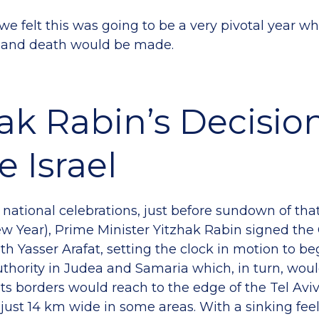
we felt this was going to be a very pivotal year w
fe and death would be made.
ak Rabin’s Decisio
e Israel
e national celebrations, just before sundown of th
 Year), Prime Minister Yitzhak Rabin signed the O
h Yasser Arafat, setting the clock in motion to be
uthority in Judea and Samaria which, in turn, wo
 Its borders would reach to the edge of the Tel Av
 just 14 km wide in some areas. With a sinking fee