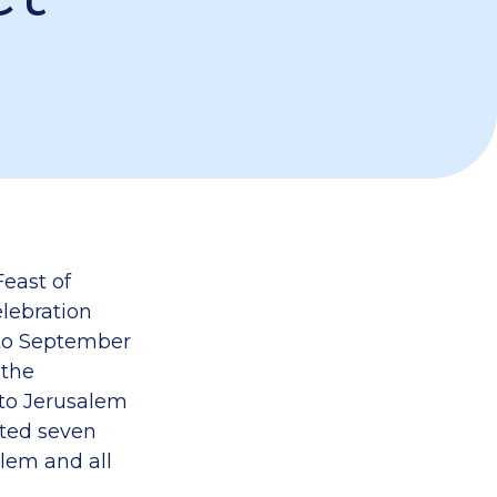
Feast of
elebration
 to September
 the
nto Jerusalem
nted seven
lem and all