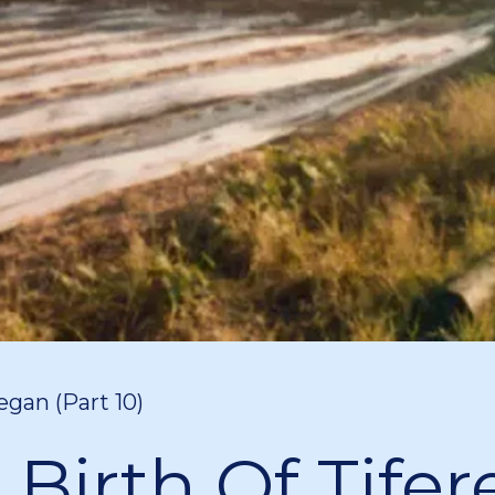
egan (Part 10)
 Birth Of Tifer