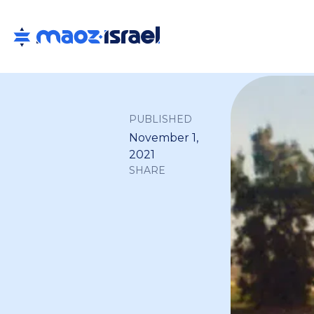
PUBLISHED
November 1,
2021
SHARE