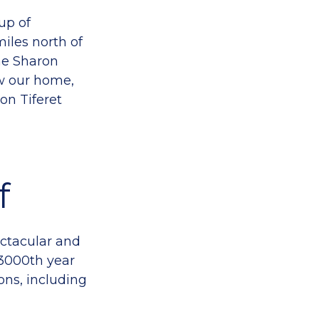
up of
miles north of
he Sharon
w our home,
on Tiferet
f
ectacular and
3000th year
ns, including