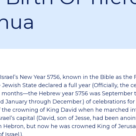
hua
Israel’s New Year 5756, known in the Bible as the 
Jewish State declared a full year (Officially, the c
l 16 months—the Hebrew year 5756 was September
ed January through December.) of celebrations for
f the crowning of King David when he marched i
rael’s capital (David, son of Jesse, had been anoi
 in Hebron, but now he was crowned King of Jerusa
 Israel.).