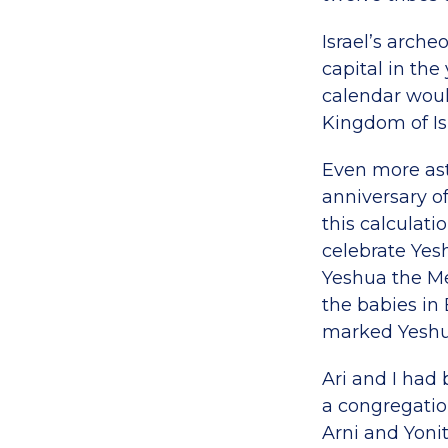
Israel’s arch
capital in the
calendar woul
Kingdom of Isr
Even more ast
anniversary o
this calculati
celebrate Yes
Yeshua the Me
the babies in 
marked Yeshua
Ari and I had
a congregatio
Arni and Yonit