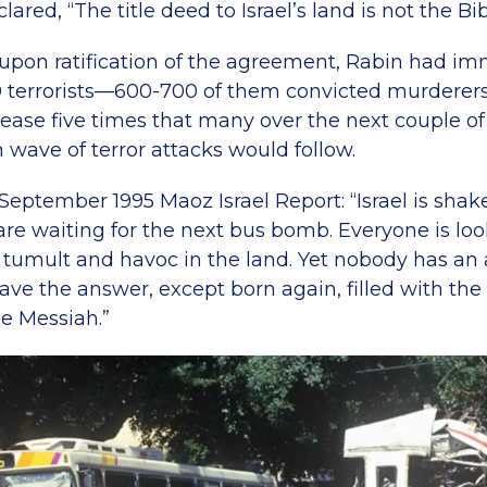
ared, “The title deed to Israel’s land is not the Bib
upon ratification of the agreement, Rabin had im
0 terrorists—600-700 of them convicted murderers
ease five times that many over the next couple of 
h wave of terror attacks would follow.
 September 1995 Maoz Israel Report: “Israel is shak
are waiting for the next bus bomb. Everyone is look
 tumult and havoc in the land. Yet nobody has an
e the answer, except born again, filled with the S
he Messiah.”