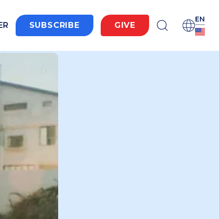
EN
ER
SUBSCRIBE
GIVE