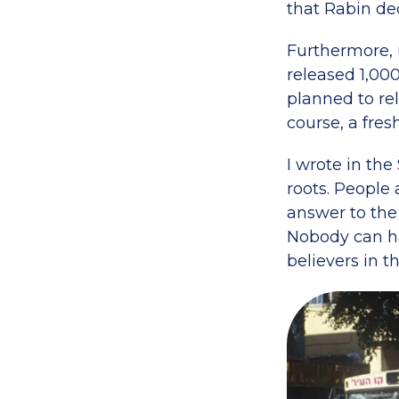
that Rabin decl
Furthermore, 
released 1,00
planned to rel
course, a fres
I wrote in the
roots. People 
answer to the
Nobody can hav
believers in t