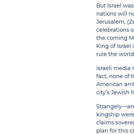
But Israel was
nations will n
Jerusalem, (Ze
celebrations 
the coming M
King of Israe
rule the world 
Israeli media 
fact, none of
American amba
city’s Jewish 
Strangely—and
kingship were
claims soverei
plan for this c