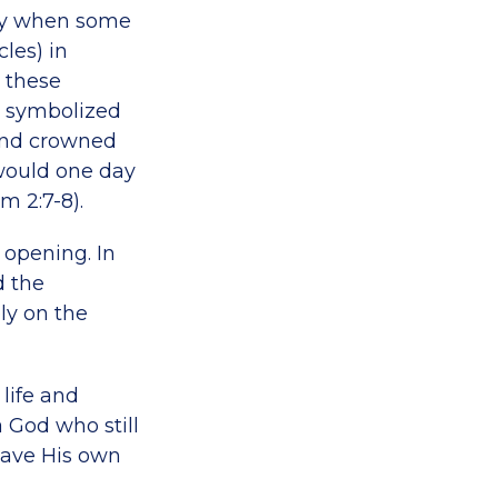
 day when some
les) in
g these
, symbolized
and crowned
 would one day
lm 2:7-8).
 opening. In
d the
ly on the
life and
 God who still
 have His own