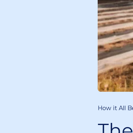
How it All B
The