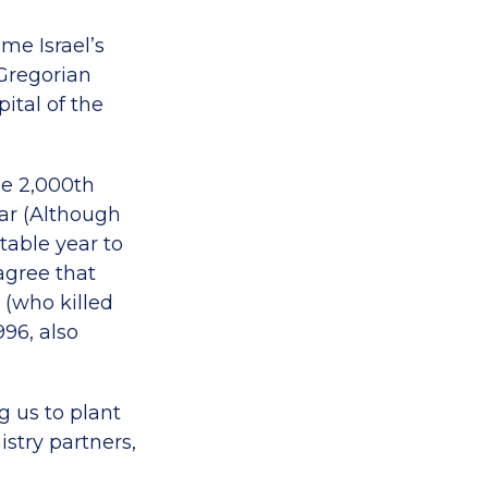
me Israel’s
 Gregorian
ital of the
he 2,000th
dar (Although
ptable year to
agree that
 (who killed
996, also
g us to plant
stry partners,