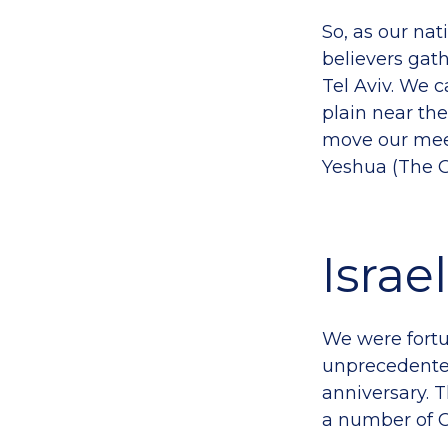
So, as our nat
believers gath
Tel Aviv. We 
plain near th
move our meet
Yeshua (The G
Israe
We were fortu
unprecedented
anniversary. 
a number of C