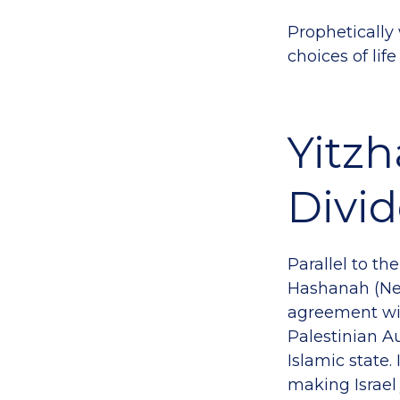
Prophetically 
choices of li
Yitzh
Divid
Parallel to th
Hashanah (New
agreement wit
Palestinian A
Islamic state.
making Israel