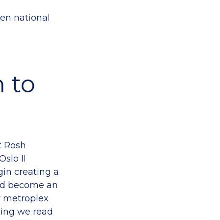
hen national
n to
at Rosh
slo II
gin creating a
uld become an
iv metroplex
ling we read