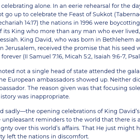
 celebrating alone. In an eerie rehearsal for the
ot go up to celebrate the Feast of Sukkot (Tabernac
chariah 14:17) the nations in 1996 were boycottin
of its King who more than any man who ever lived
essiah. King David, who was born in Bethlehem 
l in Jerusalem, received the promise that his seed
forever (II Samuel 7:16, Micah 5:2, Isaiah 9:6-7, Psa
noted not a single head of state attended the gala
 the European ambassadors showed up. Neither di
ssador. The reason given was that focusing sole
history was inappropriate.
 sadly—the opening celebrations of King David’s 
 unpleasant reminders to the world that there is a
gnty over this world’s affairs. That He just might
ity left the nations in discomfort.