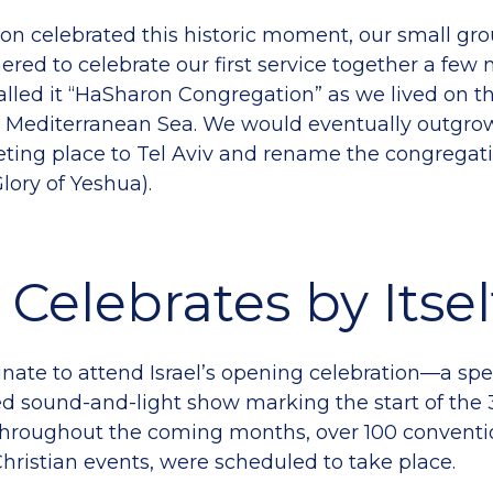
ion celebrated this historic moment, our small gro
ered to celebrate our first service together a few 
called it “HaSharon Congregation” as we lived on t
e Mediterranean Sea. We would eventually outgro
ing place to Tel Aviv and rename the congregati
lory of Yeshua).
l Celebrates by Itsel
nate to attend Israel’s opening celebration—a sp
 sound-and-light show marking the start of the 
Throughout the coming months, over 100 conventio
hristian events, were scheduled to take place.