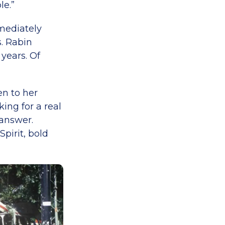
le.”
mediately
. Rabin
years. Of
en to her
ing for a real
 answer.
pirit, bold