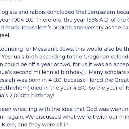
eologists and rabbis concluded that Jerusalem beca
 year 1004 B.C. Therefore, the year 1996 A.D. of the
d mark Jerusalem’s 3000th anniversary as the cap
ael.
ounding for Messianic Jews, this would also be t
f Yeshua’s birth according to the Gregorian calen
on could be off a year or two, for us it was an acce
hua’s second millennial birthday.). Many scholars 
ssiah was born in 4 B.C. because Herod the Great
Bethlehem) died in the year 4 B.C. So the year of 1
’s 2,000th birthday!
 been wrestling with the idea that God was wantin
n—again. We discussed what we felt with our mini
 Klein, and they were all in.