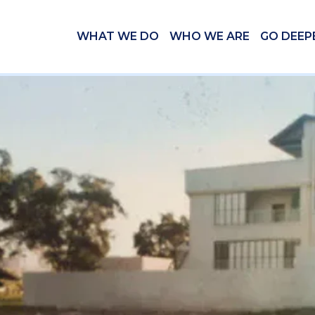
WHAT WE DO
WHO WE ARE
GO DEEP