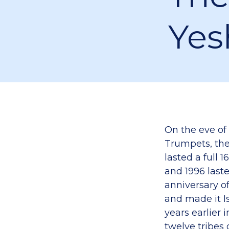
Yes
On the eve of 
Trumpets, the 
lasted a ful
and 1996 last
anniversary o
and made it Is
years earlier
twelve tribes of