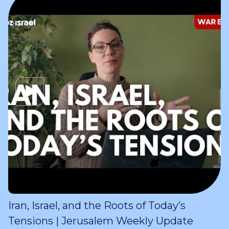
Iran, Israel, and the Roots of Today’s
Tensions | Jerusalem Weekly Update