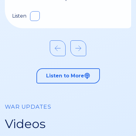
Listen
Listen to More
WAR UPDATES
Videos