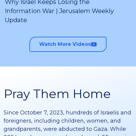
Why Israel Keeps Losing the
Information War | Jerusalem Weekly
Update
Watch More Videos
Pray Them Home
Since October 7, 2023, hundreds of Israelis and
foreigners, including children, women, and
grandparents, were abducted to Gaza. While