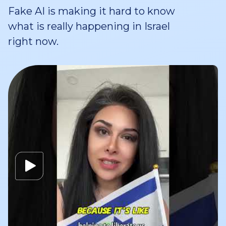
Fake AI is making it hard to know
what is really happening in Israel
right now.