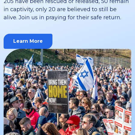
205 have been rescued or released, 50 remain
in captivity, only 20 are believed to still be
alive. Join us in praying for their safe return.
Learn More
about this