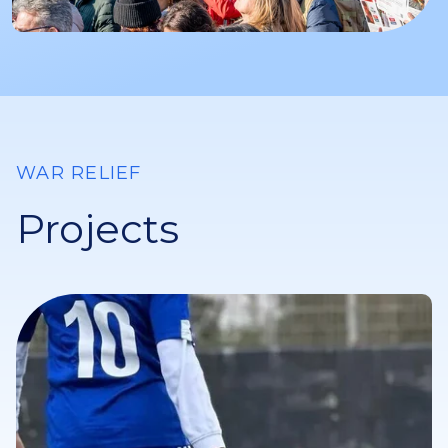
WAR RELIEF
Projects