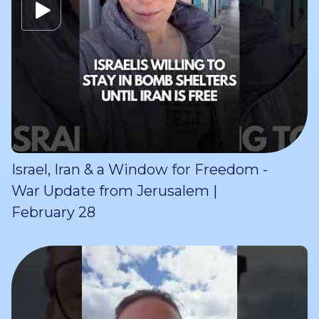
Israel, Iran & a Window for Freedom -
War Update from Jerusalem |
February 28