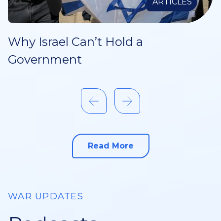
ARTICLES
Why Israel Can’t Hold a
Government
Read More
about this
WAR UPDATES