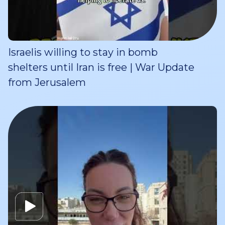
Israelis willing to stay in bomb
shelters until Iran is free | War Update
from Jerusalem