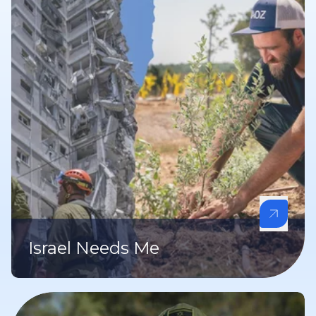
Israel Needs Me