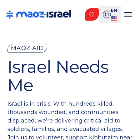
EN
MAOZ AID
Israel Needs
Me
Israel is in crisis. With hundreds killed,
thousands wounded, and communities
displaced, we’re delivering critical aid to
soldiers, families, and evacuated villages.
Join us to volunteer, support kibbutzim near