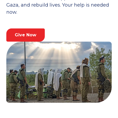
Gaza, and rebuild lives. Your help is needed
now.
Give Now