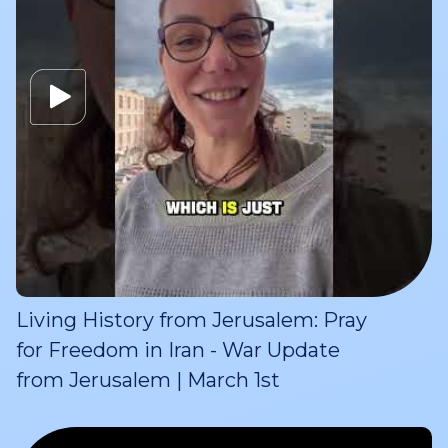
Living History from Jerusalem: Pray
for Freedom in Iran - War Update
from Jerusalem | March 1st