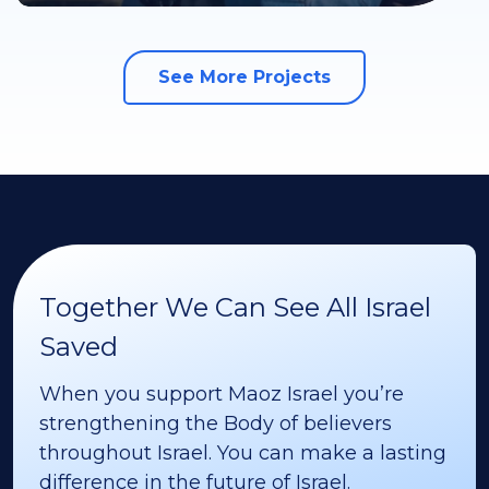
See More Projects
Together We Can See All Israel
Saved
When you support Maoz Israel you’re
strengthening the Body of believers
throughout Israel. You can make a lasting
difference in the future of Israel.