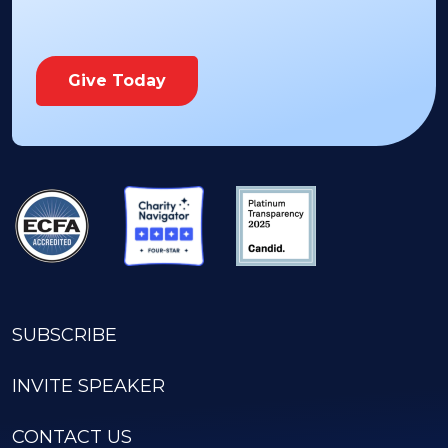
Give Today
SUBSCRIBE
INVITE SPEAKER
CONTACT US