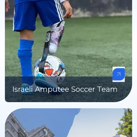
Israeli Amputee Soccer Team