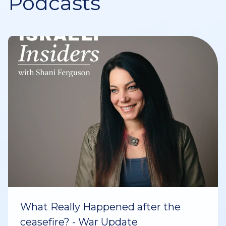
Podcasts
What Really Happened after the
ceasefire? - War Update