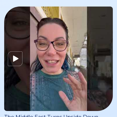
The Middle East Turns Upside Down