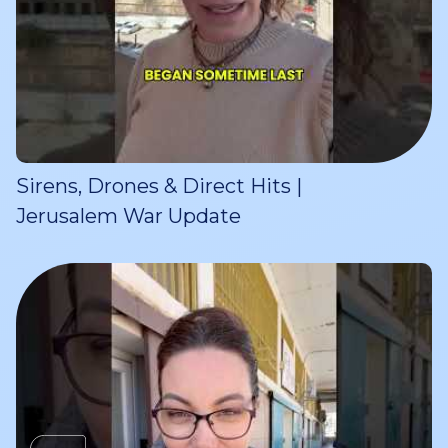
Sirens, Drones & Direct Hits |
Jerusalem War Update