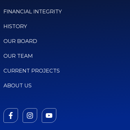
FINANCIAL INTEGRITY
HISTORY
OUR BOARD
OUR TEAM
CURRENT PROJECTS
ABOUT US