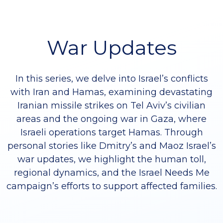
War Updates
In this series, we delve into Israel’s conflicts
with Iran and Hamas, examining devastating
Iranian missile strikes on Tel Aviv’s civilian
areas and the ongoing war in Gaza, where
Israeli operations target Hamas. Through
personal stories like Dmitry’s and Maoz Israel’s
war updates, we highlight the human toll,
regional dynamics, and the Israel Needs Me
campaign’s efforts to support affected families.