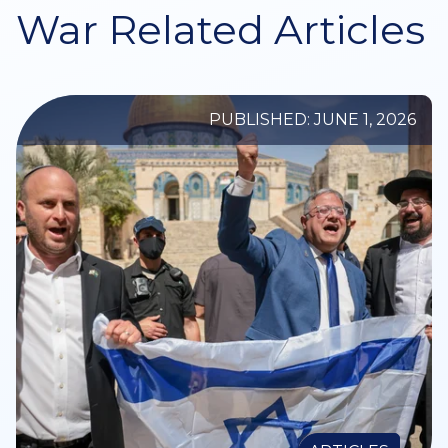
War Related Articles
PUBLISHED: JUNE 1, 2026