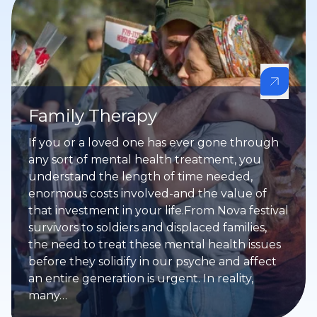
Family Therapy
If you or a loved one has ever gone through
any sort of mental health treatment, you
understand the length of time needed,
enormous costs involved-and the value of
that investment in your life.From Nova festival
survivors to soldiers and displaced families,
the need to treat these mental health issues
before they solidify in our psyche and affect
an entire generation is urgent. In reality,
many…