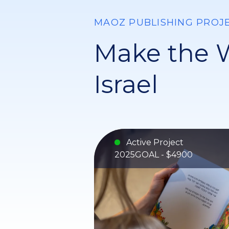
MAOZ PUBLISHING PROJ
Make the W
Israel
Active Project
2025
GOAL - $4900