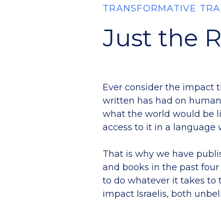
TRANSFORMATIVE TRA
Just the 
Ever consider the impact 
written has had on human
what the world would be li
access to it in a languag
That is why we have publi
and books in the past fou
to do whatever it takes to 
impact Israelis, both unbel