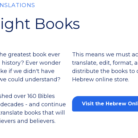
NSLATIONS
Right Books
the greatest book ever
This means we must acq
 history? Ever wonder
translate, edit, format,
ke if we didn't have
distribute the books to
e we could understand?
Hebrew online store.
shed over 160 Bibles
Visit the Hebrew Onl
r decades - and continue
translate books that will
ievers and believers.