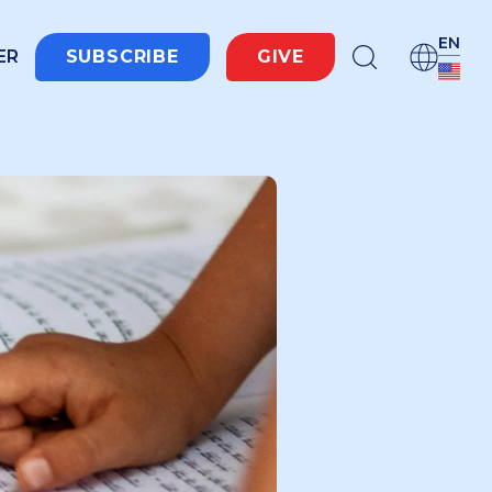
EN
ER
SUBSCRIBE
GIVE