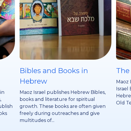
Bibles and Books in
The
Hebrew
Maoz I
Israel 
 in
Maoz Israel publishes Hebrew Bibles,
Hebrew
,
books and literature for spiritual
Old Te
ublish
growth. These books are often given
oks
freely during outreaches and give
multitudes of...