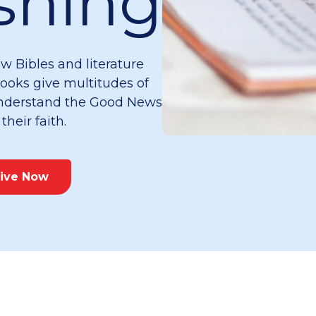
shing
w Bibles and literature
books give multitudes of
 understand the Good News
heir faith.
ive Now