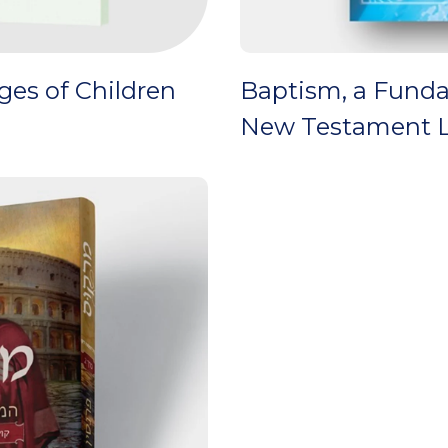
es of Children
Baptism, a Funda
New Testament L