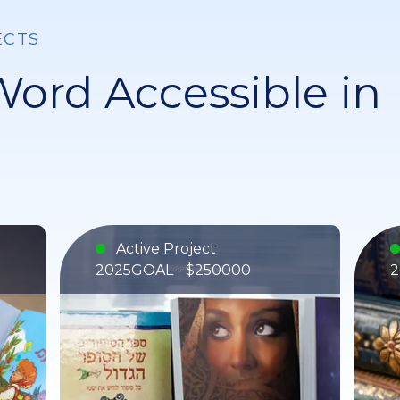
ECTS
ord Accessible in
Active Project
2025
GOAL - $250000
2