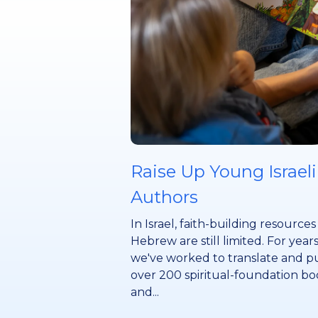
Raise Up Young Israeli
Authors
In Israel, faith-building resources
Hebrew are still limited. For years
we've worked to translate and p
over 200 spiritual-foundation bo
and...