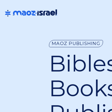
MAOZ PUBLISHING
Bibles
Book