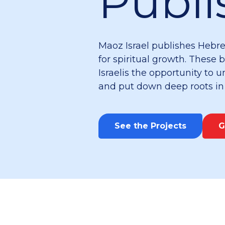
Publi
Maoz Israel publishes Hebre
for spiritual growth. These 
Israelis the opportunity to
and put down deep roots in t
See the Projects
G