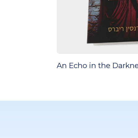
An Echo in the Darkn