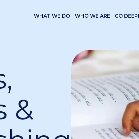
WHAT WE DO
WHO WE ARE
GO DEEP
,
s &