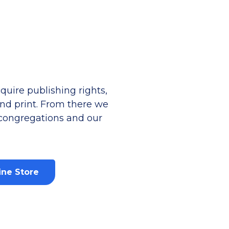
uire publishing rights,
 and print. From there we
 congregations and our
ine Store