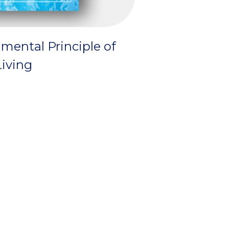
mental Principle of
iving