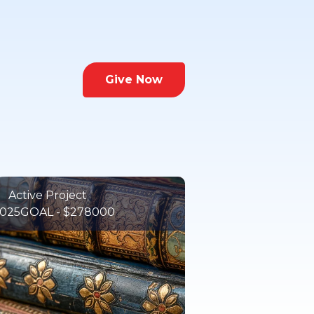
Give Now
Active Project
025
GOAL - $278000