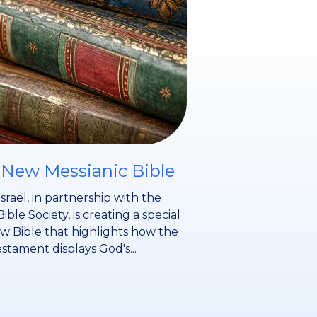
 New Messianic Bible
srael, in partnership with the
Bible Society, is creating a special
 Bible that highlights how the
stament displays God's...