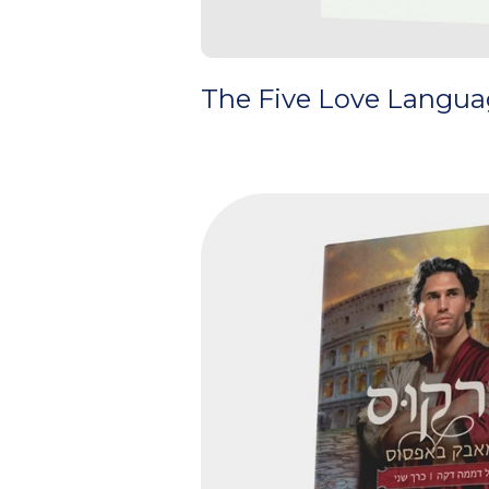
The Five Love Languag