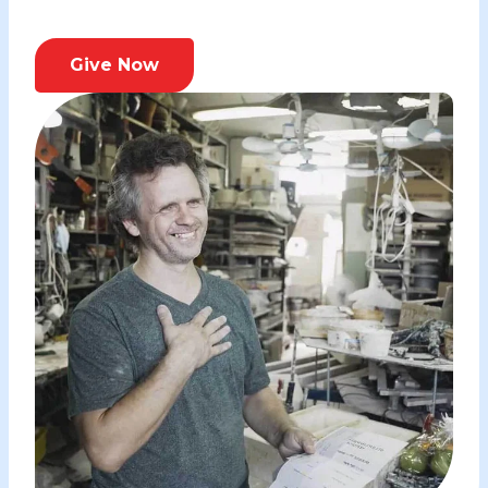
Give Now