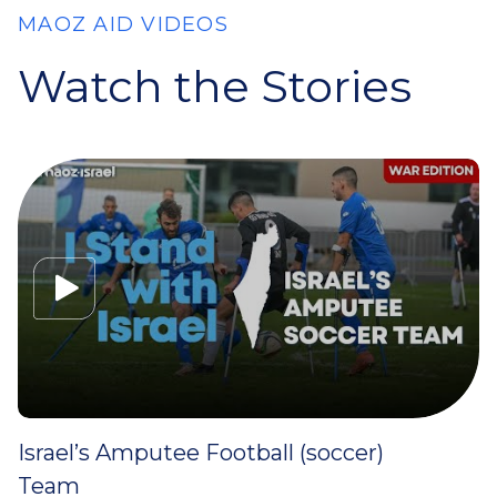
MAOZ AID VIDEOS
Watch the Stories
Israel’s Amputee Football (soccer)
Team