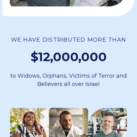
WE HAVE DISTRIBUTED MORE THAN
$12,000,000
to Widows, Orphans, Victims of Terror and
Believers all over Israel