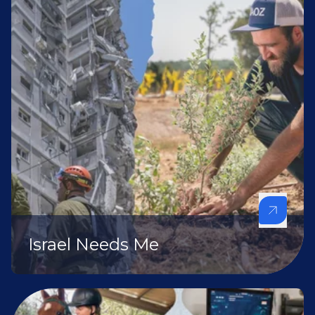
Israel Needs Me