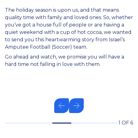
The holiday season is upon us, and that means
quality time with family and loved ones. So, whether
you’ve got a house full of people or are having a
quiet weekend with a cup of hot cocoa, we wanted
to send you this heartwarming story from Israel’s
Amputee Football (Soccer) team.
Go ahead and watch, we promise you will have a
hard time not falling in love with them.
1 OF 6