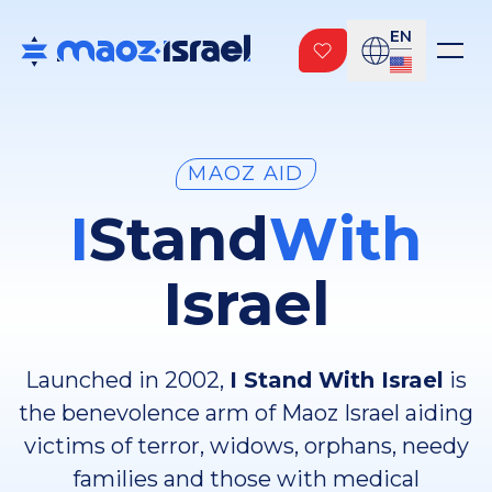
EN
MAOZ AID
I
Stand
With
Israel
Launched in 2002,
I Stand With Israel
is
the benevolence arm of Maoz Israel aiding
victims of terror, widows, orphans, needy
families and those with medical