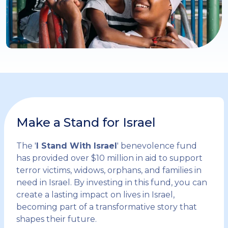
Make a Stand for Israel
The '
I Stand With Israel
' benevolence fund
has provided over $10 million in aid to support
terror victims, widows, orphans, and families in
need in Israel. By investing in this fund, you can
create a lasting impact on lives in Israel,
becoming part of a transformative story that
shapes their future.