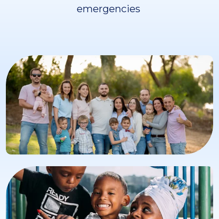
emergencies