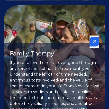
Family Therapy
If you or a loved one has ever gone through
any sort of mental health treatment, you
understand the length of time needed,
enormous costs involved-and the value of
that investment in your life.From Nova festival
survivors to soldiers and displaced families,
the need to treat these mental health issues
before they solidify in our psyche and affect