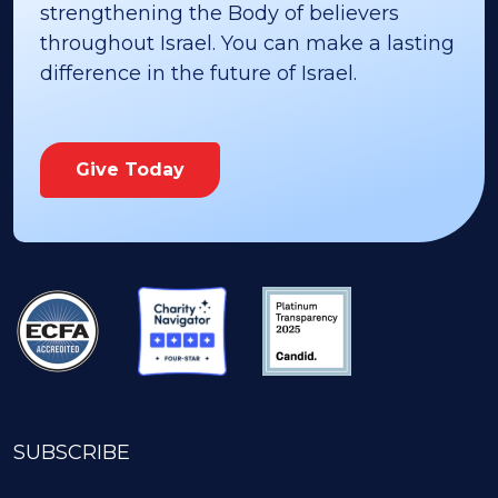
strengthening the Body of believers
throughout Israel. You can make a lasting
difference in the future of Israel.
Give Today
SUBSCRIBE