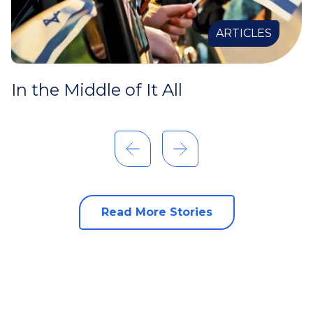
ARTICLES
In the Middle of It All
Read More Stories