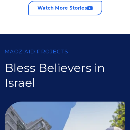
Watch More Stories
MAOZ AID PROJECTS
Bless Believers in
Israel