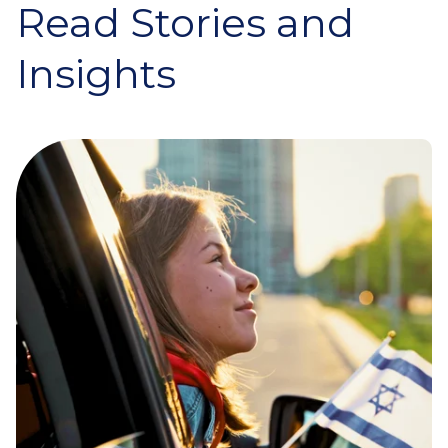
Read Stories and
Insights