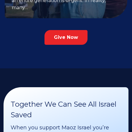
an entire generation is urgent. In reality,
many…
Give Now
Together We Can See All Israel
Saved
When you support Maoz Israel you’re