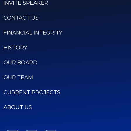
INVITE SPEAKER
CONTACT US
FINANCIAL INTEGRITY
HISTORY
OUR BOARD
OUR TEAM
CURRENT PROJECTS
ABOUT US