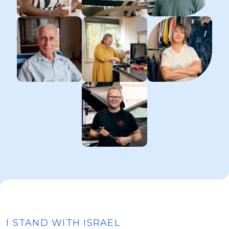
I STAND WITH ISRAEL