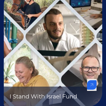
I Stand With Israel Fund