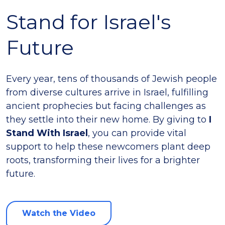
Stand for Israel's
Future
Every year, tens of thousands of Jewish people
from diverse cultures arrive in Israel, fulfilling
ancient prophecies but facing challenges as
they settle into their new home. By giving to
I
Stand With Israel
, you can provide vital
support to help these newcomers plant deep
roots, transforming their lives for a brighter
future.
Watch the Video