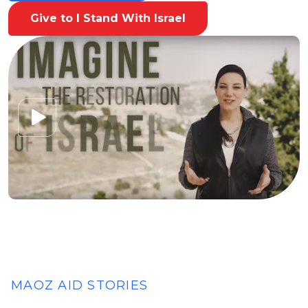
Give to I Stand With Israel
MAOZ AID STORIES