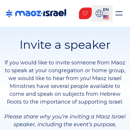
EN
Invite a speaker
If you would like to invite someone from Maoz
to speak at your congregation or home group,
we would like to hear from you! Maoz Israel
Ministries have several people available to
come and speak on subjects from Hebrew
Roots to the importance of supporting Israel.
Please share why you’re inviting a Maoz Israel
speaker, including the event’s purpose,