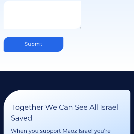
Submit
Together We Can See All Israel
Saved
When you support Maoz Israel you’re