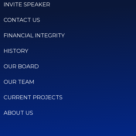
INVITE SPEAKER
CONTACT US
FINANCIAL INTEGRITY
HISTORY
OUR BOARD
OUR TEAM
CURRENT PROJECTS
ABOUT US