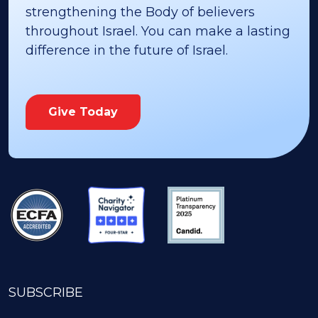
strengthening the Body of believers
throughout Israel. You can make a lasting
difference in the future of Israel.
Give Today
SUBSCRIBE