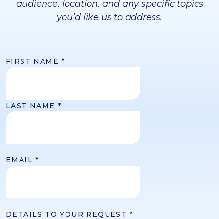
audience, location, and any specific topics
you’d like us to address.
FIRST NAME
*
LAST NAME
*
EMAIL
*
DETAILS TO YOUR REQUEST
*