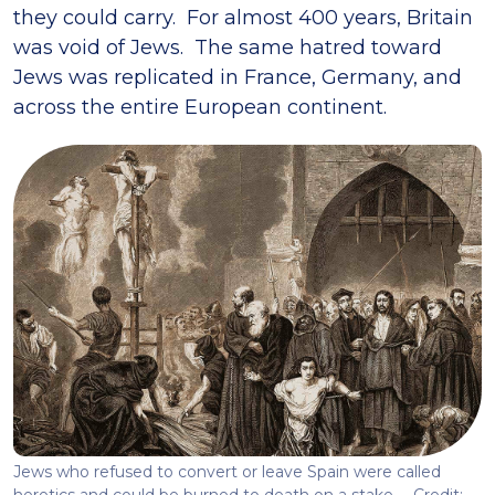
they could carry. For almost 400 years, Britain
was void of Jews. The same hatred toward
Jews was replicated in France, Germany, and
across the entire European continent.
Jews who refused to convert or leave Spain were called