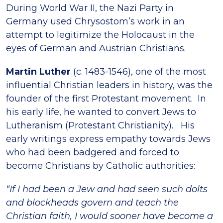
During World War II, the Nazi Party in
Germany used Chrysostom’s work in an
attempt to legitimize the Holocaust in the
eyes of German and Austrian Christians.
Martin Luther
(c. 1483-1546), one of the most
influential Christian leaders in history, was the
founder of the first Protestant movement. In
his early life, he wanted to convert Jews to
Lutheranism (Protestant Christianity). His
early writings express empathy towards Jews
who had been badgered and forced to
become Christians by Catholic authorities:
“If I had been a Jew and had seen such dolts
and blockheads govern and teach the
Christian faith, I would sooner have become a