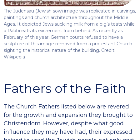
The Judensau (Jewish sow) image was replicated in carvings,
paintings and church architecture throughout the Middle
Ages. It depicted Jews suckling milk from a pig’s teats while
a Rabbi eats its excrement from behind. As recently as
February of this year, German courts refused to have a
sculpture of this image removed from a protestant Church–
sighting the historical nature of the building. Credit:
Wikipedia
Fathers of the Faith
The Church Fathers listed below are revered
for the growth and expansion they brought to
Christendom. However, despite what good
influence they may have had, their expressed