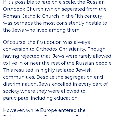
If it’s possible to rate on a scale, the Russian
Orthodox Church (which separated from the
Roman Catholic Church in the 11th century)
was perhaps the most consistently hostile to
the Jews who lived among them.
Of course, the first option was always
conversion to Orthodox Christianity. Though
having rejected that, Jews were rarely allowed
to live in or near the rest of the Russian people.
This resulted in highly isolated Jewish
communities. Despite the segregation and
discrimination, Jews excelled in every part of
society where they were allowed to
participate, including education.
However, while Europe entered the