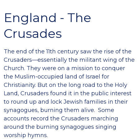
England - The
Crusades
The end of the 11th century saw the rise of the
Crusaders—essentially the militant wing of the
Church. They were on a mission to conquer
the Muslim-occupied land of Israel for
Christianity. But on the long road to the Holy
Land, Crusaders found it in the public interest
to round up and lock Jewish families in their
synagogues, burning them alive. Some
accounts record the Crusaders marching
around the burning synagogues singing
worship hymns.