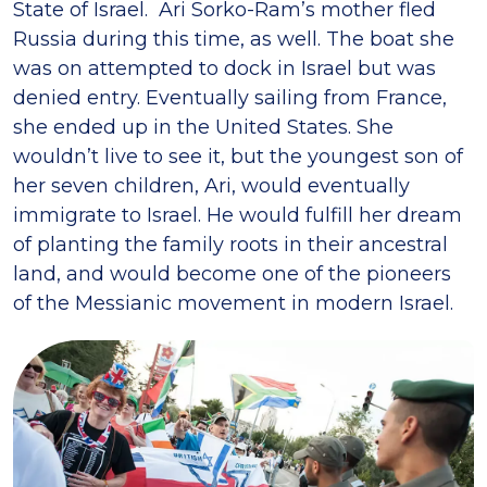
State of Israel. Ari Sorko-Ram’s mother fled
Russia during this time, as well. The boat she
was on attempted to dock in Israel but was
denied entry. Eventually sailing from France,
she ended up in the United States. She
wouldn’t live to see it, but the youngest son of
her seven children, Ari, would eventually
immigrate to Israel. He would fulfill her dream
of planting the family roots in their ancestral
land, and would become one of the pioneers
of the Messianic movement in modern Israel.