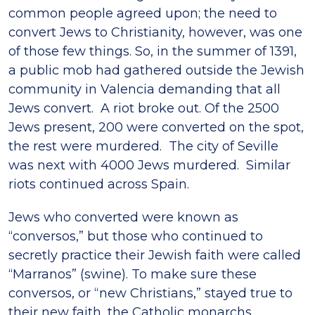
common people agreed upon; the need to
convert Jews to Christianity, however, was one
of those few things. So, in the summer of 1391,
a public mob had gathered outside the Jewish
community in Valencia demanding that all
Jews convert. A riot broke out. Of the 2500
Jews present, 200 were converted on the spot,
the rest were murdered. The city of Seville
was next with 4000 Jews murdered. Similar
riots continued across Spain.
Jews who converted were known as
“conversos,” but those who continued to
secretly practice their Jewish faith were called
“Marranos” (swine). To make sure these
conversos, or “new Christians,” stayed true to
their new faith, the Catholic monarchs