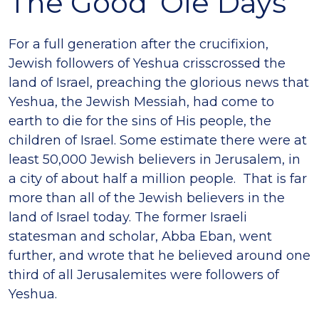
The Good ‘Ole Days
For a full generation after the crucifixion,
Jewish followers of Yeshua crisscrossed the
land of Israel, preaching the glorious news that
Yeshua, the Jewish Messiah, had come to
earth to die for the sins of His people, the
children of Israel. Some estimate there were at
least 50,000 Jewish believers in Jerusalem, in
a city of about half a million people. That is far
more than all of the Jewish believers in the
land of Israel today. The former Israeli
statesman and scholar, Abba Eban, went
further, and wrote that he believed around one
third of all Jerusalemites were followers of
Yeshua.