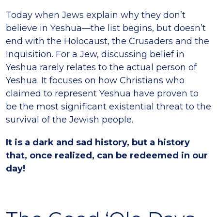
Today when Jews explain why they don’t
believe in Yeshua—the list begins, but doesn’t
end with the Holocaust, the Crusaders and the
Inquisition. For a Jew, discussing belief in
Yeshua rarely relates to the actual person of
Yeshua. It focuses on how Christians who
claimed to represent Yeshua have proven to
be the most significant existential threat to the
survival of the Jewish people.
It is a dark and sad history, but a history
that, once realized, can be redeemed in our
day!