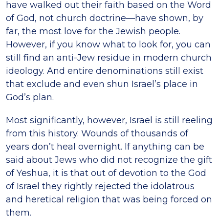
have walked out their faith based on the Word
of God, not church doctrine—have shown, by
far, the most love for the Jewish people.
However, if you know what to look for, you can
still find an anti-Jew residue in modern church
ideology. And entire denominations still exist
that exclude and even shun Israel’s place in
God’s plan.
Most significantly, however, Israel is still reeling
from this history. Wounds of thousands of
years don’t heal overnight. If anything can be
said about Jews who did not recognize the gift
of Yeshua, it is that out of devotion to the God
of Israel they rightly rejected the idolatrous
and heretical religion that was being forced on
them.