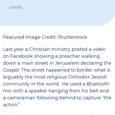
SHARE
Featured Image Credit: Shutterstock
Last year a Christian ministry posted a video
on Facebook showing a preacher walking
down a main street in Jerusalem declaring the
Gospel.
The street happened to border what is
arguably the most religious Orthodox Jewish
community in the world. He used a Bluetooth
mic with a speaker hanging from his belt and
a cameraman following behind to capture “the
action.”