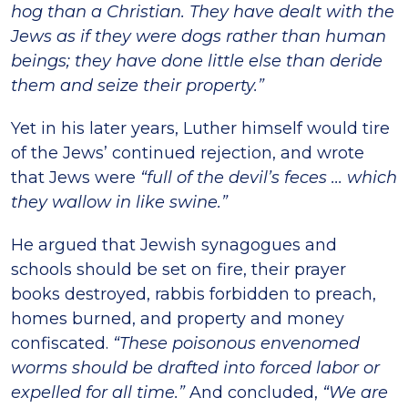
hog than a Christian. They have dealt with the
Jews as if they were dogs rather than human
beings; they have done little else than deride
them and seize their property.”
Yet in his later years, Luther himself would tire
of the Jews’ continued rejection, and wrote
that Jews were
“full of the devil’s feces ... which
they wallow in like swine.”
He argued that Jewish synagogues and
schools should be set on fire, their prayer
books destroyed, rabbis forbidden to preach,
homes burned, and property and money
confiscated.
“These poisonous envenomed
worms should be drafted into forced labor or
expelled for all time.”
And concluded,
“We are