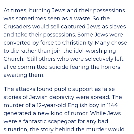
At times, burning Jews and their possessions
was sometimes seen as a waste. So the
Crusaders would sell captured Jews as slaves
and take their possessions. Some Jews were
converted by force to Christianity. Many chose
to die rather than join the idol-worshiping
Church. Still others who were selectively left
alive committed suicide fearing the horrors
awaiting them.
The attacks found public support as false
stories of Jewish depravity were spread. The
murder of a 12-year-old English boy in 1144
generated a new kind of rumor. While Jews
were a fantastic scapegoat for any bad
situation, the story behind the murder would