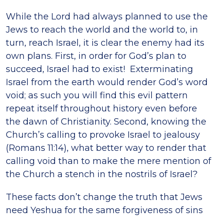
While the Lord had always planned to use the
Jews to reach the world and the world to, in
turn, reach Israel, it is clear the enemy had its
own plans. First, in order for God’s plan to
succeed, Israel had to exist! Exterminating
Israel from the earth would render God’s word
void; as such you will find this evil pattern
repeat itself throughout history even before
the dawn of Christianity. Second, knowing the
Church’s calling to provoke Israel to jealousy
(Romans 11:14), what better way to render that
calling void than to make the mere mention of
the Church a stench in the nostrils of Israel?
These facts don’t change the truth that Jews
need Yeshua for the same forgiveness of sins