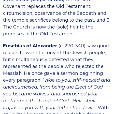
Covenant replaces the Old Testament:
circumcision, observance of the Sabbath and
the temple sacrifices belong to the past, and 3.
The Church is now the (sole) heir to the
promises of the Old Testament.
Eusebius of Alexander
(c. 270-340) saw good
reason to want to convert the Jewish people,
but simultaneously detested what they
represented as the people who rejected the
Messiah. He once gave a sermon beginning
every paragraph:
“Woe to you, stiff-necked and
uncircumcised, from being the Elect of God
you became wolves, and sharpened your
teeth upon the Lamb of God. Hell…shall
imprison you with your father the devil.”
With