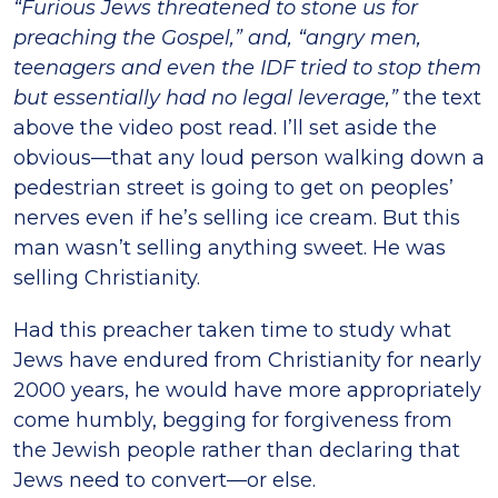
“Furious Jews threatened to stone us for
preaching the Gospel,” and, “angry men,
teenagers and even the IDF tried to stop them
but essentially had no legal leverage,”
the text
above the video post read. I’ll set aside the
obvious—that any loud person walking down a
pedestrian street is going to get on peoples’
nerves even if he’s selling ice cream. But this
man wasn’t selling anything sweet. He was
selling Christianity.
Had this preacher taken time to study what
Jews have endured from Christianity for nearly
2000 years, he would have more appropriately
come humbly, begging for forgiveness from
the Jewish people rather than declaring that
Jews need to convert—or else.