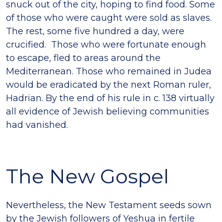
snuck out of the city, hoping to find food. Some
of those who were caught were sold as slaves.
The rest, some five hundred a day, were
crucified. Those who were fortunate enough
to escape, fled to areas around the
Mediterranean. Those who remained in Judea
would be eradicated by the next Roman ruler,
Hadrian. By the end of his rule in c. 138 virtually
all evidence of Jewish believing communities
had vanished.
The New Gospel
Nevertheless, the New Testament seeds sown
by the Jewish followers of Yeshua in fertile