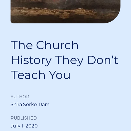
The Church
History They Don’t
Teach You
AUTHOR
Shira Sorko-Ram
PUBLISHED
July 1, 2020