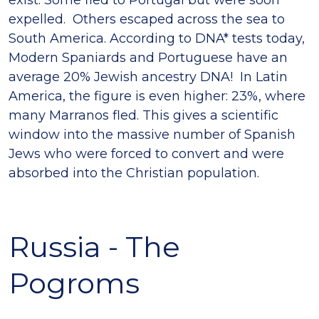
exist. Some fled to Portugal but were soon
expelled. Others escaped across the sea to
South America. According to DNA* tests today,
Modern Spaniards and Portuguese have an
average 20% Jewish ancestry DNA! In Latin
America, the figure is even higher: 23%, where
many Marranos fled. This gives a scientific
window into the massive number of Spanish
Jews who were forced to convert and were
absorbed into the Christian population.
Russia - The
Pogroms