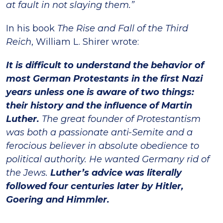
at fault in not slaying them.”
In his book
The Rise and Fall of the Third
Reich
, William L. Shirer wrote:
It is difficult to understand the behavior of
most German Protestants in the first Nazi
years unless one is aware of two things:
their history and the influence of Martin
Luther.
The great founder of Protestantism
was both a passionate anti-Semite and a
ferocious believer in absolute obedience to
political authority. He wanted Germany rid of
the Jews.
Luther’s advice was literally
followed four centuries later by Hitler,
Goering and Himmler.