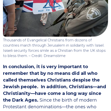
Thousands of Evangelical Christians from dozens of
countries march through Jerusalem in solidarity with Israel.
Israeli security forces smile as a Christian from the UK stops
to bless them. – Credit: Dreamstime
In conclusion, it is very important to
remember that by no means did all who
called themselves Christians despise the
Jewish people. In addition, Christians—and
Christianity—have come a long way since
the Dark Ages.
Since the birth of modern
Protestant denominations—the ones who