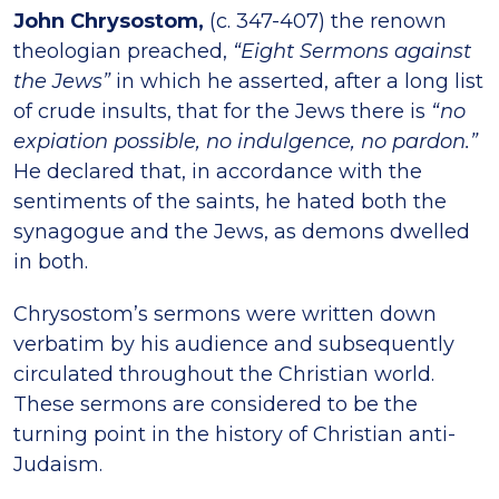
John Chrysostom,
(c. 347-407) the renown
theologian preached,
“Eight Sermons against
the Jews”
in which he asserted, after a long list
of crude insults, that for the Jews there is
“no
expiation possible, no indulgence, no pardon.”
He declared that, in accordance with the
sentiments of the saints, he hated both the
synagogue and the Jews, as demons dwelled
in both.
Chrysostom’s sermons were written down
verbatim by his audience and subsequently
circulated throughout the Christian world.
These sermons are considered to be the
turning point in the history of Christian anti-
Judaism.