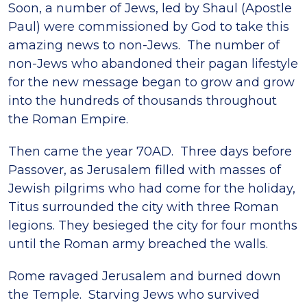
Soon, a number of Jews, led by Shaul (Apostle
Paul) were commissioned by God to take this
amazing news to non-Jews. The number of
non-Jews who abandoned their pagan lifestyle
for the new message began to grow and grow
into the hundreds of thousands throughout
the Roman Empire.
Then came the year 70AD. Three days before
Passover, as Jerusalem filled with masses of
Jewish pilgrims who had come for the holiday,
Titus surrounded the city with three Roman
legions. They besieged the city for four months
until the Roman army breached the walls.
Rome ravaged Jerusalem and burned down
the Temple. Starving Jews who survived