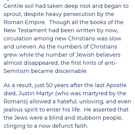
Gentile soil had taken deep root and began to
sprout, despite heavy persecution by the
Roman Empire. Though all the books of the
New Testament had been written by now,
circulation among new Christians was slow
and uneven. As the numbers of Christians
grew while the number of Jewish believers
almost disappeared, the first hints of anti-
Semitism became discernable.
As a result, just 50 years after the last Apostle
died, Justin Martyr (who was martyred by the
Romans) allowed a hateful, unloving, and even
jealous spirit to enter his life. He asserted that
the Jews were a blind and stubborn people,
clinging to a now defunct faith.