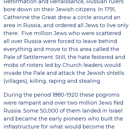
Reformation and Renaissance, Russian rulers
bore down on their Jewish citizens. In 1791,
Catherine the Great drew a circle around an
area in Russia, and ordered all Jews to live only
there. Five million Jews who were scattered
all over Russia were forced to leave behind
everything and move to this area called the
Pale of Settlement. Still, the hate festered and
mobs of rioters led by Church leaders would
invade the Pale and attack the Jewish shtetls
(villages), killing, raping and stealing.
During the period 1880-1920 these pogroms
were rampant and over two million Jews fled
Russia. Some 50,000 of them landed in Israel
and became the early pioneers who built the
infrastructure for what would become the