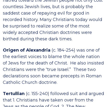
hatred toward the Jewish people not only cost
countless Jewish lives, but is probably the
saddest case of repaying evil for good in
recorded history. Many Christians today would
be surprised to realize some of the most
widely accepted Christian doctrines were
birthed during these dark times.
Origen of Alexandria
(c. 184-254) was one of
the earliest voices to blame the whole nation
of Jews for the death of Christ. He also insisted
Christians were the “true Israel.” These two
declarations soon became precepts in Roman
Catholic Church doctrine.
Tertullian
(c. 155-240) followed suit and argued
that 1. Christians have taken over from the
Jews as the people of God, 2. The New