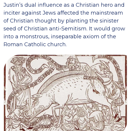
Justin’s dual influence as a Christian hero and
inciter against Jews affected the mainstream
of Christian thought by planting the sinister
seed of Christian anti-Semitism. It would grow
into a monstrous, inseparable axiom of the
Roman Catholic church.