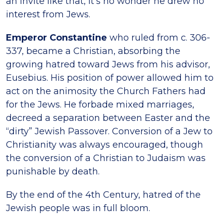
an invite like that, it’s no wonder he drew no
interest from Jews.
Emperor Constantine
who ruled from c. 306-
337, became a Christian, absorbing the
growing hatred toward Jews from his advisor,
Eusebius. His position of power allowed him to
act on the animosity the Church Fathers had
for the Jews. He forbade mixed marriages,
decreed a separation between Easter and the
“dirty” Jewish Passover. Conversion of a Jew to
Christianity was always encouraged, though
the conversion of a Christian to Judaism was
punishable by death.
By the end of the 4th Century, hatred of the
Jewish people was in full bloom.