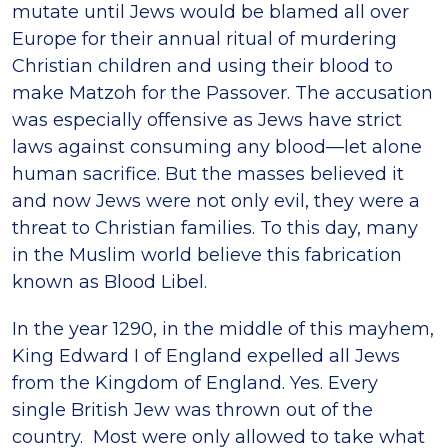
mutate until Jews would be blamed all over
Europe for their annual ritual of murdering
Christian children and using their blood to
make Matzoh for the Passover. The accusation
was especially offensive as Jews have strict
laws against consuming any blood—let alone
human sacrifice. But the masses believed it
and now Jews were not only evil, they were a
threat to Christian families. To this day, many
in the Muslim world believe this fabrication
known as Blood Libel.
In the year 1290, in the middle of this mayhem,
King Edward I of England expelled all Jews
from the Kingdom of England. Yes. Every
single British Jew was thrown out of the
country. Most were only allowed to take what