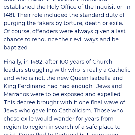
established the Holy Office of the Inquisition in
1481. Their role included the standard duty of
purging the fakers by torture, death or exile.
Of course, offenders were always given a last
chance to renounce their evil ways and be
baptized.
Finally, in 1492, after 100 years of Church
leaders struggling with who is really a Catholic
and who is not, the new Queen Isabella and
King Ferdinand had had enough. Jews and
Marranos were to be exposed and expelled.
This decree brought with it one final wave of
Jews who gave into Catholicism. Those who
chose exile would wander for years from
region to region in search of a safe place to