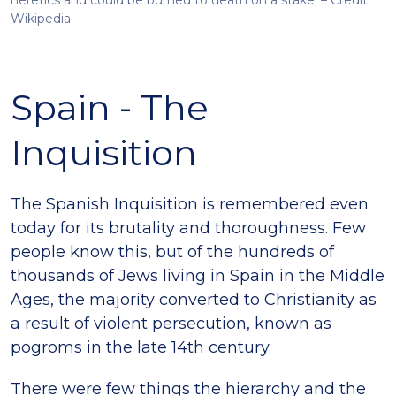
heretics and could be burned to death on a stake. – Credit:
Wikipedia
Spain - The
Inquisition
The Spanish Inquisition is remembered even
today for its brutality and thoroughness. Few
people know this, but of the hundreds of
thousands of Jews living in Spain in the Middle
Ages, the majority converted to Christianity as
a result of violent persecution, known as
pogroms in the late 14th century.
There were few things the hierarchy and the