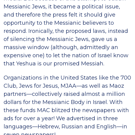
Messianic Jews, it became a political issue,
and therefore the press felt it should give
opportunity to the Messianic believers to
respond. Ironically, the proposed laws, instead
of silencing the Messianic Jews, gave us a
massive window (although, admittedly an
expensive one) to let the nation of Israel know
that Yeshua is our promised Messiah.
Organizations in the United States like the 700
Club, Jews for Jesus, MJAA—as well as Maoz
partners—collectively raised almost a million
dollars for the Messianic Body in Israel. With
these funds MAC blitzed the newspapers with
ads for over a year! We advertised in three
languages—Hebrew, Russian and English—in
seven newspapers!