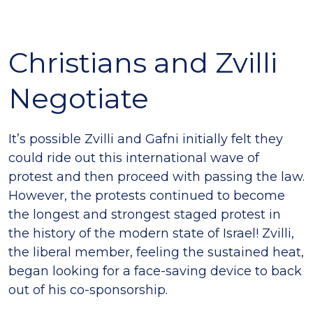
Christians and Zvilli
Negotiate
It’s possible Zvilli and Gafni initially felt they
could ride out this international wave of
protest and then proceed with passing the law.
However, the protests continued to become
the longest and strongest staged protest in
the history of the modern state of Israel! Zvilli,
the liberal member, feeling the sustained heat,
began looking for a face-saving device to back
out of his co-sponsorship.