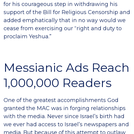
for his courageous step in withdrawing his
support of the Bill for Religious Censorship and
added emphatically that in no way would we
cease from exercising our “right and duty to
proclaim Yeshua.”
Messianic Ads Reach
1,000,000 Readers
One of the greatest accomplishments God
granted the MAC was in forging relationships
with the media. Never since Israel’s birth had
we ever had access to Israel’s newspapers and
media. But because of this attempt to outlaw