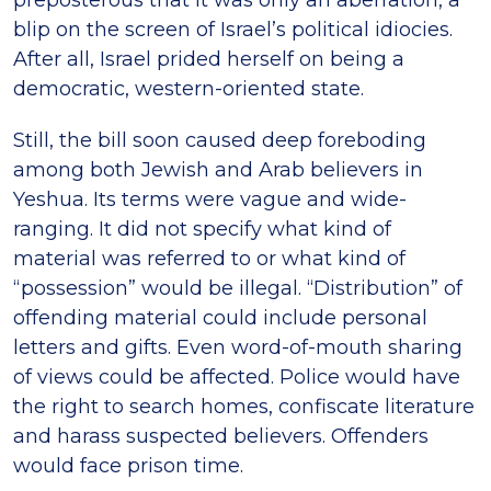
blip on the screen of Israel’s political idiocies.
After all, Israel prided herself on being a
democratic, western-oriented state.
Still, the bill soon caused deep foreboding
among both Jewish and Arab believers in
Yeshua. Its terms were vague and wide-
ranging. It did not specify what kind of
material was referred to or what kind of
“possession” would be illegal. “Distribution” of
offending material could include personal
letters and gifts. Even word-of-mouth sharing
of views could be affected. Police would have
the right to search homes, confiscate literature
and harass suspected believers. Offenders
would face prison time.