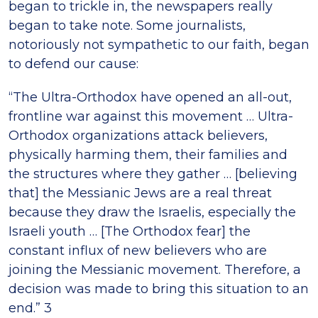
began to trickle in, the newspapers really
began to take note. Some journalists,
notoriously not sympathetic to our faith, began
to defend our cause:
“The Ultra-Orthodox have opened an all-out,
frontline war against this movement … Ultra-
Orthodox organizations attack believers,
physically harming them, their families and
the structures where they gather … [believing
that] the Messianic Jews are a real threat
because they draw the Israelis, especially the
Israeli youth … [The Orthodox fear] the
constant influx of new believers who are
joining the Messianic movement. Therefore, a
decision was made to bring this situation to an
end.” 3