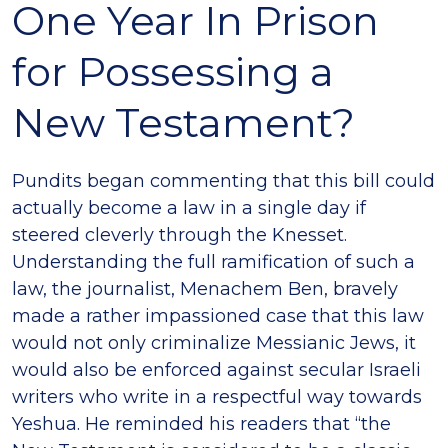
One Year In Prison
for Possessing a
New Testament?
Pundits began commenting that this bill could
actually become a law in a single day if
steered cleverly through the Knesset.
Understanding the full ramification of such a
law, the journalist, Menachem Ben, bravely
made a rather impassioned case that this law
would not only criminalize Messianic Jews, it
would also be enforced against secular Israeli
writers who write in a respectful way towards
Yeshua. He reminded his readers that “the