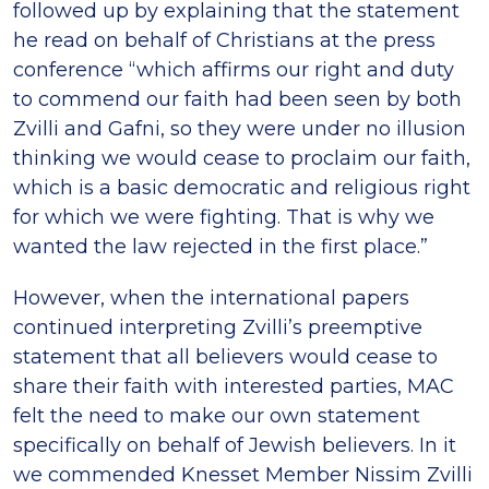
followed up by explaining that the statement
he read on behalf of Christians at the press
conference “which affirms our right and duty
to commend our faith had been seen by both
Zvilli and Gafni, so they were under no illusion
thinking we would cease to proclaim our faith,
which is a basic democratic and religious right
for which we were fighting. That is why we
wanted the law rejected in the first place.”
However, when the international papers
continued interpreting Zvilli’s preemptive
statement that all believers would cease to
share their faith with interested parties, MAC
felt the need to make our own statement
specifically on behalf of Jewish believers. In it
we commended Knesset Member Nissim Zvilli