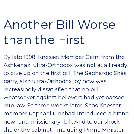
Another Bill Worse
than the First
By late 1998, Knesset Member Gafni from the
Ashkenazi ultra-Orthodox was not at all ready
to give up on the first bill. The Sephardic Shas
party, also ultra-Orthodox, by now was
increasingly dissatisfied that no bill
whatsoever against believers had yet passed
into law. So three weeks later, Shas Knesset
member Raphael Pinchasi introduced a brand
new “anti-missionary” bill. And to our shock,
the entire cabinet—including Prime Minister