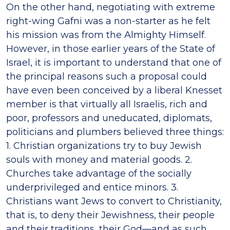
On the other hand, negotiating with extreme
right-wing Gafni was a non-starter as he felt
his mission was from the Almighty Himself.
However, in those earlier years of the State of
Israel, it is important to understand that one of
the principal reasons such a proposal could
have even been conceived by a liberal Knesset
member is that virtually all Israelis, rich and
poor, professors and uneducated, diplomats,
politicians and plumbers believed three things:
1. Christian organizations try to buy Jewish
souls with money and material goods. 2.
Churches take advantage of the socially
underprivileged and entice minors. 3.
Christians want Jews to convert to Christianity,
that is, to deny their Jewishness, their people
and their traditions, their God—and as such