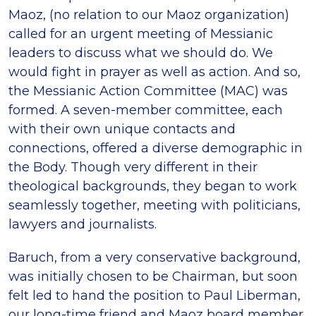
Maoz, (no relation to our Maoz organization)
called for an urgent meeting of Messianic
leaders to discuss what we should do. We
would fight in prayer as well as action. And so,
the Messianic Action Committee (MAC) was
formed. A seven-member committee, each
with their own unique contacts and
connections, offered a diverse demographic in
the Body. Though very different in their
theological backgrounds, they began to work
seamlessly together, meeting with politicians,
lawyers and journalists.
Baruch, from a very conservative background,
was initially chosen to be Chairman, but soon
felt led to hand the position to Paul Liberman,
our long-time friend and Maoz board member