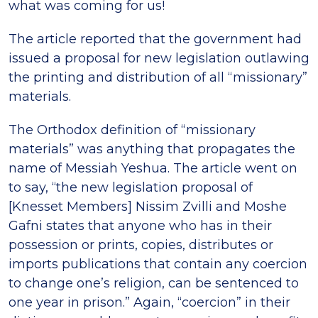
what was coming for us!
The article reported that the government had
issued a proposal for new legislation outlawing
the printing and distribution of all “missionary”
materials.
The Orthodox definition of “missionary
materials” was anything that propagates the
name of Messiah Yeshua. The article went on
to say, “the new legislation proposal of
[Knesset Members] Nissim Zvilli and Moshe
Gafni states that anyone who has in their
possession or prints, copies, distributes or
imports publications that contain any coercion
to change one’s religion, can be sentenced to
one year in prison.” Again, “coercion” in their