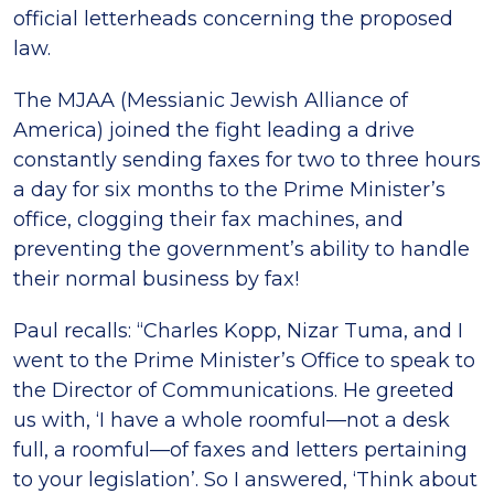
official letterheads concerning the proposed
law.
The MJAA (Messianic Jewish Alliance of
America) joined the fight leading a drive
constantly sending faxes for two to three hours
a day for six months to the Prime Minister’s
office, clogging their fax machines, and
preventing the government’s ability to handle
their normal business by fax!
Paul recalls: “Charles Kopp, Nizar Tuma, and I
went to the Prime Minister’s Office to speak to
the Director of Communications. He greeted
us with, ‘I have a whole roomful—not a desk
full, a roomful—of faxes and letters pertaining
to your legislation’. So I answered, ‘Think about