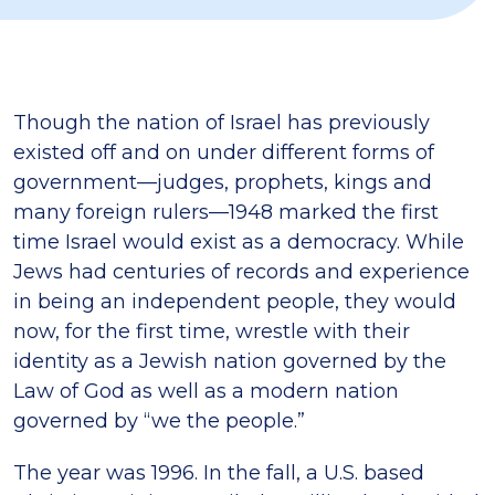
Though the nation of Israel has previously
existed off and on under different forms of
government—judges, prophets, kings and
many foreign rulers—1948 marked the first
time Israel would exist as a democracy. While
Jews had centuries of records and experience
in being an independent people, they would
now, for the first time, wrestle with their
identity as a Jewish nation governed by the
Law of God as well as a modern nation
governed by “we the people.”
The year was 1996. In the fall, a U.S. based