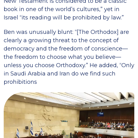
New Testament is considered to be a classic
book in one of the world’s cultures,” yet in
Israel “its reading will be prohibited by law.”
Ben was unusually blunt: “[The Orthodox] are
clearly a growing threat to the concept of
democracy and the freedom of conscience—
the freedom to choose what you believe—
unless you choose Orthodoxy.” He added, “Only
in Saudi Arabia and Iran do we find such
prohibitions