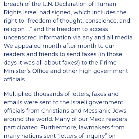
breach of the U.N. Declaration of Human
Rights Israel had signed, which includes the
right to “freedom of thought, conscience, and
religion …” and the freedom to access
uncensored information via any and all media.
We appealed month after month to our
readers and friends to send faxes (in those
days it was all about faxes!) to the Prime
Minister’s Office and other high government
officials.
Multiplied thousands of letters, faxes and
emails were sent to the Israeli government
officials from Christians and Messianic Jews
around the world. Many of our Maoz readers
participated. Furthermore, lawmakers from
many nations sent “letters of inquiry” on