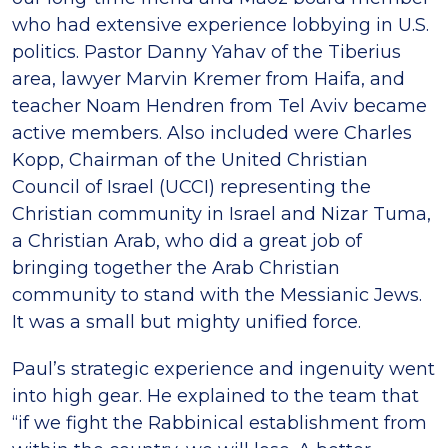
who had extensive experience lobbying in U.S.
politics. Pastor Danny Yahav of the Tiberius
area, lawyer Marvin Kremer from Haifa, and
teacher Noam Hendren from Tel Aviv became
active members. Also included were Charles
Kopp, Chairman of the United Christian
Council of Israel (UCCI) representing the
Christian community in Israel and Nizar Tuma,
a Christian Arab, who did a great job of
bringing together the Arab Christian
community to stand with the Messianic Jews.
It was a small but mighty unified force.
Paul’s strategic experience and ingenuity went
into high gear. He explained to the team that
“if we fight the Rabbinical establishment from