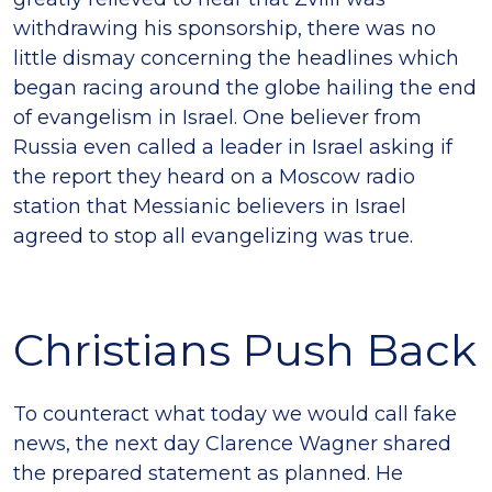
withdrawing his sponsorship, there was no
little dismay concerning the headlines which
began racing around the globe hailing the end
of evangelism in Israel. One believer from
Russia even called a leader in Israel asking if
the report they heard on a Moscow radio
station that Messianic believers in Israel
agreed to stop all evangelizing was true.
Christians Push Back
To counteract what today we would call fake
news, the next day Clarence Wagner shared
the prepared statement as planned. He