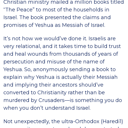
Christian ministry mailed a million books titled
“The Peace” to most of the households in
Israel. The book presented the claims and
promises of Yeshua as Messiah of Israel.
It’s not how we would’ve done it. Israelis are
very relational, and it takes time to build trust
and heal wounds from thousands of years of
persecution and misuse of the name of
Yeshua. So, anonymously sending a book to
explain why Yeshua is actually their Messiah
and implying their ancestors should’ve
converted to Christianity rather than be
murdered by Crusaders—is something you do
when you don’t understand Israel.
Not unexpectedly, the ultra-Orthodox (Haredi1)