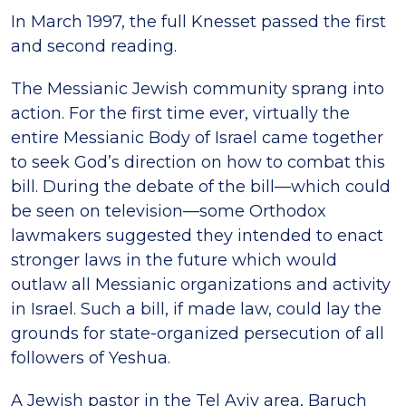
In March 1997, the full Knesset passed the first
and second reading.
The Messianic Jewish community sprang into
action. For the first time ever, virtually the
entire Messianic Body of Israel came together
to seek God’s direction on how to combat this
bill. During the debate of the bill—which could
be seen on television—some Orthodox
lawmakers suggested they intended to enact
stronger laws in the future which would
outlaw all Messianic organizations and activity
in Israel. Such a bill, if made law, could lay the
grounds for state-organized persecution of all
followers of Yeshua.
A Jewish pastor in the Tel Aviv area, Baruch