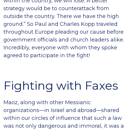
within the country, we will lose. A better
strategy would be to counterattack from
outside the country. There we have the high
ground.” So Paul and Charles Kopp traveled
throughout Europe pleading our cause before
government officials and church leaders alike.
Incredibly, everyone with whom they spoke
agreed to participate in the fight!
Fighting with Faxes
Maoz, along with other Messianic
organizations—in Israel and abroad—shared
within our circles of influence that such a law
was not only dangerous and immoral, it was a