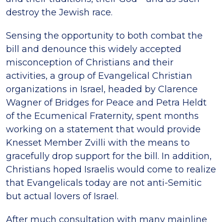
destroy the Jewish race.
Sensing the opportunity to both combat the
bill and denounce this widely accepted
misconception of Christians and their
activities, a group of Evangelical Christian
organizations in Israel, headed by Clarence
Wagner of Bridges for Peace and Petra Heldt
of the Ecumenical Fraternity, spent months
working on a statement that would provide
Knesset Member Zvilli with the means to
gracefully drop support for the bill. In addition,
Christians hoped Israelis would come to realize
that Evangelicals today are not anti-Semitic
but actual lovers of Israel.
After much consultation with many mainline