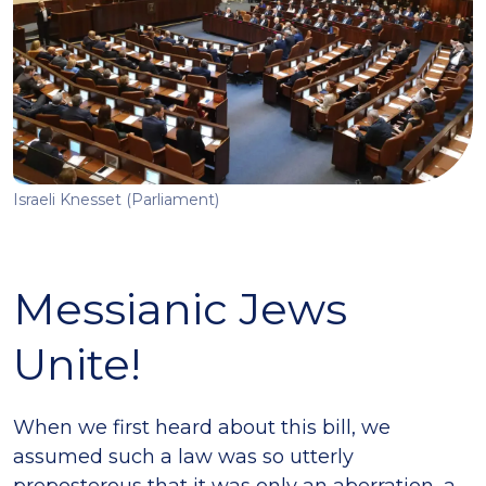
Israeli Knesset (Parliament)
Messianic Jews
Unite!
When we first heard about this bill, we
assumed such a law was so utterly
preposterous that it was only an aberration, a