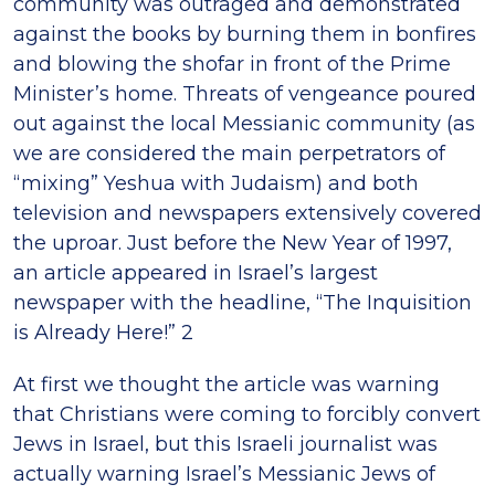
community was outraged and demonstrated
against the books by burning them in bonfires
and blowing the shofar in front of the Prime
Minister’s home. Threats of vengeance poured
out against the local Messianic community (as
we are considered the main perpetrators of
“mixing” Yeshua with Judaism) and both
television and newspapers extensively covered
the uproar. Just before the New Year of 1997,
an article appeared in Israel’s largest
newspaper with the headline, “The Inquisition
is Already Here!” 2
At first we thought the article was warning
that Christians were coming to forcibly convert
Jews in Israel, but this Israeli journalist was
actually warning Israel’s Messianic Jews of