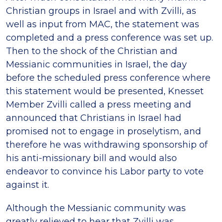
Christian groups in Israel and with Zvilli, as
well as input from MAC, the statement was
completed and a press conference was set up.
Then to the shock of the Christian and
Messianic communities in Israel, the day
before the scheduled press conference where
this statement would be presented, Knesset
Member Zvilli called a press meeting and
announced that Christians in Israel had
promised not to engage in proselytism, and
therefore he was withdrawing sponsorship of
his anti-missionary bill and would also
endeavor to convince his Labor party to vote
against it.
Although the Messianic community was
greatly relieved to hear that Zvilli was