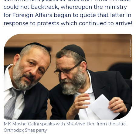
could not backtrack, whereupon the ministry
for Foreign Affairs began to quote that letter in
response to protests which continued to arrive!
MK Moshe Gafni speaks with MK Ariye Deri from the ultra-
Orthodox Shas party