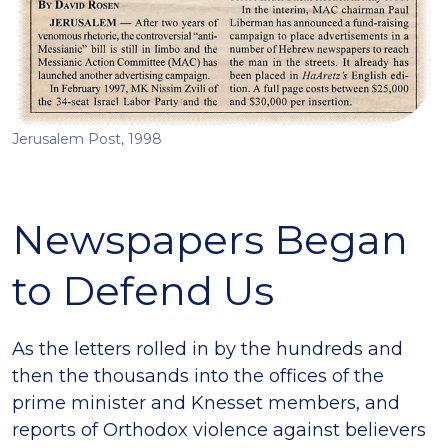
Jerusalem Post, 1998
Newspapers Began
to Defend Us
As the letters rolled in by the hundreds and
then the thousands into the offices of the
prime minister and Knesset members, and
reports of Orthodox violence against believers