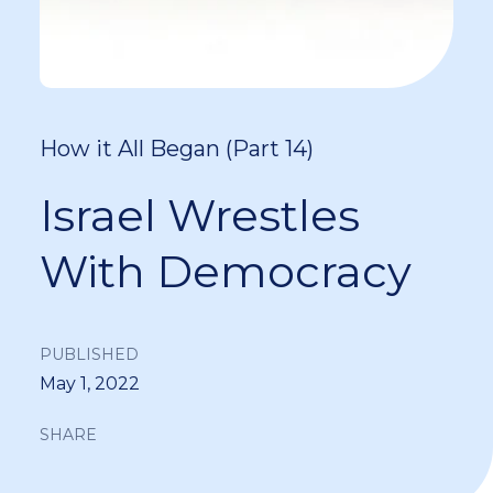
How it All Began (Part 14)
Israel Wrestles
With Democracy
PUBLISHED
May 1, 2022
SHARE