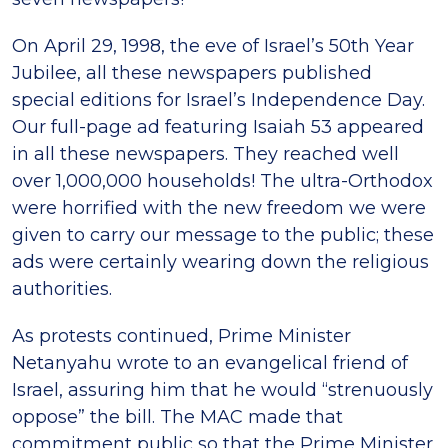
On April 29, 1998, the eve of Israel’s 50th Year
Jubilee, all these newspapers published
special editions for Israel’s Independence Day.
Our full-page ad featuring Isaiah 53 appeared
in all these newspapers. They reached well
over 1,000,000 households! The ultra-Orthodox
were horrified with the new freedom we were
given to carry our message to the public; these
ads were certainly wearing down the religious
authorities.
As protests continued, Prime Minister
Netanyahu wrote to an evangelical friend of
Israel, assuring him that he would “strenuously
oppose” the bill. The MAC made that
commitment public so that the Prime Minister