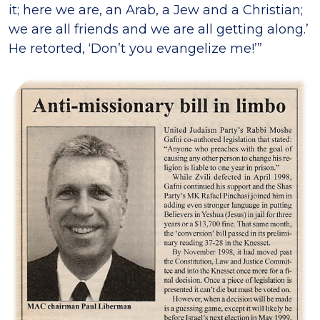
it; here we are, an Arab, a Jew and a Christian;
we are all friends and we are all getting along.’
He retorted, ‘Don’t you evangelize me!’”