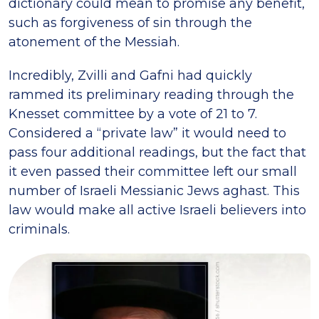
dictionary could mean to promise any benefit,
such as forgiveness of sin through the
atonement of the Messiah.
Incredibly, Zvilli and Gafni had quickly
rammed its preliminary reading through the
Knesset committee by a vote of 21 to 7.
Considered a “private law” it would need to
pass four additional readings, but the fact that
it even passed their committee left our small
number of Israeli Messianic Jews aghast. This
law would make all active Israeli believers into
criminals.