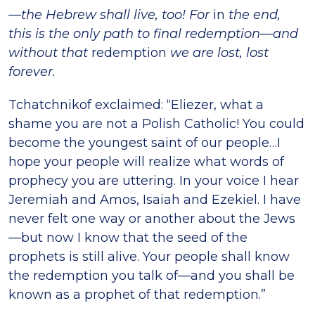
—the Hebrew shall live, too! For
in
the end,
this is the only path to final redemption—and
without that
redemption
we are lost, lost
forever.
Tchatchnikof exclaimed: “Eliezer, what a
shame you are not a Polish Catholic! You could
become the youngest saint of our people…I
hope your people will realize what words of
prophecy you are uttering. In your voice I hear
Jeremiah and Amos, Isaiah and Ezekiel. I have
never felt one way or another about the Jews
—but now I know that the seed of the
prophets is still alive. Your people shall know
the redemption you talk of—and you shall be
known as a prophet of that redemption.”