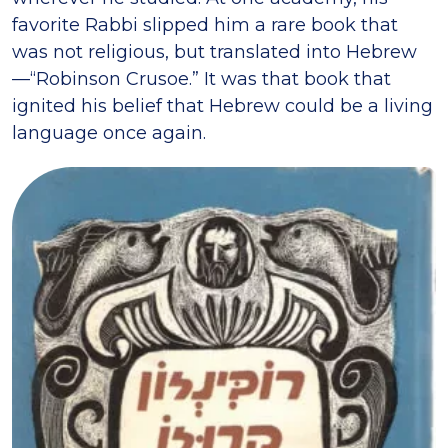
favorite Rabbi slipped him a rare book that
was not religious, but translated into Hebrew
—“Robinson Crusoe.” It was that book that
ignited his belief that Hebrew could be a living
language once again.