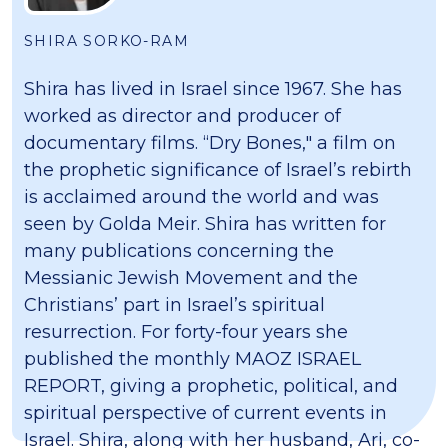
SHIRA SORKO-RAM
Shira has lived in Israel since 1967. She has
worked as director and producer of
documentary films. “Dry Bones," a film on
the prophetic significance of Israel’s rebirth
is acclaimed around the world and was
seen by Golda Meir. Shira has written for
many publications concerning the
Messianic Jewish Movement and the
Christians’ part in Israel’s spiritual
resurrection. For forty-four years she
published the monthly MAOZ ISRAEL
REPORT, giving a prophetic, political, and
spiritual perspective of current events in
Israel. Shira, along with her husband, Ari, co-