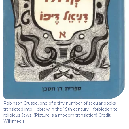
Robinson Crusoe, one of a tiny number of secular books
translated into Hebrew in the 19th century – forbidden to
religious Jews. (Picture is a modern translation) Credit:
Wikimedia