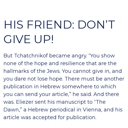
HIS FRIEND: DON’T
GIVE UP!
But Tchatchnikof became angry. “You show
none of the hope and resilience that are the
hallmarks of the Jews. You cannot give in, and
you dare not lose hope. There must be another
publication in Hebrew somewhere to which
you can send your article,” he said. And there
was. Eliezer sent his manuscript to “The
Dawn,” a Hebrew periodical in Vienna, and his
article was accepted for publication.