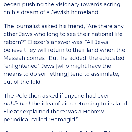
began pushing the visionary towards acting
on his dream of a Jewish homeland.
The journalist asked his friend, “Are there any
other Jews who long to see their national life
reborn?” Eliezer’s answer was, “All Jews
believe they will return to their land when the
Messiah comes.” But, he added, the educated
“enlightened” Jews [who might have the
means to do something] tend to assimilate,
out of the fold.
The Pole then asked if anyone had ever
published
the idea of Zion returning to its land.
Eliezer explained there was a Hebrew
periodical called “Hamagid.”