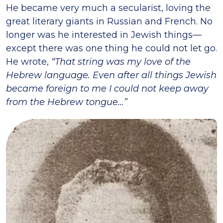
He became very much a secularist, loving the
great literary giants in Russian and French. No
longer was he interested in Jewish things—
except there was one thing he could not let go.
He wrote,
“That string was my love of the
Hebrew language. Even after all things Jewish
became foreign to me I could not keep away
from the Hebrew tongue…”