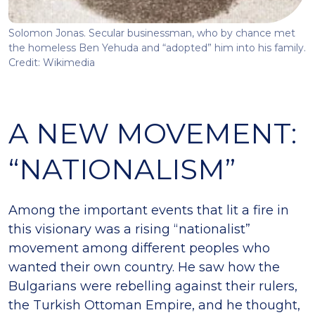
Solomon Jonas. Secular businessman, who by chance met
the homeless Ben Yehuda and “adopted” him into his family.
Credit: Wikimedia
A NEW MOVEMENT:
“NATIONALISM”
Among the important events that lit a fire in
this visionary was a rising “nationalist”
movement among different peoples who
wanted their own country. He saw how the
Bulgarians were rebelling against their rulers,
the Turkish Ottoman Empire, and he thought,