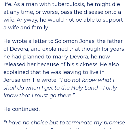
life. As a man with tuberculosis, he might die
at any time, or worse, pass the disease onto a
wife. Anyway, he would not be able to support
a wife and family.
He wrote a letter to Solomon Jonas, the father
of Devora, and explained that though for years
he had planned to marry Devora, he now
released her because of his sickness. He also
explained that he was leaving to live in
Jerusalem. He wrote,
“I do not know what I
shall do when I get to the Holy Land—I only
know that I must go there.”
He continued,
“I have no choice but to terminate my promise