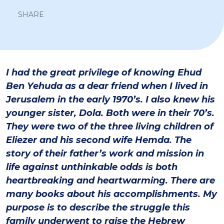
SHARE
I had the great privilege of knowing Ehud
Ben Yehuda as a dear friend when I lived in
Jerusalem in the early 1970’s. I also knew his
younger sister, Dola. Both were in their 70’s.
They were two of the three living children of
Eliezer and his second wife Hemda. The
story of their father’s work and mission in
life against unthinkable odds is both
heartbreaking and heartwarming. There are
many books about his accomplishments. My
purpose is to describe the struggle this
family underwent to raise the Hebrew