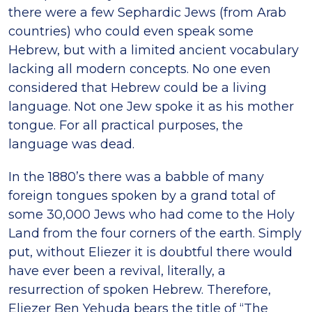
there were a few Sephardic Jews (from Arab
countries) who could even speak some
Hebrew, but with a limited ancient vocabulary
lacking all modern concepts. No one even
considered that Hebrew could be a living
language. Not one Jew spoke it as his mother
tongue. For all practical purposes, the
language was dead.
In the 1880’s there was a babble of many
foreign tongues spoken by a grand total of
some 30,000 Jews who had come to the Holy
Land from the four corners of the earth. Simply
put, without Eliezer it is doubtful there would
have ever been a revival, literally, a
resurrection of spoken Hebrew. Therefore,
Eliezer Ben Yehuda bears the title of “The