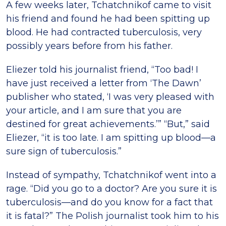
A few weeks later, Tchatchnikof came to visit
his friend and found he had been spitting up
blood. He had contracted tuberculosis, very
possibly years before from his father.
Eliezer told his journalist friend, “Too bad! I
have just received a letter from ‘The Dawn’
publisher who stated, ‘I was very pleased with
your article, and I am sure that you are
destined for great achievements.’” “But,” said
Eliezer, “it is too late. I am spitting up blood—a
sure sign of tuberculosis.”
Instead of sympathy, Tchatchnikof went into a
rage. “Did you go to a doctor? Are you sure it is
tuberculosis—and do you know for a fact that
it is fatal?” The Polish journalist took him to his