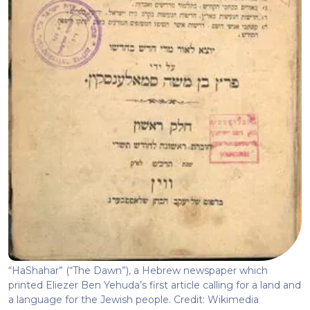
“HaShahar” (“The Dawn”), a Hebrew newspaper which
printed Eliezer Ben Yehuda’s first article calling for a land and
a language for the Jewish people. Credit: Wikimedia