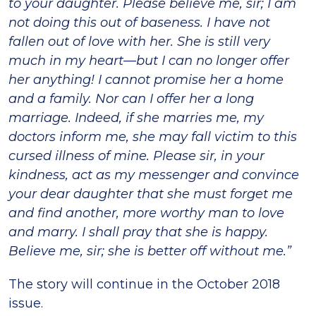
to your daughter. Please believe me, sir; I am
not doing this out of baseness. I have not
fallen out of love with her. She is still very
much in my heart—but I can no longer offer
her anything! I cannot promise her a home
and a family. Nor can I offer her a long
marriage. Indeed, if she marries me, my
doctors inform me, she may fall victim to this
cursed illness of mine. Please sir, in your
kindness, act as my messenger and convince
your dear daughter that she must forget me
and find another, more worthy man to love
and marry. I shall pray that she is happy.
Believe me, sir; she is better off without me.”
The story will continue in the October 2018
issue.