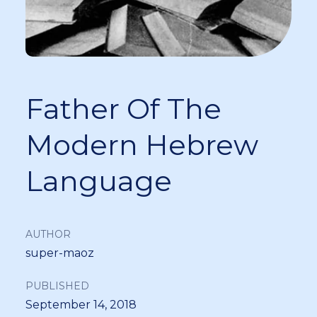
Father Of The
Modern Hebrew
Language
AUTHOR
super-maoz
PUBLISHED
September 14, 2018