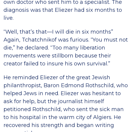
own doctor who sent him to a specialist. The
diagnosis was that Eliezer had six months to
live.
“Well, that’s that—I will die in six months”
Again, Tchatchnikof was furious. “You must not
die,” he declared. “Too many liberation
movements were stillborn because their
creator failed to insure his own survival.”
He reminded Eliezer of the great Jewish
philanthropist, Baron Edmond Rothschild, who
helped Jews in need. Eliezer was hesitant to
ask for help, but the journalist himself
petitioned Rothschild, who sent the sick man
to his hospital in the warm city of Algiers. He
recovered his strength and began writing