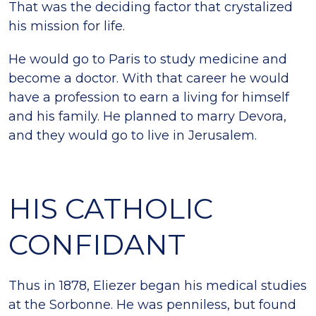
That was the deciding factor that crystalized
his mission for life.
He would go to Paris to study medicine and
become a doctor. With that career he would
have a profession to earn a living for himself
and his family. He planned to marry Devora,
and they would go to live in Jerusalem.
HIS CATHOLIC
CONFIDANT
Thus in 1878, Eliezer began his medical studies
at the Sorbonne. He was penniless, but found