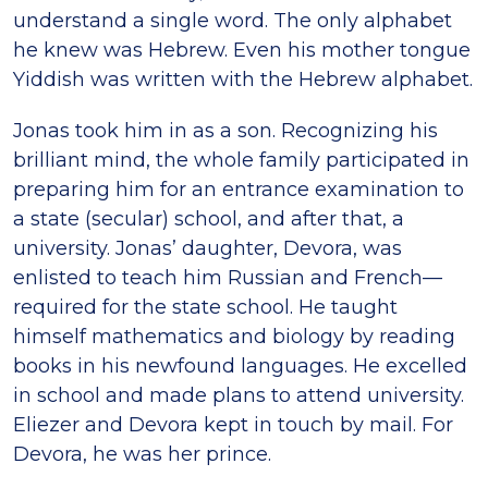
understand a single word. The only alphabet
he knew was Hebrew. Even his mother tongue
Yiddish was written with the Hebrew alphabet.
Jonas took him in as a son. Recognizing his
brilliant mind, the whole family participated in
preparing him for an entrance examination to
a state (secular) school, and after that, a
university. Jonas’ daughter, Devora, was
enlisted to teach him Russian and French—
required for the state school. He taught
himself mathematics and biology by reading
books in his newfound languages. He excelled
in school and made plans to attend university.
Eliezer and Devora kept in touch by mail. For
Devora, he was her prince.