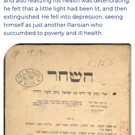
and also realizing his health was deteriorating,
he felt that a little light had been lit, and then
extinguished. He fell into depression, seeing
himself as just another Parisian who
succumbed to poverty and ill health.