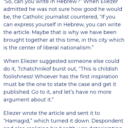
“So, can you write in Hebrew?” When Eliezer
admitted he was not sure how good he would
be, the Catholic journalist countered, “If you
can express yourself in Hebrew, you can write
the article. Maybe that is why we have been
brought together at this time, in this city which
is the center of liberal nationalism.”
When Eliezer suggested someone else could
do it, Tchatchnikof burst out, “This is childish
foolishness! Whoever has the first inspiration
must be the one to state the case and get it
published. Go to it, and let’s have no more
argument about it.”
Eliezer wrote the article and sent it to
“Hamagid,” which turned it down. Despondent