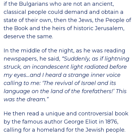
if the Bulgarians who are not an ancient,
classical people could demand and obtain a
state of their own, then the Jews, the People of
the Book and the heirs of historic Jerusalem,
deserve the same.
In the middle of the night, as he was reading
newspapers, he said,
“Suddenly, as if lightning
struck, an incandescent light radiated before
my eyes…and I heard a strange inner voice
calling to me: ‘The revival of Israel and its
language on the land of the forefathers!’ This
was the dream.”
He then read a unique and controversial book
by the famous author George Eliot in 1876,
calling for a homeland for the Jewish people.