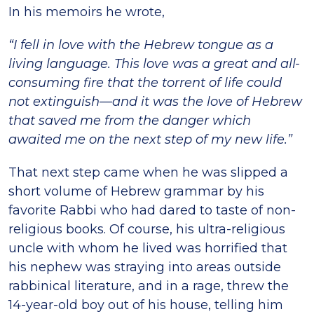
In his memoirs he wrote,
“I fell in love with the Hebrew tongue as a
living language. This love was a great and all-
consuming fire that the torrent of life could
not extinguish—and it was the love of Hebrew
that saved me from the danger which
awaited me on the next step of my new life.”
That next step came when he was slipped a
short volume of Hebrew grammar by his
favorite Rabbi who had dared to taste of non-
religious books. Of course, his ultra-religious
uncle with whom he lived was horrified that
his nephew was straying into areas outside
rabbinical literature, and in a rage, threw the
14-year-old boy out of his house, telling him