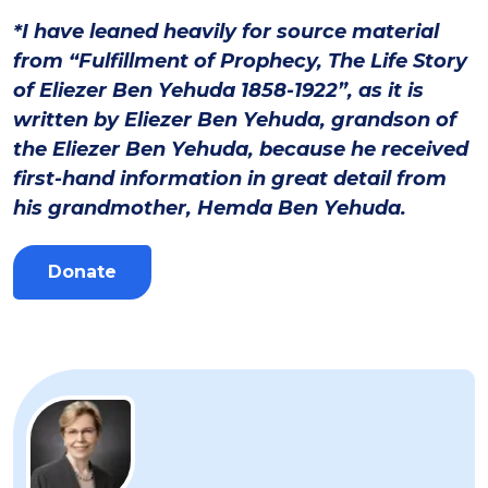
*I have leaned heavily for source material
from “Fulfillment of Prophecy, The Life Story
of Eliezer Ben Yehuda 1858-1922”, as it is
written by Eliezer Ben Yehuda, grandson of
the Eliezer Ben Yehuda, because he received
first-hand information in great detail from
his grandmother, Hemda Ben Yehuda.
Donate