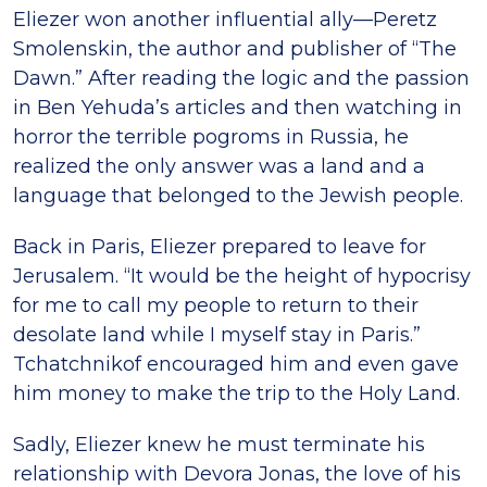
Eliezer won another influential ally—Peretz
Smolenskin, the author and publisher of “The
Dawn.” After reading the logic and the passion
in Ben Yehuda’s articles and then watching in
horror the terrible pogroms in Russia, he
realized the only answer was a land and a
language that belonged to the Jewish people.
Back in Paris, Eliezer prepared to leave for
Jerusalem. “It would be the height of hypocrisy
for me to call my people to return to their
desolate land while I myself stay in Paris.”
Tchatchnikof encouraged him and even gave
him money to make the trip to the Holy Land.
Sadly, Eliezer knew he must terminate his
relationship with Devora Jonas, the love of his