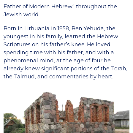
Father of Modern Hebrew” throughout the
Jewish world.
Born in Lithuania in 1858, Ben Yehuda, the
youngest in his family, learned the Hebrew
Scriptures on his father’s knee. He loved
spending time with his father, and with a
phenomenal mind, at the age of four he
already knew significant portions of the Torah,
the Talmud, and commentaries by heart.