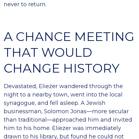
never to return.
A CHANCE MEETING
THAT WOULD
CHANGE HISTORY
Devastated, Eliezer wandered through the
night to a nearby town, went into the local
synagogue, and fell asleep. A Jewish
businessman, Solomon Jonas—more secular
than traditional—approached him and invited
him to his home. Eliezer was immediately
drawn to his library, but found he could not