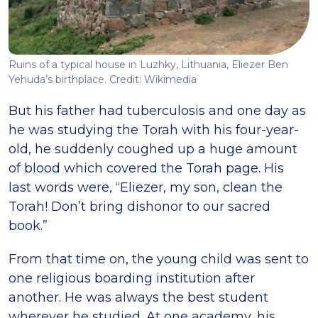
Ruins of a typical house in Luzhky, Lithuania, Eliezer Ben
Yehuda’s birthplace. Credit: Wikimedia
But his father had tuberculosis and one day as
he was studying the Torah with his four-year-
old, he suddenly coughed up a huge amount
of blood which covered the Torah page. His
last words were, “Eliezer, my son, clean the
Torah! Don’t bring dishonor to our sacred
book.”
From that time on, the young child was sent to
one religious boarding institution after
another. He was always the best student
wherever he studied. At one academy, his