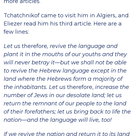
more articles.
Tchatchnikof came to visit him in Algiers, and
Eliezer read him his third article. Here are a
few lines:
Let us
therefore
, revive the language and
plant it in the mouths of our youths and they
will never betray it—but we shall not be able
to revive the Hebrew language except in the
land where the Hebrews form a majority of
the inhabitants. Let us
therefore,
increase the
number of Jews in our desolate land; let us
return the remnant of our people to the land
of their forefathers; let us bring back to life the
nation—and the language will live, too!
If we revive the nation and return it to its land