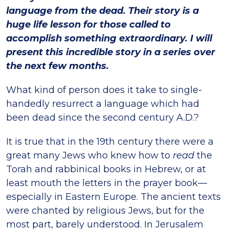
language from the dead. Their story is a
huge life lesson for those called to
accomplish something extraordinary. I will
present this incredible story in a series over
the next few months.
What kind of person does it take to single-
handedly resurrect a language which had
been dead since the second century A.D.?
It is true that in the 19th century there were a
great many Jews who knew how to
read
the
Torah and rabbinical books in Hebrew, or at
least mouth the letters in the prayer book—
especially in Eastern Europe. The ancient texts
were chanted by religious Jews, but for the
most part, barely understood. In Jerusalem