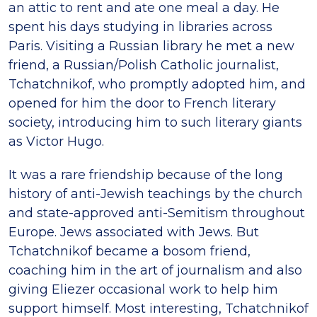
an attic to rent and ate one meal a day. He
spent his days studying in libraries across
Paris. Visiting a Russian library he met a new
friend, a Russian/Polish Catholic journalist,
Tchatchnikof, who promptly adopted him, and
opened for him the door to French literary
society, introducing him to such literary giants
as Victor Hugo.
It was a rare friendship because of the long
history of anti-Jewish teachings by the church
and state-approved anti-Semitism throughout
Europe. Jews associated with Jews. But
Tchatchnikof became a bosom friend,
coaching him in the art of journalism and also
giving Eliezer occasional work to help him
support himself. Most interesting, Tchatchnikof