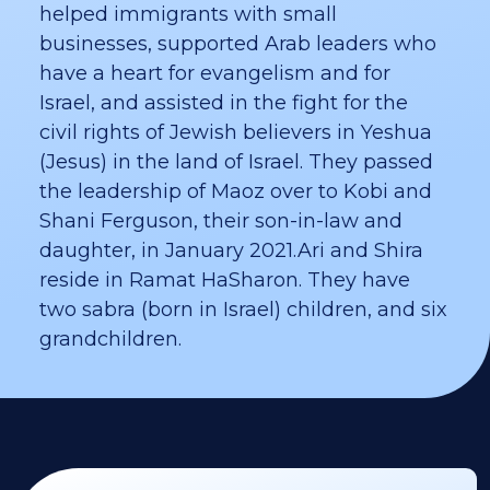
helped immigrants with small
businesses, supported Arab leaders who
have a heart for evangelism and for
Israel, and assisted in the fight for the
civil rights of Jewish believers in Yeshua
(Jesus) in the land of Israel. They passed
the leadership of Maoz over to Kobi and
Shani Ferguson, their son-in-law and
daughter, in January 2021.​Ari and Shira
reside in Ramat HaSharon. They have
two sabra (born in Israel) children, and six
grandchildren.