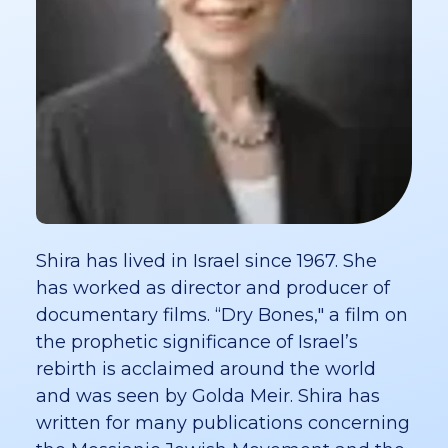
Shira has lived in Israel since 1967. She
has worked as director and producer of
documentary films. “Dry Bones," a film on
the prophetic significance of Israel’s
rebirth is acclaimed around the world
and was seen by Golda Meir. Shira has
written for many publications concerning