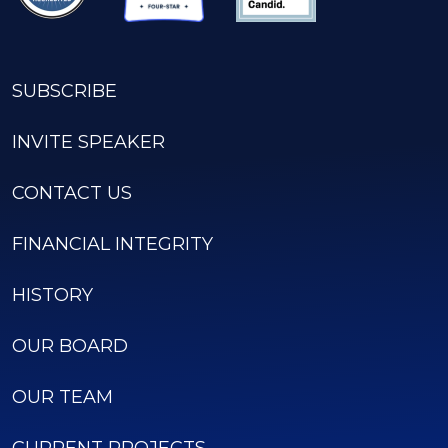
SUBSCRIBE
INVITE SPEAKER
CONTACT US
FINANCIAL INTEGRITY
HISTORY
OUR BOARD
OUR TEAM
CURRENT PROJECTS