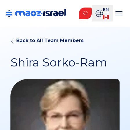
EN
Back to All Team Members
Shira Sorko-Ram