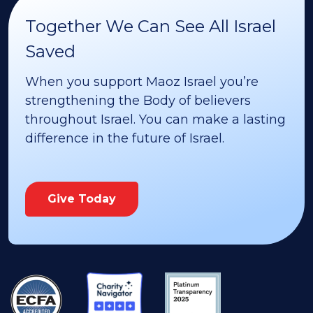
Together We Can See All Israel
Saved
When you support Maoz Israel you’re
strengthening the Body of believers
throughout Israel. You can make a lasting
difference in the future of Israel.
Give Today