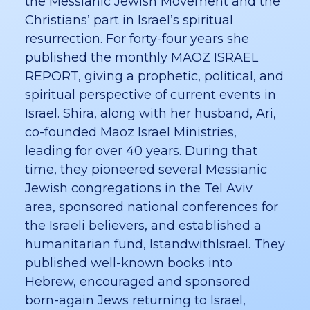
the Messianic Jewish Movement and the
Christians’ part in Israel’s spiritual
resurrection. For forty-four years she
published the monthly MAOZ ISRAEL
REPORT, giving a prophetic, political, and
spiritual perspective of current events in
Israel. Shira, along with her husband, Ari,
co-founded Maoz Israel Ministries,
leading for over 40 years. During that
time, they pioneered several Messianic
Jewish congregations in the Tel Aviv
area, sponsored national conferences for
the Israeli believers, and established a
humanitarian fund, IstandwithIsrael. They
published well-known books into
Hebrew, encouraged and sponsored
born-again Jews returning to Israel,