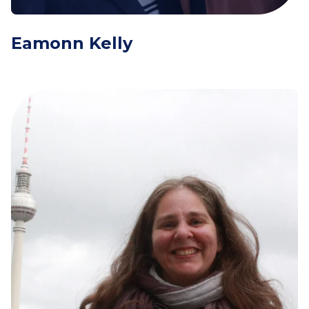
Eamonn Kelly