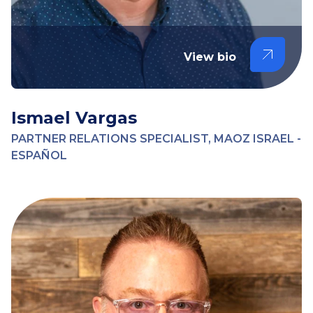
View bio
Ismael Vargas
PARTNER RELATIONS SPECIALIST, MAOZ ISRAEL -
ESPAÑOL