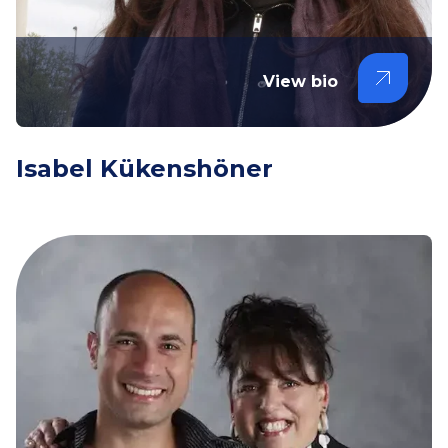
View bio
Isabel Kükenshöner