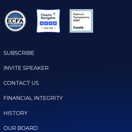
SUBSCRIBE
INVITE SPEAKER
CONTACT US
FINANCIAL INTEGRITY
HISTORY
OUR BOARD