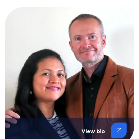
View bio