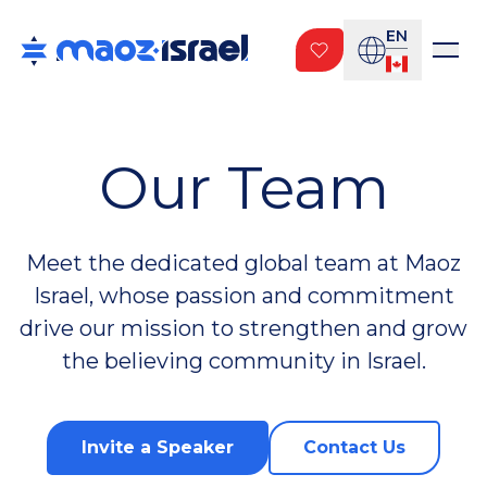
EN
Our Team
Meet the dedicated global team at Maoz
Israel, whose passion and commitment
drive our mission to strengthen and grow
the believing community in Israel.
Invite a Speaker
Contact Us