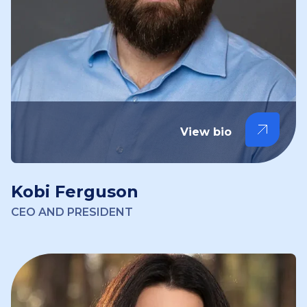
View bio
Kobi Ferguson
CEO AND PRESIDENT