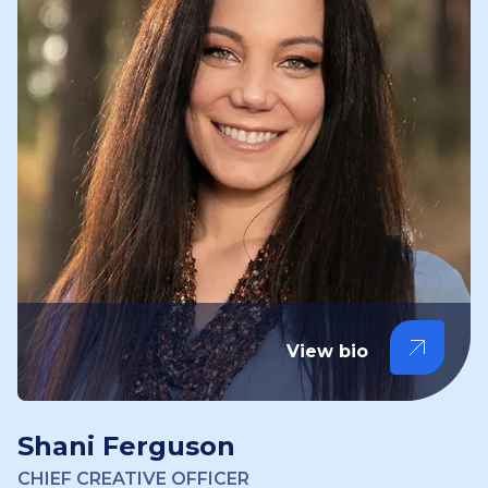
View bio
Shani Ferguson
CHIEF CREATIVE OFFICER