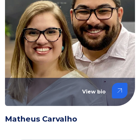
View bio
Matheus Carvalho