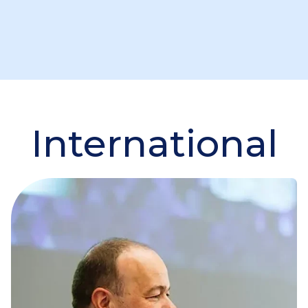
International