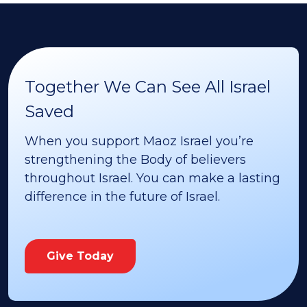
Together We Can See All Israel
Saved
When you support Maoz Israel you’re
strengthening the Body of believers
throughout Israel. You can make a lasting
difference in the future of Israel.
Give Today