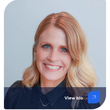
View bio