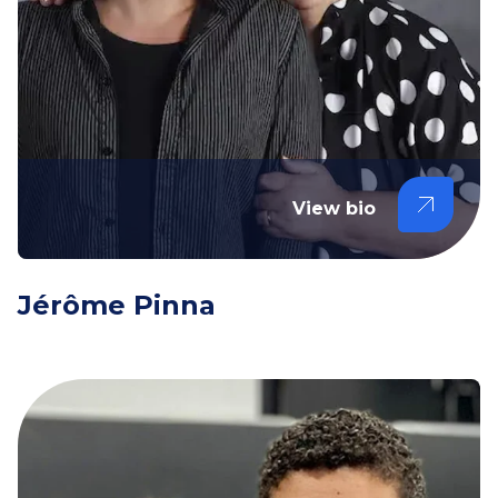
View bio
Jérôme Pinna