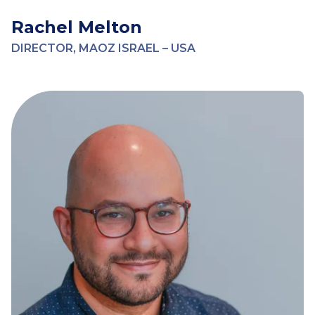
Rachel Melton
DIRECTOR, MAOZ ISRAEL – USA