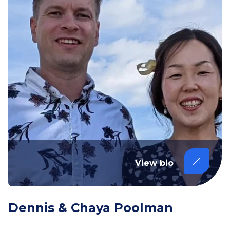
View bio
Dennis & Chaya Poolman