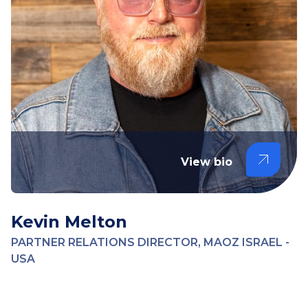
View bio
Kevin Melton
PARTNER RELATIONS DIRECTOR, MAOZ ISRAEL -
USA