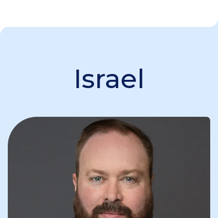
Israel