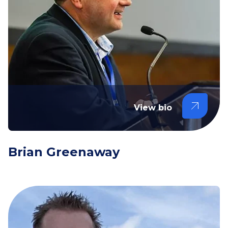
View bio
Brian Greenaway