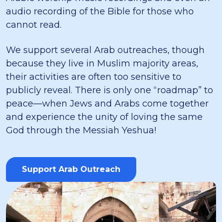
audio recording of the Bible for those who
cannot read.
We support several Arab outreaches, though
because they live in Muslim majority areas,
their activities are often too sensitive to
publicly reveal. There is only one “roadmap” to
peace—when Jews and Arabs come together
and experience the unity of loving the same
God through the Messiah Yeshua!
Support Arab Outreach