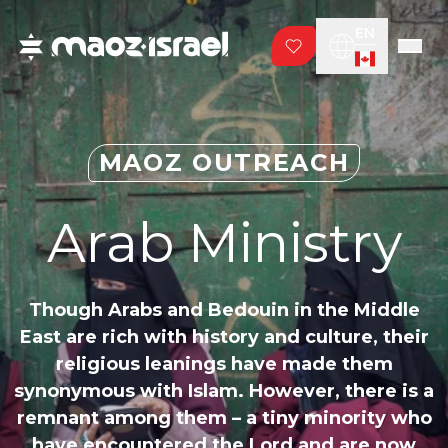
EN
MAOZ OUTREACH
Arab Ministry
Though Arabs and Bedouin in the Middle
East are rich with history and culture, their
religious leanings have made them
synonymous with Islam. However, there is a
remnant among them – a tiny minority who
have encountered the Lord and are now