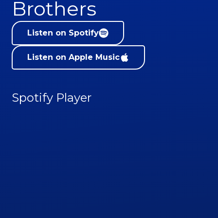
Brothers
Listen on Spotify
Listen on Apple Music
Spotify Player