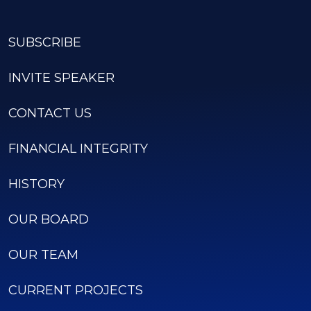
SUBSCRIBE
INVITE SPEAKER
CONTACT US
FINANCIAL INTEGRITY
HISTORY
OUR BOARD
OUR TEAM
CURRENT PROJECTS