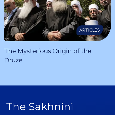
ARTICLES
The Mysterious Origin of the
Druze
The Sakhnini