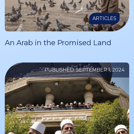
ARTICLES
An Arab in the Promised Land
PUBLISHED: SEPTEMBER 1, 2024