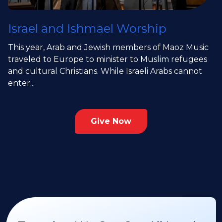
Israel and Ishmael Worship
This year, Arab and Jewish members of Maoz Music
traveled to Europe to minister to Muslim refugees
and cultural Christians. While Israeli Arabs cannot
enter...
Give Now