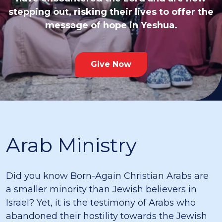
stepping out, risking their lives to offer the
message of hope in Yeshua.
Give Now
Arab Ministry
Did you know Born-Again Christian Arabs are
a smaller minority than Jewish believers in
Israel? Yet, it is the testimony of Arabs who
abandoned their hostility towards the Jewish