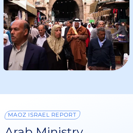
MAOZ ISRAEL REPORT
Arab Ministry