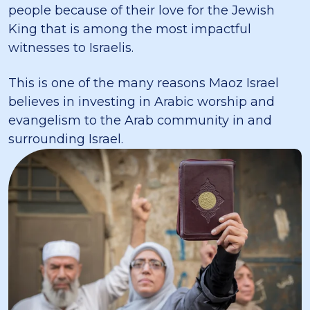
people because of their love for the Jewish
King that is among the most impactful
witnesses to Israelis.
This is one of the many reasons Maoz Israel
believes in investing in Arabic worship and
evangelism to the Arab community in and
surrounding Israel.