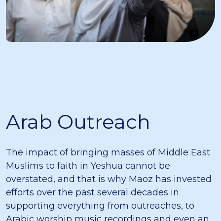
Arab Outreach
The impact of bringing masses of Middle East
Muslims to faith in Yeshua cannot be
overstated, and that is why Maoz has invested
efforts over the past several decades in
supporting everything from outreaches, to
Arabic worship music recordings and even an