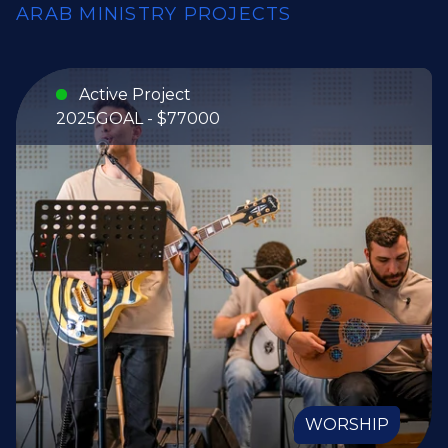
ARAB MINISTRY PROJECTS
Active Project
2025
GOAL - $77000
WORSHIP