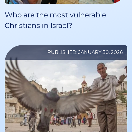
Who are the most vulnerable
Christians in Israel?
PUBLISHED: JANUARY 30, 2026