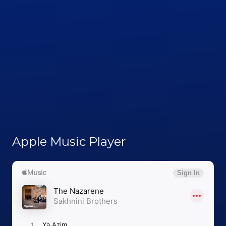
Apple Music Player