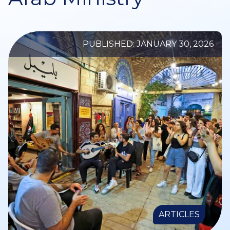
PUBLISHED: JANUARY 30, 2026
ARTICLES