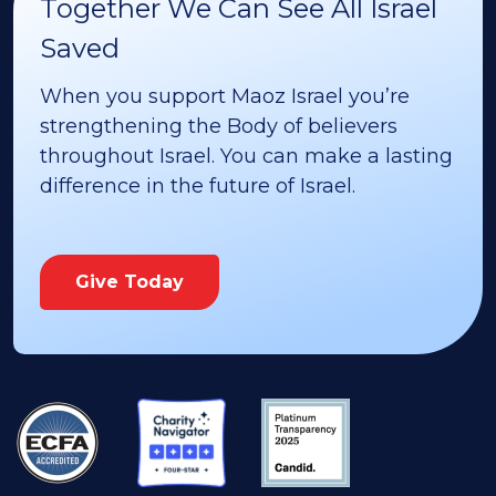
Together We Can See All Israel
Saved
When you support Maoz Israel you’re
strengthening the Body of believers
throughout Israel. You can make a lasting
difference in the future of Israel.
Give Today