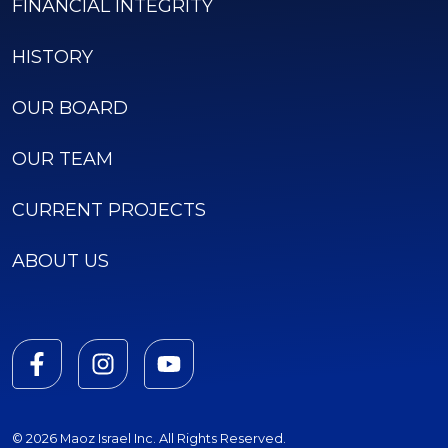
FINANCIAL INTEGRITY
HISTORY
OUR BOARD
OUR TEAM
CURRENT PROJECTS
ABOUT US
© 2026 Maoz Israel Inc. All Rights Reserved.