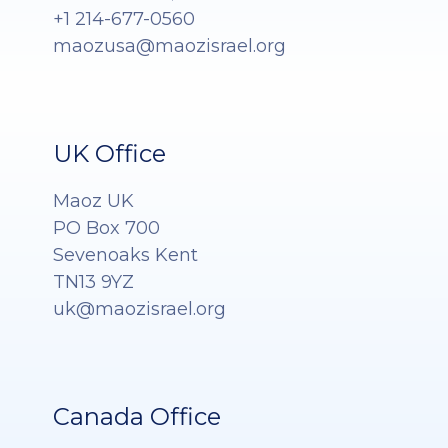
+1 214-677-0560
maozusa@maozisrael.org
UK Office
Maoz UK
PO Box 700
Sevenoaks Kent
TN13 9YZ
uk@maozisrael.org
Canada Office