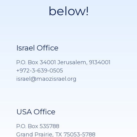
below!
Israel Office
P.O. Box 34001 Jerusalem, 9134001
+972-3-639-0505
israel@maozisrael.org
USA Office
P.O. Box 535788
Grand Prairie, TX 75053-5788