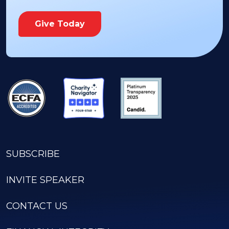
Give Today
SUBSCRIBE
INVITE SPEAKER
CONTACT US