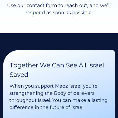
Use our contact form to reach out, and we’ll
respond as soon as possible.
Together We Can See All Israel
Saved
When you support Maoz Israel you’re
strengthening the Body of believers
throughout Israel. You can make a lasting
difference in the future of Israel.