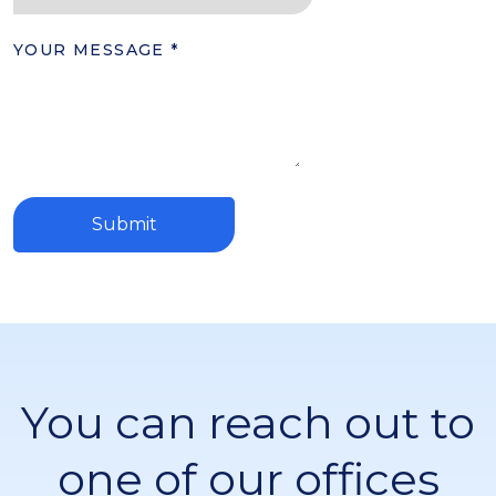
YOUR MESSAGE
*
Submit
You can reach out to
one of our offices