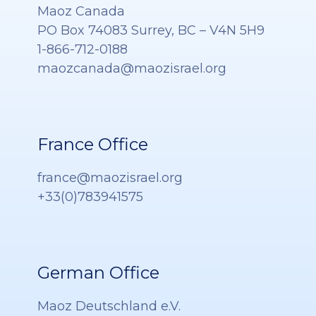
Maoz Canada
PO Box 74083 Surrey, BC – V4N 5H9
1-866-712-0188
maozcanada@maozisrael.org
France Office
france@maozisrael.org
+33(0)783941575
German Office
Maoz Deutschland e.V.