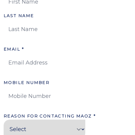
LAST NAME
EMAIL
*
MOBILE NUMBER
REASON FOR CONTACTING MAOZ
*