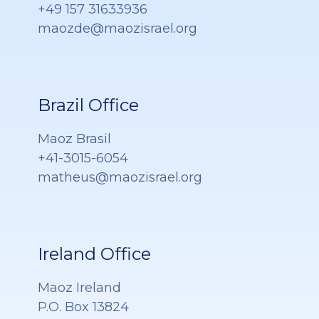
+49 157 31633936
maozde@maozisrael.org
Brazil Office
Maoz Brasil
+41-3015-6054
matheus@maozisrael.org
Ireland Office
Maoz Ireland
P.O. Box 13824