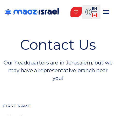
EN
Contact Us
Our headquarters are in Jerusalem, but we
may have a representative branch near
you!
FIRST NAME