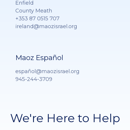
Enfield
County Meath
+353 87 0515 707
ireland@maozisrael.org
Maoz Español
españ
ol@maozisrael.org
945-244-3709
We're Here to Help