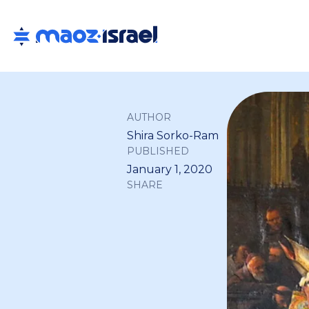
AUTHOR
Shira Sorko-Ram
PUBLISHED
January 1, 2020
SHARE