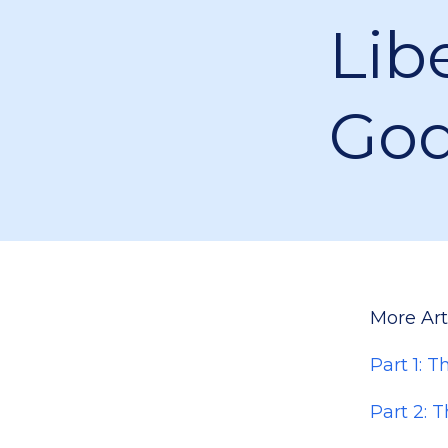
Lib
Go
More Arti
Part 1: 
Part 2: 