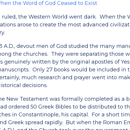
When the Word of God Ceased to Exist
 ruled, the Western World went dark. When the 
ations arose to create the most advanced civilizat
ry.
93 A.D., devout men of God studied the many man
mong the churches. They were separating those wr
as genuinely written by the original apostles of Y
manuscripts. Only 27 books would be included in
rtainly, much research and prayer went into ma
torical decisions.
the New Testament was formally completed as a 
ad ordered 50 Greek Bibles to be distributed to th
es in Constantinople, his capital. For a short ti
and Greek spread rapidly. But when the Roman E