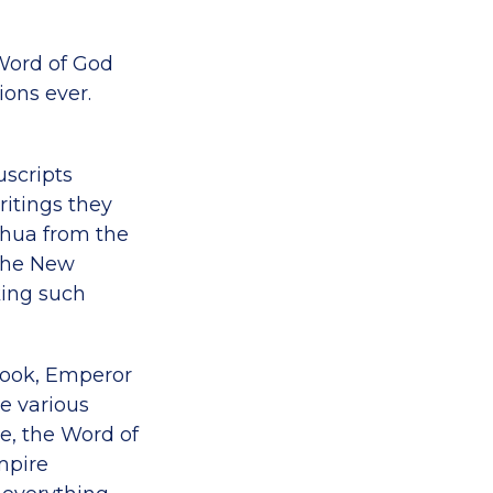
Word of God
ions ever.
uscripts
itings they
eshua from the
 the New
king such
book, Emperor
e various
me, the Word of
mpire