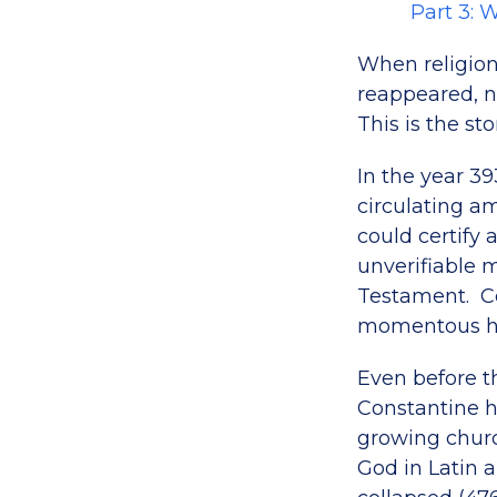
Part 3: 
When religion
reappeared, n
This is the sto
In the year 3
circulating a
could certify 
unverifiable 
Testament. Ce
momentous his
Even before 
Constantine h
growing church
God in Latin 