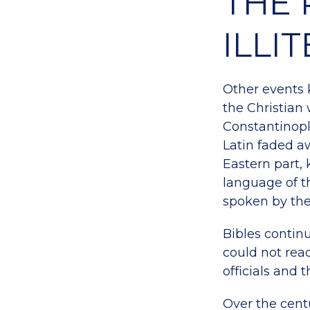
THE 
ILLI
Other events k
the Christian
Constantinopl
Latin faded a
Eastern part,
language of t
spoken by th
Bibles contin
could not rea
officials and t
Over the cent