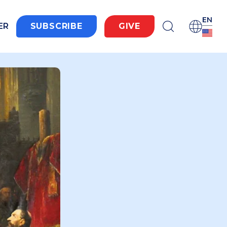
EN
ER
SUBSCRIBE
GIVE