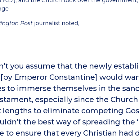
6 A.D.), and the Church took over the government,
nge.
fington Post
journalist noted,
’t you assume that the newly establ
[by Emperor Constantine] would want
s to immerse themselves in the san
tament, especially since the Churc
t lengths to eliminate competing Go
ldn’t the best way of spreading the 
e to ensure that every Christian had d