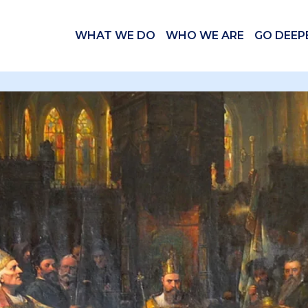
WHAT WE DO
WHO WE ARE
GO DEEP