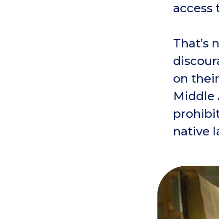
access 
That’s 
discour
on thei
Middle 
prohibit
native 