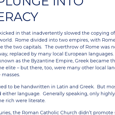
PLUNGE INTO
TERACY
icked in that inadvertently slowed the copying of 
 world. Rome divided into two empires, with Rom
e the two capitals. The overthrow of Rome was no
way, replaced by many local European languages.
 known as the Byzantine Empire, Greek became the
he elite – but there, too, were many other local l
e masses.
ued to be handwritten in Latin and Greek. But mos
d either language. Generally speaking, only highl
he rich were literate.
uries, the Roman Catholic Church didn’t promote