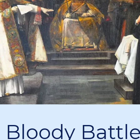
 Bloody Battle