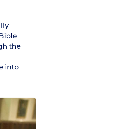
lly
Bible
ugh the
e into