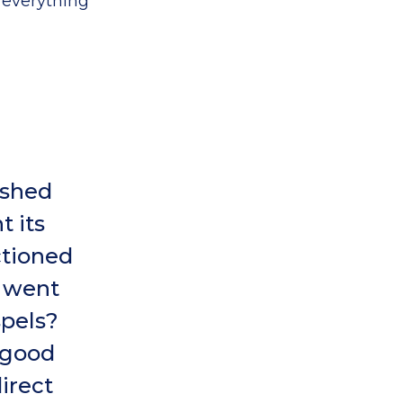
 everything
ished
 its
ctioned
h went
spels?
‘good
irect