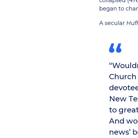
collapsed (47
began to cha
A secular
Huf
“Wouldn
Church 
devotee
New Tes
to grea
And wou
news’ b