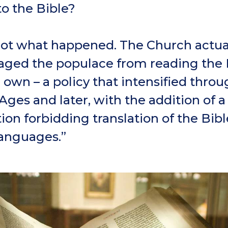
to the Bible?
not what happened. The Church actua
aged the populace from reading the 
r own – a policy that intensified thro
Ages and later, with the addition of a
ion forbidding translation of the Bibl
languages.”