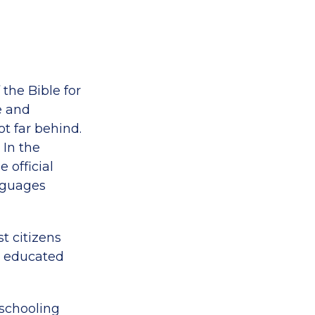
the Bible for
e and
t far behind.
 In the
 official
anguages
t citizens
y educated
 schooling