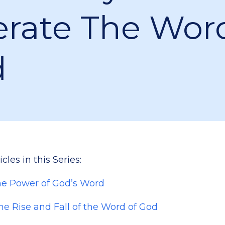
erate The Wor
d
cles in this Series:
The Power of God’s Word
The Rise and Fall of the Word of God