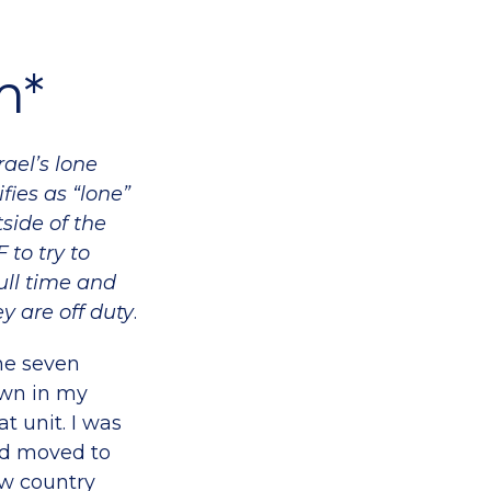
m*
ael’s lone
fies as “lone”
side of the
 to try to
full time and
ey are off duty
.
he seven
own in my
t unit. I was
had moved to
new country