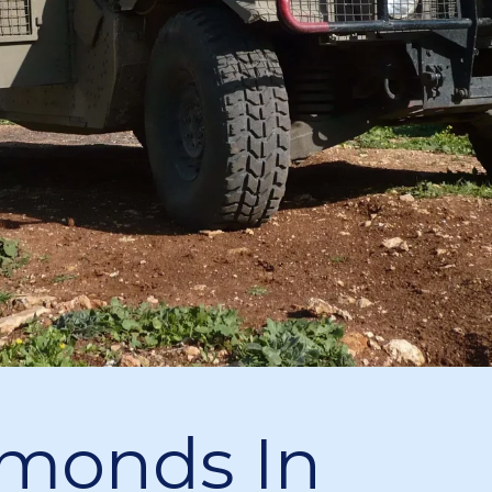
monds In