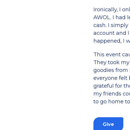
Ironically, I 
AWOL. I had le
cash. I simpl
account and I
happened, I 
This event ca
They took my 
goodies from 
everyone felt 
grateful for t
my friends co
to go home to
Give