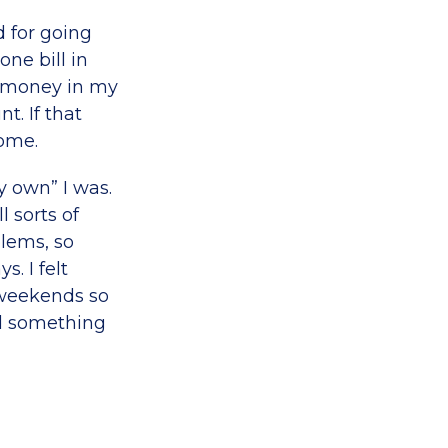
d for going
ne bill in
e money in my
. If that
ome.
y own” I was.
 sorts of
lems, so
. I felt
r weekends so
ad something