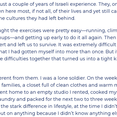
ust a couple of years of Israeli experience. They, o
here most, if not all, of their lives and yet still c
e cultures they had left behind.
ought the exercises were pretty easy—running, cli
hups—and getting up early to do it all again. Then
rt and left us to survive. It was extremely difficult
at I had gotten myself into more than once. But i
e difficulties together that turned us into a tight kn
ifferent from them. I was a lone soldier. On the we
amilies, a closet full of clean clothes and warm m
ent home to an empty studio I rented, cooked mys
laundry and packed for the next two to three week
he stark difference in lifestyle, at the time I didn’t 
ut on anything because I didn’t know anything el