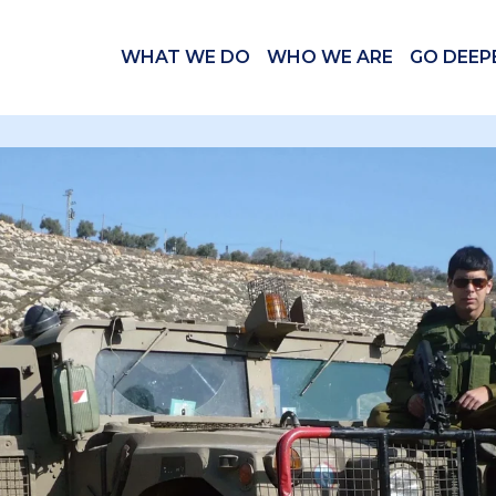
WHAT WE DO
WHO WE ARE
GO DEEP