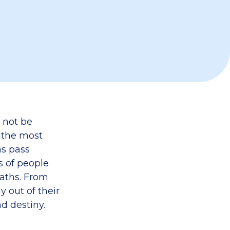
 not be
f the most
ns pass
s of people
paths. From
y out of their
nd destiny.