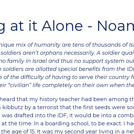
 at it Alone - Noa
ique mix of humanity are tens of thousands of Isr
 soldiers
aren’t orphans necessarily. A soldier quali
o family in Israel and thus no support system out
e soldiers are allotted special benefits from the IDF
 of the difficulty of having to serve their country 
heir “civilian” life completely on their own when th
 heard that my history teacher had been among t
kibbutz by a terrorist that the first seeds were s
was drafted into the IDF, it would be into a comba
 at the time. In a boarding school, to be exact. I 
t the age of 15. It was my second year living in a 