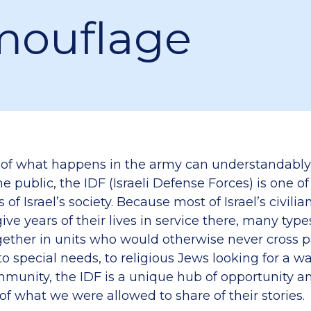
ouflage
of what happens in the army can understandably
e public, the IDF (Israeli Defense Forces) is one o
 of Israel’s society. Because most of Israel’s civilia
ve years of their lives in service there, many type
gether in units who would otherwise never cross 
 to special needs, to religious Jews looking for a wa
ommunity, the IDF is a unique hub of opportunity a
 of what we were allowed to share of their stories.