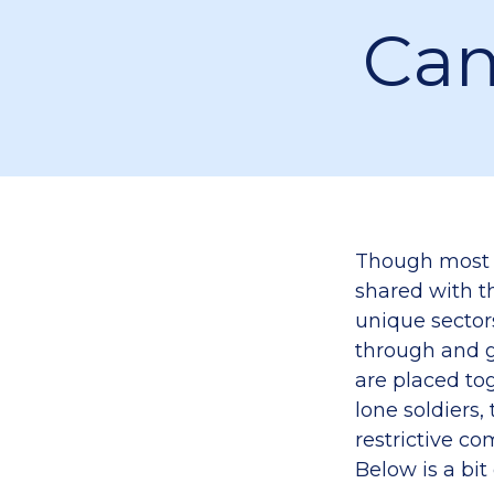
Cam
Though most 
shared with th
unique sectors
through and gi
are placed to
lone soldiers,
restrictive c
Below is a bit