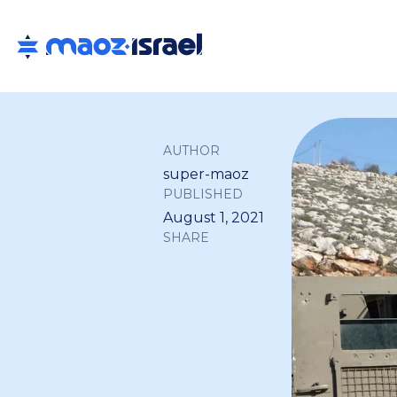
AUTHOR
super-maoz
PUBLISHED
August 1, 2021
SHARE