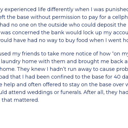
only experienced life differently when I was punishe
ft the base without permission to pay for a cellpho
y had no one on the outside who could deposit th
 was concerned the bank would lock up my account
would have had no way to buy food when I went h
used my friends to take more notice of how “on m
laundry home with them and brought me back all
home. They knew I hadn’t run away to cause prob
bad that I had been confined to the base for 40 days
he help and often offered to stay on the base ove
uld attend weddings or funerals. After all, they h
 that mattered.