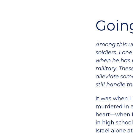
Going
Among this un
soldiers. Lone
when he has n
military. Thes
alleviate some
still handle t
It was when I
murdered in a 
heart—when I 
in high school
Israel alone a