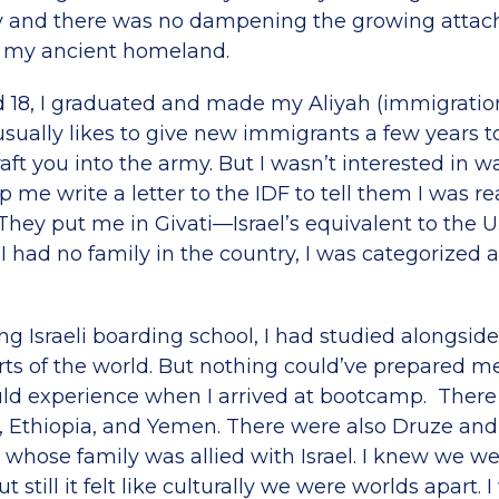
ly and there was no dampening the growing attac
o my ancient homeland.
 18, I graduated and made my Aliyah (immigration 
el usually likes to give new immigrants a few years t
aft you into the army. But I wasn’t interested in wai
lp me write a letter to the IDF to tell them I was re
hey put me in Givati—Israel’s equivalent to the U.
 had no family in the country, I was categorized a
ng Israeli boarding school, I had studied alongsi
rts of the world. But nothing could’ve prepared me
ould experience when I arrived at bootcamp. There 
 Ethiopia, and Yemen. There were also Druze and
whose family was allied with Israel. I knew we wer
 still it felt like culturally we were worlds apart. 