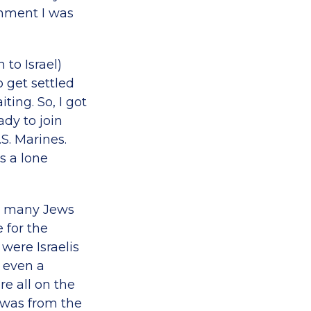
hment I was
to Israel)
o get settled
ting. So, I got
ady to join
S. Marines.
s a lone
de many Jews
 for the
were Israelis
 even a
e all on the
I was from the