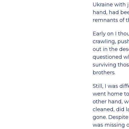
Ukraine with j
hand, had been 
remnants of th
Early on I th
crawling, pus
out in the dese
questioned wh
surviving thos
brothers.
Still, I was d
went home to f
other hand, w
cleaned, did 
gone. Despite t
was missing o