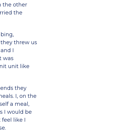
n the other
arried the
mbing,
 they threw us
 and I
t was
it unit like
ekends they
eals. I, on the
elf a meal,
s I would be
feel like I
se.