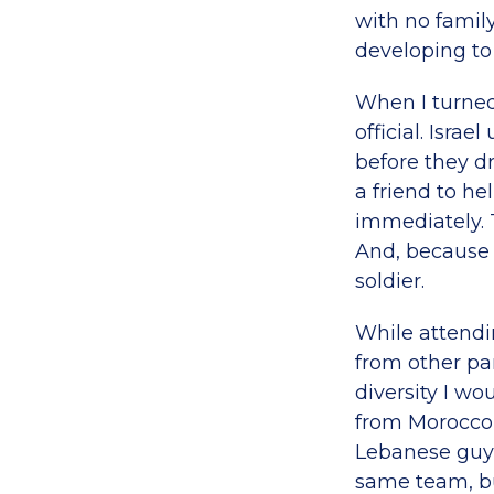
with no fami
developing t
When I turned
official. Isra
before they dr
a friend to he
immediately. T
And, because I
soldier.
While attendi
from other pa
diversity I w
from Morocco,
Lebanese guy 
same team, but