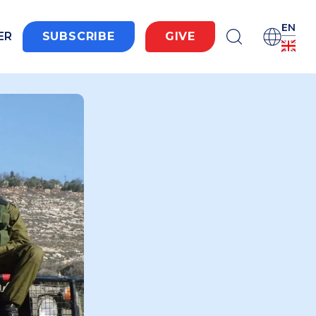
EN
ER
SUBSCRIBE
GIVE