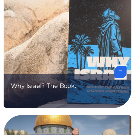
Why Israel? The Book.