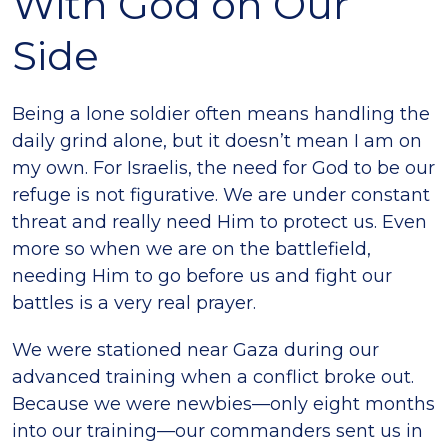
With God on Our
Side
Being a lone soldier often means handling the
daily grind alone, but it doesn’t mean I am on
my own. For Israelis, the need for God to be our
refuge is not figurative. We are under constant
threat and really need Him to protect us. Even
more so when we are on the battlefield,
needing Him to go before us and fight our
battles is a very real prayer.
We were stationed near Gaza during our
advanced training when a conflict broke out.
Because we were newbies—only eight months
into our training—our commanders sent us in