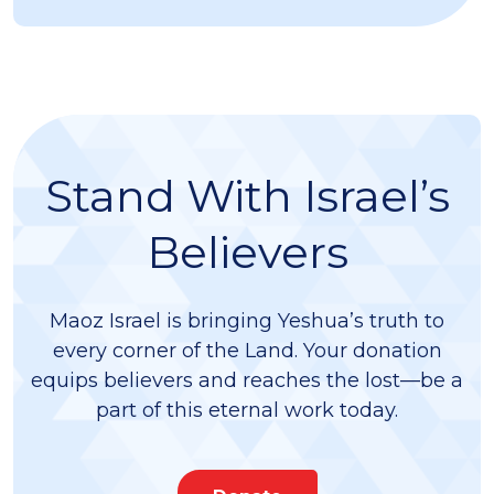
Stand With Israel’s
Believers
Maoz Israel is bringing Yeshua’s truth to
every corner of the Land. Your donation
equips believers and reaches the lost—be a
part of this eternal work today.