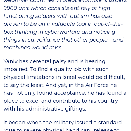
wealthier countries. A great example is Israel’s
9900 unit which consists entirely of high
functioning soldiers with autism has also
proven to be an invaluable tool in out-of-the-
box thinking in cyberwarfare and noticing
things in surveillance that other people—and
machines would miss.
Yaniv has cerebral palsy and is hearing
impaired. To find a quality job with such
physical limitations in Israel would be difficult,
to say the least. And yet, in the Air Force he
has not only found acceptance, he has found a
place to excel and contribute to his country
with his administrative giftings.
It began when the military issued a standard
“due to severe physical handicap” release to