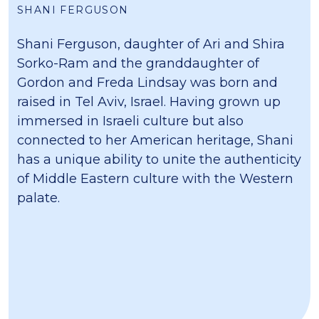
SHANI FERGUSON
Shani Ferguson, daughter of Ari and Shira
Sorko-Ram and the granddaughter of
Gordon and Freda Lindsay was born and
raised in Tel Aviv, Israel. Having grown up
immersed in Israeli culture but also
connected to her American heritage, Shani
has a unique ability to unite the authenticity
of Middle Eastern culture with the Western
palate.