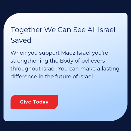
Together We Can See All Israel
Saved
When you support Maoz Israel you’re
strengthening the Body of believers
throughout Israel. You can make a lasting
difference in the future of Israel.
Give Today