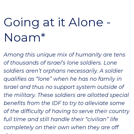
Going at it Alone -
Noam*
Among this unique mix of humanity are tens
of thousands of Israel’s lone soldiers. Lone
soldiers
aren’t orphans necessarily. A soldier
qualifies as “lone” when he has no family in
Israel and thus no support system outside of
the military. These soldiers are allotted special
benefits from the IDF to try to alleviate some
of the difficulty of having to serve their country
full time and still handle their “civilian” life
completely on their own when they are off