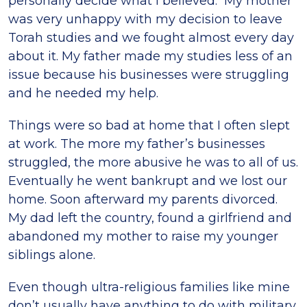
personally decide what I believed. My mother
was very unhappy with my decision to leave
Torah studies and we fought almost every day
about it. My father made my studies less of an
issue because his businesses were struggling
and he needed my help.
Things were so bad at home that I often slept
at work. The more my father’s businesses
struggled, the more abusive he was to all of us.
Eventually he went bankrupt and we lost our
home. Soon afterward my parents divorced.
My dad left the country, found a girlfriend and
abandoned my mother to raise my younger
siblings alone.
Even though ultra-religious families like mine
don’t usually have anything to do with military