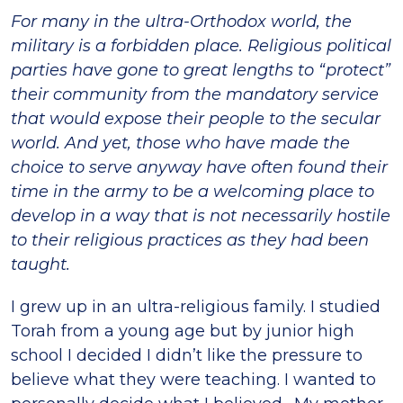
For many in the ultra-Orthodox world, the
military is a forbidden place. Religious political
parties have gone to great lengths to “protect”
their community from the mandatory service
that would expose their people to the secular
world. And yet, those who have made the
choice to serve anyway have often found their
time in the army to be a welcoming place to
develop in a way that is not necessarily hostile
to their religious practices as they had been
taught.
I grew up in an ultra-religious family. I studied
Torah from a young age but by junior high
school I decided I didn’t like the pressure to
believe what they were teaching. I wanted to