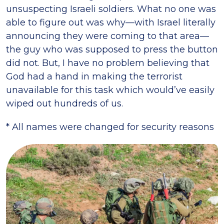
unsuspecting Israeli soldiers. What no one was
able to figure out was why—with Israel literally
announcing they were coming to that area—
the guy who was supposed to press the button
did not. But, I have no problem believing that
God had a hand in making the terrorist
unavailable for this task which would’ve easily
wiped out hundreds of us.
* All names were changed for security reasons