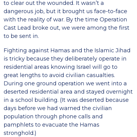
to clear out the wounded. It wasn’t a
dangerous job, but it brought us face-to-face
with the reality of war. By the time Operation
Cast Lead broke out, we were among the first
to be sent in.
Fighting against Hamas and the Islamic Jihad
is tricky because they deliberately operate in
residential areas knowing Israel will go to
great lengths to avoid civilian casualties.
During one ground operation we went into a
deserted residential area and stayed overnight
in a school building. (It was deserted because
days before we had warned the civilian
population through phone calls and
pamphlets to evacuate the Hamas
stronghold.)