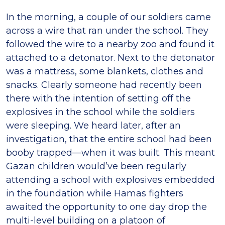
In the morning, a couple of our soldiers came
across a wire that ran under the school. They
followed the wire to a nearby zoo and found it
attached to a detonator. Next to the detonator
was a mattress, some blankets, clothes and
snacks. Clearly someone had recently been
there with the intention of setting off the
explosives in the school while the soldiers
were sleeping. We heard later, after an
investigation, that the entire school had been
booby trapped—when it was built. This meant
Gazan children would’ve been regularly
attending a school with explosives embedded
in the foundation while Hamas fighters
awaited the opportunity to one day drop the
multi-level building on a platoon of