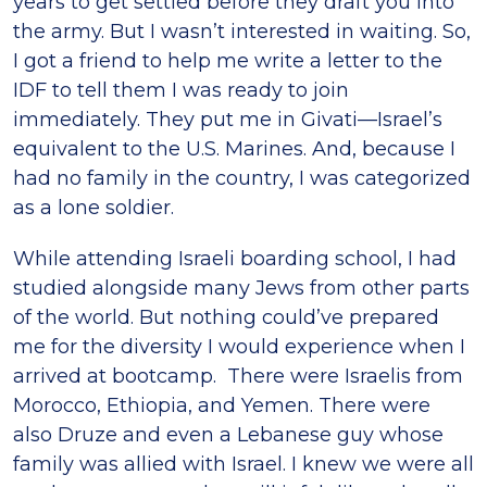
years to get settled before they draft you into
the army. But I wasn’t interested in waiting. So,
I got a friend to help me write a letter to the
IDF to tell them I was ready to join
immediately. They put me in Givati—Israel’s
equivalent to the U.S. Marines. And, because I
had no family in the country, I was categorized
as a lone soldier.
While attending Israeli boarding school, I had
studied alongside many Jews from other parts
of the world. But nothing could’ve prepared
me for the diversity I would experience when I
arrived at bootcamp. There were Israelis from
Morocco, Ethiopia, and Yemen. There were
also Druze and even a Lebanese guy whose
family was allied with Israel. I knew we were all