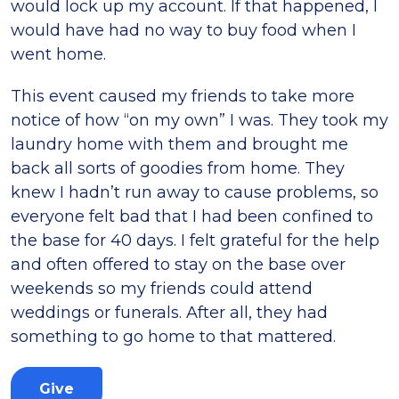
would lock up my account. If that happened, I
would have had no way to buy food when I
went home.
This event caused my friends to take more
notice of how “on my own” I was. They took my
laundry home with them and brought me
back all sorts of goodies from home. They
knew I hadn’t run away to cause problems, so
everyone felt bad that I had been confined to
the base for 40 days. I felt grateful for the help
and often offered to stay on the base over
weekends so my friends could attend
weddings or funerals. After all, they had
something to go home to that mattered.
Give