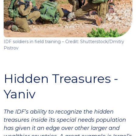
IDF soldiers in field training – Credit: Shutterstock/Dmitry
Pistrov
Hidden Treasures -
Yaniv
The IDF’s ability to recognize the hidden
treasures inside its special needs population
has given it an edge over other larger and