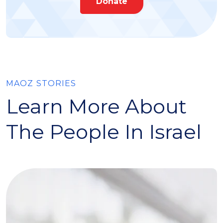
Donate
MAOZ STORIES
Learn More About
The People In Israel