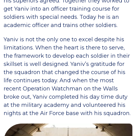
his superiors agreed. Together they worked to
get Yaniv into an officer training course for
soldiers with special needs. Today he is an
academic officer and trains other soldiers.
Yaniv is not the only one to excel despite his
limitations. When the heart is there to serve,
the framework to develop each soldier in their
skillset is well designed. Yaniv’s gratitude for
the squadron that changed the course of his
life continues today. And when the most
recent Operation Watchman on the Walls
broke out, Yaniv completed his day time duty
at the military academy and volunteered his
nights at the Air Force base with his squadron.