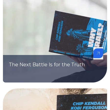
The Next Battle Is for the Truth