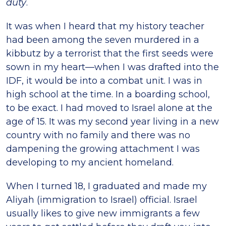
duty
.
It was when I heard that my history teacher
had been among the seven murdered in a
kibbutz by a terrorist that the first seeds were
sown in my heart—when I was drafted into the
IDF, it would be into a combat unit. I was in
high school at the time. In a boarding school,
to be exact. I had moved to Israel alone at the
age of 15. It was my second year living in a new
country with no family and there was no
dampening the growing attachment I was
developing to my ancient homeland.
When I turned 18, I graduated and made my
Aliyah (immigration to Israel) official. Israel
usually likes to give new immigrants a few