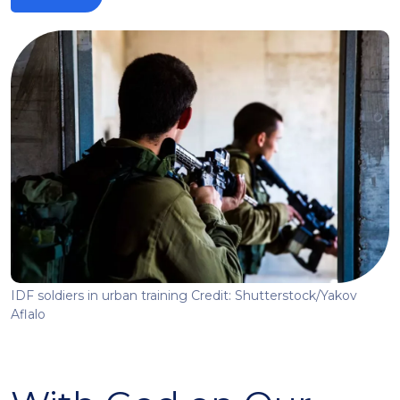
IDF soldiers in urban training Credit: Shutterstock/Yakov
Aflalo