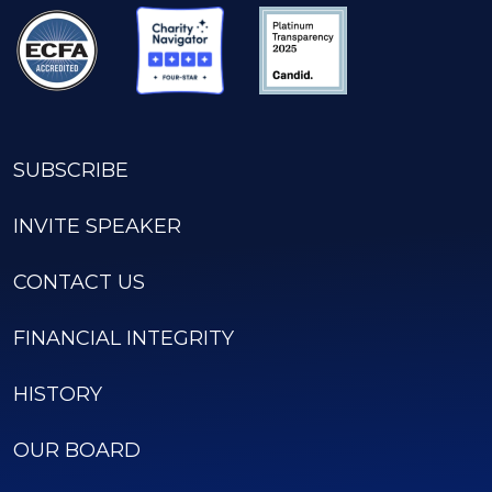
SUBSCRIBE
INVITE SPEAKER
CONTACT US
FINANCIAL INTEGRITY
HISTORY
OUR BOARD