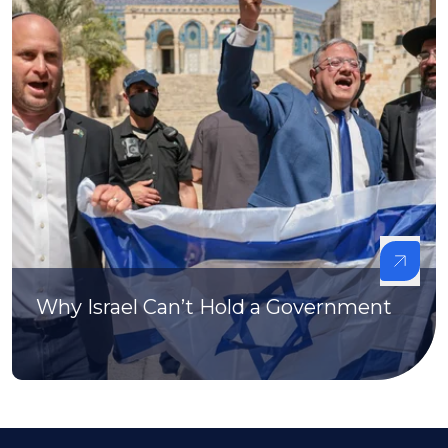
Why Israel Can’t Hold a Government