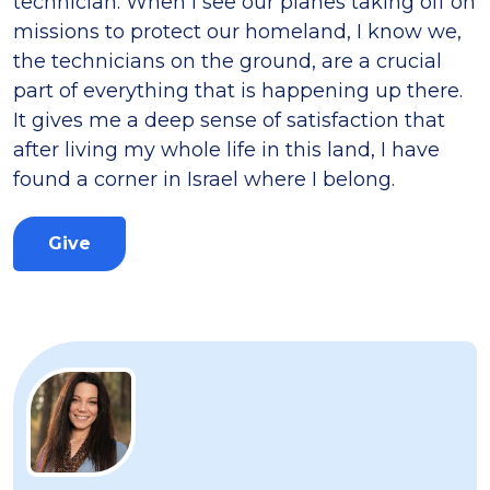
technician. When I see our planes taking off on
missions to protect our homeland, I know we,
the technicians on the ground, are a crucial
part of everything that is happening up there.
It gives me a deep sense of satisfaction that
after living my whole life in this land, I have
found a corner in Israel where I belong.
Give