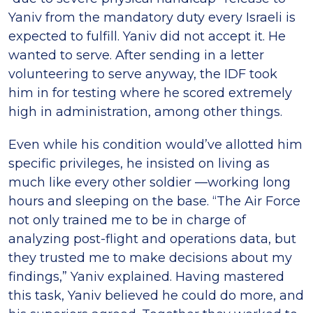
Yaniv from the mandatory duty every Israeli is
expected to fulfill. Yaniv did not accept it. He
wanted to serve. After sending in a letter
volunteering to serve anyway, the IDF took
him in for testing where he scored extremely
high in administration, among other things.
Even while his condition would’ve allotted him
specific privileges, he insisted on living as
much like every other soldier —working long
hours and sleeping on the base. “The Air Force
not only trained me to be in charge of
analyzing post-flight and operations data, but
they trusted me to make decisions about my
findings,” Yaniv explained. Having mastered
this task, Yaniv believed he could do more, and