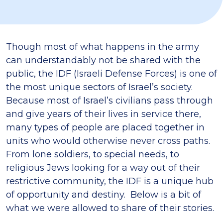
Though most of what happens in the army
can understandably not be shared with the
public, the IDF (Israeli Defense Forces) is one of
the most unique sectors of Israel’s society.
Because most of Israel’s civilians pass through
and give years of their lives in service there,
many types of people are placed together in
units who would otherwise never cross paths.
From lone soldiers, to special needs, to
religious Jews looking for a way out of their
restrictive community, the IDF is a unique hub
of opportunity and destiny. Below is a bit of
what we were allowed to share of their stories.