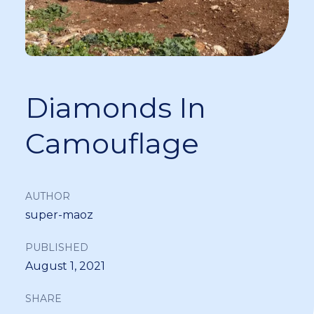
Diamonds In
Camouflage
AUTHOR
super-maoz
PUBLISHED
August 1, 2021
SHARE