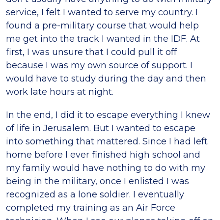
service, I felt I wanted to serve my country. I
found a pre-military course that would help
me get into the track I wanted in the IDF. At
first, I was unsure that I could pull it off
because I was my own source of support. I
would have to study during the day and then
work late hours at night.
In the end, I did it to escape everything I knew
of life in Jerusalem. But I wanted to escape
into something that mattered. Since I had left
home before I ever finished high school and
my family would have nothing to do with my
being in the military, once I enlisted I was
recognized as a lone soldier. I eventually
completed my training as an Air Force