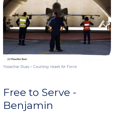
Yissachar Ruas – Courtesy Israeli Air Force
Free to Serve -
Benjamin