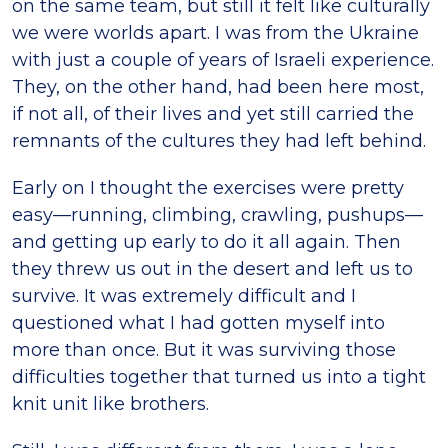
on the same team, but still it felt like culturally
we were worlds apart. I was from the Ukraine
with just a couple of years of Israeli experience.
They, on the other hand, had been here most,
if not all, of their lives and yet still carried the
remnants of the cultures they had left behind.
Early on I thought the exercises were pretty
easy—running, climbing, crawling, pushups—
and getting up early to do it all again. Then
they threw us out in the desert and left us to
survive. It was extremely difficult and I
questioned what I had gotten myself into
more than once. But it was surviving those
difficulties together that turned us into a tight
knit unit like brothers.