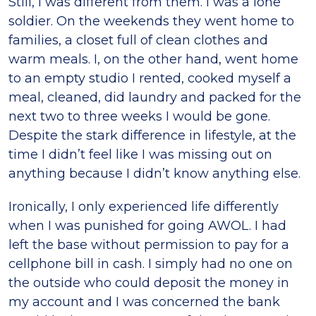
Still, I was different from them. I was a lone
soldier. On the weekends they went home to
families, a closet full of clean clothes and
warm meals. I, on the other hand, went home
to an empty studio I rented, cooked myself a
meal, cleaned, did laundry and packed for the
next two to three weeks I would be gone.
Despite the stark difference in lifestyle, at the
time I didn’t feel like I was missing out on
anything because I didn’t know anything else.
Ironically, I only experienced life differently
when I was punished for going AWOL. I had
left the base without permission to pay for a
cellphone bill in cash. I simply had no one on
the outside who could deposit the money in
my account and I was concerned the bank