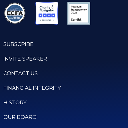
SUBSCRIBE
INVITE SPEAKER
CONTACT US
FINANCIAL INTEGRITY
HISTORY
OUR BOARD