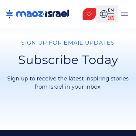
EN
SIGN UP FOR EMAIL UPDATES
Subscribe Today
Sign up to receive the latest inspiring stories
from Israel in your inbox.