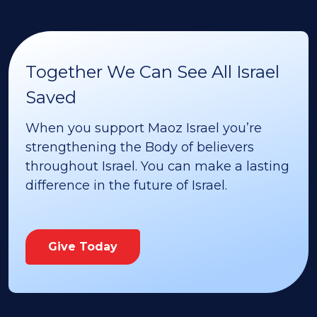
Together We Can See All Israel
Saved
When you support Maoz Israel you’re
strengthening the Body of believers
throughout Israel. You can make a lasting
difference in the future of Israel.
Give Today