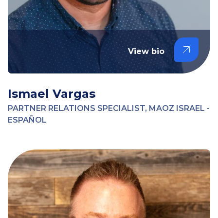
View bio
Ismael Vargas
PARTNER RELATIONS SPECIALIST, MAOZ ISRAEL -
ESPAÑOL