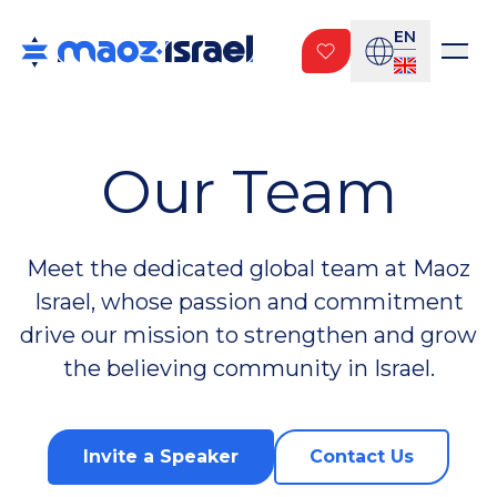
EN
Our Team
Meet the dedicated global team at Maoz
Israel, whose passion and commitment
drive our mission to strengthen and grow
the believing community in Israel.
Invite a Speaker
Contact Us