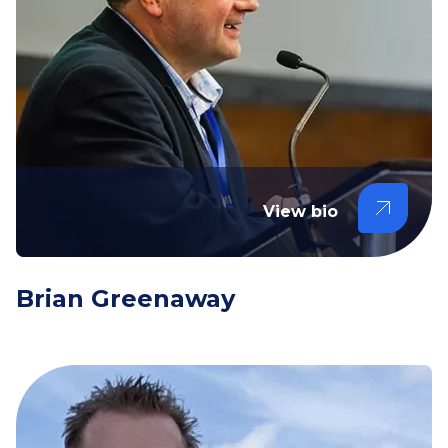
View bio
Brian Greenaway