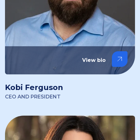
View bio
Kobi Ferguson
CEO AND PRESIDENT