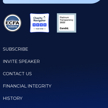
SUBSCRIBE
INVITE SPEAKER
CONTACT US
FINANCIAL INTEGRITY
HISTORY