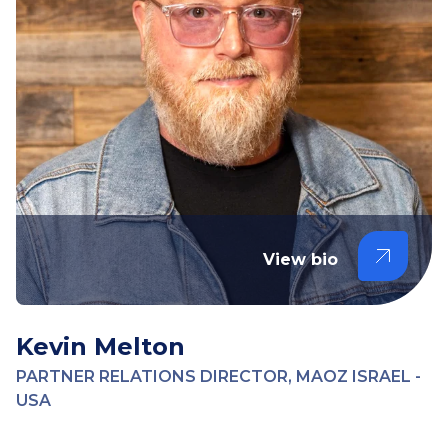
View bio
Kevin Melton
PARTNER RELATIONS DIRECTOR, MAOZ ISRAEL -
USA