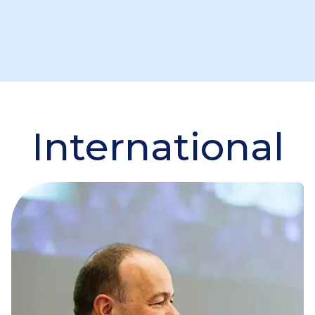
International