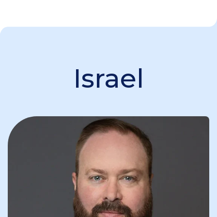
Israel