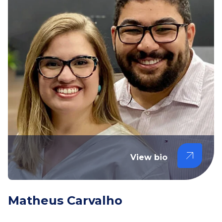
View bio
Matheus Carvalho