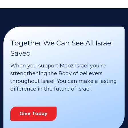
Together We Can See All Israel
Saved
When you support Maoz Israel you’re
strengthening the Body of believers
throughout Israel. You can make a lasting
difference in the future of Israel.
Give Today