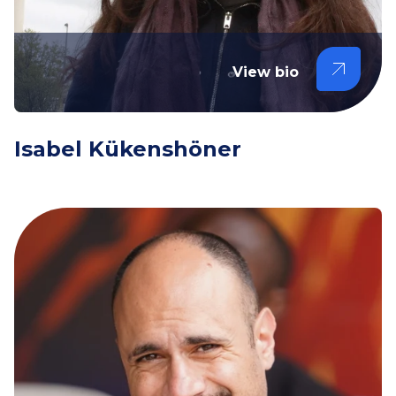
View bio
Isabel Kükenshöner