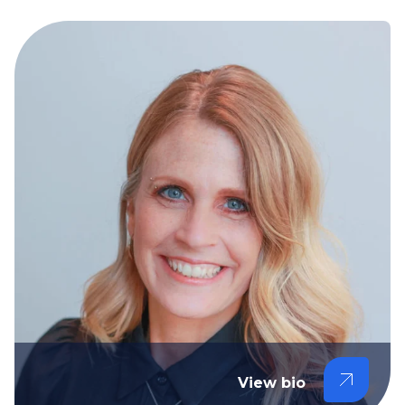
View bio