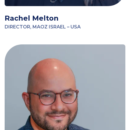
Rachel Melton
DIRECTOR, MAOZ ISRAEL – USA