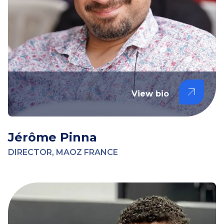
View bio
Jérôme Pinna
DIRECTOR, MAOZ FRANCE