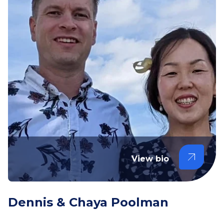
View bio
Dennis & Chaya Poolman