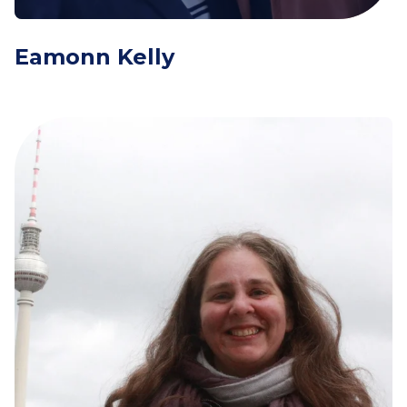
Eamonn Kelly