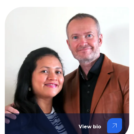
View bio