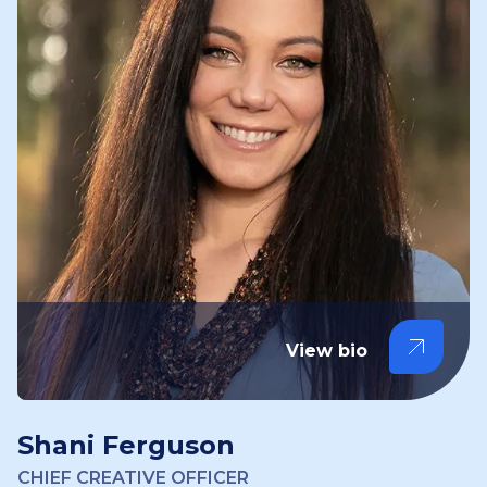
View bio
Shani Ferguson
CHIEF CREATIVE OFFICER