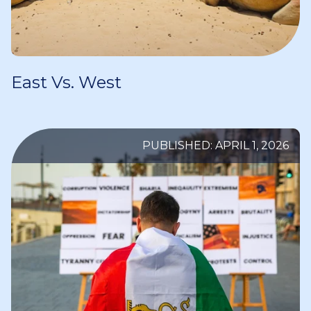
East Vs. West
PUBLISHED: APRIL 1, 2026