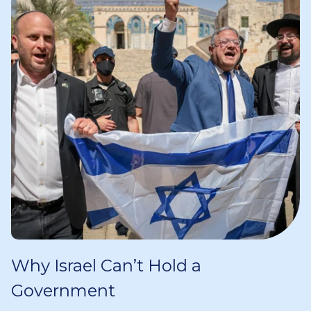
Why Israel Can’t Hold a
Government