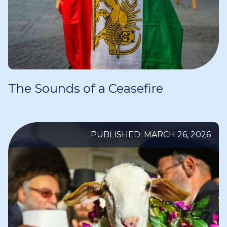
The Sounds of a Ceasefire
PUBLISHED: MARCH 26, 2026