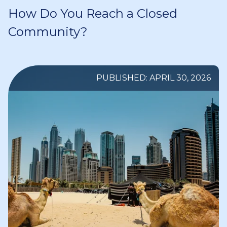
How Do You Reach a Closed
Community?
PUBLISHED: APRIL 30, 2026