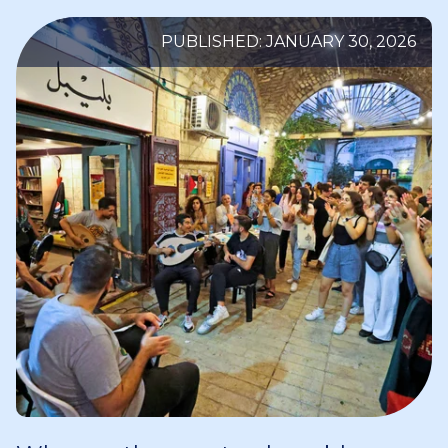
PUBLISHED: JANUARY 30, 2026