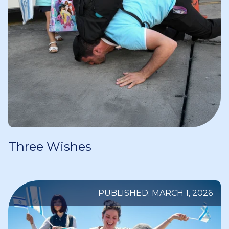
Three Wishes
PUBLISHED: MARCH 1, 2026