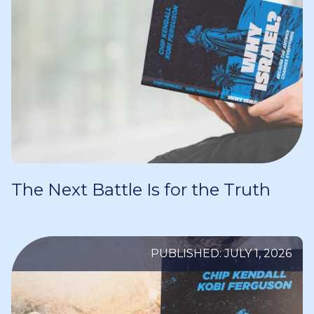
The Next Battle Is for the Truth
PUBLISHED: JULY 1, 2026