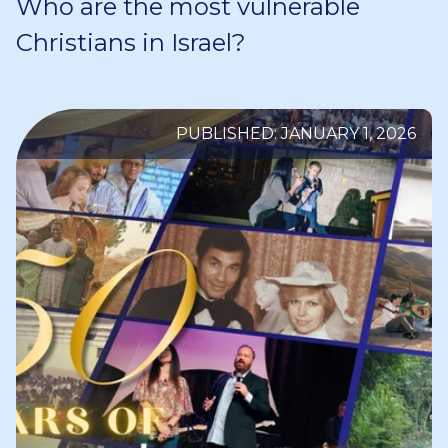
Who are the most vulnerable
Christians in Israel?
PUBLISHED: JANUARY 1, 2026