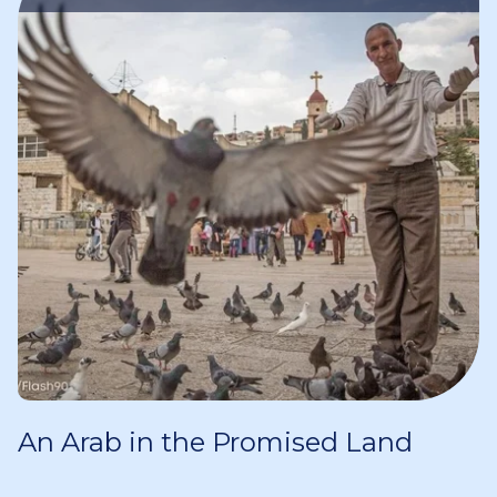
An Arab in the Promised Land