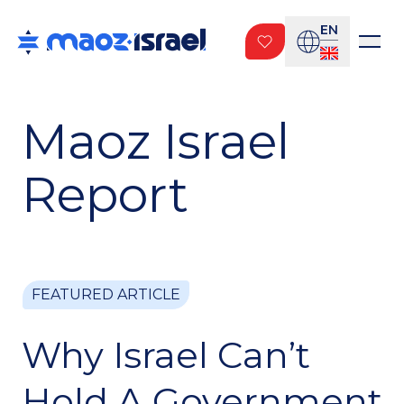
EN
Maoz Israel
Report
FEATURED ARTICLE
FEATURED ARTICLE
FEATURED ARTICLE
PUBLISHING
Why Israel? The
Why Israel Can’t
The Next Battle Is
Book.
Hold A Government
For The Truth