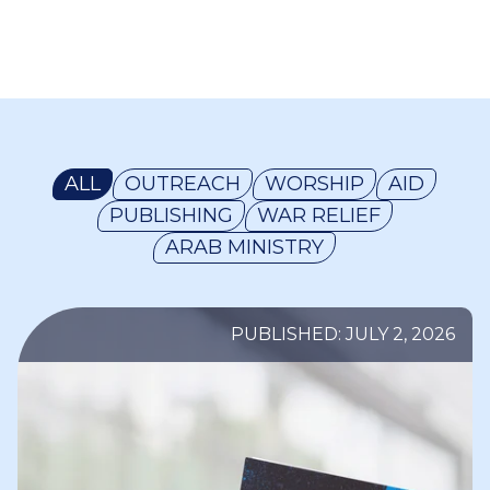
ALL
OUTREACH
WORSHIP
AID
PUBLISHING
WAR RELIEF
ARAB MINISTRY
PUBLISHED: JULY 2, 2026