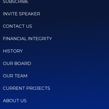
SUBSCRIBE
INVITE SPEAKER
CONTACT US
FINANCIAL INTEGRITY
HISTORY
OUR BOARD
OUR TEAM
CURRENT PROJECTS
ABOUT US