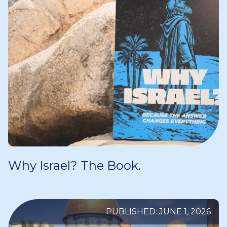
Why Israel? The Book.
PUBLISHED: JUNE 1, 2026