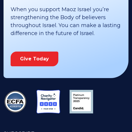
When you support Maoz Israel you’re
strengthening the Body of believers
throughout Israel. You can make a lasting
difference in the future of Israel.
Give Today