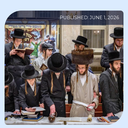
PUBLISHED: JUNE 1, 2026