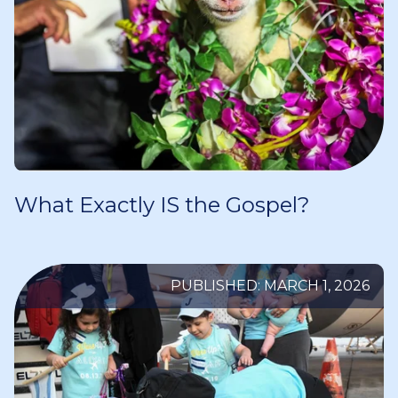
What Exactly IS the Gospel?
PUBLISHED: MARCH 1, 2026