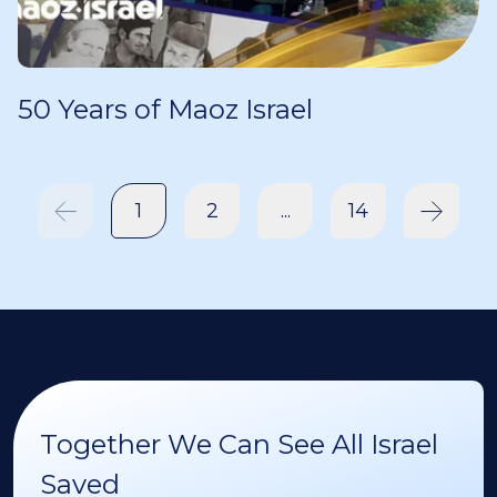
50 Years of Maoz Israel
1
2
...
14
Together We Can See All Israel
Saved