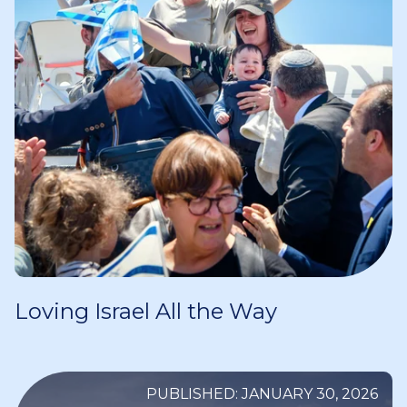
Loving Israel All the Way
PUBLISHED: JANUARY 30, 2026