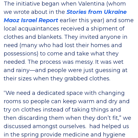
The initiative began when Valentina (whom
we wrote about in the
Stories from Ukraine
Maoz Israel Report
earlier this year) and some
local acquaintances received a shipment of
clothes and blankets. They invited anyone in
need (many who had lost their homes and
possessions) to come and take what they
needed. The process was messy. It was wet
and rainy—and people were just guessing at
their sizes when they grabbed clothes.
“We need a dedicated space with changing
rooms so people can keep warm and dry and
try on clothes instead of taking things and
then discarding them when they don’t fit,” we
discussed amongst ourselves. had helped us
in the spring provide medicine and hygiene