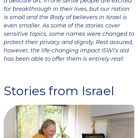
a delicate art. In one sense people are excited
for breakthrough in their lives, but our nation
is small and the Body of believers in Israel is
even smaller. As some of the stories cover
sensitive topics, some names were changed to
protect their privacy and dignity. Rest assured,
however, the life-changing impact ISWI’s aid
has been able to offer them is entirely real!
Stories from Israel