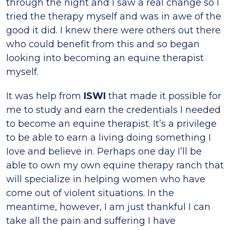
through the night and I saw a real change so I
tried the therapy myself and was in awe of the
good it did. I knew there were others out there
who could benefit from this and so began
looking into becoming an equine therapist
myself.
It was help from
ISWI
that made it possible for
me to study and earn the credentials I needed
to become an equine therapist. It’s a privilege
to be able to earn a living doing something I
Iove and believe in. Perhaps one day I’ll be
able to own my own equine therapy ranch that
will specialize in helping women who have
come out of violent situations. In the
meantime, however, I am just thankful I can
take all the pain and suffering I have