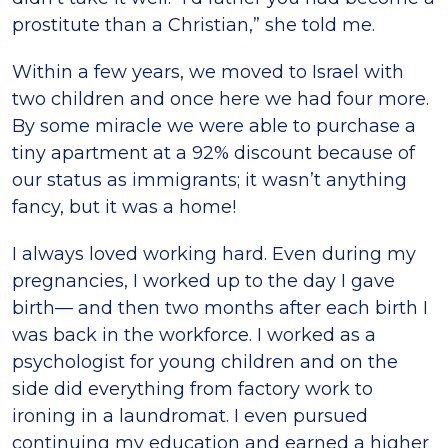
prostitute than a Christian,” she told me.
Within a few years, we moved to Israel with
two children and once here we had four more.
By some miracle we were able to purchase a
tiny apartment at a 92% discount because of
our status as immigrants; it wasn’t anything
fancy, but it was a home!
I always loved working hard. Even during my
pregnancies, I worked up to the day I gave
birth— and then two months after each birth I
was back in the workforce. I worked as a
psychologist for young children and on the
side did everything from factory work to
ironing in a laundromat. I even pursued
continuing my education and earned a higher