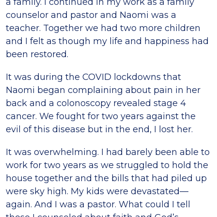
a family. I continued in my work as a family
counselor and pastor and Naomi was a
teacher. Together we had two more children
and I felt as though my life and happiness had
been restored.
It was during the COVID lockdowns that
Naomi began complaining about pain in her
back and a colonoscopy revealed stage 4
cancer. We fought for two years against the
evil of this disease but in the end, I lost her.
It was overwhelming. I had barely been able to
work for two years as we struggled to hold the
house together and the bills that had piled up
were sky high. My kids were devastated—
again. And I was a pastor. What could I tell