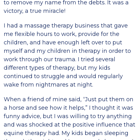
to remove my name from the debts. It was a
victory, a true miracle!
I had a massage therapy business that gave
me flexible hours to work, provide for the
children, and have enough left over to put
myself and my children in therapy in order to
work through our trauma. I tried several
different types of therapy, but my kids
continued to struggle and would regularly
wake from nightmares at night.
When a friend of mine said, “Just put them on
a horse and see how it helps,” I thought it was
funny advice, but I was willing to try anything
and was shocked at the positive influence that
equine therapy had. My kids began sleeping