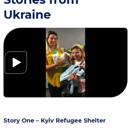
Ukraine
Story One – Kyiv Refugee Shelter