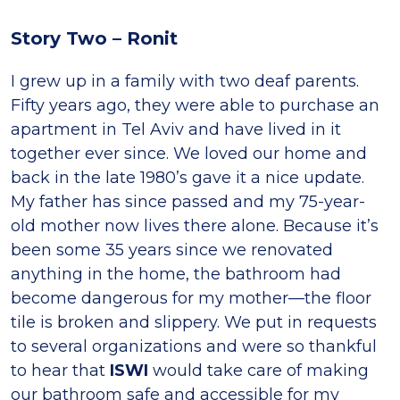
Story Two – Ronit
I grew up in a family with two deaf parents.
Fifty years ago, they were able to purchase an
apartment in Tel Aviv and have lived in it
together ever since. We loved our home and
back in the late 1980’s gave it a nice update.
My father has since passed and my 75-year-
old mother now lives there alone. Because it’s
been some 35 years since we renovated
anything in the home, the bathroom had
become dangerous for my mother—the floor
tile is broken and slippery. We put in requests
to several organizations and were so thankful
to hear that
ISWI
would take care of making
our bathroom safe and accessible for my