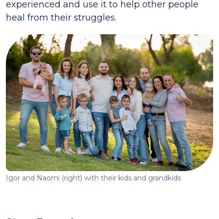
experienced and use it to help other people
heal from their struggles.
Igor and Naomi (right) with their kids and grandkids