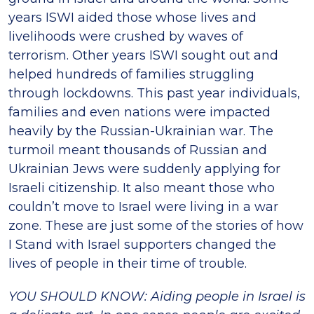
years ISWI aided those whose lives and
livelihoods were crushed by waves of
terrorism. Other years ISWI sought out and
helped hundreds of families struggling
through lockdowns. This past year individuals,
families and even nations were impacted
heavily by the Russian-Ukrainian war. The
turmoil meant thousands of Russian and
Ukrainian Jews were suddenly applying for
Israeli citizenship. It also meant those who
couldn’t move to Israel were living in a war
zone. These are just some of the stories of how
I Stand with Israel supporters changed the
lives of people in their time of trouble.
YOU SHOULD KNOW: Aiding people in Israel is