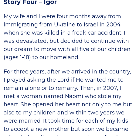
Story Four – Igor
My wife and I were four months away from
immigrating from Ukraine to Israel in 2004
when she was killed in a freak car accident. I
was devastated, but decided to continue with
our dream to move with all five of our children
(ages 1-18) to our homeland.
For three years, after we arrived in the country,
I prayed asking the Lord if He wanted me to
remain alone or to remarry. Then, in 2007, I
met a woman named Naomi who stole my
heart. She opened her heart not only to me but
also to my children and within two years we
were married. It took time for each of my kids
to accept a new mother but soon we became