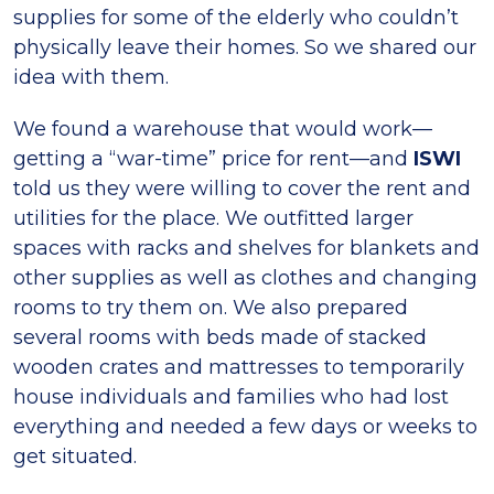
supplies for some of the elderly who couldn’t
physically leave their homes. So we shared our
idea with them.
We found a warehouse that would work—
getting a “war-time” price for rent—and
ISWI
told us they were willing to cover the rent and
utilities for the place. We outfitted larger
spaces with racks and shelves for blankets and
other supplies as well as clothes and changing
rooms to try them on. We also prepared
several rooms with beds made of stacked
wooden crates and mattresses to temporarily
house individuals and families who had lost
everything and needed a few days or weeks to
get situated.