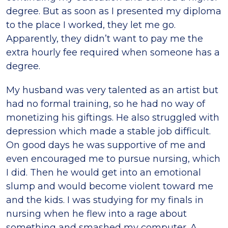
degree. But as soon as I presented my diploma
to the place I worked, they let me go.
Apparently, they didn’t want to pay me the
extra hourly fee required when someone has a
degree.
My husband was very talented as an artist but
had no formal training, so he had no way of
monetizing his giftings. He also struggled with
depression which made a stable job difficult.
On good days he was supportive of me and
even encouraged me to pursue nursing, which
I did. Then he would get into an emotional
slump and would become violent toward me
and the kids. I was studying for my finals in
nursing when he flew into a rage about
something and smashed my computer. A