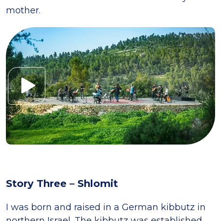
mother.
Story Three – Shlomit
I was born and raised in a German kibbutz in
northern Israel. The kibbutz was established