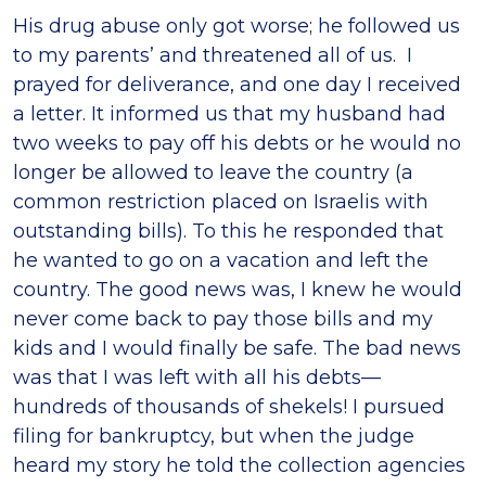
His drug abuse only got worse; he followed us
to my parents’ and threatened all of us. I
prayed for deliverance, and one day I received
a letter. It informed us that my husband had
two weeks to pay off his debts or he would no
longer be allowed to leave the country (a
common restriction placed on Israelis with
outstanding bills). To this he responded that
he wanted to go on a vacation and left the
country. The good news was, I knew he would
never come back to pay those bills and my
kids and I would finally be safe. The bad news
was that I was left with all his debts—
hundreds of thousands of shekels! I pursued
filing for bankruptcy, but when the judge
heard my story he told the collection agencies