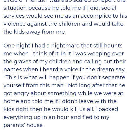
circle of friends. I was also scared to report the
situation because he told me if I did, social
services would see me as an accomplice to his
violence against the children and would take
the kids away from me.
One night I had a nightmare that still haunts
me when I think of it. In it I was weeping over
the graves of my children and calling out their
names when I heard a voice in the dream say,
“This is what will happen if you don’t separate
yourself from this man.” Not long after that he
got angry about something while we were at
home and told me if I didn’t leave with the
kids right then he would kill us all. I packed
everything up in an hour and fled to my
parents’ house.