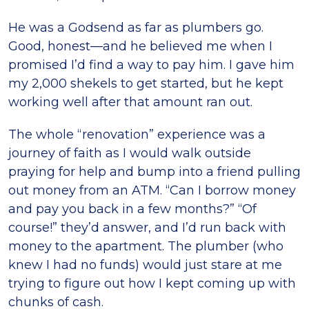
He was a Godsend as far as plumbers go.
Good, honest—and he believed me when I
promised I’d find a way to pay him. I gave him
my 2,000 shekels to get started, but he kept
working well after that amount ran out.
The whole “renovation” experience was a
journey of faith as I would walk outside
praying for help and bump into a friend pulling
out money from an ATM. “Can I borrow money
and pay you back in a few months?” “Of
course!” they’d answer, and I’d run back with
money to the apartment. The plumber (who
knew I had no funds) would just stare at me
trying to figure out how I kept coming up with
chunks of cash.