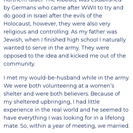
by Germans who came after WWII to try and
do good in Israel after the evils of the
Holocaust, however, they were also very
religious and controlling. As my father was
Jewish, when I finished high school I naturally
wanted to serve in the army. They were
opposed to the idea and kicked me out of the
community.
I met my would-be-husband while in the army.
We were both volunteering at a women’s
shelter and were both believers. Because of
my sheltered upbringing, I had little
experience in the real world and he seemed to
have everything I was looking for in a lifelong
mate. So, within a year of meeting, we married.