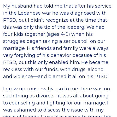
My husband had told me that after his service
in the Lebanese war he was diagnosed with
PTSD, but I didn’t recognize at the time that
this was only the tip of the iceberg. We had
four kids together (ages 4-9) when his
struggles began taking a serious toll on our
marriage. His friends and family were always
very forgiving of his behavior because of his
PTSD, but this only enabled him. He became
reckless with our funds, with drugs, alcohol
and violence—and blamed it all on his PTSD.
I grew up conservative so to me there was no
such thing as divorce—it was all about going
to counseling and fighting for our marriage. I
was ashamed to discuss the issue with my