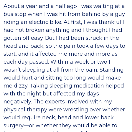
About a year and a half ago I was waiting at a
bus stop when I was hit from behind by a guy
riding an electric bike. At first, I was thankful I
had not broken anything and I thought I had
gotten off easy. But I had been struck in the
head and back, so the pain took a few days to
start, and it affected me more and more as
each day passed. Within a week or two I
wasn’t sleeping at all from the pain. Standing
would hurt and sitting too long would make
me dizzy. Taking sleeping medication helped
with the night but affected my days
negatively. The experts involved with my
physical therapy were wrestling over whether I
would require neck, head and lower back
surgery—or whether they would be able to