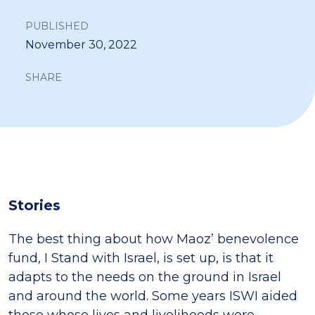
PUBLISHED
November 30, 2022
SHARE
Stories
The best thing about how Maoz’ benevolence
fund, I Stand with Israel, is set up, is that it
adapts to the needs on the ground in Israel
and around the world. Some years ISWI aided