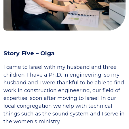
Story Five – Olga
I came to Israel with my husband and three
children. I have a Ph.D. in engineering, so my
husband and I were thankful to be able to find
work in construction engineering, our field of
expertise, soon after moving to Israel. In our
local congregation we help with technical
things such as the sound system and I serve in
the women’s ministry.