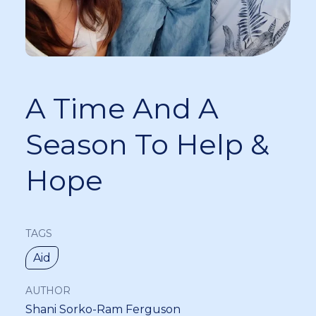
A Time And A
Season To Help &
Hope
TAGS
Aid
AUTHOR
Shani Sorko-Ram Ferguson