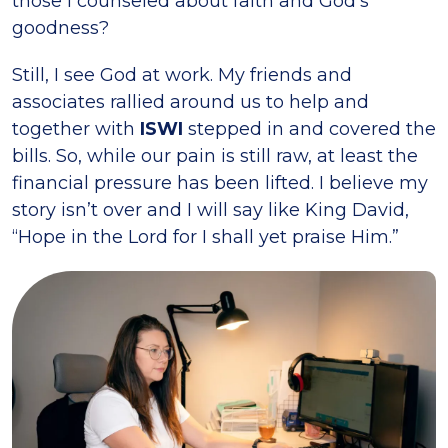
those I counseled about faith and God’s
goodness?
Still, I see God at work. My friends and
associates rallied around us to help and
together with
ISWI
stepped in and covered the
bills. So, while our pain is still raw, at least the
financial pressure has been lifted. I believe my
story isn’t over and I will say like King David,
“Hope in the Lord for I shall yet praise Him.”