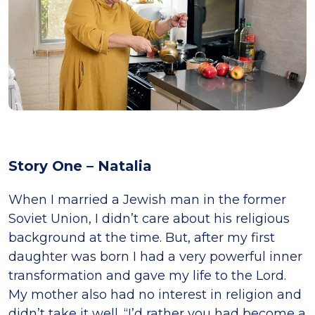
Story One – Natalia
When I married a Jewish man in the former
Soviet Union, I didn’t care about his religious
background at the time. But, after my first
daughter was born I had a very powerful inner
transformation and gave my life to the Lord.
My mother also had no interest in religion and
didn’t take it well. “I’d rather you had become a