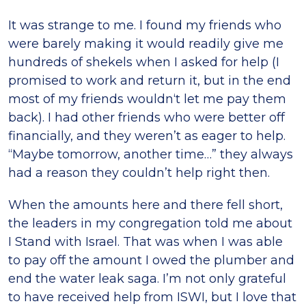
It was strange to me. I found my friends who
were barely making it would readily give me
hundreds of shekels when I asked for help (I
promised to work and return it, but in the end
most of my friends wouldn‘t let me pay them
back). I had other friends who were better off
financially, and they weren’t as eager to help.
“Maybe tomorrow, another time…” they always
had a reason they couldn’t help right then.
When the amounts here and there fell short,
the leaders in my congregation told me about
I Stand with Israel. That was when I was able
to pay off the amount I owed the plumber and
end the water leak saga. I’m not only grateful
to have received help from ISWI, but I love that