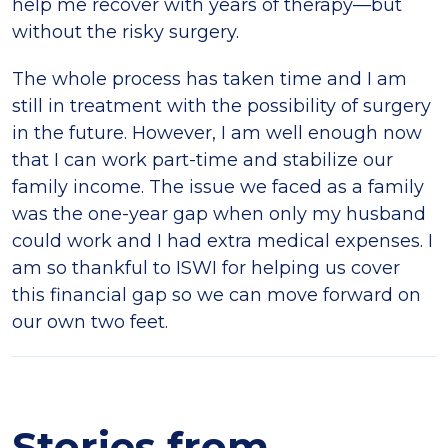
help me recover with years of therapy—but
without the risky surgery.
The whole process has taken time and I am
still in treatment with the possibility of surgery
in the future. However, I am well enough now
that I can work part-time and stabilize our
family income. The issue we faced as a family
was the one-year gap when only my husband
could work and I had extra medical expenses. I
am so thankful to ISWI for helping us cover
this financial gap so we can move forward on
our own two feet.
Stories from