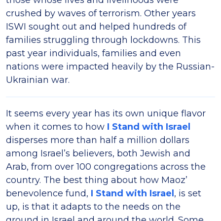
those whose lives and livelihoods were
crushed by waves of terrorism. Other years
ISWI sought out and helped hundreds of
families struggling through lockdowns. This
past year individuals, families and even
nations were impacted heavily by the Russian-
Ukrainian war.
It seems every year has its own unique flavor
when it comes to how
I Stand with Israel
disperses more than half a million dollars
among Israel’s believers, both Jewish and
Arab, from over 100 congregations across the
country. The best thing about how Maoz’
benevolence fund,
I Stand with Israel
, is set
up, is that it adapts to the needs on the
ground in Israel and around the world. Some