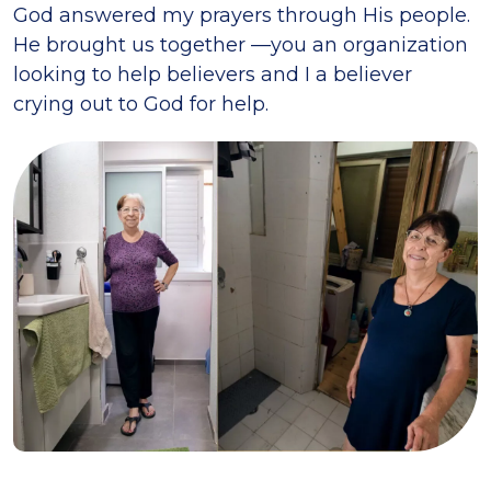
God answered my prayers through His people.
He brought us together —you an organization
looking to help believers and I a believer
crying out to God for help.