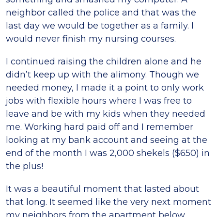
neighbor called the police and that was the
last day we would be together as a family. I
would never finish my nursing courses.
I continued raising the children alone and he
didn’t keep up with the alimony. Though we
needed money, I made it a point to only work
jobs with flexible hours where I was free to
leave and be with my kids when they needed
me. Working hard paid off and I remember
looking at my bank account and seeing at the
end of the month I was 2,000 shekels ($650) in
the plus!
It was a beautiful moment that lasted about
that long. It seemed like the very next moment
my neighbors from the apartment below