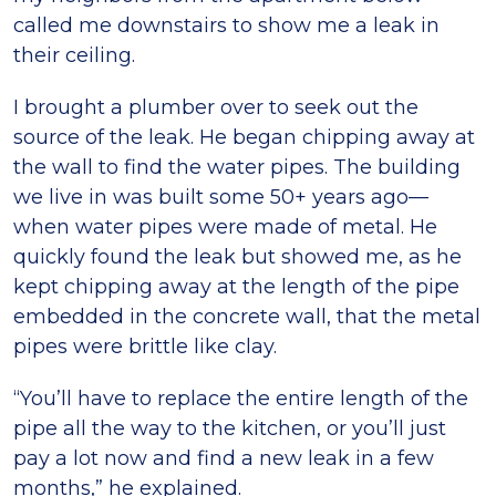
called me downstairs to show me a leak in
their ceiling.
I brought a plumber over to seek out the
source of the leak. He began chipping away at
the wall to find the water pipes. The building
we live in was built some 50+ years ago—
when water pipes were made of metal. He
quickly found the leak but showed me, as he
kept chipping away at the length of the pipe
embedded in the concrete wall, that the metal
pipes were brittle like clay.
“You’ll have to replace the entire length of the
pipe all the way to the kitchen, or you’ll just
pay a lot now and find a new leak in a few
months,” he explained.