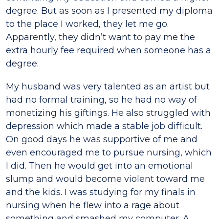
degree. But as soon as I presented my diploma
to the place I worked, they let me go.
Apparently, they didn’t want to pay me the
extra hourly fee required when someone has a
degree.
My husband was very talented as an artist but
had no formal training, so he had no way of
monetizing his giftings. He also struggled with
depression which made a stable job difficult.
On good days he was supportive of me and
even encouraged me to pursue nursing, which
I did. Then he would get into an emotional
slump and would become violent toward me
and the kids. I was studying for my finals in
nursing when he flew into a rage about
something and smashed my computer. A