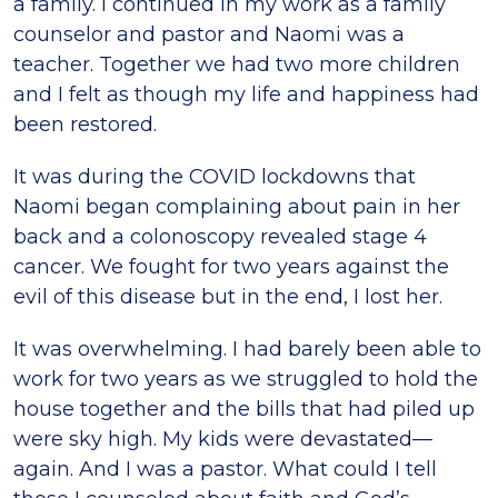
a family. I continued in my work as a family
counselor and pastor and Naomi was a
teacher. Together we had two more children
and I felt as though my life and happiness had
been restored.
It was during the COVID lockdowns that
Naomi began complaining about pain in her
back and a colonoscopy revealed stage 4
cancer. We fought for two years against the
evil of this disease but in the end, I lost her.
It was overwhelming. I had barely been able to
work for two years as we struggled to hold the
house together and the bills that had piled up
were sky high. My kids were devastated—
again. And I was a pastor. What could I tell