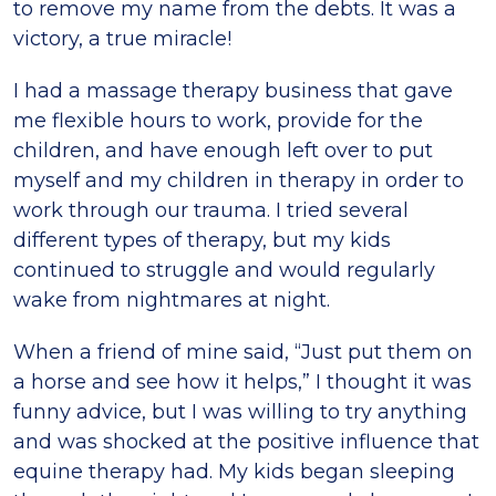
to remove my name from the debts. It was a
victory, a true miracle!
I had a massage therapy business that gave
me flexible hours to work, provide for the
children, and have enough left over to put
myself and my children in therapy in order to
work through our trauma. I tried several
different types of therapy, but my kids
continued to struggle and would regularly
wake from nightmares at night.
When a friend of mine said, “Just put them on
a horse and see how it helps,” I thought it was
funny advice, but I was willing to try anything
and was shocked at the positive influence that
equine therapy had. My kids began sleeping