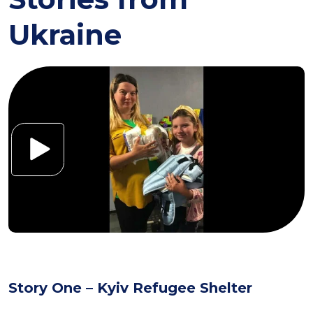
Ukraine
Story One – Kyiv Refugee Shelter