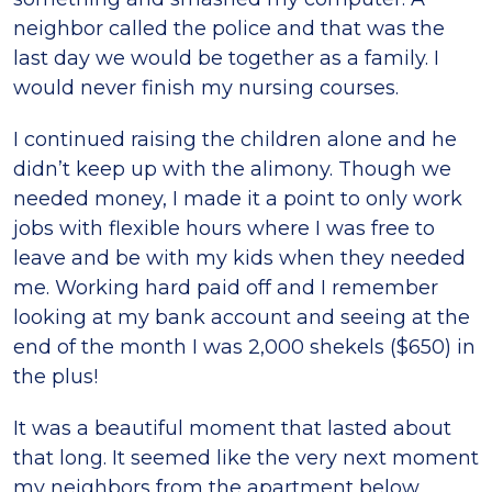
neighbor called the police and that was the
last day we would be together as a family. I
would never finish my nursing courses.
I continued raising the children alone and he
didn’t keep up with the alimony. Though we
needed money, I made it a point to only work
jobs with flexible hours where I was free to
leave and be with my kids when they needed
me. Working hard paid off and I remember
looking at my bank account and seeing at the
end of the month I was 2,000 shekels ($650) in
the plus!
It was a beautiful moment that lasted about
that long. It seemed like the very next moment
my neighbors from the apartment below