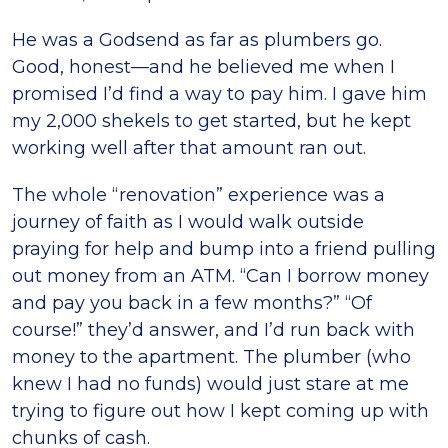
He was a Godsend as far as plumbers go.
Good, honest—and he believed me when I
promised I’d find a way to pay him. I gave him
my 2,000 shekels to get started, but he kept
working well after that amount ran out.
The whole “renovation” experience was a
journey of faith as I would walk outside
praying for help and bump into a friend pulling
out money from an ATM. “Can I borrow money
and pay you back in a few months?” “Of
course!” they’d answer, and I’d run back with
money to the apartment. The plumber (who
knew I had no funds) would just stare at me
trying to figure out how I kept coming up with
chunks of cash.