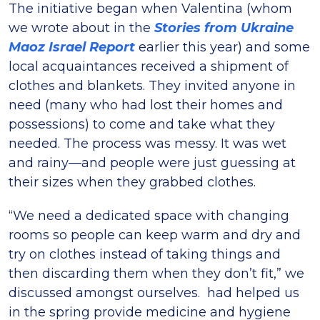
The initiative began when Valentina (whom
we wrote about in the
Stories from Ukraine
Maoz Israel Report
earlier this year) and some
local acquaintances received a shipment of
clothes and blankets. They invited anyone in
need (many who had lost their homes and
possessions) to come and take what they
needed. The process was messy. It was wet
and rainy—and people were just guessing at
their sizes when they grabbed clothes.
“We need a dedicated space with changing
rooms so people can keep warm and dry and
try on clothes instead of taking things and
then discarding them when they don’t fit,” we
discussed amongst ourselves. had helped us
in the spring provide medicine and hygiene