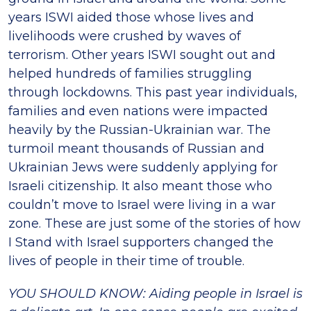
years ISWI aided those whose lives and
livelihoods were crushed by waves of
terrorism. Other years ISWI sought out and
helped hundreds of families struggling
through lockdowns. This past year individuals,
families and even nations were impacted
heavily by the Russian-Ukrainian war. The
turmoil meant thousands of Russian and
Ukrainian Jews were suddenly applying for
Israeli citizenship. It also meant those who
couldn’t move to Israel were living in a war
zone. These are just some of the stories of how
I Stand with Israel supporters changed the
lives of people in their time of trouble.
YOU SHOULD KNOW: Aiding people in Israel is