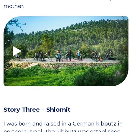
mother.
Story Three – Shlomit
I was born and raised in a German kibbutz in
northern Israel. The kibbutz was established