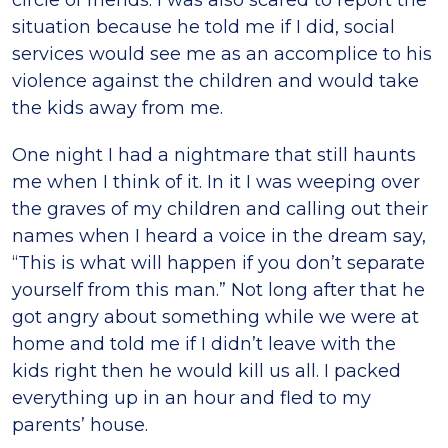
circle of friends. I was also scared to report the
situation because he told me if I did, social
services would see me as an accomplice to his
violence against the children and would take
the kids away from me.
One night I had a nightmare that still haunts
me when I think of it. In it I was weeping over
the graves of my children and calling out their
names when I heard a voice in the dream say,
“This is what will happen if you don’t separate
yourself from this man.” Not long after that he
got angry about something while we were at
home and told me if I didn’t leave with the
kids right then he would kill us all. I packed
everything up in an hour and fled to my
parents’ house.