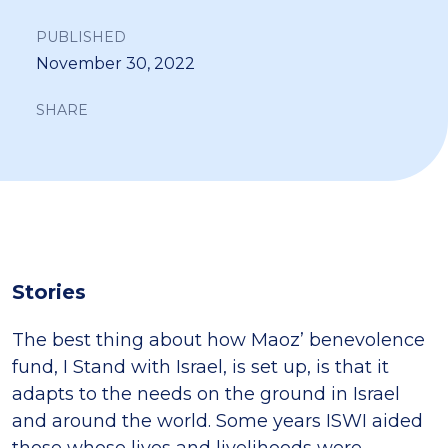
PUBLISHED
November 30, 2022
SHARE
Stories
The best thing about how Maoz’ benevolence
fund, I Stand with Israel, is set up, is that it
adapts to the needs on the ground in Israel
and around the world. Some years ISWI aided