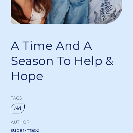
A Time And A
Season To Help &
Hope
TAGS
Aid
AUTHOR
super-maoz