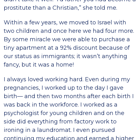
prostitute than a Christian,” she told me.
Within a few years, we moved to Israel with
two children and once here we had four more.
By some miracle we were able to purchase a
tiny apartment at a 92% discount because of
our status as immigrants; it wasn’t anything
fancy, but it was a home!
I always loved working hard. Even during my
pregnancies, I worked up to the day I gave
birth— and then two months after each birth I
was back in the workforce. I worked as a
psychologist for young children and on the
side did everything from factory work to
ironing in a laundromat. I even pursued
continuing my education and earned a higher