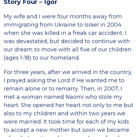
Story Four – Igor
My wife and I were four months away from
immigrating from Ukraine to Israel in 2004
when she was killed in a freak car accident. I
was devastated, but decided to continue with
our dream to move with all five of our children
(ages 1-18) to our homeland.
For three years, after we arrived in the country,
I prayed asking the Lord if He wanted me to
remain alone or to remarry. Then, in 2007, I
met a woman named Naomi who stole my
heart. She opened her heart not only to me but
also to my children and within two years we
were married. It took time for each of my kids
to accept a new mother but soon we became