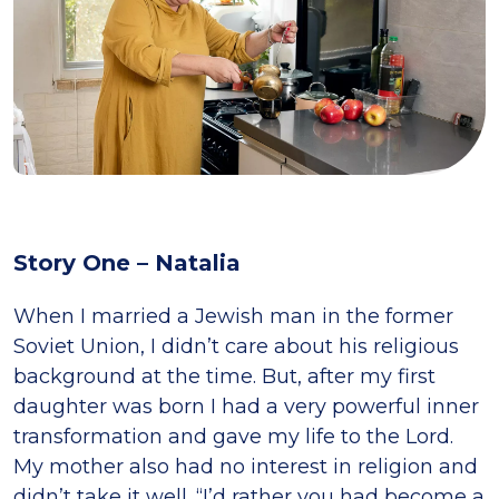
Story One – Natalia
When I married a Jewish man in the former
Soviet Union, I didn’t care about his religious
background at the time. But, after my first
daughter was born I had a very powerful inner
transformation and gave my life to the Lord.
My mother also had no interest in religion and
didn’t take it well. “I’d rather you had become a