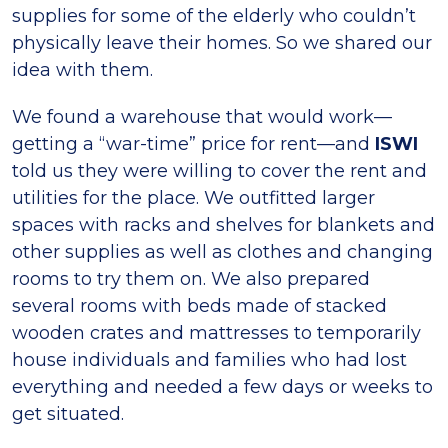
supplies for some of the elderly who couldn’t
physically leave their homes. So we shared our
idea with them.
We found a warehouse that would work—
getting a “war-time” price for rent—and
ISWI
told us they were willing to cover the rent and
utilities for the place. We outfitted larger
spaces with racks and shelves for blankets and
other supplies as well as clothes and changing
rooms to try them on. We also prepared
several rooms with beds made of stacked
wooden crates and mattresses to temporarily
house individuals and families who had lost
everything and needed a few days or weeks to
get situated.