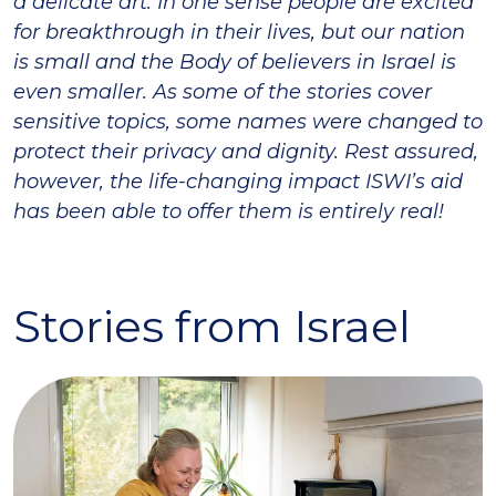
a delicate art. In one sense people are excited
for breakthrough in their lives, but our nation
is small and the Body of believers in Israel is
even smaller. As some of the stories cover
sensitive topics, some names were changed to
protect their privacy and dignity. Rest assured,
however, the life-changing impact ISWI’s aid
has been able to offer them is entirely real!
Stories from Israel