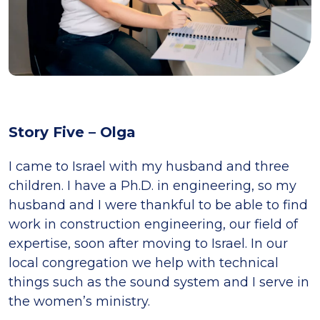
Story Five – Olga
I came to Israel with my husband and three
children. I have a Ph.D. in engineering, so my
husband and I were thankful to be able to find
work in construction engineering, our field of
expertise, soon after moving to Israel. In our
local congregation we help with technical
things such as the sound system and I serve in
the women’s ministry.