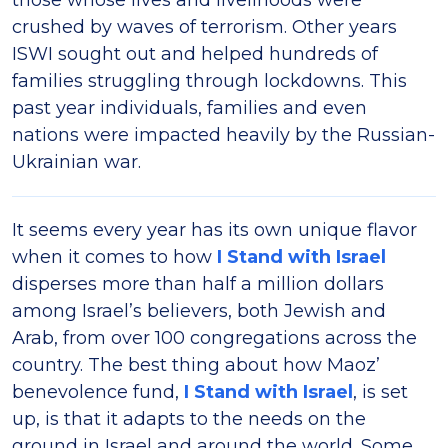
those whose lives and livelihoods were
crushed by waves of terrorism. Other years
ISWI sought out and helped hundreds of
families struggling through lockdowns. This
past year individuals, families and even
nations were impacted heavily by the Russian-
Ukrainian war.
It seems every year has its own unique flavor
when it comes to how
I Stand with Israel
disperses more than half a million dollars
among Israel’s believers, both Jewish and
Arab, from over 100 congregations across the
country. The best thing about how Maoz’
benevolence fund,
I Stand with Israel
, is set
up, is that it adapts to the needs on the
ground in Israel and around the world. Some