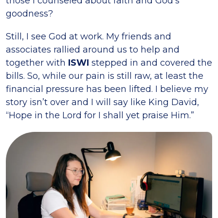
those I counseled about faith and God’s
goodness?
Still, I see God at work. My friends and
associates rallied around us to help and
together with
ISWI
stepped in and covered the
bills. So, while our pain is still raw, at least the
financial pressure has been lifted. I believe my
story isn’t over and I will say like King David,
“Hope in the Lord for I shall yet praise Him.”