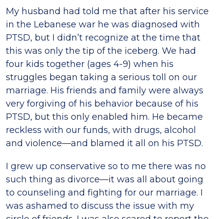
My husband had told me that after his service
in the Lebanese war he was diagnosed with
PTSD, but I didn’t recognize at the time that
this was only the tip of the iceberg. We had
four kids together (ages 4-9) when his
struggles began taking a serious toll on our
marriage. His friends and family were always
very forgiving of his behavior because of his
PTSD, but this only enabled him. He became
reckless with our funds, with drugs, alcohol
and violence—and blamed it all on his PTSD.
I grew up conservative so to me there was no
such thing as divorce—it was all about going
to counseling and fighting for our marriage. I
was ashamed to discuss the issue with my