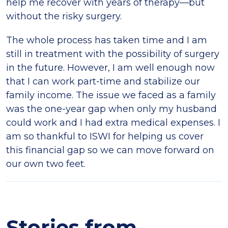
help me recover with years of therapy—but
without the risky surgery.
The whole process has taken time and I am
still in treatment with the possibility of surgery
in the future. However, I am well enough now
that I can work part-time and stabilize our
family income. The issue we faced as a family
was the one-year gap when only my husband
could work and I had extra medical expenses. I
am so thankful to ISWI for helping us cover
this financial gap so we can move forward on
our own two feet.
Stories from