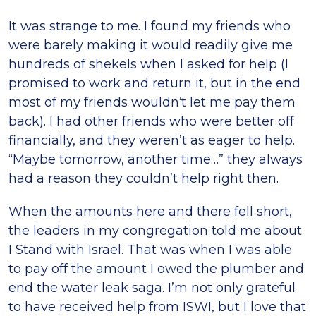
It was strange to me. I found my friends who
were barely making it would readily give me
hundreds of shekels when I asked for help (I
promised to work and return it, but in the end
most of my friends wouldn‘t let me pay them
back). I had other friends who were better off
financially, and they weren’t as eager to help.
“Maybe tomorrow, another time…” they always
had a reason they couldn’t help right then.
When the amounts here and there fell short,
the leaders in my congregation told me about
I Stand with Israel. That was when I was able
to pay off the amount I owed the plumber and
end the water leak saga. I’m not only grateful
to have received help from ISWI, but I love that