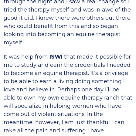
through the night and I saw a real change so I
tried the therapy myself and was in awe of the
good it did. I knew there were others out there
who could benefit from this and so began
looking into becoming an equine therapist
myself.
It was help from
ISWI
that made it possible for
me to study and earn the credentials I needed
to become an equine therapist. It’s a privilege
to be able to earn a living doing something I
Iove and believe in. Perhaps one day I’ll be
able to own my own equine therapy ranch that
will specialize in helping women who have
come out of violent situations. In the
meantime, however, I am just thankful I can
take all the pain and suffering I have