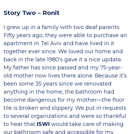
Story Two – Ronit
I grew up in a family with two deaf parents.
Fifty years ago, they were able to purchase an
apartment in Tel Aviv and have lived in it
together ever since. We loved our home and
back in the late 1980’s gave it a nice update.
My father has since passed and my 75-year-
old mother now lives there alone. Because it’s
been some 35 years since we renovated
anything in the home, the bathroom had
become dangerous for my mother—the floor
tile is broken and slippery. We put in requests
to several organizations and were so thankful
to hear that
ISWI
would take care of making
our bathroom safe and accessible for my