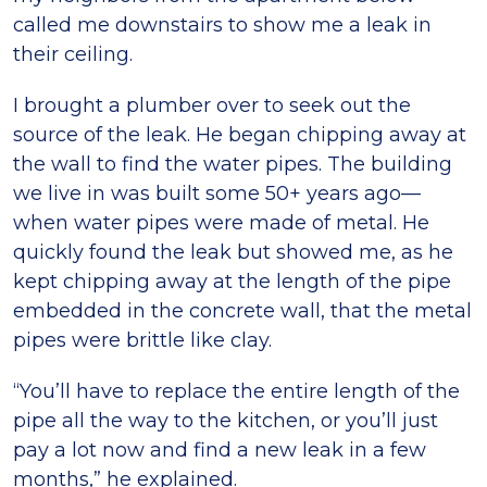
called me downstairs to show me a leak in
their ceiling.
I brought a plumber over to seek out the
source of the leak. He began chipping away at
the wall to find the water pipes. The building
we live in was built some 50+ years ago—
when water pipes were made of metal. He
quickly found the leak but showed me, as he
kept chipping away at the length of the pipe
embedded in the concrete wall, that the metal
pipes were brittle like clay.
“You’ll have to replace the entire length of the
pipe all the way to the kitchen, or you’ll just
pay a lot now and find a new leak in a few
months,” he explained.