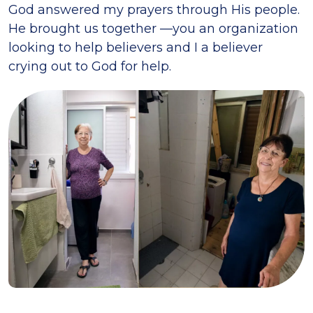
God answered my prayers through His people.
He brought us together —you an organization
looking to help believers and I a believer
crying out to God for help.