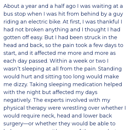
About a year and a half ago I was waiting at a
bus stop when I was hit from behind by a guy
riding an electric bike. At first, I was thankful I
had not broken anything and I thought I had
gotten off easy. But I had been struck in the
head and back, so the pain took a few days to
start, and it affected me more and more as
each day passed. Within a week or two I
wasn’t sleeping at all from the pain. Standing
would hurt and sitting too long would make
me dizzy. Taking sleeping medication helped
with the night but affected my days
negatively. The experts involved with my
physical therapy were wrestling over whether I
would require neck, head and lower back
surgery—or whether they would be able to