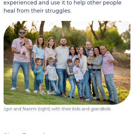
experienced and use it to help other people
heal from their struggles.
Igor and Naomi (right) with their kids and grandkids