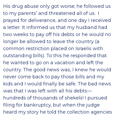
His drug abuse only got worse; he followed us
to my parents’ and threatened all of us. I
prayed for deliverance, and one day I received
a letter. It informed us that my husband had
two weeks to pay off his debts or he would no
longer be allowed to leave the country (a
common restriction placed on Israelis with
outstanding bills). To this he responded that
he wanted to go on a vacation and left the
country. The good news was, I knew he would
never come back to pay those bills and my
kids and I would finally be safe. The bad news
was that I was left with all his debts—
hundreds of thousands of shekels! I pursued
filing for bankruptcy, but when the judge
heard my story he told the collection agencies