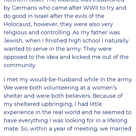
by Germans who came after WWII to try and
do good in Israel after the evils of the
Holocaust, however, they were also very
religious and controlling. As my father was
Jewish, when I finished high school I naturally
wanted to serve in the army. They were
opposed to the idea and kicked me out of the
community.
I met my would-be-husband while in the army.
We were both volunteering at a women’s
shelter and were both believers. Because of
my sheltered upbringing, I had little
experience in the real world and he seemed to
have everything I was looking for in a lifelong
mate. So, within a year of meeting, we married.