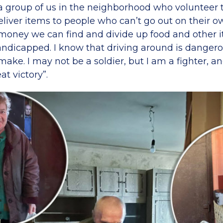
 a group of us in the neighborhood who volunteer t
liver items to people who can’t go out on their o
money we can find and divide up food and other i
ndicapped. I know that driving around is dangerous
ake. I may not be a soldier, but I am a fighter, and
at victory”.