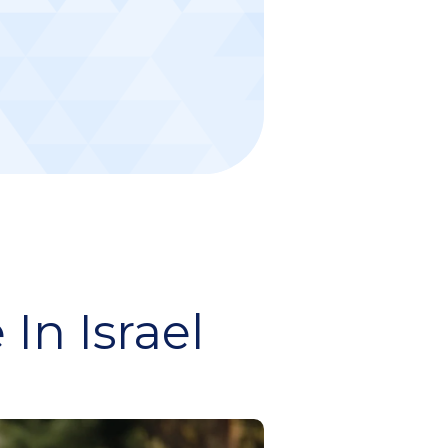
In Israel