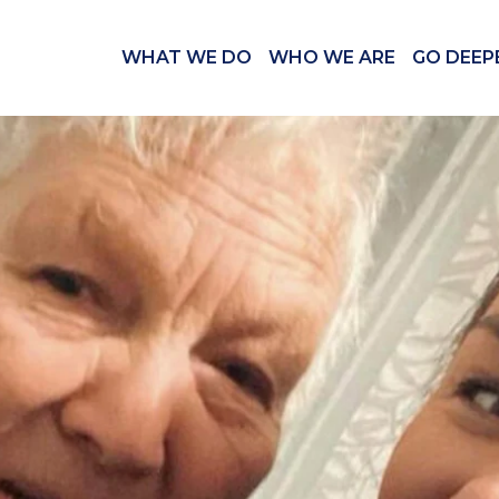
WHAT WE DO
WHO WE ARE
GO DEEP