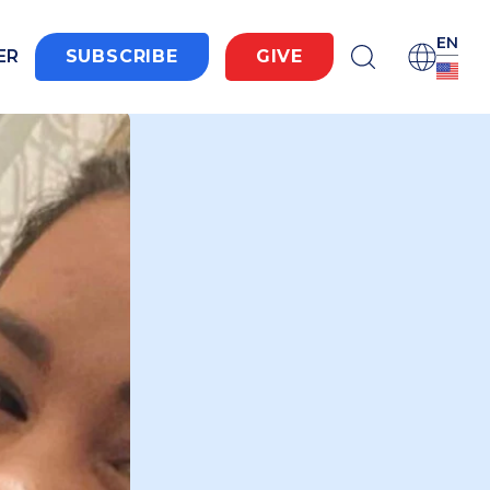
EN
ER
SUBSCRIBE
GIVE