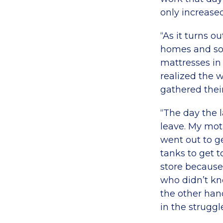
only increased
“As it turns o
homes and so 
mattresses in
realized the 
gathered thei
“The day the la
leave. My mot
went out to ge
tanks to get t
store because 
who didn’t kno
the other hand
in the struggl