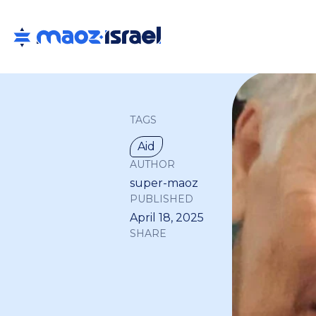
TAGS
Aid
AUTHOR
super-maoz
PUBLISHED
April 18, 2025
SHARE