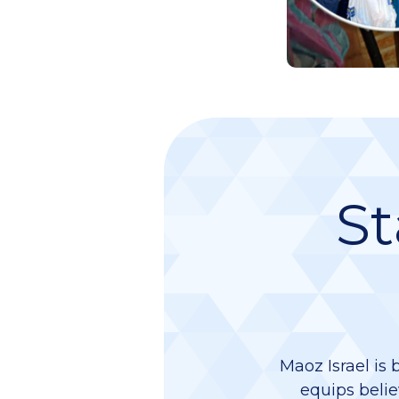
St
Maoz Israel is 
equips belie