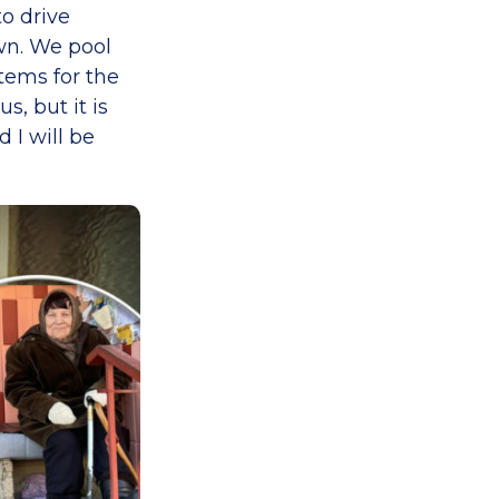
o drive
wn. We pool
tems for the
, but it is
 I will be