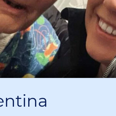
entina