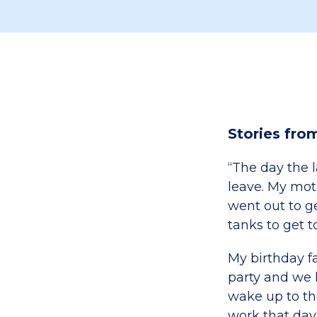
Stories fro
“The day the la
leave. My mot
went out to ge
tanks to get t
My birthday f
party and we 
wake up to th
work that day