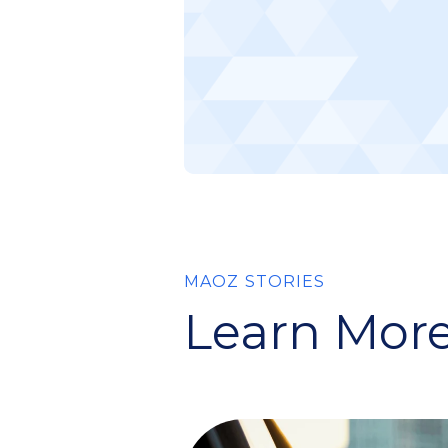
MAOZ STORIES
Learn More