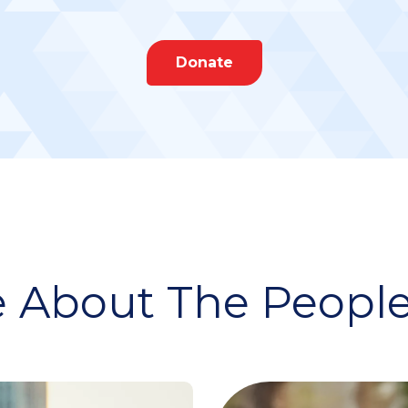
Donate
 About The People 