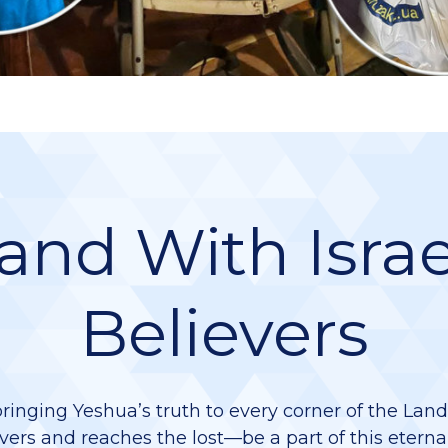
and With Israe
Believers
bringing Yeshua’s truth to every corner of the Lan
vers and reaches the lost—be a part of this eterna