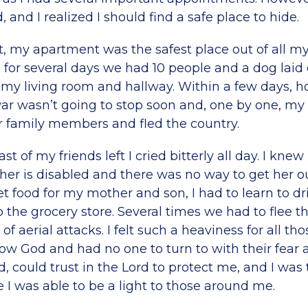
, and I realized I should find a safe place to hide.
ut, my apartment was the safest place out of all my
for several days we had 10 people and a dog laid
 my living room and hallway. Within a few days, 
war wasn’t going to stop soon and, one by one, my 
r family members and fled the country.
st of my friends left I cried bitterly all day. I knew 
her is disabled and there was no way to get her o
t food for my mother and son, I had to learn to dr
o the grocery store. Several times we had to flee t
of aerial attacks. I felt such a heaviness for all t
w God and had no one to turn to with their fear a
, could trust in the Lord to protect me, and I was
e I was able to be a light to those around me.