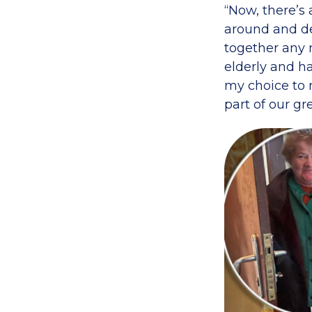
“Now, there’s
around and de
together any 
elderly and ha
my choice to m
part of our gre