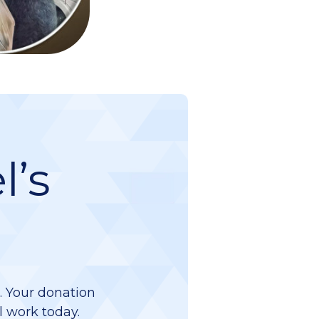
l’s
d. Your donation
l work today.