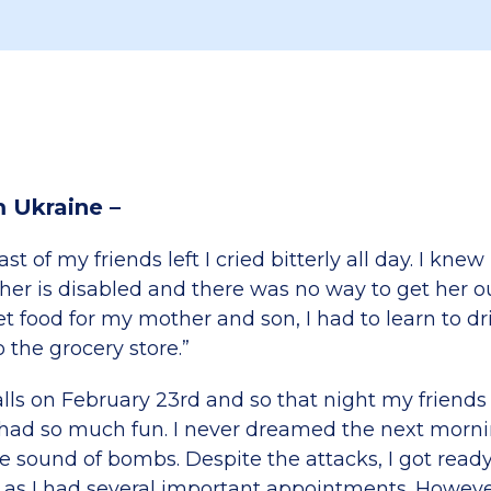
m Ukraine –
st of my friends left I cried bitterly all day. I knew 
her is disabled and there was no way to get her o
t food for my mother and son, I had to learn to dr
o the grocery store.”
alls on February 23rd and so that night my friend
had so much fun. I never dreamed the next morni
e sound of bombs. Despite the attacks, I got read
 as I had several important appointments. Howeve