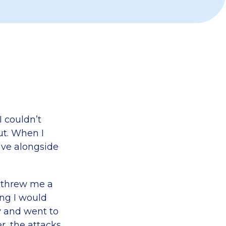
I couldn’t
ut. When I
ive alongside
s threw me a
ng I would
y and went to
r, the attacks