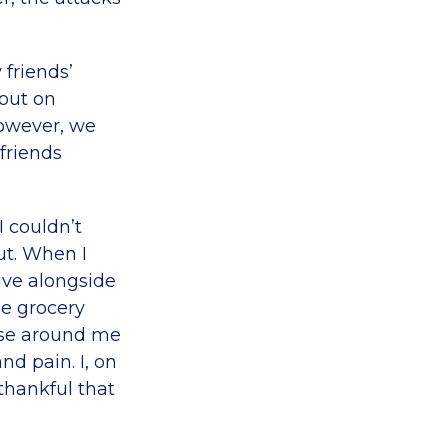
 friends’
 out on
however, we
friends
I couldn’t
ut. When I
ive alongside
he grocery
hose around me
nd pain. I, on
 thankful that