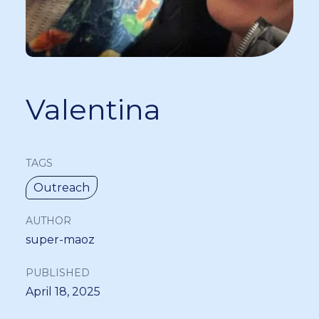
Valentina
TAGS
Outreach
AUTHOR
super-maoz
PUBLISHED
April 18, 2025