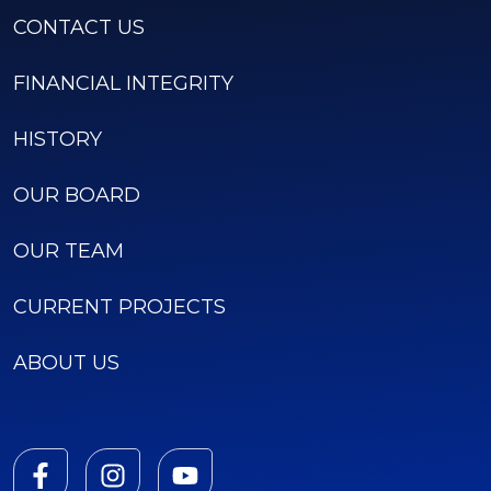
CONTACT US
FINANCIAL INTEGRITY
HISTORY
OUR BOARD
OUR TEAM
CURRENT PROJECTS
ABOUT US