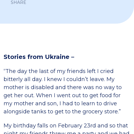
SHARE
Stories from Ukraine –
“The day the last of my friends left I cried
bitterly all day. I knew I couldn’t leave. My
mother is disabled and there was no way to
get her out. When I went out to get food for
my mother and son, I had to learn to drive
alongside tanks to get to the grocery store.”
My birthday falls on February 23rd and so that
night my friends threw me a party and we had