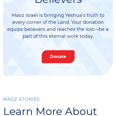
Maoz Israel is bringing Yeshua’s truth to
every corner of the Land. Your donation
equips believers and reaches the lost—be a
part of this eternal work today.
Donate
MAOZ STORIES
Learn More About