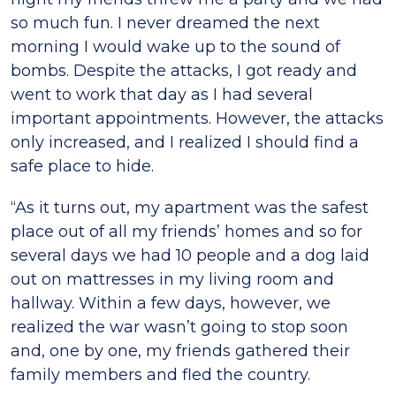
so much fun. I never dreamed the next
morning I would wake up to the sound of
bombs. Despite the attacks, I got ready and
went to work that day as I had several
important appointments. However, the attacks
only increased, and I realized I should find a
safe place to hide.
“As it turns out, my apartment was the safest
place out of all my friends’ homes and so for
several days we had 10 people and a dog laid
out on mattresses in my living room and
hallway. Within a few days, however, we
realized the war wasn’t going to stop soon
and, one by one, my friends gathered their
family members and fled the country.