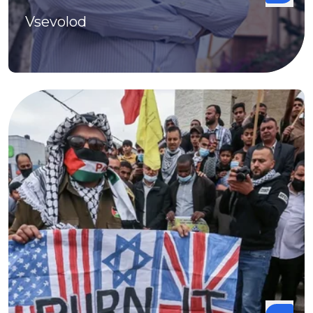
Vsevolod