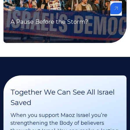
A Pause Before the Storm?
Together We Can See All Israel
Saved
When you support Maoz Israel you’re
strengthening the Body of believers