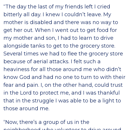
“The day the last of my friends left I cried
bitterly all day. I knew I couldn’t leave. My
mother is disabled and there was no way to
get her out. When I went out to get food for
my mother and son, I had to learn to drive
alongside tanks to get to the grocery store.
Several times we had to flee the grocery store
because of aerial attacks. I felt such a
heaviness for all those around me who didn’t
know God and had no one to turn to with their
fear and pain. I, on the other hand, could trust
in the Lord to protect me, and I was thankful
that in the struggle I was able to be a light to
those around me.
“Now, there’s a group of us in the