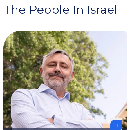
The People In Israel