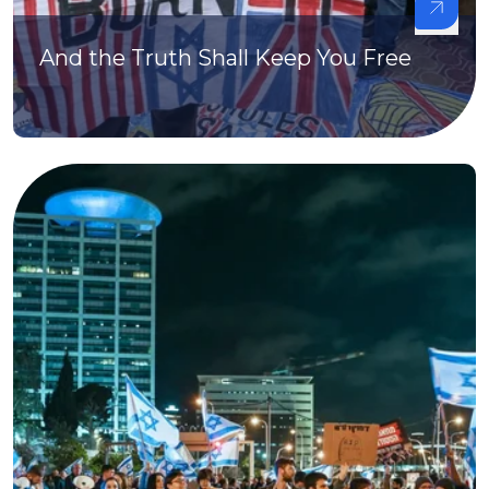
And the Truth Shall Keep You Free