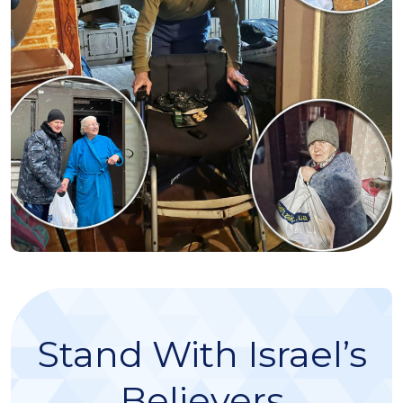
Stand With Israel’s
Believers