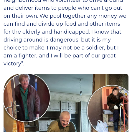
neighborhood who volunteer to drive around
and deliver items to people who can’t go out
on their own. We pool together any money we
can find and divide up food and other items
for the elderly and handicapped. I know that
driving around is dangerous, but it is my
choice to make. I may not be a soldier, but I
am a fighter, and I will be part of our great
victory”.