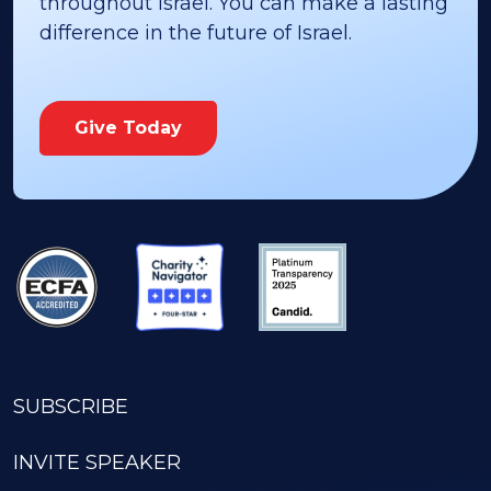
throughout Israel. You can make a lasting
difference in the future of Israel.
Give Today
SUBSCRIBE
INVITE SPEAKER