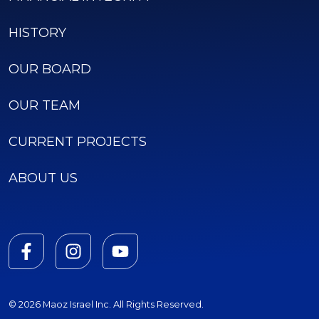
HISTORY
OUR BOARD
OUR TEAM
CURRENT PROJECTS
ABOUT US
© 2026 Maoz Israel Inc. All Rights Reserved.