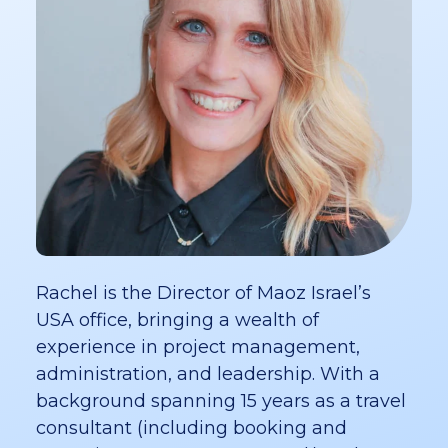
Rachel is the Director of Maoz Israel’s
USA office, bringing a wealth of
experience in project management,
administration, and leadership. With a
background spanning 15 years as a travel
consultant (including booking and