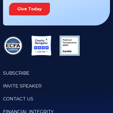
Give Today
SUBSCRIBE
INVITE SPEAKER
CONTACT US
FINANCIAL INTEGRITY