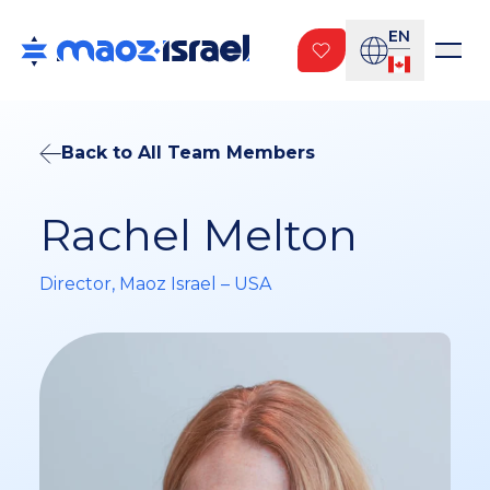
EN
Back to All Team Members
Rachel Melton
Director, Maoz Israel – USA