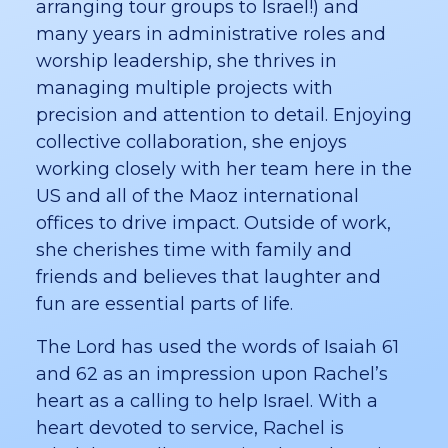
arranging tour groups to Israel!) and
many years in administrative roles and
worship leadership, she thrives in
managing multiple projects with
precision and attention to detail. Enjoying
collective collaboration, she enjoys
working closely with her team here in the
US and all of the Maoz international
offices to drive impact. Outside of work,
she cherishes time with family and
friends and believes that laughter and
fun are essential parts of life.
The Lord has used the words of Isaiah 61
and 62 as an impression upon Rachel’s
heart as a calling to help Israel. With a
heart devoted to service, Rachel is