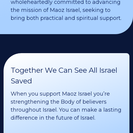
wholeheartedly committed to advancing
the mission of Maoz Israel, seeking to
bring both practical and spiritual support.
Together We Can See All Israel
Saved
When you support Maoz Israel you’re
strengthening the Body of believers
throughout Israel. You can make a lasting
difference in the future of Israel.