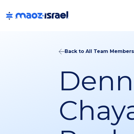
Back to All Team Members
Denni
Chay