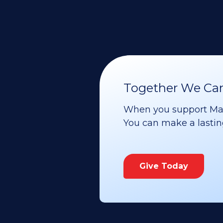
Together We Can 
When you support Maoz
You can make a lasting 
Give Today