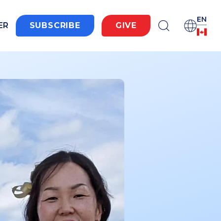
EN
ER
SUBSCRIBE
GIVE