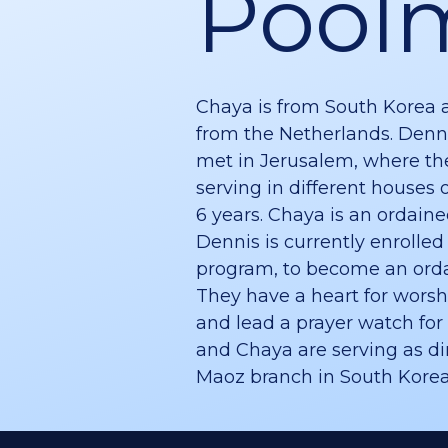
Pool
Chaya is from South Korea 
from the Netherlands. Denn
met in Jerusalem, where th
serving in different houses o
6 years. Chaya is an ordain
Dennis is currently enrolled
program, to become an orda
They have a heart for worsh
and lead a prayer watch for 
and Chaya are serving as dir
Maoz branch in South Korea