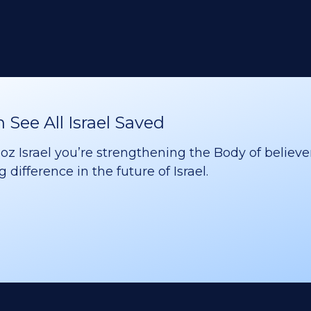
See All Israel Saved
 Israel you’re strengthening the Body of believer
difference in the future of Israel.