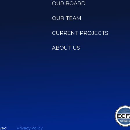
OUR BOARD
OUR TEAM
CURRENT PROJECTS
ABOUT US
rved.
Privacy Policy