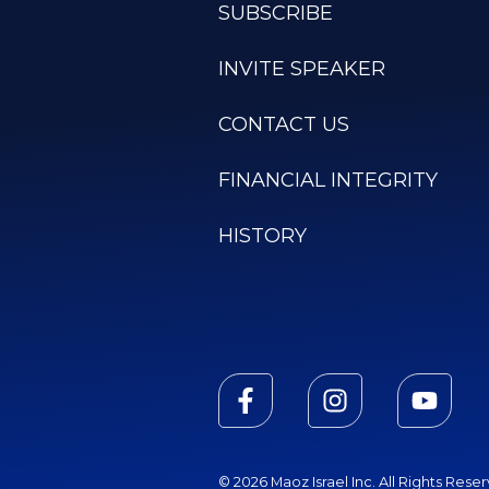
SUBSCRIBE
INVITE SPEAKER
CONTACT US
FINANCIAL INTEGRITY
HISTORY
© 2026 Maoz Israel Inc. All Rights Rese