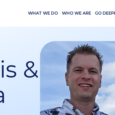
WHAT WE DO
WHO WE ARE
GO DEEP
s &
a