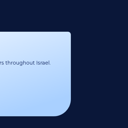
s throughout Israel.