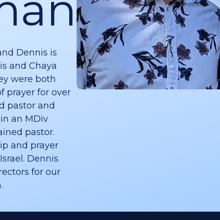
man
and Dennis is
is and Chaya
ey were both
f prayer for over
ed pastor and
 in an MDiv
ined pastor.
ip and prayer
Israel. Dennis
ectors for our
.