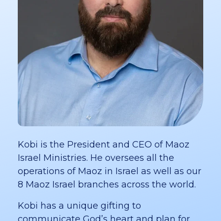
Kobi is the President and CEO of Maoz
Israel Ministries. He oversees all the
operations of Maoz in Israel as well as our
8 Maoz Israel branches across the world.
Kobi has a unique gifting to
communicate God’s heart and plan for