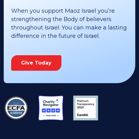
When you support Maoz Israel you’re
strengthening the Body of believers
throughout Israel. You can make a lasting
difference in the future of Israel.
Give Today