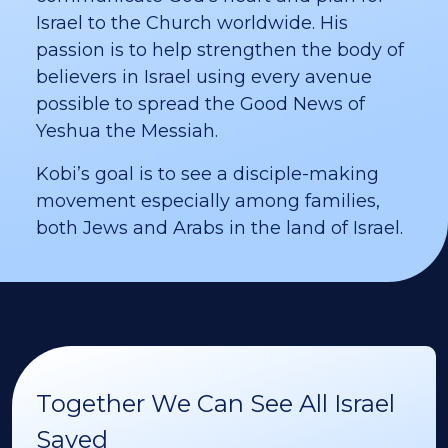
Israel to the Church worldwide. His
passion is to help strengthen the body of
believers in Israel using every avenue
possible to spread the Good News of
Yeshua the Messiah.
Kobi’s goal is to see a disciple-making
movement especially among families,
both Jews and Arabs in the land of Israel.
Together We Can See All Israel
Saved