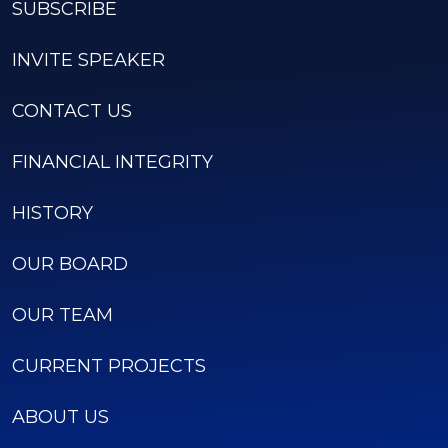
SUBSCRIBE
INVITE SPEAKER
CONTACT US
FINANCIAL INTEGRITY
HISTORY
OUR BOARD
OUR TEAM
CURRENT PROJECTS
ABOUT US