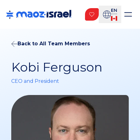
EN
Back to All Team Members
Kobi Ferguson
CEO and President