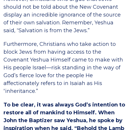
should not be told about the New Covenant
display an incredible ignorance of the source
of their own salvation. Remember, Yeshua
said, “Salvation is from the Jews.”
Furthermore, Christians who take action to
block Jews from having access to the
Covenant Yeshua Himself came to make with
His people Israel—risk standing in the way of
God’s fierce love for the people He
affectionately refers to in Isaiah as His
“inheritance.”
To be clear, it was always God’s intention to
restore all of mankind to Himself. When
John the Baptizer saw Yeshua, he spoke by
inspiration when he said, “Behold the Lamb