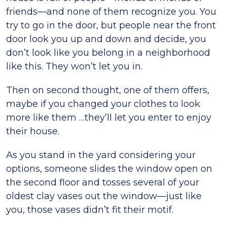
friends—and none of them recognize you. You
try to go in the door, but people near the front
door look you up and down and decide, you
don’t look like you belong in a neighborhood
like this. They won’t let you in.
Then on second thought, one of them offers,
maybe if you changed your clothes to look
more like them …they’ll let you enter to enjoy
their house.
As you stand in the yard considering your
options, someone slides the window open on
the second floor and tosses several of your
oldest clay vases out the window—just like
you, those vases didn’t fit their motif.