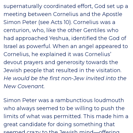
supernaturally coordinated effort, God set up a
meeting between Cornelius and the Apostle
Simon Peter (see Acts 10). Cornelius was a
centurion, who, like the other Gentiles who
had approached Yeshua, identified the God of
Israel as powerful. When an angel appeared to
Cornelius, he explained it was Cornelius’
devout prayers and generosity towards the
Jewish people that resulted in the visitation.
He would be the first non-Jew invited into the
New Covenant.
Simon Peter was a rambunctious loudmouth
who always seemed to be willing to push the
limits of what was permitted. This made him a
great candidate for doing something that
seemed crazy to the Jewish mind—offering