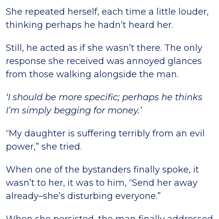
She repeated herself, each time a little louder,
thinking perhaps he hadn’t heard her.
Still, he acted as if she wasn’t there. The only
response she received was annoyed glances
from those walking alongside the man.
‘I should be more specific; perhaps he thinks
I’m simply begging for money.’
“My daughter is suffering terribly from an evil
power,” she tried.
When one of the bystanders finally spoke, it
wasn’t to her, it was to him, “Send her away
already–she’s disturbing everyone.”