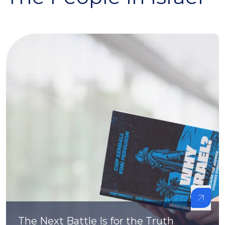
The Next Battle Is for the Truth