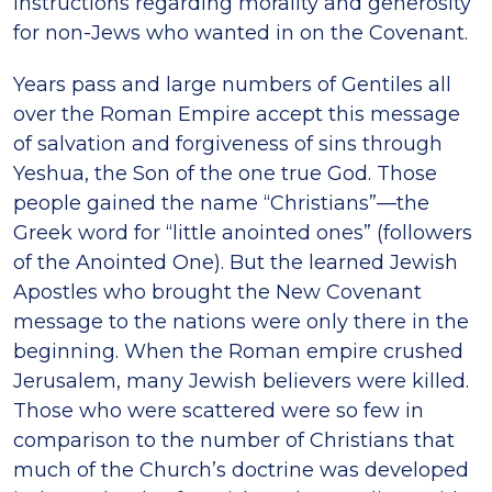
instructions regarding morality and generosity
for non-Jews who wanted in on the Covenant.
Years pass and large numbers of Gentiles all
over the Roman Empire accept this message
of salvation and forgiveness of sins through
Yeshua, the Son of the one true God. Those
people gained the name “Christians”—the
Greek word for “little anointed ones” (followers
of the Anointed One). But the learned Jewish
Apostles who brought the New Covenant
message to the nations were only there in the
beginning. When the Roman empire crushed
Jerusalem, many Jewish believers were killed.
Those who were scattered were so few in
comparison to the number of Christians that
much of the Church’s doctrine was developed