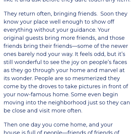
They return often, bringing friends. Soon they
know your place well enough to show off
everything without your guidance. Your
original guests bring more friends, and those
friends bring their friends—some of the newer
ones barely nod your way. It feels odd, but it’s
still wonderful to see the joy on people’s faces
as they go through your home and marvel at
its wonder. People are so mesmerized they
come by the droves to take pictures in front of
your now-famous home. Some even begin
moving into the neighborhood just so they can
be close and visit more often.
Then one day you come home, and your
house is full of people—friends of friends of