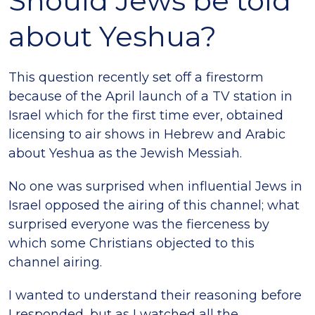
Should Jews be told
about Yeshua?
This question recently set off a firestorm
because of the April launch of a TV station in
Israel which for the first time ever, obtained
licensing to air shows in Hebrew and Arabic
about Yeshua as the Jewish Messiah.
No one was surprised when influential Jews in
Israel opposed the airing of this channel; what
surprised everyone was the fierceness by
which some Christians objected to this
channel airing.
I wanted to understand their reasoning before
I responded, but as I watched all the