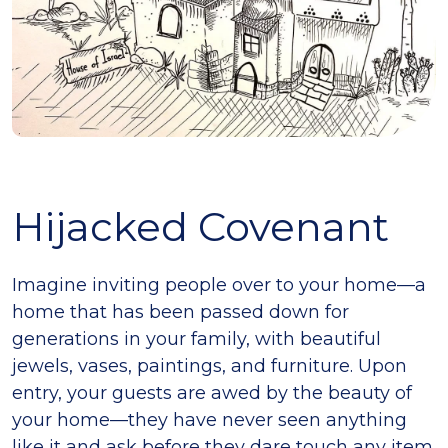
Hijacked Covenant
Imagine inviting people over to your home—a
home that has been passed down for
generations in your family, with beautiful
jewels, vases, paintings, and furniture. Upon
entry, your guests are awed by the beauty of
your home—they have never seen anything
like it and ask before they dare touch any item.