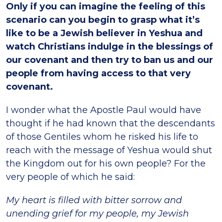
Only if you can imagine the feeling of this
scenario can you begin to grasp what it’s
like to be a Jewish believer in Yeshua and
watch Christians indulge in the blessings of
our covenant and then try to ban us and our
people from having access to that very
covenant.
I wonder what the Apostle Paul would have
thought if he had known that the descendants
of those Gentiles whom he risked his life to
reach with the message of Yeshua would shut
the Kingdom out for his own people? For the
very people of which he said:
My heart is filled with bitter sorrow and
unending grief for my people, my Jewish