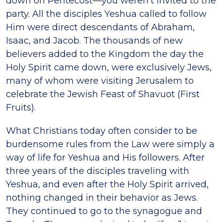
down on Pentecost—you weren’t invited to the
party. All the disciples Yeshua called to follow
Him were direct descendants of Abraham,
Isaac, and Jacob. The thousands of new
believers added to the Kingdom the day the
Holy Spirit came down, were exclusively Jews,
many of whom were visiting Jerusalem to
celebrate the Jewish Feast of Shavuot (First
Fruits).
What Christians today often consider to be
burdensome rules from the Law were simply a
way of life for Yeshua and His followers. After
three years of the disciples traveling with
Yeshua, and even after the Holy Spirit arrived,
nothing changed in their behavior as Jews.
They continued to go to the synagogue and