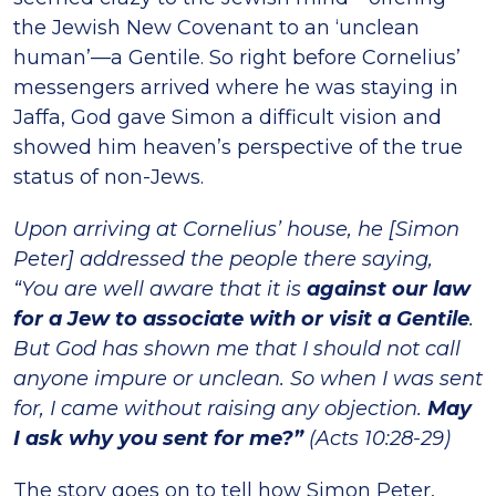
the Jewish New Covenant to an ‘unclean
human’—a Gentile. So right before Cornelius’
messengers arrived where he was staying in
Jaffa, God gave Simon a difficult vision and
showed him heaven’s perspective of the true
status of non-Jews.
Upon arriving at Cornelius’ house, he [Simon
Peter] addressed the people there saying,
“You are well aware that it is
against our law
for a Jew to associate with or visit a Gentile
.
But God has shown me that I should not call
anyone impure or unclean. So when I was sent
for, I came without raising any objection.
May
I ask why you sent for me?”
(Acts 10:28-29)
The story goes on to tell how Simon Peter,