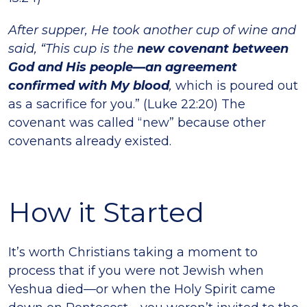
After supper, He took another cup of wine and
said, “This cup is the
new covenant between
God and His people—an agreement
confirmed with My blood
,
which is poured out
as a sacrifice for you.” (Luke 22:20) The
covenant was called “new” because other
covenants already existed.
How it Started
It’s worth Christians taking a moment to
process that if you were not Jewish when
Yeshua died—or when the Holy Spirit came