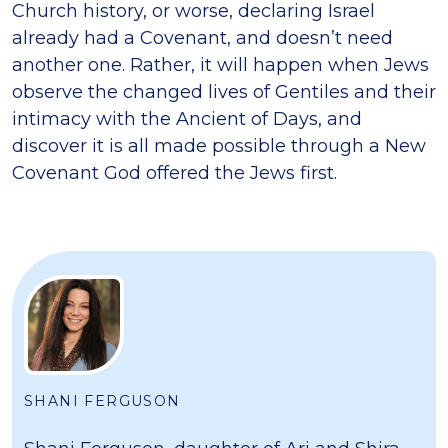
Church history, or worse, declaring Israel
already had a Covenant, and doesn’t need
another one. Rather, it will happen when Jews
observe the changed lives of Gentiles and their
intimacy with the Ancient of Days, and
discover it is all made possible through a New
Covenant God offered the Jews first.
SHANI FERGUSON