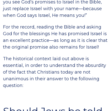
you see God’s promises to Israel in the Bible,
just replace Israel with your name—because
when God says Israel, He means you!”
For the record, reading the Bible and asking
God for the blessings He has promised Israel is
an excellent practice—as long as it is clear that
the original promise also remains for Israel!
The historical context laid out above is
essential, in order to understand the absurdity
of the fact that Christians today are not
unanimous in their answer to the following
question: