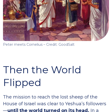
Peter meets Cornelius – Credit: GoodSalt
Then the World
Flipped
The mission to reach the lost sheep of the
House of Israel was clear to Yeshua’s followers
—
until the world turned on its head.
In a