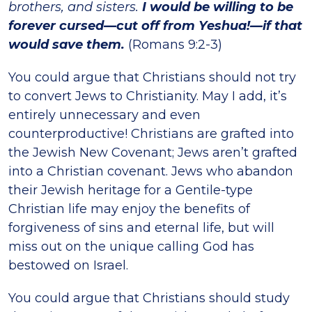
brothers, and sisters.
I would be willing to be
forever cursed—cut off from Yeshua!—if that
would save them.
(Romans 9:2-3)
You could argue that Christians should not try
to convert Jews to Christianity. May I add, it’s
entirely unnecessary and even
counterproductive! Christians are grafted into
the Jewish New Covenant; Jews aren’t grafted
into a Christian covenant. Jews who abandon
their Jewish heritage for a Gentile-type
Christian life may enjoy the benefits of
forgiveness of sins and eternal life, but will
miss out on the unique calling God has
bestowed on Israel.
You could argue that Christians should study