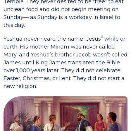
Temple. They never desired to be “free” to eat
unclean food and did not begin meeting on
Sunday— as Sunday is a workday in Israel to
this day.
Yeshua never heard the name “Jesus” while on
earth. His mother Miriam was never called
Mary, and Yeshua’s brother Jacob wasn’t called
James until King James translated the Bible
over 1,000 years later. They did not celebrate
Easter, Christmas, or Lent. They did not start a
new religion.