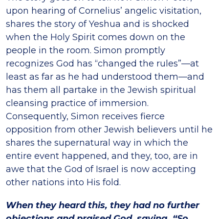
upon hearing of Cornelius’ angelic visitation,
shares the story of Yeshua and is shocked
when the Holy Spirit comes down on the
people in the room. Simon promptly
recognizes God has “changed the rules”—at
least as far as he had understood them—and
has them all partake in the Jewish spiritual
cleansing practice of immersion.
Consequently, Simon receives fierce
opposition from other Jewish believers until he
shares the supernatural way in which the
entire event happened, and they, too, are in
awe that the God of Israel is now accepting
other nations into His fold.
When they heard this, they had no further
objections and praised God, saying, “So