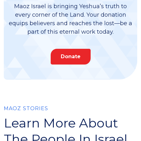
Maoz Israel is bringing Yeshua’s truth to
every corner of the Land. Your donation
equips believers and reaches the lost—be a
part of this eternal work today.
Donate
MAOZ STORIES
Learn More About
The People In Israel