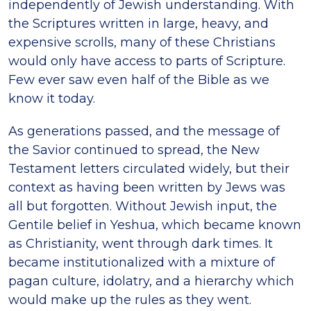
independently of Jewish understanding. With
the Scriptures written in large, heavy, and
expensive scrolls, many of these Christians
would only have access to parts of Scripture.
Few ever saw even half of the Bible as we
know it today.
As generations passed, and the message of
the Savior continued to spread, the New
Testament letters circulated widely, but their
context as having been written by Jews was
all but forgotten. Without Jewish input, the
Gentile belief in Yeshua, which became known
as Christianity, went through dark times. It
became institutionalized with a mixture of
pagan culture, idolatry, and a hierarchy which
would make up the rules as they went.