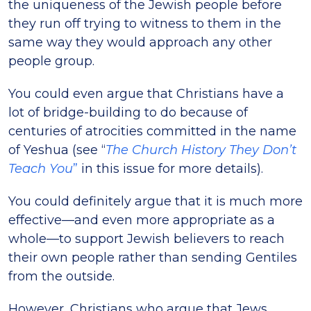
the uniqueness of the Jewish people before
they run off trying to witness to them in the
same way they would approach any other
people group.
You could even argue that Christians have a
lot of bridge-building to do because of
centuries of atrocities committed in the name
of Yeshua (see “
The Church History They Don’t
Teach You
”
in this issue for more details).
You could definitely argue that it is much more
effective—and even more appropriate as a
whole—to support Jewish believers to reach
their own people rather than sending Gentiles
from the outside.
However, Christians who argue that Jews