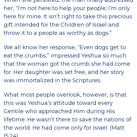
When she persisted, the man finally addressed
her, “I’m not here to help your people; I’m only
here for mine. It isn’t right to take this precious
gift intended for the Children of Israel and
throw it to a people as worthy as dogs.”
We all know her response, “Even dogs get to
eat the crumbs,” impressed Yeshua so much
that the woman got the crumb she had come
for. Her daughter was set free, and her story
was immortalized in the Scriptures.
What most people overlook, however, is that
this was Yeshua’s attitude toward every
Gentile who approached Him during His
lifetime. He wasn’t there to save the nations of
the world. He had come only for Israel. (Matt
15:24)