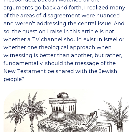
arguments go back and forth, I realized many
of the areas of disagreement were nuanced
and weren’t addressing the central issue. And
so, the question I raise in this article is not
whether a TV channel should exist in Israel or
whether one theological approach when
witnessing is better than another, but rather,
fundamentally, should the message of the
New Testament be shared with the Jewish
people?