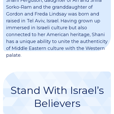
Shani Ferguson, daughter of Ari and Shira
Sorko-Ram and the granddaughter of
Gordon and Freda Lindsay was born and
raised in Tel Aviv, Israel. Having grown up
immersed in Israeli culture but also
connected to her American heritage, Shani
has a unique ability to unite the authenticity
of Middle Eastern culture with the Western
palate.
Stand With Israel’s
Believers