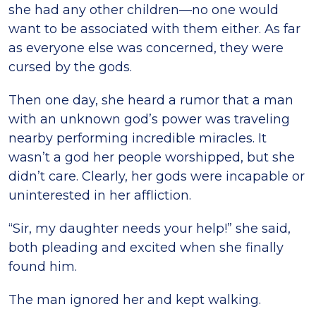
she had any other children—no one would
want to be associated with them either. As far
as everyone else was concerned, they were
cursed by the gods.
Then one day, she heard a rumor that a man
with an unknown god’s power was traveling
nearby performing incredible miracles. It
wasn’t a god her people worshipped, but she
didn’t care. Clearly, her gods were incapable or
uninterested in her affliction.
“Sir, my daughter needs your help!” she said,
both pleading and excited when she finally
found him.
The man ignored her and kept walking.