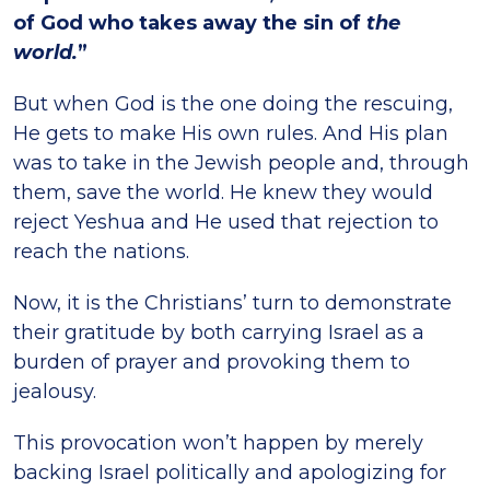
of God who takes away the sin of
the
world.
”
But when God is the one doing the rescuing,
He gets to make His own rules. And His plan
was to take in the Jewish people and, through
them, save the world. He knew they would
reject Yeshua and He used that rejection to
reach the nations.
Now, it is the Christians’ turn to demonstrate
their gratitude by both carrying Israel as a
burden of prayer and provoking them to
jealousy.
This provocation won’t happen by merely
backing Israel politically and apologizing for