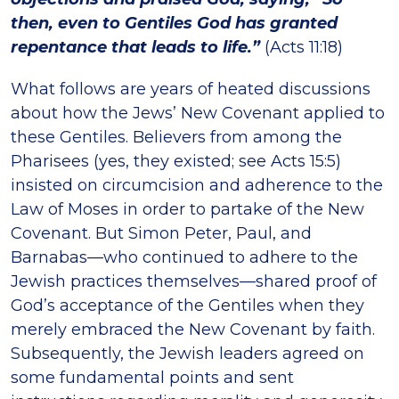
then, even to Gentiles God has granted
repentance that leads to life.”
(Acts 11:18)
What follows are years of heated discussions
about how the Jews’ New Covenant applied to
these Gentiles. Believers from among the
Pharisees (yes, they existed; see Acts 15:5)
insisted on circumcision and adherence to the
Law of Moses in order to partake of the New
Covenant. But Simon Peter, Paul, and
Barnabas—who continued to adhere to the
Jewish practices themselves—shared proof of
God’s acceptance of the Gentiles when they
merely embraced the New Covenant by faith.
Subsequently, the Jewish leaders agreed on
some fundamental points and sent