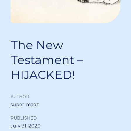
The New
Testament –
HIJACKED!
AUTHOR
super-maoz
PUBLISHED
July 31, 2020