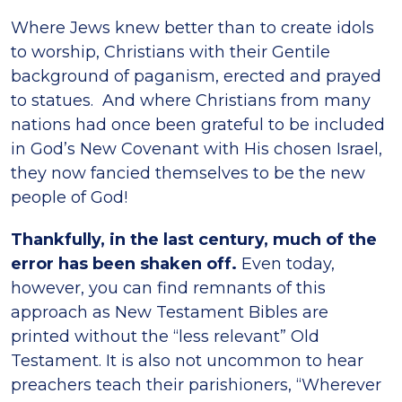
Where Jews knew better than to create idols
to worship, Christians with their Gentile
background of paganism, erected and prayed
to statues. And where Christians from many
nations had once been grateful to be included
in God’s New Covenant with His chosen Israel,
they now fancied themselves to be the new
people of God!
Thankfully, in the last century, much of the
error has been shaken off.
Even today,
however, you can find remnants of this
approach as New Testament Bibles are
printed without the “less relevant” Old
Testament. It is also not uncommon to hear
preachers teach their parishioners, “Wherever