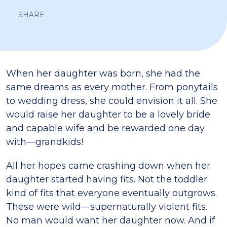
SHARE
When her daughter was born, she had the
same dreams as every mother. From ponytails
to wedding dress, she could envision it all. She
would raise her daughter to be a lovely bride
and capable wife and be rewarded one day
with—grandkids!
All her hopes came crashing down when her
daughter started having fits. Not the toddler
kind of fits that everyone eventually outgrows.
These were wild—supernaturally violent fits.
No man would want her daughter now. And if