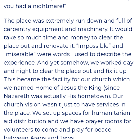
you had a nightmare!”
The place was extremely run down and full of
carpentry equipment and machinery. It would
take so much time and money to clear the
place out and renovate it. “Impossible” and
“miserable” were words I used to describe the
experience. And yet somehow, we worked day
and night to clear the place out and fix it up.
This became the facility for our church which
we named Home of Jesus the King (since
Nazareth was actually His hometown). Our
church vision wasn’t just to have services in
the place. We set up spaces for humanitarian
aid distribution and we have prayer rooms for
volunteers to come and pray for peace
between Arabs and Jews.