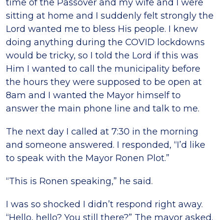
time of the Passover and my wife and I were
sitting at home and I suddenly felt strongly the
Lord wanted me to bless His people. I knew
doing anything during the COVID lockdowns
would be tricky, so I told the Lord if this was
Him I wanted to call the municipality before
the hours they were supposed to be open at
8am and I wanted the Mayor himself to
answer the main phone line and talk to me.
The next day I called at 7:30 in the morning
and someone answered. I responded, “I’d like
to speak with the Mayor Ronen Plot.”
“This is Ronen speaking,” he said.
I was so shocked I didn’t respond right away.
“Hello, hello? You still there?” The mayor asked.