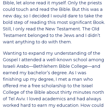
Bible, let alone read it myself. Only the priests
could touch and read the Bible. But this was a
new day, so I decided I would dare to take the
bold step of reading this most significant Book.
Still, I only read the New Testament. The Old
Testament belonged to the Jews and I didn’t
want anything to do with them.
Wanting to expand my understanding of the
Gospel I attended a well-known school among
Israeli Arabs—Bethlehem Bible College—and
earned my bachelor’s degree. As I was
finishing up my degree, I met a man who
offered me a free scholarship to the Israel
College of the Bible about thirty minutes north
of Tel Aviv. I loved academics and had always
worked hard to earn my education. How could