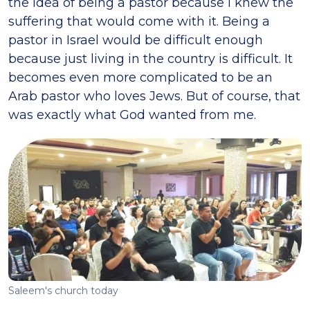
the idea of being a pastor because I knew the
suffering that would come with it. Being a
pastor in Israel would be difficult enough
because just living in the country is difficult. It
becomes even more complicated to be an
Arab pastor who loves Jews. But of course, that
was exactly what God wanted from me.
Saleem's church today