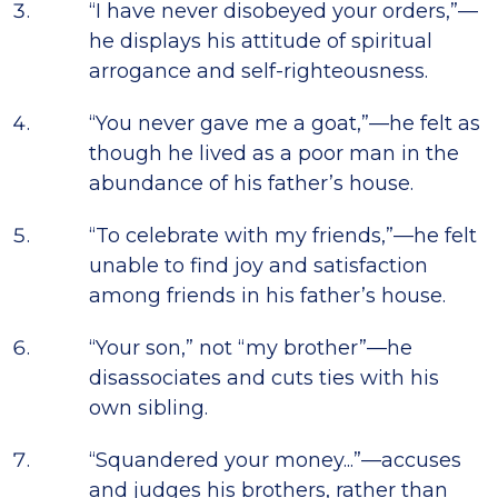
“I have never disobeyed your orders,”—
he displays his attitude of spiritual
arrogance and self-righteousness.
“You never gave me a goat,”—he felt as
though he lived as a poor man in the
abundance of his father’s house.
“To celebrate with my friends,”—he felt
unable to find joy and satisfaction
among friends in his father’s house.
“Your son,” not “my brother”—he
disassociates and cuts ties with his
own sibling.
“Squandered your money...”—accuses
and judges his brothers, rather than