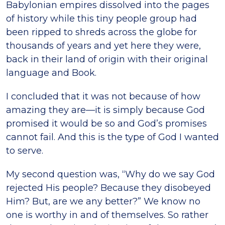
Babylonian empires dissolved into the pages
of history while this tiny people group had
been ripped to shreds across the globe for
thousands of years and yet here they were,
back in their land of origin with their original
language and Book.
I concluded that it was not because of how
amazing they are—it is simply because God
promised it would be so and God’s promises
cannot fail. And this is the type of God I wanted
to serve.
My second question was, “Why do we say God
rejected His people? Because they disobeyed
Him? But, are we any better?” We know no
one is worthy in and of themselves. So rather