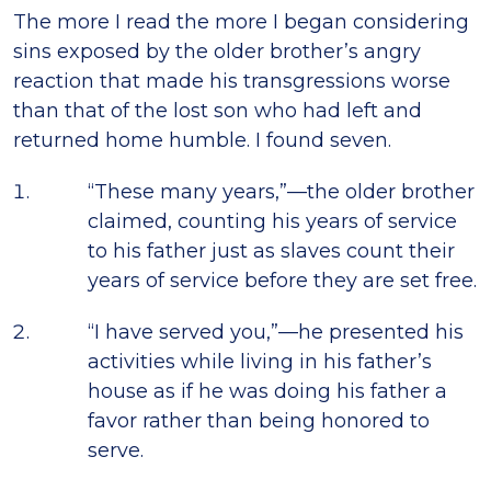
The more I read the more I began considering
sins exposed by the older brother’s angry
reaction that made his transgressions worse
than that of the lost son who had left and
returned home humble. I found seven.
“These many years,”—the older brother
claimed, counting his years of service
to his father just as slaves count their
years of service before they are set free.
“I have served you,”—he presented his
activities while living in his father’s
house as if he was doing his father a
favor rather than being honored to
serve.