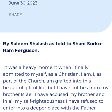
June 30, 2023
SHARE
By Saleem Shalash as told to Shani Sorko-
Ram Ferguson.
It was a heavy moment when I finally
admitted to myself, as a Christian, I am. I, as
part of the Church, am grafted into this
beautiful gift of life, but I have cut ties from my
brother Israel. I have accused my brother and
in all my self-righteousness I have refused to
enter into a deeper place with the Father.