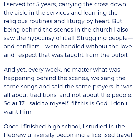
I served for 5 years, carrying the cross down
the aisle in the services and learning the
religious routines and liturgy by heart. But
being behind the scenes in the church I also
saw the hypocrisy of it all. Struggling people—
and conflicts—were handled without the love
and respect that was taught from the pulpit.
And yet, every week, no matter what was
happening behind the scenes, we sang the
same songs and said the same prayers. It was
all about traditions, and not about the people.
So at 17 I said to myself, “If this is God, I don’t
want Him.”
Once I finished high school, I studied in the
Hebrew university becoming a licensed travel