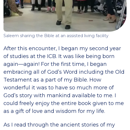
Saleem sharing the Bible at an assisted living facility
After this encounter, I began my second year
of studies at the ICB. It was like being born
again—again! For the first time, I began
embracing all of God’s Word including the Old
Testament as a part of my Bible. How
wonderful it was to have so much more of
God’s story with mankind available to me. I
could freely enjoy the entire book given to me
as a gift of love and wisdom for my life.
As I read through the ancient stories of my