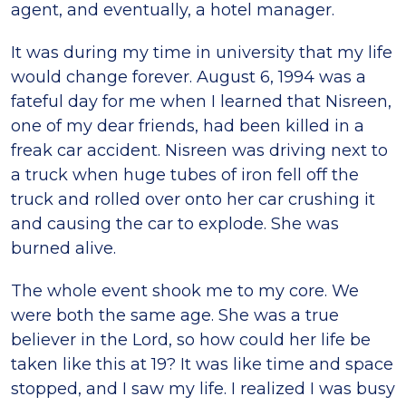
agent, and eventually, a hotel manager.
It was during my time in university that my life
would change forever. August 6, 1994 was a
fateful day for me when I learned that Nisreen,
one of my dear friends, had been killed in a
freak car accident. Nisreen was driving next to
a truck when huge tubes of iron fell off the
truck and rolled over onto her car crushing it
and causing the car to explode. She was
burned alive.
The whole event shook me to my core. We
were both the same age. She was a true
believer in the Lord, so how could her life be
taken like this at 19? It was like time and space
stopped, and I saw my life. I realized I was busy