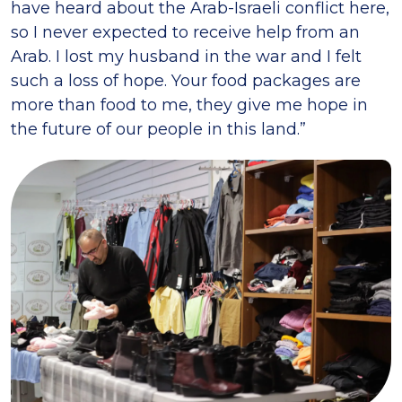
have heard about the Arab-Israeli conflict here,
so I never expected to receive help from an
Arab. I lost my husband in the war and I felt
such a loss of hope. Your food packages are
more than food to me, they give me hope in
the future of our people in this land.”