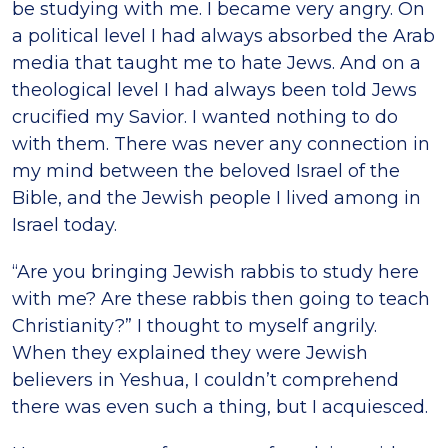
be studying with me. I became very angry. On
a political level I had always absorbed the Arab
media that taught me to hate Jews. And on a
theological level I had always been told Jews
crucified my Savior. I wanted nothing to do
with them. There was never any connection in
my mind between the beloved Israel of the
Bible, and the Jewish people I lived among in
Israel today.
“Are you bringing Jewish rabbis to study here
with me? Are these rabbis then going to teach
Christianity?” I thought to myself angrily.
When they explained they were Jewish
believers in Yeshua, I couldn’t comprehend
there was even such a thing, but I acquiesced.