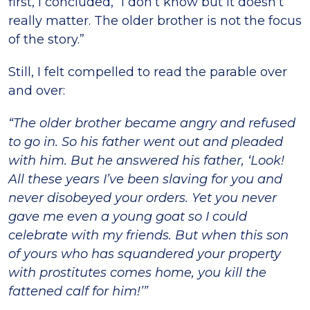
first, I concluded, “I don’t know but it doesn’t
really matter. The older brother is not the focus
of the story.”
Still, I felt compelled to read the parable over
and over:
“The older brother became angry and refused
to go in. So his father went out and pleaded
with him. But he answered his father, ‘Look!
All these years I’ve been slaving for you and
never disobeyed your orders. Yet you never
gave me even a young goat so I could
celebrate with my friends. But when this son
of yours who has squandered your property
with prostitutes comes home, you kill the
fattened calf for him!’”