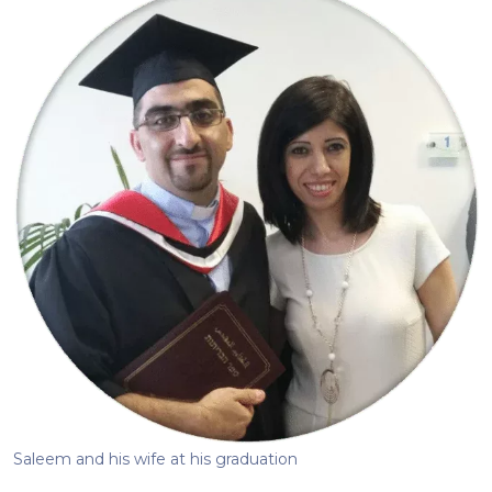
Saleem and his wife at his graduation