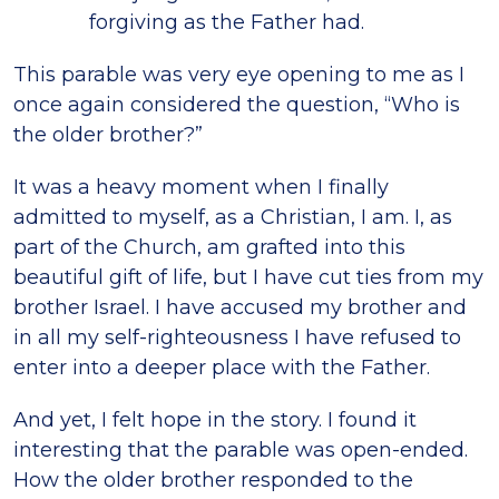
forgiving as the Father had.
This parable was very eye opening to me as I
once again considered the question, “Who is
the older brother?”
It was a heavy moment when I finally
admitted to myself, as a Christian, I am. I, as
part of the Church, am grafted into this
beautiful gift of life, but I have cut ties from my
brother Israel. I have accused my brother and
in all my self-righteousness I have refused to
enter into a deeper place with the Father.
And yet, I felt hope in the story. I found it
interesting that the parable was open-ended.
How the older brother responded to the