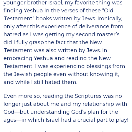
younger brother Israel, my favorite thing was
finding Yeshua in the verses of these “Old
Testament” books written by Jews. Ironically,
only after this experience of deliverance from
hatred as I was getting my second master’s
did I fully grasp the fact that the New
Testament was also written by Jews. In
embracing Yeshua and reading the New
Testament, I was experiencing blessings from
the Jewish people even without knowing it,
and while I still hated them.
Even more so, reading the Scriptures was no
longer just about me and my relationship with
God—but understanding God’s plan for the
ages—in which Israel had a crucial part to play!