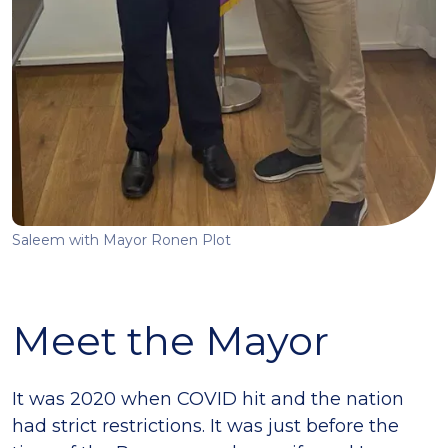
Saleem with Mayor Ronen Plot
Meet the Mayor
It was 2020 when COVID hit and the nation
had strict restrictions. It was just before the