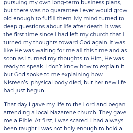
pursuing my own long-term business plans,
but there was no guarantee I ever would grow
old enough to fulfill them. My mind turned to
deep questions about life after death. It was
the first time since I had left my church that I
turned my thoughts toward God again. It was
like He was waiting for me all this time and as
soon as I turned my thoughts to Him, He was
ready to speak. I don’t know how to explain it,
but God spoke to me explaining how
Nisreen’s physical body died, but her new life
had just begun.
That day I gave my life to the Lord and began
attending a local Nazarene church. They gave
me a Bible. At first, I was scared. I had always
been taught I was not holy enough to hold a