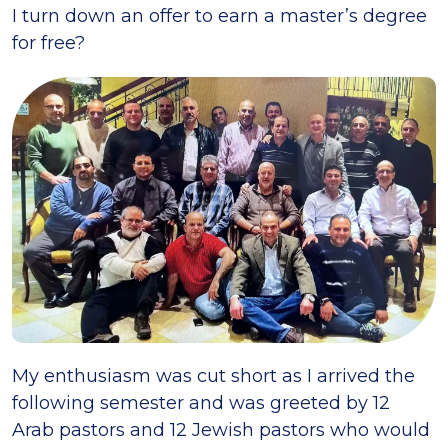
I turn down an offer to earn a master’s degree
for free?
My enthusiasm was cut short as I arrived the
following semester and was greeted by 12
Arab pastors and 12 Jewish pastors who would