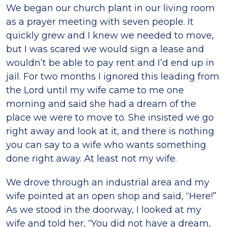
We began our church plant in our living room
as a prayer meeting with seven people. It
quickly grew and I knew we needed to move,
but I was scared we would sign a lease and
wouldn’t be able to pay rent and I’d end up in
jail. For two months I ignored this leading from
the Lord until my wife came to me one
morning and said she had a dream of the
place we were to move to. She insisted we go
right away and look at it, and there is nothing
you can say to a wife who wants something
done right away. At least not my wife.
We drove through an industrial area and my
wife pointed at an open shop and said, “Here!”
As we stood in the doorway, I looked at my
wife and told her, “You did not have a dream,