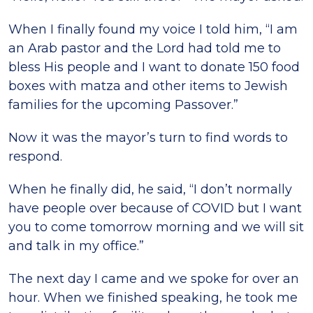
When I finally found my voice I told him, “I am
an Arab pastor and the Lord had told me to
bless His people and I want to donate 150 food
boxes with matza and other items to Jewish
families for the upcoming Passover.”
Now it was the mayor’s turn to find words to
respond.
When he finally did, he said, “I don’t normally
have people over because of COVID but I want
you to come tomorrow morning and we will sit
and talk in my office.”
The next day I came and we spoke for over an
hour. When we finished speaking, he took me