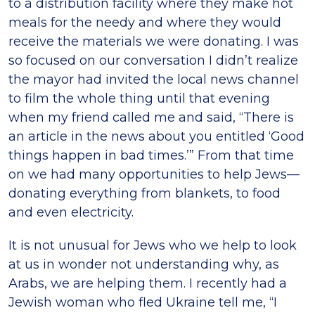
to a distribution facility where they make hot
meals for the needy and where they would
receive the materials we were donating. I was
so focused on our conversation I didn’t realize
the mayor had invited the local news channel
to film the whole thing until that evening
when my friend called me and said, “There is
an article in the news about you entitled ‘Good
things happen in bad times.’” From that time
on we had many opportunities to help Jews—
donating everything from blankets, to food
and even electricity.
It is not unusual for Jews who we help to look
at us in wonder not understanding why, as
Arabs, we are helping them. I recently had a
Jewish woman who fled Ukraine tell me, “I