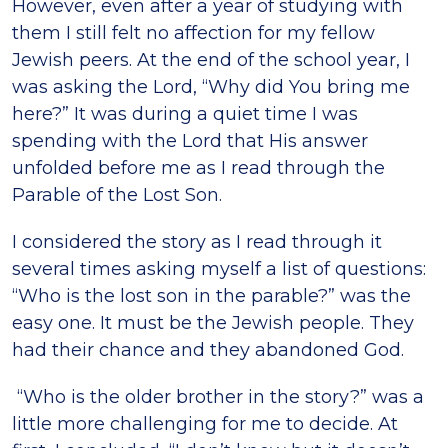
However, even after a year of studying with
them I still felt no affection for my fellow
Jewish peers. At the end of the school year, I
was asking the Lord, “Why did You bring me
here?” It was during a quiet time I was
spending with the Lord that His answer
unfolded before me as I read through the
Parable of the Lost Son.
I considered the story as I read through it
several times asking myself a list of questions:
“Who is the lost son in the parable?” was the
easy one. It must be the Jewish people. They
had their chance and they abandoned God.
“Who is the older brother in the story?” was a
little more challenging for me to decide. At