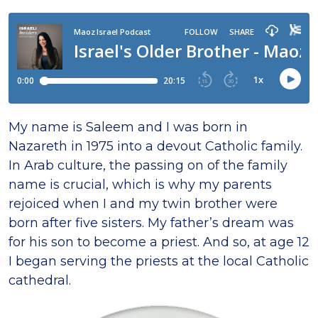
My name is Saleem and I was born in
Nazareth in 1975 into a devout Catholic family.
In Arab culture, the passing on of the family
name is crucial, which is why my parents
rejoiced when I and my twin brother were
born after five sisters. My father’s dream was
for his son to become a priest. And so, at age 12
I began serving the priests at the local Catholic
cathedral.