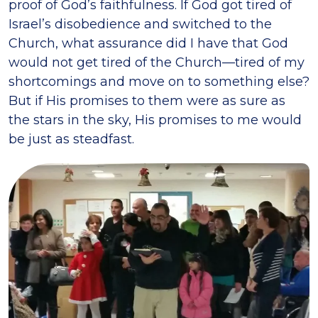
proof of God’s faithfulness. If God got tired of
Israel’s disobedience and switched to the
Church, what assurance did I have that God
would not get tired of the Church—tired of my
shortcomings and move on to something else?
But if His promises to them were as sure as
the stars in the sky, His promises to me would
be just as steadfast.