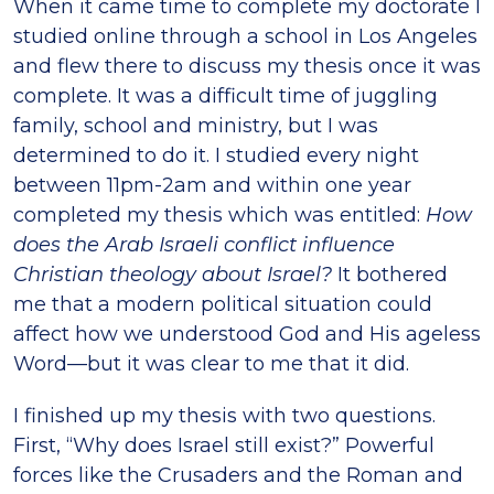
When it came time to complete my doctorate I
studied online through a school in Los Angeles
and flew there to discuss my thesis once it was
complete. It was a difficult time of juggling
family, school and ministry, but I was
determined to do it. I studied every night
between 11pm-2am and within one year
completed my thesis which was entitled:
How
does the Arab Israeli conflict influence
Christian theology about Israel?
It bothered
me that a modern political situation could
affect how we understood God and His ageless
Word—but it was clear to me that it did.
I finished up my thesis with two questions.
First, “Why does Israel still exist?” Powerful
forces like the Crusaders and the Roman and