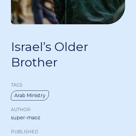
Israel’s Older
Brother
TAGS
Arab Ministry
AUTHOR
super-maoz
PUBLISHED