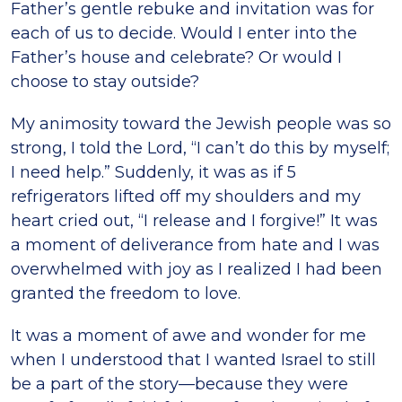
Father’s gentle rebuke and invitation was for
each of us to decide. Would I enter into the
Father’s house and celebrate? Or would I
choose to stay outside?
My animosity toward the Jewish people was so
strong, I told the Lord, “I can’t do this by myself;
I need help.” Suddenly, it was as if 5
refrigerators lifted off my shoulders and my
heart cried out, “I release and I forgive!” It was
a moment of deliverance from hate and I was
overwhelmed with joy as I realized I had been
granted the freedom to love.
It was a moment of awe and wonder for me
when I understood that I wanted Israel to still
be a part of the story—because they were