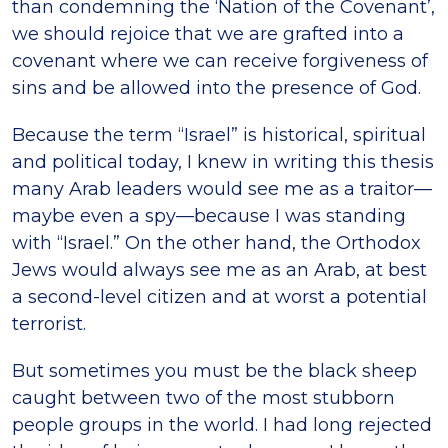
than condemning the ‘Nation of the Covenant’,
we should rejoice that we are grafted into a
covenant where we can receive forgiveness of
sins and be allowed into the presence of God.
Because the term “Israel” is historical, spiritual
and political today, I knew in writing this thesis
many Arab leaders would see me as a traitor—
maybe even a spy—because I was standing
with “Israel.” On the other hand, the Orthodox
Jews would always see me as an Arab, at best
a second-level citizen and at worst a potential
terrorist.
But sometimes you must be the black sheep
caught between two of the most stubborn
people groups in the world. I had long rejected