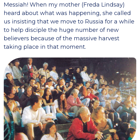
Messiah! When my mother (Freda Lindsay)
heard about what was happening, she called
us insisting that we move to Russia for a while
to help disciple the huge number of new
believers because of the massive harvest
taking place in that moment.