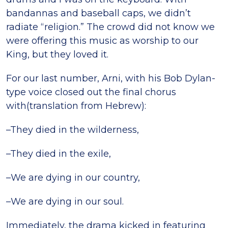
bandannas and baseball caps, we didn’t
radiate “religion.” The crowd did not know we
were offering this music as worship to our
King, but they loved it.
For our last number, Arni, with his Bob Dylan-
type voice closed out the final chorus
with(translation from Hebrew):
–They died in the wilderness,
–They died in the exile,
–We are dying in our country,
–We are dying in our soul.
Immediately, the drama kicked in featuring