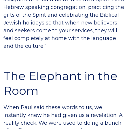
Hebrew speaking congregation, practicing the
gifts of the Spirit and celebrating the Biblical
Jewish holidays so that when new believers
and seekers come to your services, they will
feel completely at home with the language
and the culture.”
The Elephant in the
Room
When Paul said these words to us, we
instantly knew he had given us a revelation. A
reality check. We were used to doing a bunch