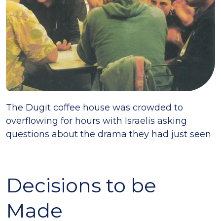
The Dugit coffee house was crowded to
overflowing for hours with Israelis asking
questions about the drama they had just seen
Decisions to be
Made