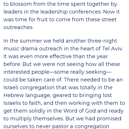
to blossom from the time spent together by
leaders in the leadership conferences. Now it
was time for fruit to come from these street
outreaches.
In the summer we held another three-night
music drama outreach in the heart of Tel Aviv.
It was even more effective than the year
before. But we were not seeing how all these
interested people—some really seeking—
could be taken care of. There needed to be an
Israeli congregation that was totally in the
Hebrew language, geared to bringing lost
Israelis to faith, and then working with them to
get them solidly in the Word of God and ready
to multiply themselves. But we had promised
ourselves to never pastor a congregation