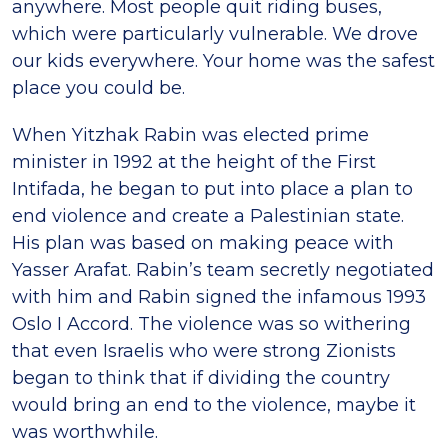
anywhere. Most people quit riding buses,
which were particularly vulnerable. We drove
our kids everywhere. Your home was the safest
place you could be.
When Yitzhak Rabin was elected prime
minister in 1992 at the height of the First
Intifada, he began to put into place a plan to
end violence and create a Palestinian state.
His plan was based on making peace with
Yasser Arafat. Rabin’s team secretly negotiated
with him and Rabin signed the infamous 1993
Oslo I Accord. The violence was so withering
that even Israelis who were strong Zionists
began to think that if dividing the country
would bring an end to the violence, maybe it
was worthwhile.