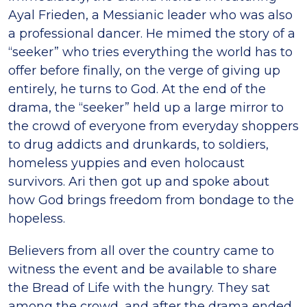
Ayal Frieden, a Messianic leader who was also
a professional dancer. He mimed the story of a
“seeker” who tries everything the world has to
offer before finally, on the verge of giving up
entirely, he turns to God. At the end of the
drama, the “seeker” held up a large mirror to
the crowd of everyone from everyday shoppers
to drug addicts and drunkards, to soldiers,
homeless yuppies and even holocaust
survivors. Ari then got up and spoke about
how God brings freedom from bondage to the
hopeless.
Believers from all over the country came to
witness the event and be available to share
the Bread of Life with the hungry. They sat
among the crowd, and after the drama ended,