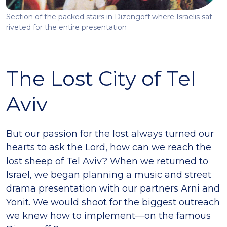
Section of the packed stairs in Dizengoff where Israelis sat
riveted for the entire presentation
The Lost City of Tel
Aviv
But our passion for the lost always turned our
hearts to ask the Lord, how can we reach the
lost sheep of Tel Aviv? When we returned to
Israel, we began planning a music and street
drama presentation with our partners Arni and
Yonit. We would shoot for the biggest outreach
we knew how to implement—on the famous