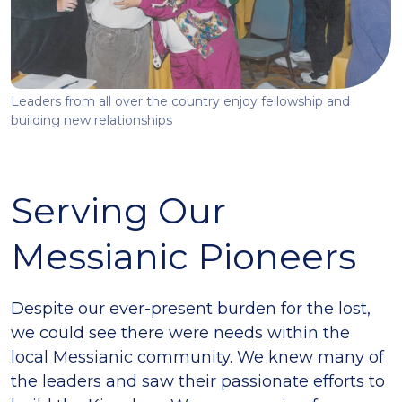
Leaders from all over the country enjoy fellowship and
building new relationships
Serving Our
Messianic Pioneers
Despite our ever-present burden for the lost,
we could see there were needs within the
local Messianic community. We knew many of
the leaders and saw their passionate efforts to