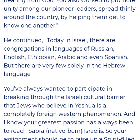
hearing from God. You also worked to promote
unity among our pioneer leaders, spread thinly
around the country, by helping them get to
know one another.”
He continued, “Today in Israel, there are
congregations in languages of Russian,
English, Ethiopian, Arabic and even Spanish.
But there are very few solely in the Hebrew
language.
You’ve always wanted to participate in
breaking through the Israeli cultural barrier
that Jews who believe in Yeshua is a
completely foreign western phenomenon. And
I know your greatest passion has always been
to reach Sabra (native-born) Israelis. So your
assignment should be to raise up a Spirit-filled