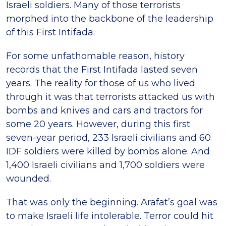
Israeli soldiers. Many of those terrorists
morphed into the backbone of the leadership
of this First Intifada.
For some unfathomable reason, history
records that the First Intifada lasted seven
years. The reality for those of us who lived
through it was that terrorists attacked us with
bombs and knives and cars and tractors for
some 20 years. However, during this first
seven-year period, 233 Israeli civilians and 60
IDF soldiers were killed by bombs alone. And
1,400 Israeli civilians and 1,700 soldiers were
wounded.
That was only the beginning. Arafat’s goal was
to make Israeli life intolerable. Terror could hit