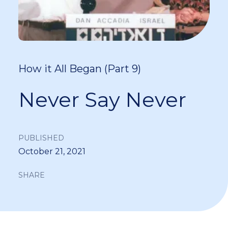
How it All Began (Part 9)
Never Say Never
PUBLISHED
October 21, 2021
SHARE