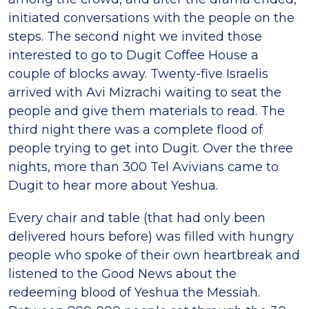
initiated conversations with the people on the
steps. The second night we invited those
interested to go to Dugit Coffee House a
couple of blocks away. Twenty-five Israelis
arrived with Avi Mizrachi waiting to seat the
people and give them materials to read. The
third night there was a complete flood of
people trying to get into Dugit. Over the three
nights, more than 300 Tel Avivians came to
Dugit to hear more about Yeshua.
Every chair and table (that had only been
delivered hours before) was filled with hungry
people who spoke of their own heartbreak and
listened to the Good News about the
redeeming blood of Yeshua the Messiah.