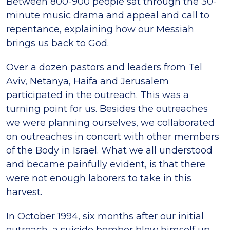
Between 800-900 people sat through the 30-
minute music drama and appeal and call to
repentance, explaining how our Messiah
brings us back to God.
Over a dozen pastors and leaders from Tel
Aviv, Netanya, Haifa and Jerusalem
participated in the outreach. This was a
turning point for us. Besides the outreaches
we were planning ourselves, we collaborated
on outreaches in concert with other members
of the Body in Israel. What we all understood
and became painfully evident, is that there
were not enough laborers to take in this
harvest.
In October 1994, six months after our initial
outreach, a suicide bomber blew himself up