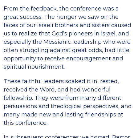
From the feedback, the conference was a
great success. The hunger we saw on the
faces of our Israeli brothers and sisters caused
us to realize that God’s pioneers in Israel, and
especially the Messianic leadership who were
often struggling against great odds, had little
opportunity to receive encouragement and
spiritual nourishment.
These faithful leaders soaked it in, rested,
received the Word, and had wonderful
fellowship. They were from many different
persuasions and theological perspectives, and
many made new and lasting friendships at
this conference.
In subsequent conferences we hosted, Pastor