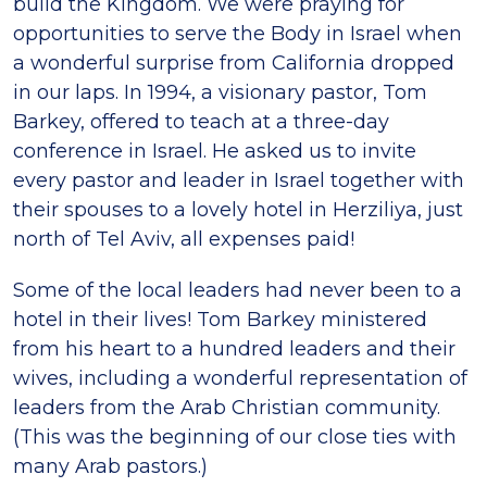
build the Kingdom. We were praying for
opportunities to serve the Body in Israel when
a wonderful surprise from California dropped
in our laps. In 1994, a visionary pastor, Tom
Barkey, offered to teach at a three-day
conference in Israel. He asked us to invite
every pastor and leader in Israel together with
their spouses to a lovely hotel in Herziliya, just
north of Tel Aviv, all expenses paid!
Some of the local leaders had never been to a
hotel in their lives! Tom Barkey ministered
from his heart to a hundred leaders and their
wives, including a wonderful representation of
leaders from the Arab Christian community.
(This was the beginning of our close ties with
many Arab pastors.)