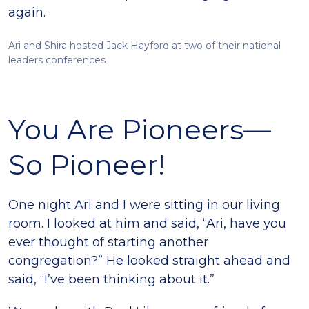
again.
Ari and Shira hosted Jack Hayford at two of their national
leaders conferences
You Are Pioneers—
So Pioneer!
One night Ari and I were sitting in our living
room. I looked at him and said, “Ari, have you
ever thought of starting another
congregation?” He looked straight ahead and
said, “I’ve been thinking about it.”