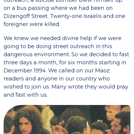
on a bus passing where we had been on
Dizengoff Street. Twenty-one Israelis and one
foreigner were killed.
We knew we needed divine help if we were
going to be doing street outreach in this
dangerous environment. So we decided to fast
three days a month, for six months starting in
December 1994. We called on our Maoz
readers and anyone in our country who
wished to join us. Many wrote they would pray
and fast with us.