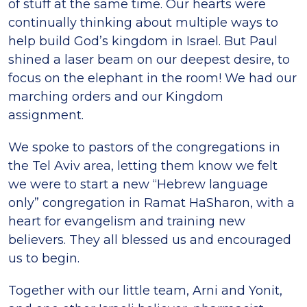
of stuff at the same time. Our hearts were
continually thinking about multiple ways to
help build God’s kingdom in Israel. But Paul
shined a laser beam on our deepest desire, to
focus on the elephant in the room! We had our
marching orders and our Kingdom
assignment.
We spoke to pastors of the congregations in
the Tel Aviv area, letting them know we felt
we were to start a new “Hebrew language
only” congregation in Ramat HaSharon, with a
heart for evangelism and training new
believers. They all blessed us and encouraged
us to begin.
Together with our little team, Arni and Yonit,