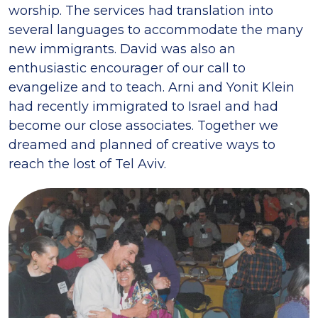
worship. The services had translation into
several languages to accommodate the many
new immigrants. David was also an
enthusiastic encourager of our call to
evangelize and to teach. Arni and Yonit Klein
had recently immigrated to Israel and had
become our close associates. Together we
dreamed and planned of creative ways to
reach the lost of Tel Aviv.