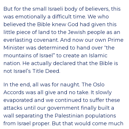
But for the small Israeli body of believers, this
was emotionally a difficult time. We who
believed the Bible knew God had given this
little piece of land to the Jewish people as an
everlasting covenant. And now our own Prime
Minister was determined to hand over “the
mountains of Israel” to create an Islamic
nation. He actually declared that the Bible is
not Israel’s Title Deed.
In the end, all was for naught. The Oslo
Accords was all give and no take. It slowly
evaporated and we continued to suffer these
attacks until our government finally built a
wall separating the Palestinian populations
from Israel proper. But that would come much