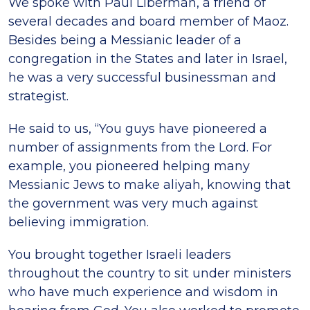
We spoke with Paul Liberman, a friend of
several decades and board member of Maoz.
Besides being a Messianic leader of a
congregation in the States and later in Israel,
he was a very successful businessman and
strategist.
He said to us, “You guys have pioneered a
number of assignments from the Lord. For
example, you pioneered helping many
Messianic Jews to make aliyah, knowing that
the government was very much against
believing immigration.
You brought together Israeli leaders
throughout the country to sit under ministers
who have much experience and wisdom in