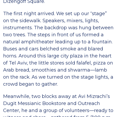
Dizengoff Square.
The first night arrived. We set up our “stage”
on the sidewalk. Speakers, mixers, lights,
instruments. The backdrop was hung between
two trees. The steps in front of us formed a
natural amphitheater leading up to a fountain.
Buses and cars belched smoke and blared
horns. Around this large city plaza in the heart
of Tel Aviv, the little stores sold falafel, pizza on
Arab bread, smoothies and shwarma—lamb
on the rack. As we turned on the stage lights, a
crowd began to gather.
Meanwhile, two blocks away at Avi Mizrachi’s
Dugit Messianic Bookstore and Outreach
Center, he and a group of volunteers—ready to