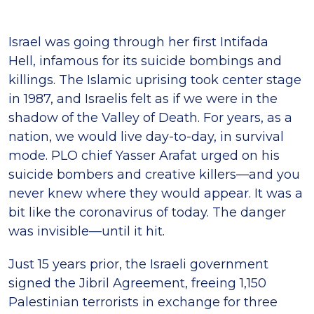
Israel was going through her first Intifada
Hell, infamous for its suicide bombings and
killings. The Islamic uprising took center stage
in 1987, and Israelis felt as if we were in the
shadow of the Valley of Death. For years, as a
nation, we would live day-to-day, in survival
mode. PLO chief Yasser Arafat urged on his
suicide bombers and creative killers—and you
never knew where they would appear. It was a
bit like the coronavirus of today. The danger
was invisible—until it hit.
Just 15 years prior, the Israeli government
signed the Jibril Agreement, freeing 1,150
Palestinian terrorists in exchange for three