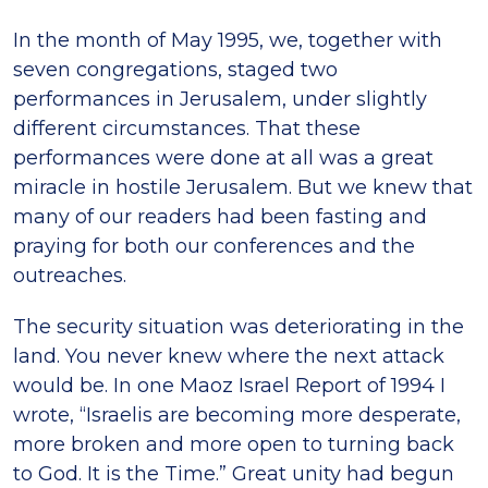
In the month of May 1995, we, together with
seven congregations, staged two
performances in Jerusalem, under slightly
different circumstances. That these
performances were done at all was a great
miracle in hostile Jerusalem. But we knew that
many of our readers had been fasting and
praying for both our conferences and the
outreaches.
The security situation was deteriorating in the
land. You never knew where the next attack
would be. In one Maoz Israel Report of 1994 I
wrote, “Israelis are becoming more desperate,
more broken and more open to turning back
to God. It is the Time.” Great unity had begun