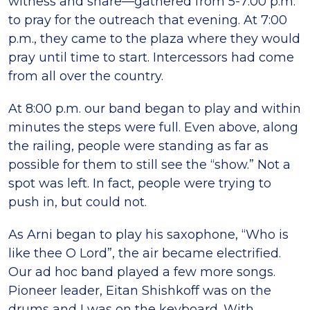
witness and share—gathered from 5-7:00 p.m.
to pray for the outreach that evening. At 7:00
p.m., they came to the plaza where they would
pray until time to start. Intercessors had come
from all over the country.
At 8:00 p.m. our band began to play and within
minutes the steps were full. Even above, along
the railing, people were standing as far as
possible for them to still see the “show.” Not a
spot was left. In fact, people were trying to
push in, but could not.
As Arni began to play his saxophone, “Who is
like thee O Lord”, the air became electrified.
Our ad hoc band played a few more songs.
Pioneer leader, Eitan Shishkoff was on the
drums and I was on the keyboard. With