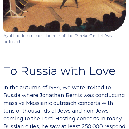
Ayal Frieden mimes the role of the “Seeker” in Tel Aviv
outreach
To Russia with Love
In the autumn of 1994, we were invited to
Russia where Jonathan Bernis was conducting
massive Messianic outreach concerts with
tens of thousands of Jews and non-Jews
coming to the Lord. Hosting concerts in many
Russian cities, he saw at least 250,000 respond