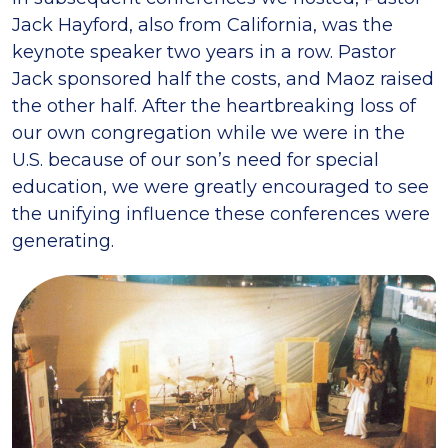
Jack Hayford, also from California, was the
keynote speaker two years in a row. Pastor
Jack sponsored half the costs, and Maoz raised
the other half. After the heartbreaking loss of
our own congregation while we were in the
U.S. because of our son’s need for special
education, we were greatly encouraged to see
the unifying influence these conferences were
generating.