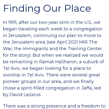
Finding Our Place
In 1991, after our two-year stint in the U.S., we
began traveling each week to a congregation
in Jerusalem, continuing our plan to move to
the Jerusalem area (see April 2021 MIR The
War, the Immigrants and the Training Center
for the story). But when we realized we would
be remaining in Ramat HaSharon, a suburb of
Tel Aviv, we began looking for a place to
worship in Tel Aviv. There were several great
pioneer groups in our area, and we finally
chose a spirit-filled congregation in Jaffa, led
by David Lazarus.
There was a strong presence and a freedom to