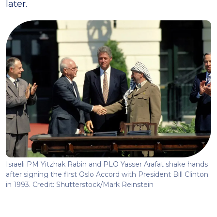
later.
Israeli PM Yitzhak Rabin and PLO Yasser Arafat shake hands
after signing the first Oslo Accord with President Bill Clinton
in 1993. Credit: Shutterstock/Mark Reinstein