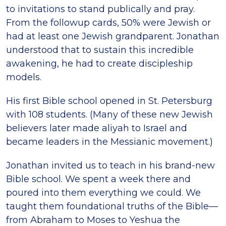
to invitations to stand publically and pray.
From the followup cards, 50% were Jewish or
had at least one Jewish grandparent. Jonathan
understood that to sustain this incredible
awakening, he had to create discipleship
models.
His first Bible school opened in St. Petersburg
with 108 students. (Many of these new Jewish
believers later made aliyah to Israel and
became leaders in the Messianic movement.)
Jonathan invited us to teach in his brand-new
Bible school. We spent a week there and
poured into them everything we could. We
taught them foundational truths of the Bible—
from Abraham to Moses to Yeshua the