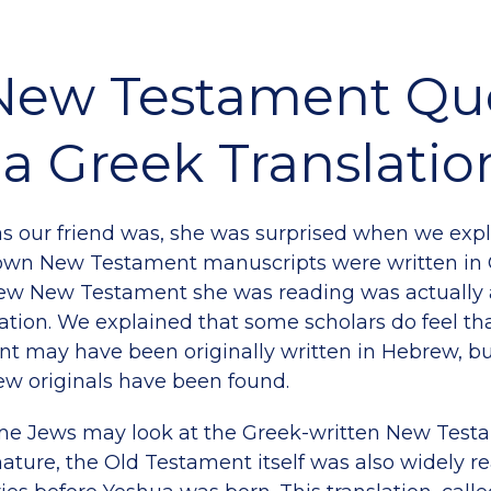
New Testament Qu
a Greek Translatio
s our friend was, she was surprised when we expl
nown New Testament manuscripts were written in 
ew New Testament she was reading was actually 
ation. We explained that some scholars do feel tha
 may have been originally written in Hebrew, but
w originals have been found.
me Jews may look at the Greek-written New Testa
 nature, the Old Testament itself was also widely r