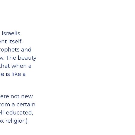
Israelis
t itself.
Prophets and
ew. The beauty
 that when a
 is like a
were not new
rom a certain
ell-educated,
 religion).