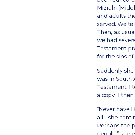
Mizrahi [Midd
and adults th
served. We ta
Then, as usual
we had severa
Testament pro
for the sins of
Suddenly she i
was in South 
Testament. I t
a copy.’ I the
“Never have I 
all,” she cont
Perhaps the p
people,” she e