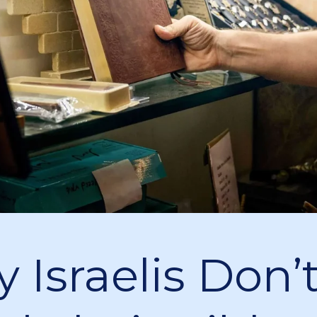
 Israelis Don’