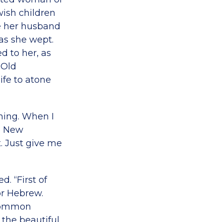
wish children
re her husband
as she wept.
d to her, as
 Old
ife to atone
thing. When I
e New
t. Just give me
. “First of
or Hebrew.
 common
 the beautiful