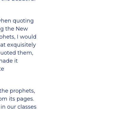
 when quoting
ing the New
phets, I would
at exquisitely
 quoted them,
made it
te
the prophets,
om its pages.
in our classes