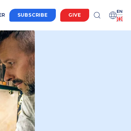
EN
ER
SUBSCRIBE
GIVE