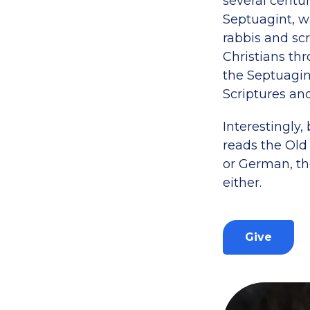
several centur
Septuagint, w
rabbis and sc
Christians th
the Septuagin
Scriptures an
Interestingly,
reads the Old
or German, the
either.
Give