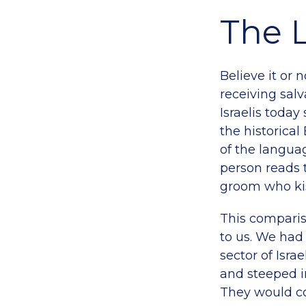
The 
Believe it or 
receiving salv
Israelis toda
the historical
of the langua
person reads 
groom who kis
This comparis
to us. We ha
sector of Isra
and steeped in
They would co