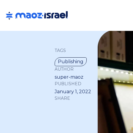
TAGS
Publishing
AUTHOR
super-maoz
PUBLISHED
January 1, 2022
SHARE