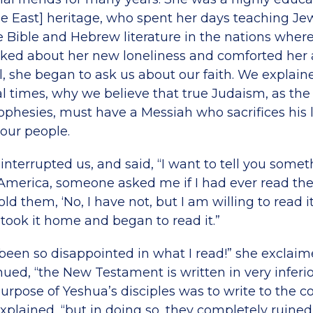
le East] heritage, who spent her days teaching Je
e Bible and Hebrew literature in the nations whe
lked about her new loneliness and comforted her 
, she began to ask us about our faith. We explaine
l times, why we believe that true Judaism, as the
phesies, must have a Messiah who sacrifices his l
 our people.
nterrupted us, and said, “I want to tell you some
America, someone asked me if I had ever read th
old them, ‘No, I have not, but I am willing to read i
n took it home and began to read it.”
been so disappointed in what I read!” she exclaimed
inued, “the New Testament is written in very inferi
urpose of Yeshua’s disciples was to write to the
xplained, “but in doing so, they completely ruined