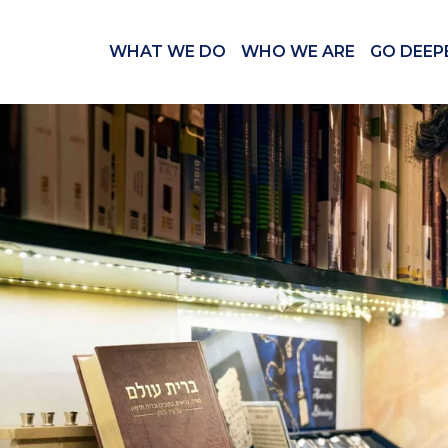
WHAT WE DO
WHO WE ARE
GO DEEP