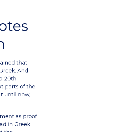
otes
n
ained that
Greek. And
a 20th
t parts of the
 until now,
ment as proof
ead in Greek