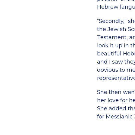
Hebrew langu
“Secondly,” s
the Jewish Sc
Testament, an
look it up in
beautiful Heb
and I saw the
obvious to me
representative
She then went
her love for h
She added tha
for Messianic 