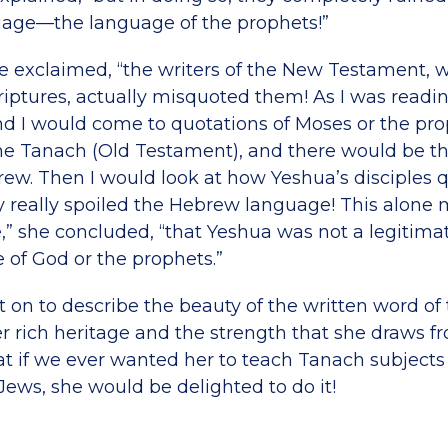
age—the language of the prophets!”
he exclaimed, “the writers of the New Testament,
riptures, actually misquoted them! As I was read
d I would come to quotations of Moses or the pro
 the Tanach (Old Testament), and there would be th
rew. Then I would look at how Yeshua’s disciples
y really spoiled the Hebrew language! This alone 
,” she concluded, “that Yeshua was not a legitima
 of God or the prophets.”
 on to describe the beauty of the written word of 
er rich heritage and the strength that she draws fr
t if we ever wanted her to teach Tanach subjects 
Jews, she would be delighted to do it!