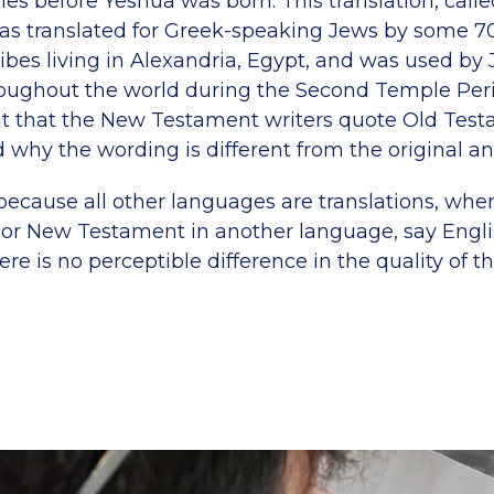
ies before Yeshua was born. This translation, calle
as translated for Greek-speaking Jews by some 7
ribes living in Alexandria, Egypt, and was used b
roughout the world during the Second Temple Perio
t that the New Testament writers quote Old Tes
d why the wording is different from the original a
 because all other languages are translations, whe
 or New Testament in another language, say Engli
re is no perceptible difference in the quality of th