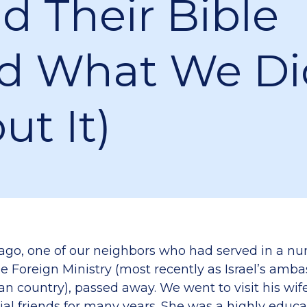
d Their Bible
d What We Di
ut It)
 ago, one of our neighbors who had served in a n
he Foreign Ministry (most recently as Israel’s amba
n country), passed away. We went to visit his wife
ial friends for many years. She was a highly edu