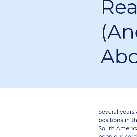
Rea
(an
Abo
Several years
positions in t
South America
been our cord