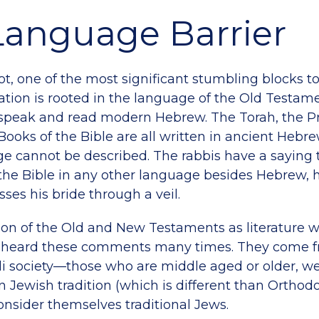
Language Barrier
not, one of the most significant stumbling blocks to 
ation is rooted in the language of the Old Testamen
y speak and read modern Hebrew. The Torah, the 
 Books of the Bible are all written in ancient Hebr
ge cannot be described. The rabbis have a saying
the Bible in any other language besides Hebrew, he
ses his bride through a veil.
on of the Old and New Testaments as literature 
d heard these comments many times. They come f
eli society—those who are middle aged or older, w
 Jewish tradition (which is different than Orthodox
nsider themselves traditional Jews.