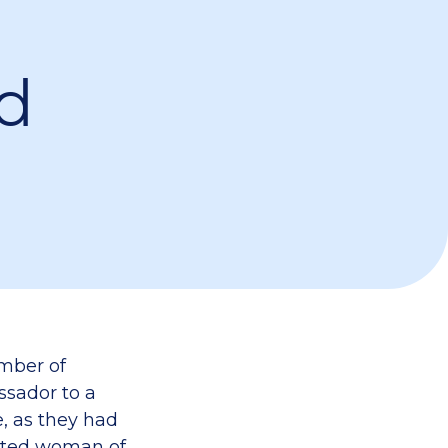
d
umber of
ssador to a
, as they had
cated woman of