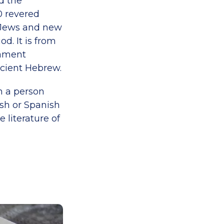
d the
0 revered
y Jews and new
d. It is from
tament
ncient Hebrew.
n a person
sh or Spanish
e literature of