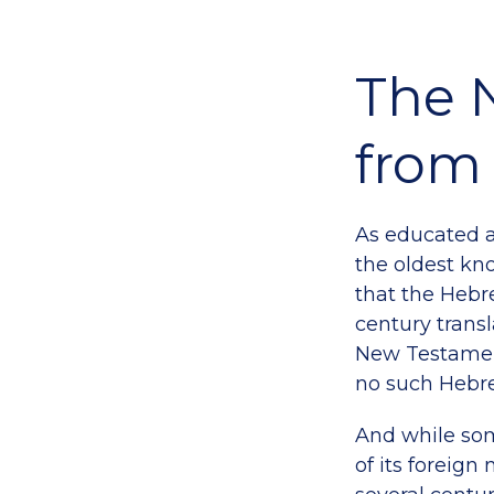
The 
from 
As educated a
the oldest k
that the Hebr
century transl
New Testament
no such Hebre
And while so
of its foreign