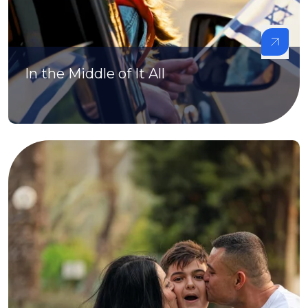
In the Middle of It All