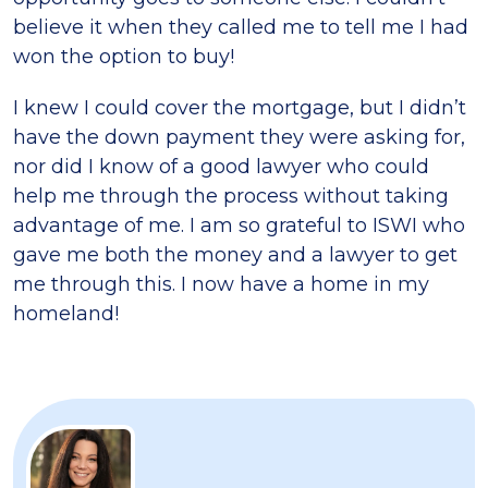
believe it when they called me to tell me I had
won the option to buy!
I knew I could cover the mortgage, but I didn’t
have the down payment they were asking for,
nor did I know of a good lawyer who could
help me through the process without taking
advantage of me. I am so grateful to ISWI who
gave me both the money and a lawyer to get
me through this. I now have a home in my
homeland!