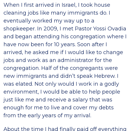
When I first arrived in Israel, I took house
cleaning jobs like many immigrants do. I
eventually worked my way up to a
shopkeeper. In 2009, I met Pastor Yossi Ovadia
and began attending his congregation where I
have now been for 10 years. Soon after I
arrived, he asked me if I would like to change
jobs and work as an administrator for the
congregation. Half of the congregants were
new immigrants and didn’t speak Hebrew. I
was elated. Not only would I work in a godly
environment, I would be able to help people
just like me and receive a salary that was
enough for me to live and cover my debts
from the early years of my arrival.
About the time I had finally paid off everything