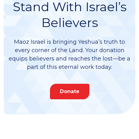
Stand With Israel’s
Believers
Maoz Israel is bringing Yeshua’s truth to
every corner of the Land. Your donation
equips believers and reaches the lost—be a
part of this eternal work today.
Donate