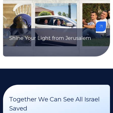
Shine Your Light from Jerusalem
Together We Can See All Israel
Saved