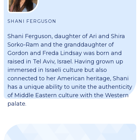
SHANI FERGUSON
Shani Ferguson, daughter of Ari and Shira
Sorko-Ram and the granddaughter of
Gordon and Freda Lindsay was born and
raised in Tel Aviv, Israel. Having grown up
immersed in Israeli culture but also
connected to her American heritage, Shani
has a unique ability to unite the authenticity
of Middle Eastern culture with the Western
palate.