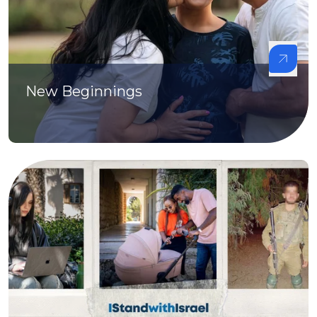
New Beginnings