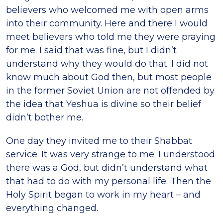
believers who welcomed me with open arms
into their community. Here and there I would
meet believers who told me they were praying
for me. I said that was fine, but I didn’t
understand why they would do that. I did not
know much about God then, but most people
in the former Soviet Union are not offended by
the idea that Yeshua is divine so their belief
didn’t bother me.
One day they invited me to their Shabbat
service. It was very strange to me. I understood
there was a God, but didn’t understand what
that had to do with my personal life. Then the
Holy Spirit began to work in my heart – and
everything changed.