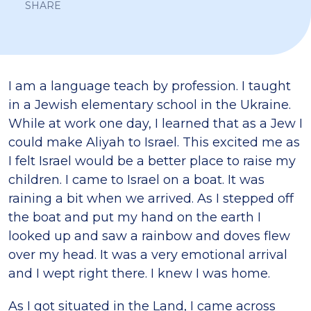
SHARE
I am a language teach by profession. I taught
in a Jewish elementary school in the Ukraine.
While at work one day, I learned that as a Jew I
could make Aliyah to Israel. This excited me as
I felt Israel would be a better place to raise my
children. I came to Israel on a boat. It was
raining a bit when we arrived. As I stepped off
the boat and put my hand on the earth I
looked up and saw a rainbow and doves flew
over my head. It was a very emotional arrival
and I wept right there. I knew I was home.
As I got situated in the Land, I came across