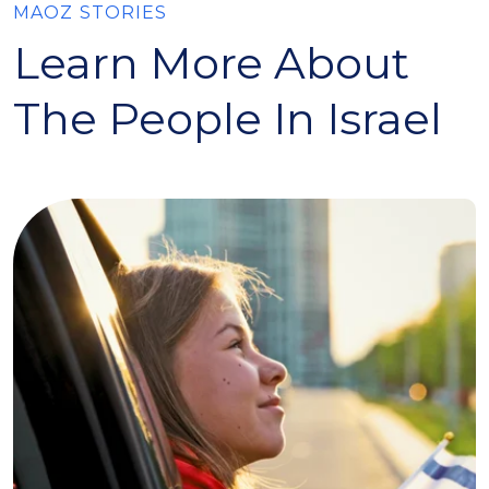
MAOZ STORIES
Learn More About
The People In Israel