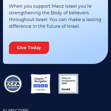
When you support Maoz Israel you’re
strengthening the Body of believers
throughout Israel. You can make a lasting
difference in the future of Israel.
Give Today
SUBSCRIBE