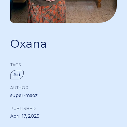
Oxana
TAGS
Aid
AUTHOR
super-maoz
PUBLISHED
April 17, 2025