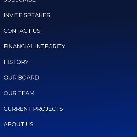
INVITE SPEAKER
CONTACT US
FINANCIAL INTEGRITY
HISTORY
OUR BOARD
OUR TEAM
CURRENT PROJECTS
ABOUT US