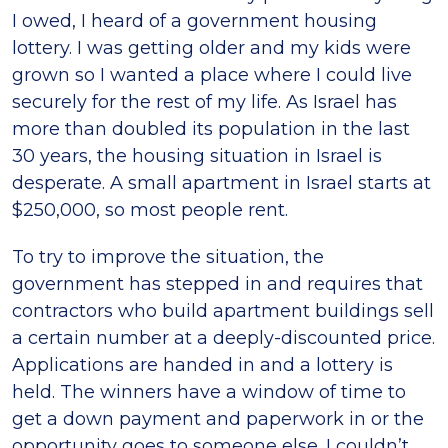
I owed, I heard of a government housing
lottery. I was getting older and my kids were
grown so I wanted a place where I could live
securely for the rest of my life. As Israel has
more than doubled its population in the last
30 years, the housing situation in Israel is
desperate. A small apartment in Israel starts at
$250,000, so most people rent.
To try to improve the situation, the
government has stepped in and requires that
contractors who build apartment buildings sell
a certain number at a deeply-discounted price.
Applications are handed in and a lottery is
held. The winners have a window of time to
get a down payment and paperwork in or the
opportunity goes to someone else. I couldn’t