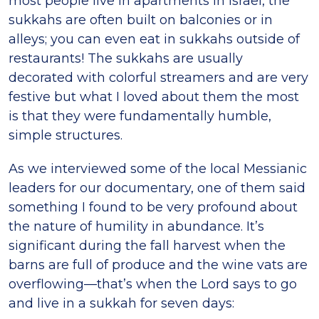
most people live in apartments in Israel, the
sukkahs are often built on balconies or in
alleys; you can even eat in sukkahs outside of
restaurants! The sukkahs are usually
decorated with colorful streamers and are very
festive but what I loved about them the most
is that they were fundamentally humble,
simple structures.
As we interviewed some of the local Messianic
leaders for our documentary, one of them said
something I found to be very profound about
the nature of humility in abundance. It’s
significant during the fall harvest when the
barns are full of produce and the wine vats are
overflowing—that’s when the Lord says to go
and live in a sukkah for seven days: