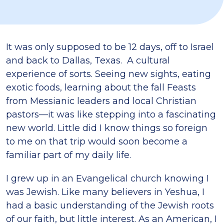
It was only supposed to be 12 days, off to Israel
and back to Dallas, Texas. A cultural
experience of sorts. Seeing new sights, eating
exotic foods, learning about the fall Feasts
from Messianic leaders and local Christian
pastors—it was like stepping into a fascinating
new world. Little did I know things so foreign
to me on that trip would soon become a
familiar part of my daily life.
I grew up in an Evangelical church knowing I
was Jewish. Like many believers in Yeshua, I
had a basic understanding of the Jewish roots
of our faith, but little interest. As an American, I