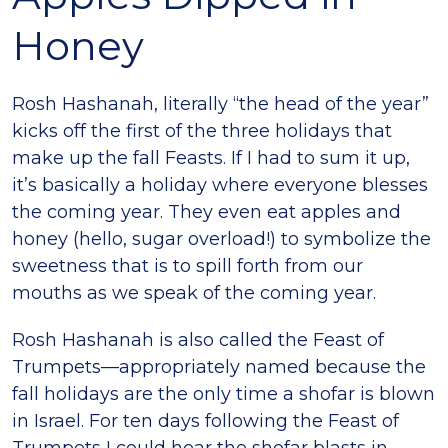
Honey
Rosh Hashanah, literally “the head of the year”
kicks off the first of the three holidays that
make up the fall Feasts. If I had to sum it up,
it’s basically a holiday where everyone blesses
the coming year. They even eat apples and
honey (hello, sugar overload!) to symbolize the
sweetness that is to spill forth from our
mouths as we speak of the coming year.
Rosh Hashanah is also called the Feast of
Trumpets—appropriately named because the
fall holidays are the only time a shofar is blown
in Israel. For ten days following the Feast of
Trumpets I could hear the shofar blasts in