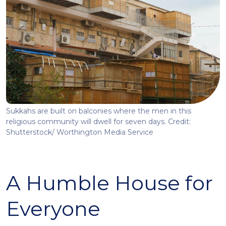
Sukkahs are built on balconies where the men in this
religious community will dwell for seven days. Credit:
Shutterstock/ Worthington Media Service
A Humble House for
Everyone