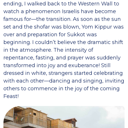
ending, I walked back to the Western Wall to
watch a phenomenon Israelis have become
famous for—the transition. As soon as the sun
set and the shofar was blown, Yom Kippur was
over and preparation for Sukkot was
beginning. I couldn’t believe the dramatic shift
in the atmosphere. The intensity of
repentance, fasting, and prayer was suddenly
transformed into joy and exuberance! Still
dressed in white, strangers started celebrating
with each other—dancing and singing, inviting
others to commence in the joy of the coming
Feast!