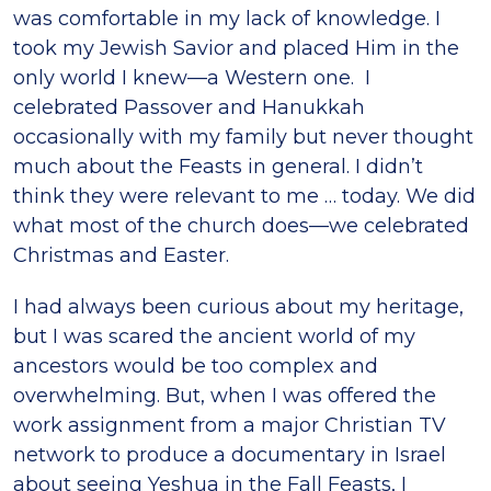
was comfortable in my lack of knowledge. I
took my Jewish Savior and placed Him in the
only world I knew—a Western one. I
celebrated Passover and Hanukkah
occasionally with my family but never thought
much about the Feasts in general. I didn’t
think they were relevant to me … today. We did
what most of the church does—we celebrated
Christmas and Easter.
I had always been curious about my heritage,
but I was scared the ancient world of my
ancestors would be too complex and
overwhelming. But, when I was offered the
work assignment from a major Christian TV
network to produce a documentary in Israel
about seeing Yeshua in the Fall Feasts, I