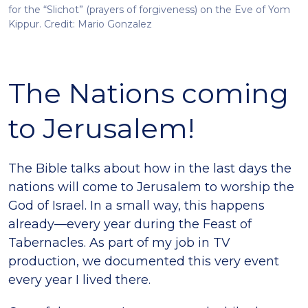
for the “Slichot” (prayers of forgiveness) on the Eve of Yom
Kippur. Credit: Mario Gonzalez
The Nations coming
to Jerusalem!
The Bible talks about how in the last days the
nations will come to Jerusalem to worship the
God of Israel. In a small way, this happens
already—every year during the Feast of
Tabernacles. As part of my job in TV
production, we documented this very event
every year I lived there.