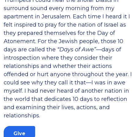
surround sound every morning from my
apartment in Jerusalem. Each time I heard it I
felt inspired to pray for the nation of Israel as
they prepared themselves for the Day of
Atonement. For the Jewish people, those 10
days are called the
“Days of Awe”
—days of
introspection where they consider their
relationships and whether their actions
offended or hurt anyone throughout the year. I
could see why they call it that—I was in awe
myself. I had never heard of another nation in
the world that dedicates 10 days to reflection
and examining their lives, actions, and
relationships.
Give