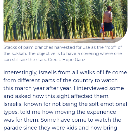
Stacks of palm branches harvested for use as the “roof” of
the sukkah. The objective is to have a covering where one
can still see the stars. Credit: Hope Ganz
Interestingly, Israelis from all walks of life come
from different parts of the country to watch
this march year after year. I interviewed some
and asked how this sight affected them.
Israelis, known for not being the soft emotional
types, told me how moving the experience
was for them. Some have come to watch the
parade since they were kids and now bring