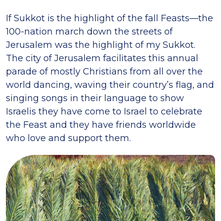
If Sukkot is the highlight of the fall Feasts—the
100-nation march down the streets of
Jerusalem was the highlight of my Sukkot.
The city of Jerusalem facilitates this annual
parade of mostly Christians from all over the
world dancing, waving their country’s flag, and
singing songs in their language to show
Israelis they have come to Israel to celebrate
the Feast and they have friends worldwide
who love and support them.