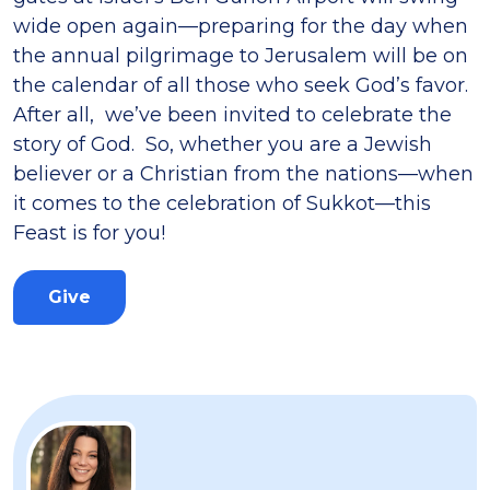
wide open again—preparing for the day when
the annual pilgrimage to Jerusalem will be on
the calendar of all those who seek God’s favor.
After all, we’ve been invited to celebrate the
story of God. So, whether you are a Jewish
believer or a Christian from the nations—when
it comes to the celebration of Sukkot—this
Feast is for you!
Give