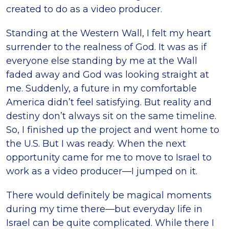
created to do as a video producer.
Standing at the Western Wall, I felt my heart
surrender to the realness of God. It was as if
everyone else standing by me at the Wall
faded away and God was looking straight at
me. Suddenly, a future in my comfortable
America didn’t feel satisfying. But reality and
destiny don’t always sit on the same timeline.
So, I finished up the project and went home to
the U.S. But I was ready. When the next
opportunity came for me to move to Israel to
work as a video producer—I jumped on it.
There would definitely be magical moments
during my time there—but everyday life in
Israel can be quite complicated. While there I