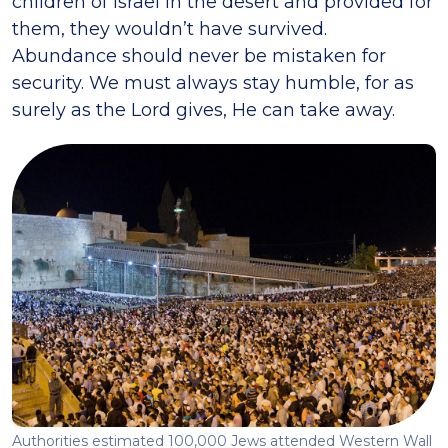
children of Israel in the desert and provided for
them, they wouldn’t have survived.
Abundance should never be mistaken for
security. We must always stay humble, for as
surely as the Lord gives, He can take away.
Authorities estimated 100,000 Jews attended Western Wall