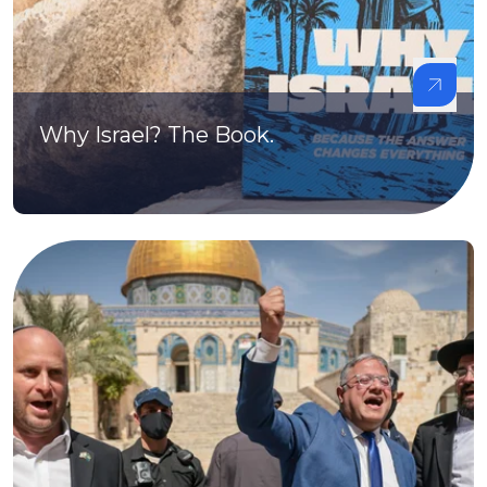
Why Israel? The Book.