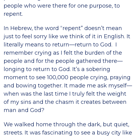
people who were there for one purpose, to
repent.
In Hebrew, the word “repent” doesn’t mean
just to feel sorry like we think of it in English. It
literally means to return—return to God. I
remember crying as I felt the burden of the
people and for the people gathered there—
longing to return to God. It’s a sobering
moment to see 100,000 people crying, praying
and bowing together. It made me ask myself—
when was the last time I truly felt the weight
of my sins and the chasm it creates between
man and God?
We walked home through the dark, but quiet,
streets. It was fascinating to see a busy city like