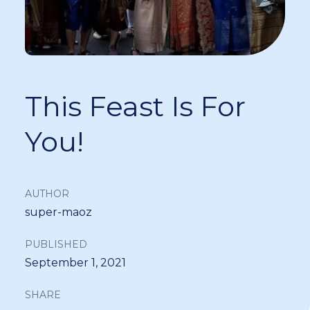
This Feast Is For
You!
AUTHOR
super-maoz
PUBLISHED
September 1, 2021
SHARE