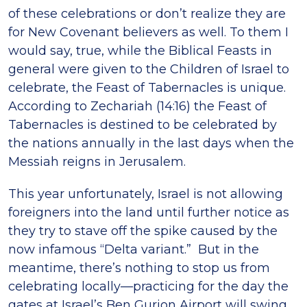
of these celebrations or don’t realize they are
for New Covenant believers as well. To them I
would say, true, while the Biblical Feasts in
general were given to the Children of Israel to
celebrate, the Feast of Tabernacles is unique.
According to Zechariah (14:16) the Feast of
Tabernacles is destined to be celebrated by
the nations annually in the last days when the
Messiah reigns in Jerusalem.
This year unfortunately, Israel is not allowing
foreigners into the land until further notice as
they try to stave off the spike caused by the
now infamous “Delta variant.” But in the
meantime, there’s nothing to stop us from
celebrating locally—practicing for the day the
gates at Israel’s Ben Gurion Airport will swing