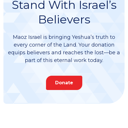
Stand With Israel’s
Believers
Maoz Israel is bringing Yeshua’s truth to
every corner of the Land. Your donation
equips believers and reaches the lost—be a
part of this eternal work today.
Donate