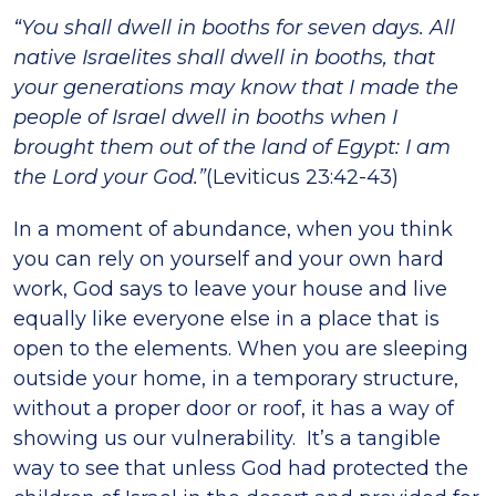
“You shall dwell in booths for seven days. All
native Israelites shall dwell in booths, that
your generations may know that I made the
people of Israel dwell in booths when I
brought them out of the land of Egypt: I am
the Lord your God.”
(Leviticus 23:42-43)
In a moment of abundance, when you think
you can rely on yourself and your own hard
work, God says to leave your house and live
equally like everyone else in a place that is
open to the elements. When you are sleeping
outside your home, in a temporary structure,
without a proper door or roof, it has a way of
showing us our vulnerability. It’s a tangible
way to see that unless God had protected the