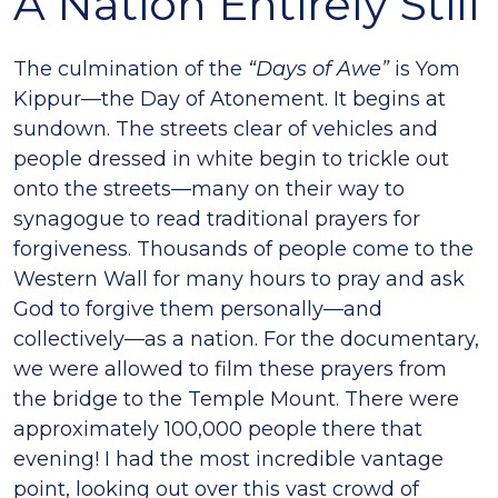
A Nation Entirely Still
The culmination of the
“Days of Awe”
is Yom
Kippur—the Day of Atonement. It begins at
sundown. The streets clear of vehicles and
people dressed in white begin to trickle out
onto the streets—many on their way to
synagogue to read traditional prayers for
forgiveness. Thousands of people come to the
Western Wall for many hours to pray and ask
God to forgive them personally—and
collectively—as a nation. For the documentary,
we were allowed to film these prayers from
the bridge to the Temple Mount. There were
approximately 100,000 people there that
evening! I had the most incredible vantage
point, looking out over this vast crowd of