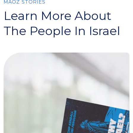
MAOZ STORIES
Learn More About
The People In Israel