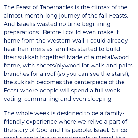
The Feast of Tabernacles is the climax of the
almost month-long journey of the fall Feasts.
And Israelis wasted no time beginning
preparations. Before I could even make it
home from the Western Wall, I could already
hear hammers as families started to build
their sukkah together! Made of a metal/wood
frame, with sheets/plywood for walls and palm
branches for a roof (so you can see the stars!),
the sukkah becomes the centerpiece of the
Feast where people will spend a full week
eating, communing and even sleeping.
The whole week is designed to be a family-
friendly experience where we relive a part of
the story of God and His people, Israel. Since