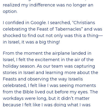
realized my indifference was no longer an
option.
I confided in Google. I searched, “Christians
celebrating the Feast of Tabernacles” and was
shocked to find out not only was this a thing—
in Israel, it was a big thing!
From the moment the airplane landed in
Israel, I felt the excitement in the air of the
holiday season. As our team was capturing
stories in Israel and learning more about the
Feasts and observing the way Israelis
celebrated, I felt like I was seeing moments
from the Bible lived out before my eyes. The
workdays were long, but it didn’t matter
because I felt like I was doing what I was