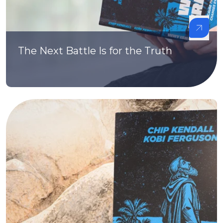
The Next Battle Is for the Truth