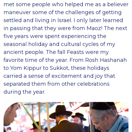
met some people who helped me as a believer
maneuver some of the challenges of getting
settled and living in Israel. I only later learned
in passing that they were from Maoz! The next
five years were spent experiencing the
seasonal holiday and cultural cycles of my
ancient people. The fall Feasts were my
favorite time of the year. From Rosh Hashanah
to Yom Kippur to Sukkot, these holidays
carried a sense of excitement and joy that
separated them from other celebrations
during the year.