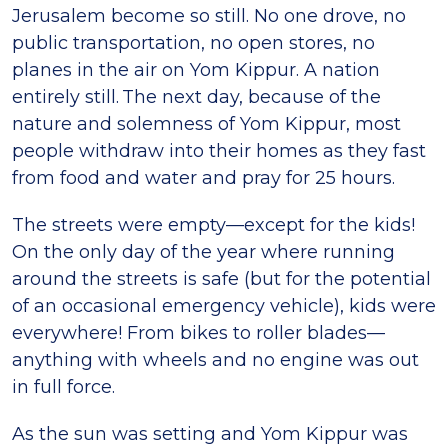
Jerusalem become so still. No one drove, no
public transportation, no open stores, no
planes in the air on Yom Kippur. A nation
entirely still. The next day, because of the
nature and solemness of Yom Kippur, most
people withdraw into their homes as they fast
from food and water and pray for 25 hours.
The streets were empty—except for the kids!
On the only day of the year where running
around the streets is safe (but for the potential
of an occasional emergency vehicle), kids were
everywhere! From bikes to roller blades—
anything with wheels and no engine was out
in full force.
As the sun was setting and Yom Kippur was