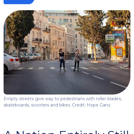
Empty streets give way to pedestrians with roller blades,
skateboards, scooters and bikes. Credit: Hope Ganz