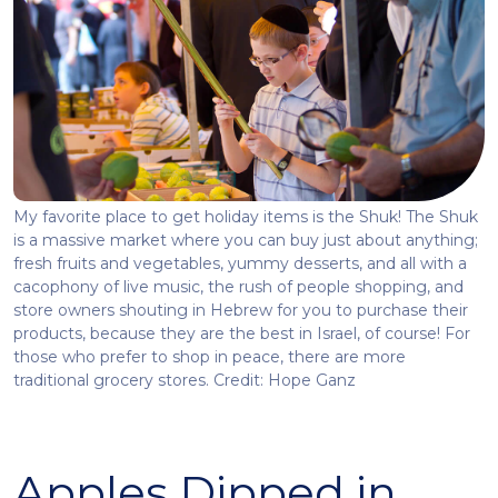
My favorite place to get holiday items is the Shuk! The Shuk
is a massive market where you can buy just about anything;
fresh fruits and vegetables, yummy desserts, and all with a
cacophony of live music, the rush of people shopping, and
store owners shouting in Hebrew for you to purchase their
products, because they are the best in Israel, of course! For
those who prefer to shop in peace, there are more
traditional grocery stores. Credit: Hope Ganz
Apples Dipped in