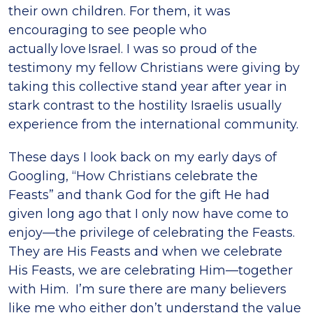
their own children. For them, it was
encouraging to see people who
actually love Israel. I was so proud of the
testimony my fellow Christians were giving by
taking this collective stand year after year in
stark contrast to the hostility Israelis usually
experience from the international community.
These days I look back on my early days of
Googling, “How Christians celebrate the
Feasts” and thank God for the gift He had
given long ago that I only now have come to
enjoy—the privilege of celebrating the Feasts.
They are His Feasts and when we celebrate
His Feasts, we are celebrating Him—together
with Him. I’m sure there are many believers
like me who either don’t understand the value