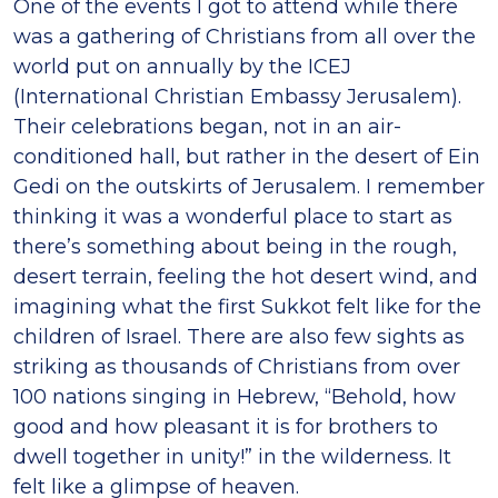
One of the events I got to attend while there
was a gathering of Christians from all over the
world put on annually by the ICEJ
(International Christian Embassy Jerusalem).
Their celebrations began, not in an air-
conditioned hall, but rather in the desert of Ein
Gedi on the outskirts of Jerusalem. I remember
thinking it was a wonderful place to start as
there’s something about being in the rough,
desert terrain, feeling the hot desert wind, and
imagining what the first Sukkot felt like for the
children of Israel. There are also few sights as
striking as thousands of Christians from over
100 nations singing in Hebrew, “Behold, how
good and how pleasant it is for brothers to
dwell together in unity!” in the wilderness. It
felt like a glimpse of heaven.