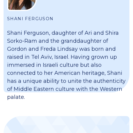
SHANI FERGUSON
Shani Ferguson, daughter of Ari and Shira
Sorko-Ram and the granddaughter of
Gordon and Freda Lindsay was born and
raised in Tel Aviv, Israel. Having grown up
immersed in Israeli culture but also
connected to her American heritage, Shani
has a unique ability to unite the authenticity
of Middle Eastern culture with the Western
palate.