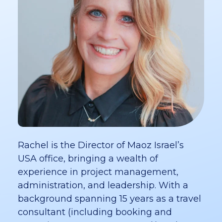
Rachel is the Director of Maoz Israel’s
USA office, bringing a wealth of
experience in project management,
administration, and leadership. With a
background spanning 15 years as a travel
consultant (including booking and