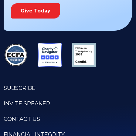
Give Today
SUBSCRIBE
INVITE SPEAKER
CONTACT US
FINANCIAL INTEGRITY