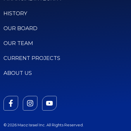
HISTORY
OUR BOARD
OUR TEAM
CURRENT PROJECTS
ABOUT US
© 2026 Maoz Israel Inc. All Rights Reserved.