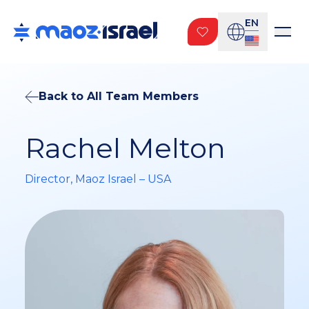
EN
Back to All Team Members
Rachel Melton
Director, Maoz Israel – USA