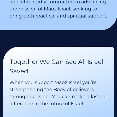
wholeheartedly committed to advancing
the mission of Maoz Israel, seeking to
bring both practical and spiritual support.
Together We Can See All Israel
Saved
When you support Maoz Israel you’re
strengthening the Body of believers
throughout Israel. You can make a lasting
difference in the future of Israel.