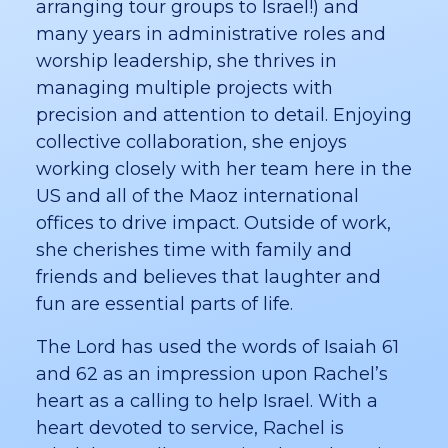
arranging tour groups to Israel!) and
many years in administrative roles and
worship leadership, she thrives in
managing multiple projects with
precision and attention to detail. Enjoying
collective collaboration, she enjoys
working closely with her team here in the
US and all of the Maoz international
offices to drive impact. Outside of work,
she cherishes time with family and
friends and believes that laughter and
fun are essential parts of life.
The Lord has used the words of Isaiah 61
and 62 as an impression upon Rachel’s
heart as a calling to help Israel. With a
heart devoted to service, Rachel is