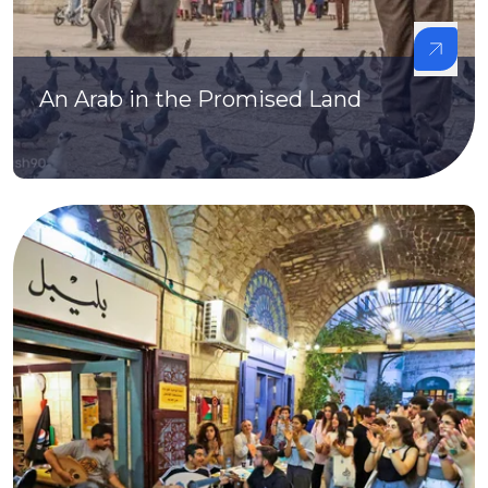
An Arab in the Promised Land