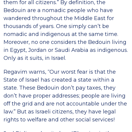
them for all citizens.” By definition, the
Bedouin are a nomadic people who have
wandered throughout the Middle East for
thousands of years. One simply can’t be
nomadic and indigenous at the same time.
Moreover, no one considers the Bedouin living
in Egypt, Jordan or Saudi Arabia as indigenous.
Only as it suits, in Israel.
Regavim warns, “Our worst fear is that the
State of Israel has created a state within a
state. These Bedouin don’t pay taxes, they
don’t have proper addresses; people are living
off the grid and are not accountable under the
law.” But as Israeli citizens, they have legal
rights to welfare and other social services!