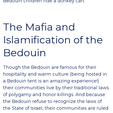
Bedouin children ride a donkey cart
The Mafia and
Islamification of the
Bedouin
Though the Bedouin are famous for their
hospitality and warm culture (being hosted in
a Bedouin tent is an amazing experience!)
their communities live by their traditional laws
of polygamy and honor killings. And because
the Bedouin refuse to recognize the laws of
the State of Israel, their communities are ruled