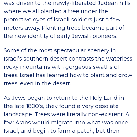
was driven to the newly-liberated Judean hills
where we all planted a tree under the
protective eyes of Israeli soldiers just a few
meters away. Planting trees became part of
the new identity of early Jewish pioneers.
Some of the most spectacular scenery in
Israel’s southern desert contrasts the waterless
rocky mountains with gorgeous swaths of
trees. Israel has learned how to plant and grow
trees, even in the desert.
As Jews began to return to the Holy Land in
the late 1800’s, they found a very desolate
landscape. Trees were literally non-existent. A
few Arabs would migrate into what was once
Israel, and begin to farm a patch, but then