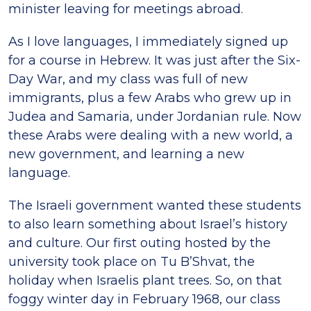
minister leaving for meetings abroad.
As I love languages, I immediately signed up
for a course in Hebrew. It was just after the Six-
Day War, and my class was full of new
immigrants, plus a few Arabs who grew up in
Judea and Samaria, under Jordanian rule. Now
these Arabs were dealing with a new world, a
new government, and learning a new
language.
The Israeli government wanted these students
to also learn something about Israel’s history
and culture. Our first outing hosted by the
university took place on Tu B’Shvat, the
holiday when Israelis plant trees. So, on that
foggy winter day in February 1968, our class