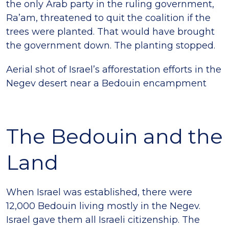
the only Arab party in the ruling government,
Ra’am, threatened to quit the coalition if the
trees were planted. That would have brought
the government down. The planting stopped.
Aerial shot of Israel’s afforestation efforts in the
Negev desert near a Bedouin encampment
The Bedouin and the
Land
When Israel was established, there were
12,000 Bedouin living mostly in the Negev.
Israel gave them all Israeli citizenship. The