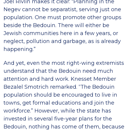
Joel Rivlin makes it clear: “Planning in the
Negev cannot be separatist, serving just one
population. One must promote other groups
beside the Bedouin. There will either be
Jewish communities here in a few years, or
neglect, pollution and garbage, as is already
happening.”
And yet, even the most right-wing extremists
understand that the Bedouin need much
attention and hard work. Knesset Member
Bezalel Smotrich remarked. “The Bedouin
population should be encouraged to live in
towns, get formal educations and join the
workforce.” However, while the state has
invested in several five-year plans for the
Bedouin, nothing has come of them, because