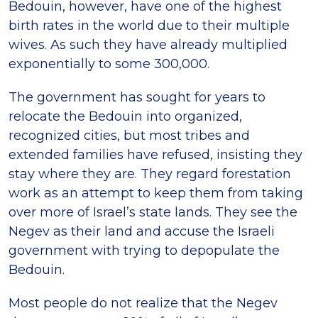
Bedouin, however, have one of the highest
birth rates in the world due to their multiple
wives. As such they have already multiplied
exponentially to some 300,000.
The government has sought for years to
relocate the Bedouin into organized,
recognized cities, but most tribes and
extended families have refused, insisting they
stay where they are. They regard forestation
work as an attempt to keep them from taking
over more of Israel’s state lands. They see the
Negev as their land and accuse the Israeli
government with trying to depopulate the
Bedouin.
Most people do not realize that the Negev