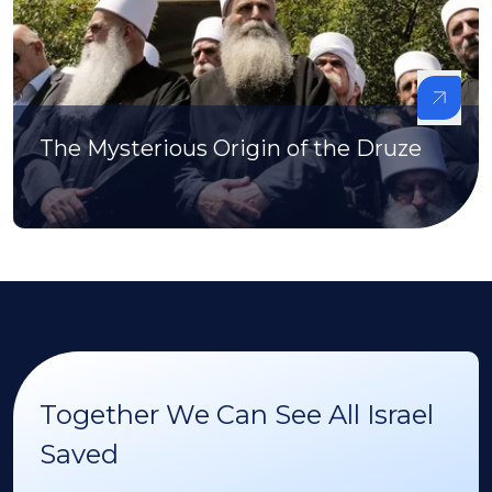
The Mysterious Origin of the Druze
Together We Can See All Israel
Saved