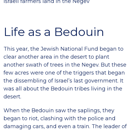
Israeli farmers land in the Negev
Life as a Bedouin
This year, the Jewish National Fund began to
clear another area in the desert to plant
another swath of trees in the Negev. But these
few acres were one of the triggers that began
the dissembling of Israel’s last government. It
was all about the Bedouin tribes living in the
desert.
When the Bedouin saw the saplings, they
began to riot, clashing with the police and
damaging cars, and even a train. The leader of