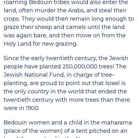
roaming Bedouin tribes would also enter the
land, often murder the Arabs, and steal their
crops. They would then remain long enough to
graze their sheep and camels until the land
was again bare, and then move on from the
Holy Land for new grazing.
Since the early twentieth century, the Jewish
people have planted 250,000,000 trees! The
Jewish National Fund, in charge of tree-
planting, are proud to point out that Israel is
the only country in the world that ended the
twentieth century with more trees than there
were in 1900.
Bedouin women and a child in the maharama
(place of the women) of a tent pitched on an