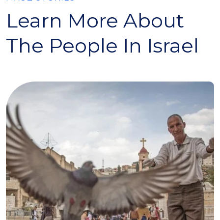
Learn More About
The People In Israel