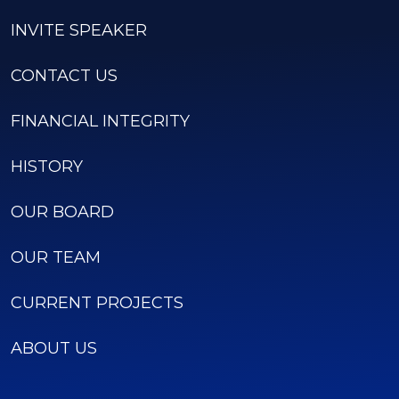
INVITE SPEAKER
CONTACT US
FINANCIAL INTEGRITY
HISTORY
OUR BOARD
OUR TEAM
CURRENT PROJECTS
ABOUT US