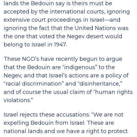
lands the Bedouin say is theirs must be
accepted by the international courts, ignoring
extensive court proceedings in Israel—and
ignoring the fact that the United Nations was
the one that voted the Negev desert would
belong to Israel in 1947.
These NGO’s have recently begun to argue
that the Bedouin are “indigenous” to the
Negev, and that Israel’s actions are a policy of
“racial discrimination” and “disinheritance,”
and of course the usual claim of “human rights
violations.”
Israel rejects these accusations: “We are not
expelling Bedouin from Israel. These are
national lands and we have a right to protect