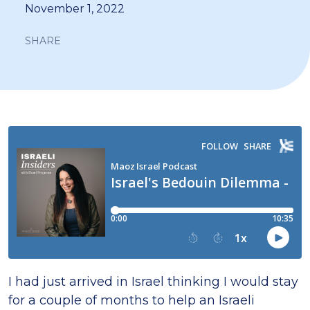
November 1, 2022
SHARE
I had just arrived in Israel thinking I would stay
for a couple of months to help an Israeli