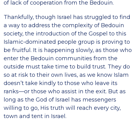
of lack of cooperation from the Bedouin.
Thankfully, though Israel has struggled to find
a way to address the complexity of Bedouin
society, the introduction of the Gospel to this
Islamic-dominated people group is proving to
be fruitful. It is happening slowly, as those who
enter the Bedouin communities from the
outside must take time to build trust. They do
so at risk to their own lives, as we know Islam
doesn’t take kindly to those who leave its
ranks—or those who assist in the exit. But as
long as the God of Israel has messengers
willing to go, His truth will reach every city,
town and tent in Israel.