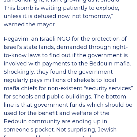
This bomb is waiting patiently to explode,
unless it is defused now, not tomorrow,”
warned the mayor.
Regavim, an Israeli NGO for the protection of
Israel’s state lands, demanded through right-
to-know laws to find out if the government is
involved with payments to the Bedouin mafia.
Shockingly, they found the government
regularly pays millions of shekels to local
mafia chiefs for non-existent “security services”
for schools and public buildings. The bottom
line is that government funds which should be
used for the benefit and welfare of the
Bedouin community are ending up in
someone’s pocket. Not surprising, Jewish