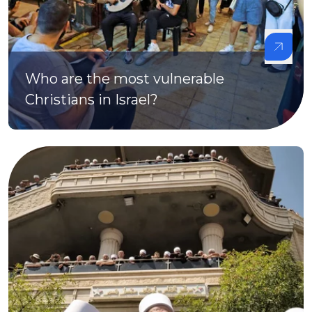
Who are the most vulnerable
Christians in Israel?