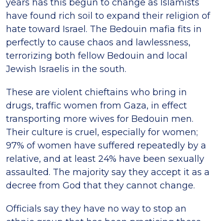
years has this begun to change as Islamists
have found rich soil to expand their religion of
hate toward Israel. The Bedouin mafia fits in
perfectly to cause chaos and lawlessness,
terrorizing both fellow Bedouin and local
Jewish Israelis in the south.
These are violent chieftains who bring in
drugs, traffic women from Gaza, in effect
transporting more wives for Bedouin men.
Their culture is cruel, especially for women;
97% of women have suffered repeatedly by a
relative, and at least 24% have been sexually
assaulted. The majority say they accept it as a
decree from God that they cannot change.
Officials say they have no way to stop an