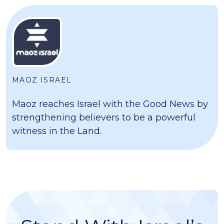
MAOZ ISRAEL
Maoz reaches Israel with the Good News by
strengthening believers to be a powerful
witness in the Land.