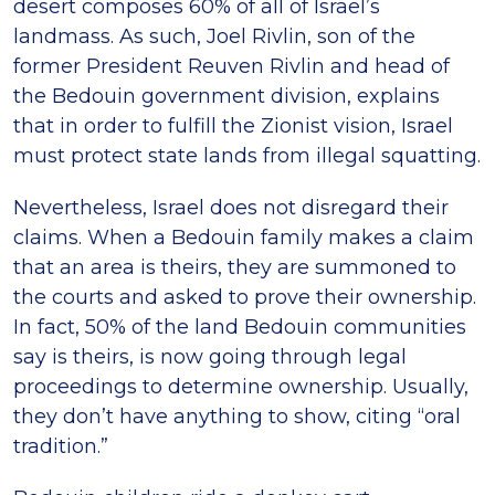
desert composes 60% of all of Israel’s
landmass. As such, Joel Rivlin, son of the
former President Reuven Rivlin and head of
the Bedouin government division, explains
that in order to fulfill the Zionist vision, Israel
must protect state lands from illegal squatting.
Nevertheless, Israel does not disregard their
claims. When a Bedouin family makes a claim
that an area is theirs, they are summoned to
the courts and asked to prove their ownership.
In fact, 50% of the land Bedouin communities
say is theirs, is now going through legal
proceedings to determine ownership. Usually,
they don’t have anything to show, citing “oral
tradition.”