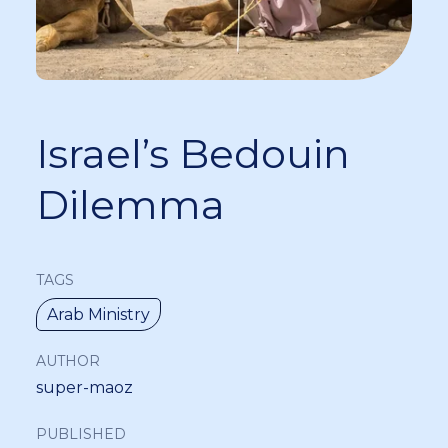
Israel’s Bedouin
Dilemma
TAGS
Arab Ministry
AUTHOR
super-maoz
PUBLISHED