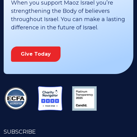
When you support Maoz Israel you’re
strengthening the Body of believers
throughout Israel. You can make a lasting
difference in the future of Israel.
Give Today
SUBSCRIBE