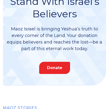
Stand With Israel’s
Believers
Maoz Israel is bringing Yeshua’s truth to
every corner of the Land. Your donation
equips believers and reaches the lost—be a
part of this eternal work today.
Donate
MAOZ STORIES