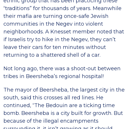
ethnic group that has been practicing these
“traditions” for thousands of years. Meanwhile
their mafia are turning once-safe Jewish
communities in the Negev into violent
neighborhoods. A Knesset member noted that
if Israelis try to hike in the Negev, they can’t
leave their cars for ten minutes without
returning to a shattered shell of a car.
Not long ago, there was a shoot-out between
tribes in Beersheba’s regional hospital!
The mayor of Beersheba, the largest city in the
south, said this crosses all red lines. He
continued, “The Bedouin are a ticking time
bomb. Beersheba is a city built for growth. But
because of the illegal encampments
surrounding it, it isn’t growing as it should.