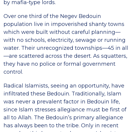
by mafia-type lords.
Over one third of the Negev Bedouin
population live in impoverished shanty towns
which were built without careful planning—
with no schools, electricity, sewage or running
water. Their unrecognized townships—45 in all
—are scattered across the desert. As squatters,
they have no police or formal government
control.
Radical Islamists, seeing an opportunity, have
infiltrated these Bedouin. Traditionally, Islam
was never a prevalent factor in Bedouin life,
since Islam stresses allegiance must be first of
all to Allah. The Bedouin’s primary allegiance
has always been to the tribe. Only in recent