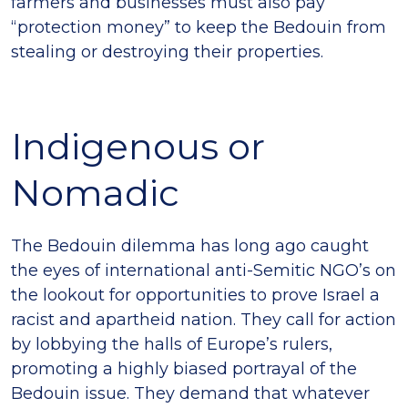
farmers and businesses must also pay
“protection money” to keep the Bedouin from
stealing or destroying their properties.
Indigenous or
Nomadic
The Bedouin dilemma has long ago caught
the eyes of international anti-Semitic NGO’s on
the lookout for opportunities to prove Israel a
racist and apartheid nation. They call for action
by lobbying the halls of Europe’s rulers,
promoting a highly biased portrayal of the
Bedouin issue. They demand that whatever