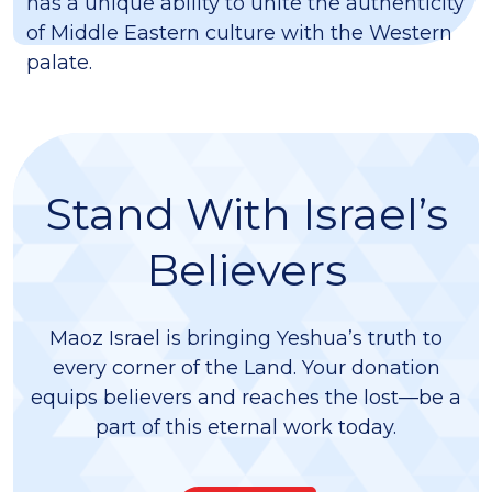
has a unique ability to unite the authenticity
of Middle Eastern culture with the Western
palate.
Stand With Israel’s
Believers
Maoz Israel is bringing Yeshua’s truth to
every corner of the Land. Your donation
equips believers and reaches the lost—be a
part of this eternal work today.