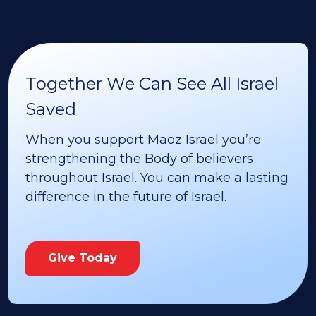
Together We Can See All Israel
Saved
When you support Maoz Israel you’re
strengthening the Body of believers
throughout Israel. You can make a lasting
difference in the future of Israel.
Give Today