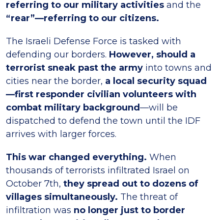
referring to our military activities
and the
“rear”—referring to our citizens.
The Israeli Defense Force is tasked with
defending our borders.
However, should a
terrorist sneak past the army
into towns and
cities near the border,
a local security squad
—first responder civilian volunteers with
combat military background
—will be
dispatched to defend the town until the IDF
arrives with larger forces.
This war changed everything.
When
thousands of terrorists infiltrated Israel on
October 7th,
they spread out to dozens of
villages simultaneously.
The threat of
infiltration was
no longer just to border