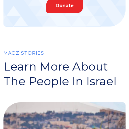
Donate
MAOZ STORIES
Learn More About
The People In Israel