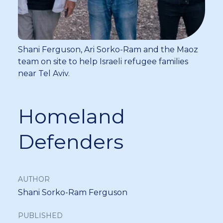
Shani Ferguson, Ari Sorko-Ram and the Maoz
team on site to help Israeli refugee families
near Tel Aviv.
Homeland
Defenders
AUTHOR
Shani Sorko-Ram Ferguson
PUBLISHED