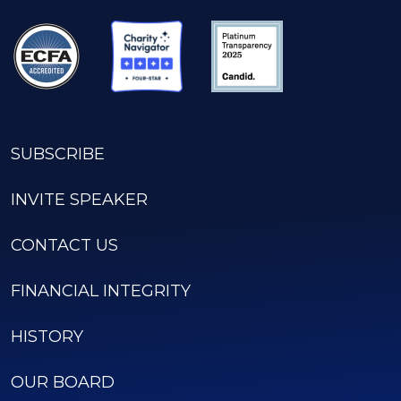
SUBSCRIBE
INVITE SPEAKER
CONTACT US
FINANCIAL INTEGRITY
HISTORY
OUR BOARD