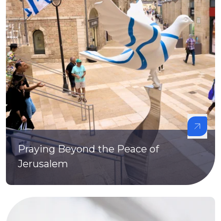
Praying Beyond the Peace of
Jerusalem