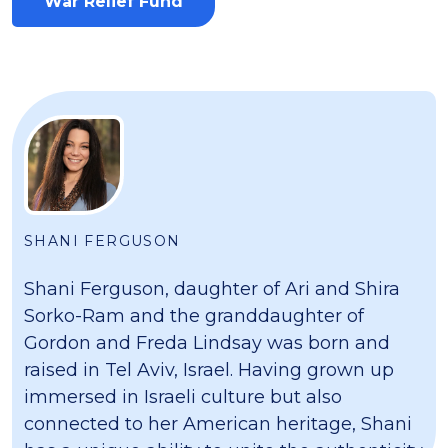
War Relief Fund
SHANI FERGUSON
Shani Ferguson, daughter of Ari and Shira
Sorko-Ram and the granddaughter of
Gordon and Freda Lindsay was born and
raised in Tel Aviv, Israel. Having grown up
immersed in Israeli culture but also
connected to her American heritage, Shani