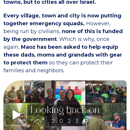
towns, but to cities all over Israel.
Every village, town and city is now putting
together emergency squads.
However,
being run by civilians,
none of this is funded
by the government
. Which is why, once
again,
Maoz has been asked to help equip
these dads, moms and grandads with gear
to protect them
so they can protect their
families and neighbors.