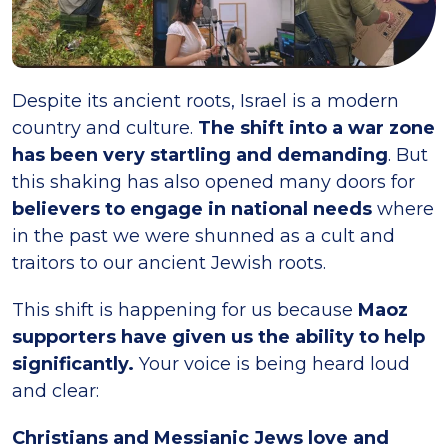
Despite its ancient roots, Israel is a modern
country and culture.
The shift into a war zone
has been very startling and demanding
. But
this shaking has also opened many doors for
believers to engage in national needs
where
in the past we were shunned as a cult and
traitors to our ancient Jewish roots.
This shift is happening for us because
Maoz
supporters have given us the ability to help
significantly.
Your voice is being heard loud
and clear:
Christians and Messianic Jews love and