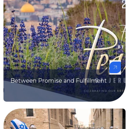
Between Promise and Fulfillment