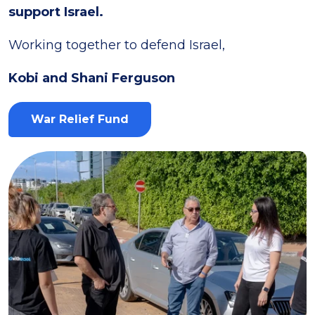
support Israel.
Working together to defend Israel,
Kobi and Shani Ferguson
War Relief Fund