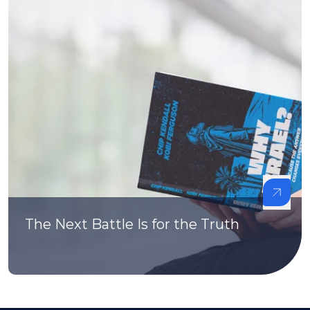
The Next Battle Is for the Truth