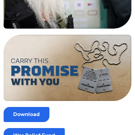
Download