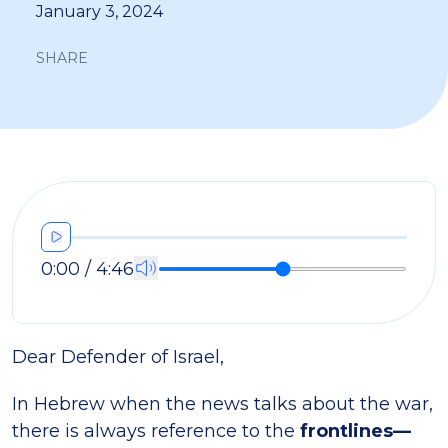
January 3, 2024
SHARE
0:00 / 4:46
Dear Defender of Israel,
In Hebrew when the news talks about the war,
there is always reference to the
frontlines—