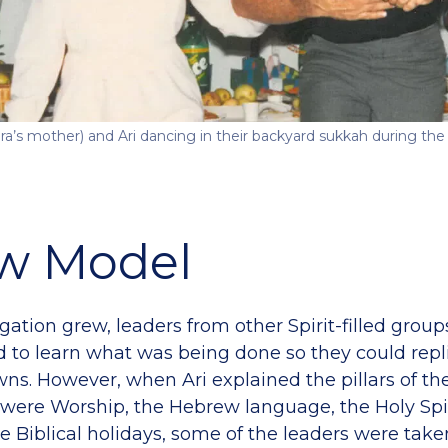
ra’s mother) and Ari dancing in their backyard sukkah during the
w Model
gation grew, leaders from other Spirit-filled grou
d to learn what was being done so they could repli
ns. However, when Ari explained the pillars of the
were Worship, the Hebrew language, the Holy Spi
e Biblical holidays, some of the leaders were take