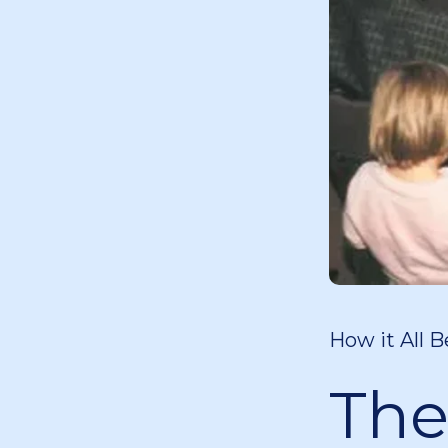
How it All B
The