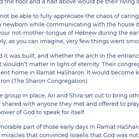
d the floor and a half above would be their living 
l not be able to fully appreciate the chaos of caring
 a newborn while communicating with the house b
 your not-mother-tongue of Hebrew during the earl
rely, as you can imagine, very few things went smo
end it was built, and whether the arch in the entran
 wouldn’t matter in light of eternity. Their congreg
ent home in Ramat HaSharon. It would become 
ron (The Sharon Congregation).
e group in place, Ari and Shira set out to bring othe
y shared with anyone they met and offered to pra
ower of God to speak for itself.
orable part of those early days in Ramat HaShar
 miracles that convinced Israelis that God was not