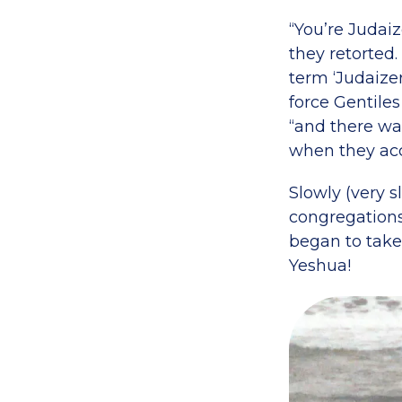
“You’re Judai
they retorted
term ‘Judaize
force Gentile
“and there wa
when they acc
Slowly (very 
congregations 
began to take 
Yeshua!