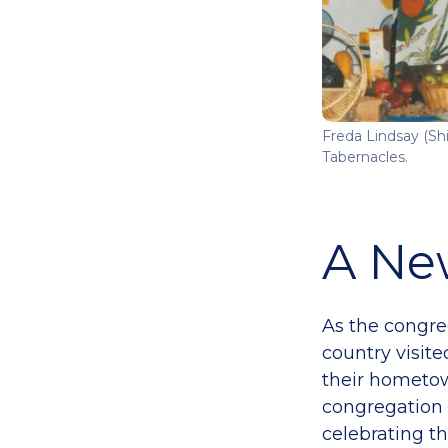
Freda Lindsay (Shi
Tabernacles.
A Ne
As the congre
country visite
their hometow
congregation 
celebrating th