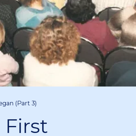
egan (Part 3)
 First