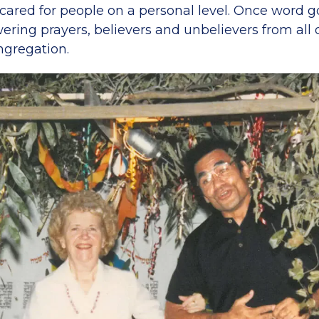
cared for people on a personal level. Once word g
ring prayers, believers and unbelievers from all 
ngregation.