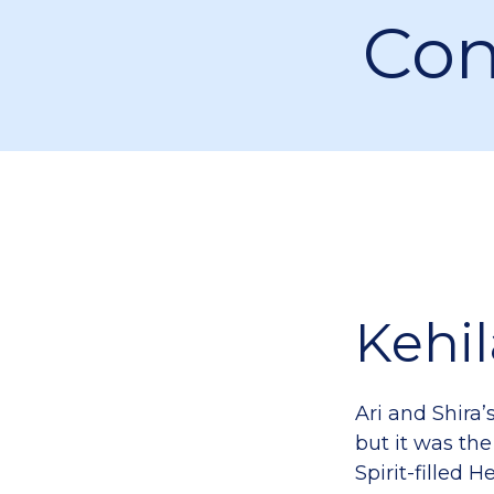
Con
Kehi
Ari and Shira’
but it was the
Spirit-filled 