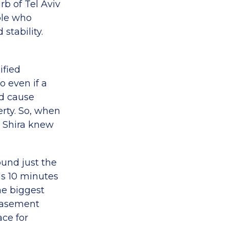
rb of Tel Aviv
ple who
stability.
ified
o even if a
d cause
erty. So, when
d Shira knew
ound just the
lds 10 minutes
he biggest
 basement
ace for