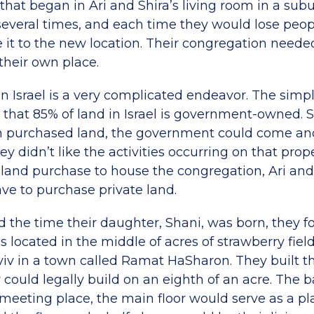
hat began in Ari and Shira’s living room in a subu
everal times, and each time they would lose peo
it to the new location. Their congregation needed 
heir own place.
n Israel is a very complicated endeavor. The simpl
 that 85% of land in Israel is government-owned. S
on purchased land, the government could come an
ey didn’t like the activities occurring on that prop
 land purchase to house the congregation, Ari an
ve to purchase private land.
d the time their daughter, Shani, was born, they f
as located in the middle of acres of strawberry fie
Aviv in a town called Ramat HaSharon. They built t
y could legally build on an eighth of an acre. The
meeting place, the main floor would serve as a pl