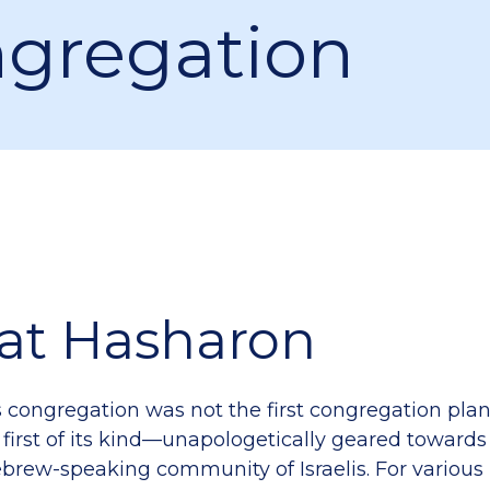
gregation
lat Hasharon
s congregation was not the first congregation plant
 first of its kind—unapologetically geared towards
Hebrew-speaking community of Israelis. For various