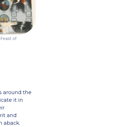
 Feast of
ps around the
cate it in
ir
rit and
n aback.