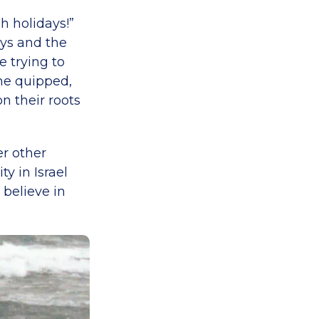
h holidays!”
ays and the
 trying to
 he quipped,
n their roots
er other
ty in Israel
 believe in