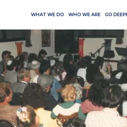
WHAT WE DO
WHO WE ARE
GO DEEP