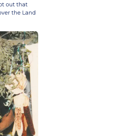
ot out that
over the Land