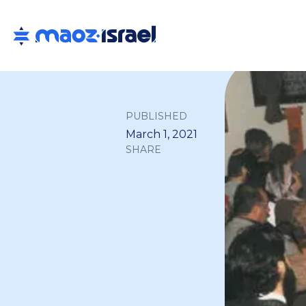
PUBLISHED
March 1, 2021
SHARE