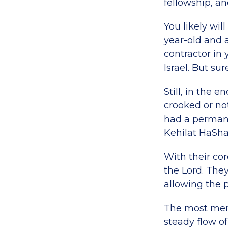
fellowship, an
You likely wil
year-old and
contractor in
Israel. But su
Still, in the 
crooked or not
had a perman
Kehilat HaSha
With their cor
the Lord. The
allowing the p
The most mem
steady flow of