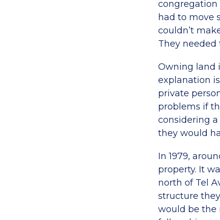
congregation t
had to move s
couldn’t make 
They needed t
Owning land i
explanation is
private pers
problems if th
considering a
they would ha
In 1979, aroun
property. It w
north of Tel 
structure the
would be the 