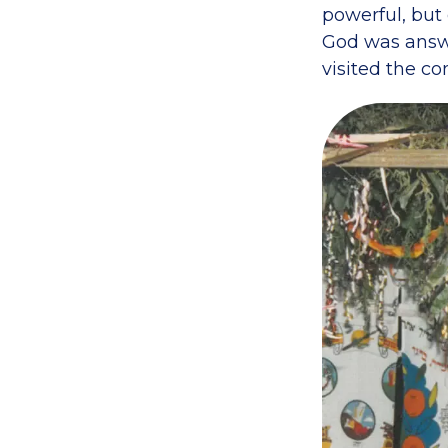
powerful, but 
God was answe
visited the co