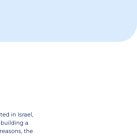
ed in Israel,
 building a
 reasons, the