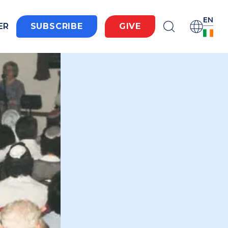
EN
ER
SUBSCRIBE
GIVE