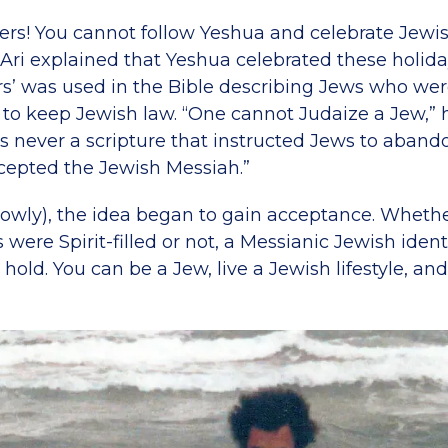
zers! You cannot follow Yeshua and celebrate Jewis
. Ari explained that Yeshua celebrated these holid
rs’ was used in the Bible describing Jews who were
s to keep Jewish law. “One cannot Judaize a Jew,”
s never a scripture that instructed Jews to abando
epted the Jewish Messiah.”
slowly), the idea began to gain acceptance. Wheth
were Spirit-filled or not, a Messianic Jewish identi
hold. You can be a Jew, live a Jewish lifestyle, and