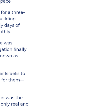
space.
 for a three-
uilding
y days of
othly.
ce was
ation finally
known as
r Israelis to
y for them—
on was the
 only real and