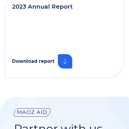
2023 Annual Report
Download report
MAOZ AID