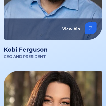
View bio
Kobi Ferguson
CEO AND PRESIDENT