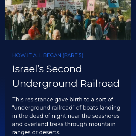
HOW IT ALL BEGAN (PART 6)
The Major and the
Millionaire
By divine intervention, a Christian
Millionaire and a Lebanese military
commander became friends and
planted two powerful spiritual weapons
that have brought the Gospel to the dry