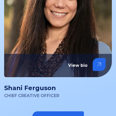
View bio
Shani Ferguson
CHIEF CREATIVE OFFICER