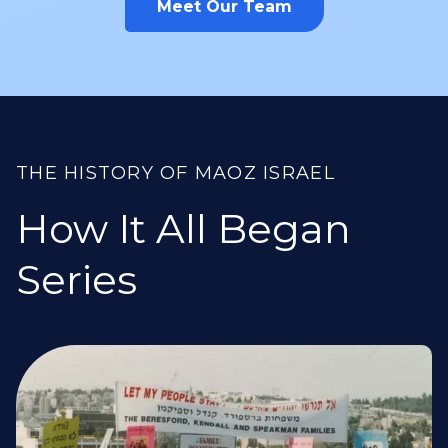
Meet Our Team
THE HISTORY OF MAOZ ISRAEL
How It All Began
Series