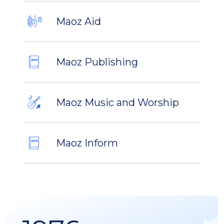
Maoz Aid
Maoz Publishing
Maoz Music and Worship
Maoz Inform