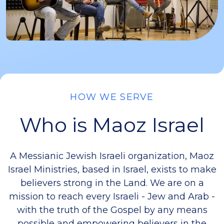
HOW WE SERVE
Who is Maoz Israel
A Messianic Jewish Israeli organization, Maoz
Israel Ministries, based in Israel, exists to make
believers strong in the Land. We are on a
mission to reach every Israeli - Jew and Arab -
with the truth of the Gospel by any means
possible and empowering believers in the