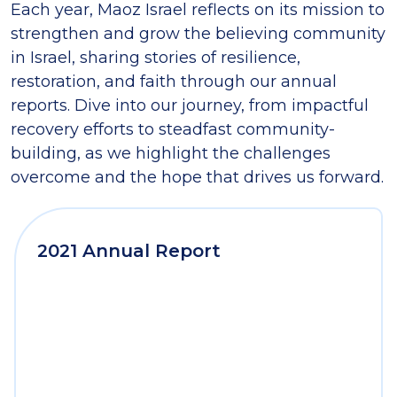
Each year, Maoz Israel reflects on its mission to
strengthen and grow the believing community
in Israel, sharing stories of resilience,
restoration, and faith through our annual
reports. Dive into our journey, from impactful
recovery efforts to steadfast community-
building, as we highlight the challenges
overcome and the hope that drives us forward.
2021 Annual Report