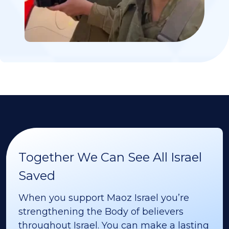
Together We Can See All Israel
Saved
When you support Maoz Israel you’re
strengthening the Body of believers