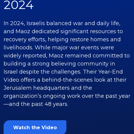
2024
In 2024, Israelis balanced war and daily life,
and Maoz dedicated significant resources to
recovery efforts, helping restore homes and
livelihoods. While major war events were
widely reported, Maoz remained committed to
building a strong believing community in
Israel despite the challenges. Their Year-End
Video offers a behind-the-scenes look at their
Jerusalem headquarters and the
organization’s ongoing work over the past year
—and the past 48 years.