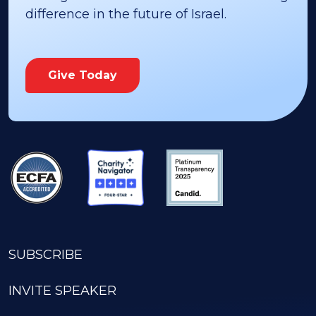
throughout Israel. You can make a lasting
difference in the future of Israel.
Give Today
SUBSCRIBE
INVITE SPEAKER