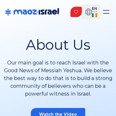
EN
About Us
Our main goal is to reach Israel with the
Good News of Messiah Yeshua. We believe
the best way to do that is to build a strong
community of believers who can be a
powerful witness in Israel.
Watch the Video