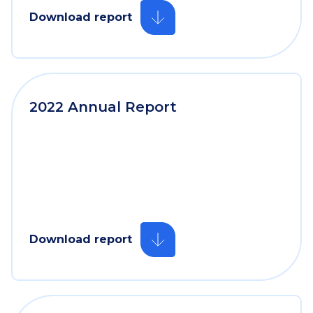
Download report
2022 Annual Report
Download report