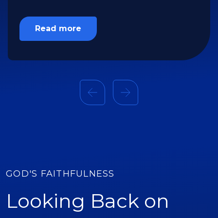
and thirsty lands of the Middle East.
Read more
GOD'S FAITHFULNESS
Looking Back on