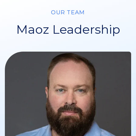
OUR TEAM
Maoz Leadership