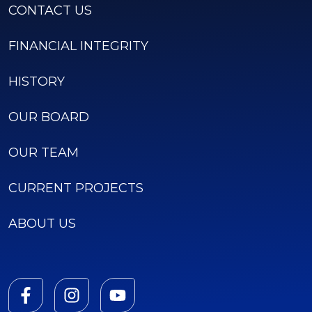
CONTACT US
FINANCIAL INTEGRITY
HISTORY
OUR BOARD
OUR TEAM
CURRENT PROJECTS
ABOUT US