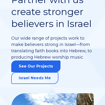
Partner with us
create stronger
believers in Israel
Our wide range of projects work to
make believers strong in Israel—from
translating faith books into Hebrew, to
producing Hebrew worship music.
See Our Projects
Israel Needs Me