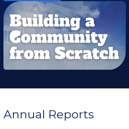
Watch the Video
Annual Reports