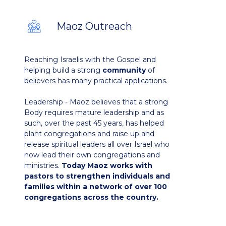
Maoz Outreach
Reaching Israelis with the Gospel and
helping build a strong
community
of
believers has many practical applications.
Leadership - Maoz believes that a strong
Body requires mature leadership and as
such, over the past 45 years, has helped
plant congregations and raise up and
release spiritual leaders all over Israel who
now lead their own congregations and
ministries.
Today Maoz works with
pastors to strengthen individuals and
families within a network of over 100
congregations across the country.