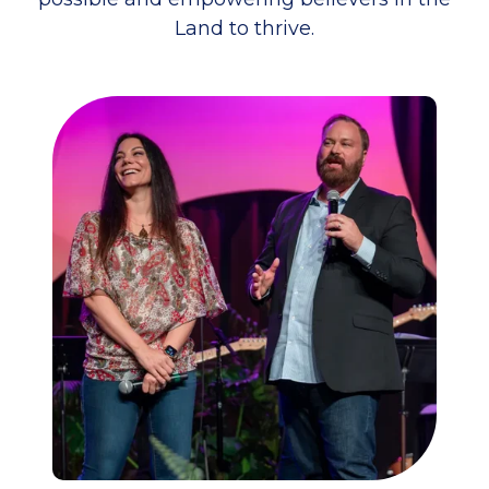
Land to thrive.