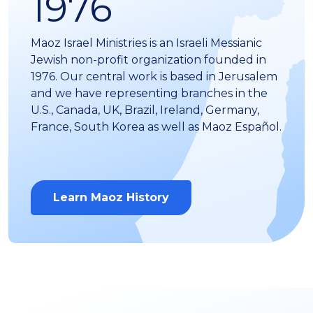
1976
Maoz Israel Ministries is an Israeli Messianic
Jewish non-profit organization founded in
1976. Our central work is based in Jerusalem
and we have representing branches in the
U.S., Canada, UK, Brazil, Ireland, Germany,
France, South Korea as well as Maoz Español.
Learn Maoz History