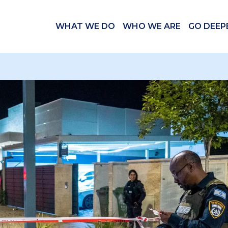
WHAT WE DO
WHO WE ARE
GO DEEP