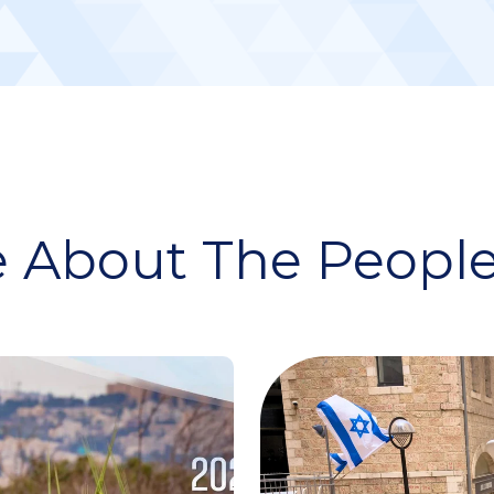
 About The People 