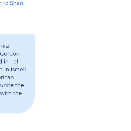
n to Shani
hira
 Gordon
 in Tel
 in Israeli
erican
 unite the
 with the