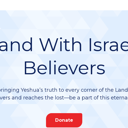
and With Israe
Believers
bringing Yeshua’s truth to every corner of the Lan
vers and reaches the lost—be a part of this eterna
Donate