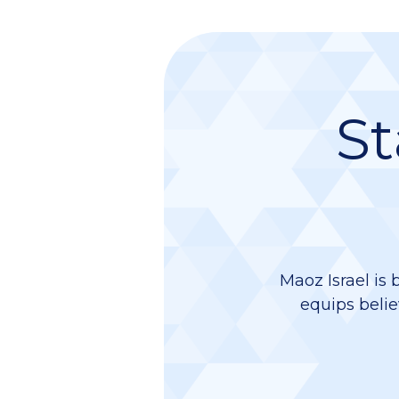
St
Maoz Israel is 
equips belie