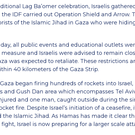
ditional Lag Ba’omer celebration, Israelis gather
 the IDF carried out Operation Shield and Arrow. T
orists of the Islamic Jihad in Gaza who were hiding
day, all public events and educational outlets wer
 measure and Israelis were advised to remain clo
aza was expected to retaliate. These restrictions are
within 40 kilometers of the Gaza Strip.
Gaza began firing hundreds of rockets into Israel,
ls and Gush Dan area which encompasses Tel Aviv
 injured and one man, caught outside during the s
ocket fire. Despite Israel’s initiation of a ceasefire
the Islamic Jihad. As Hamas has made it clear th
fight, Israel is now preparing for a larger scale at