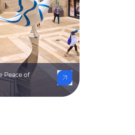
e Peace of