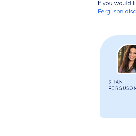
If you would l
Ferguson discus
SHANI
FERGUSO