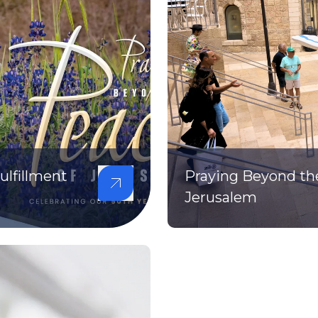
lfillment
Praying Beyond th
Jerusalem