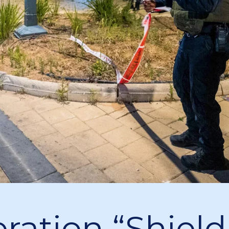
ration “Shield