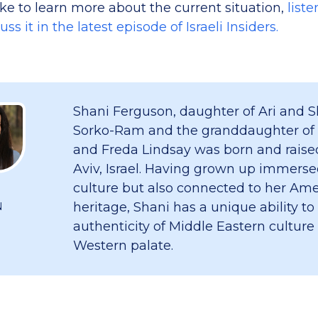
ike to learn more about the current situation,
liste
s it in the latest episode of Israeli Insiders.
Shani Ferguson, daughter of Ari and S
Sorko-Ram and the granddaughter of
and Freda Lindsay was born and raised
Aviv, Israel. Having grown up immersed
culture but also connected to her Am
heritage, Shani has a unique ability to
N
authenticity of Middle Eastern culture
Western palate.