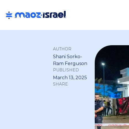
AUTHOR
Shani Sorko-
Ram Ferguson
PUBLISHED
March 13, 2025
SHARE