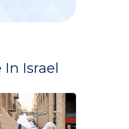
In Israel