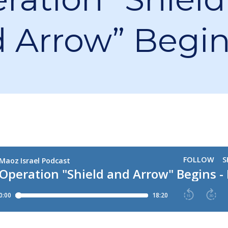
 Arrow” Begi