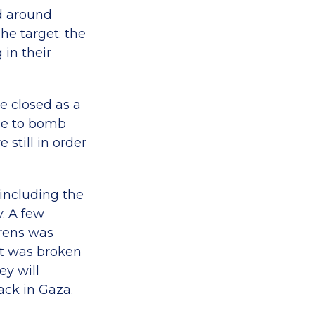
ed around
he target: the
 in their
e closed as a
se to bomb
 still in order
 including the
. A few
irens was
, it was broken
ey will
tack in Gaza.