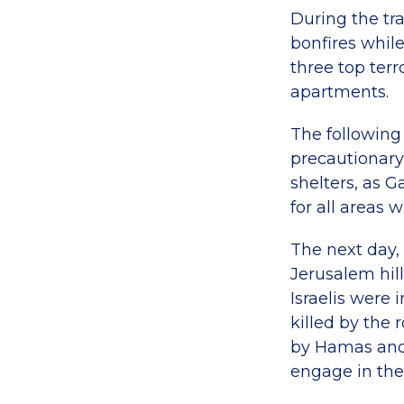
During the tra
bonfires while
three top terr
apartments.
The following 
precautionary
shelters, as G
for all areas 
The next day, 
Jerusalem hil
Israelis were
killed by the r
by Hamas and 
engage in the 