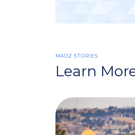
MAOZ STORIES
Learn More