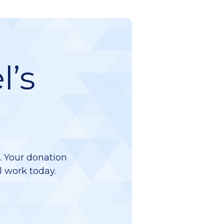
l’s
d. Your donation
l work today.