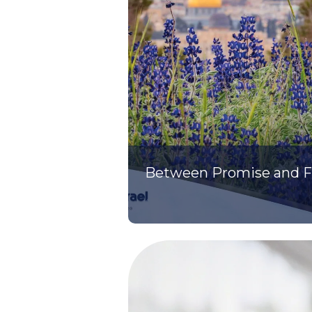
Between Promise and Fu