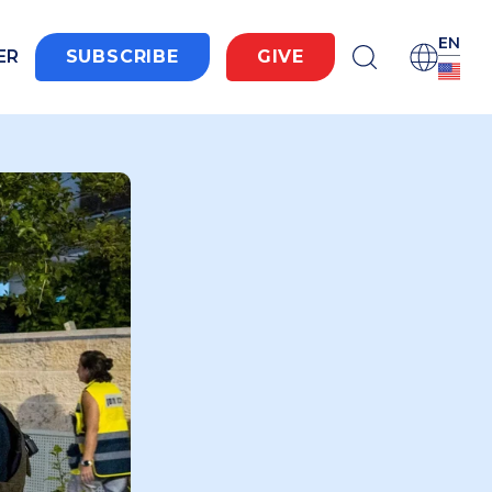
EN
ER
SUBSCRIBE
GIVE