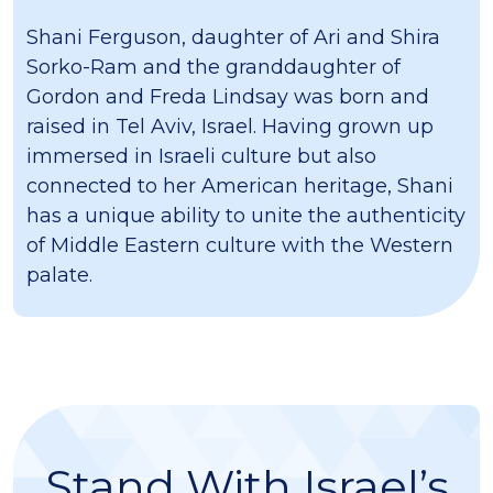
Shani Ferguson, daughter of Ari and Shira
Sorko-Ram and the granddaughter of
Gordon and Freda Lindsay was born and
raised in Tel Aviv, Israel. Having grown up
immersed in Israeli culture but also
connected to her American heritage, Shani
has a unique ability to unite the authenticity
of Middle Eastern culture with the Western
palate.
Stand With Israel’s