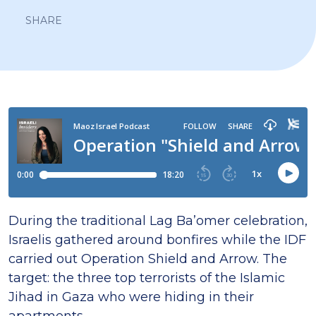
SHARE
During the traditional Lag Ba’omer celebration,
Israelis gathered around bonfires while the IDF
carried out Operation Shield and Arrow. The
target: the three top terrorists of the Islamic
Jihad in Gaza who were hiding in their