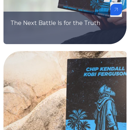
The Next Battle Is for the Truth