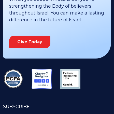
strengthening the Body of believers
throughout Israel. You can make a lasting
difference in the future of Israel.
Give Today
SUBSCRIBE