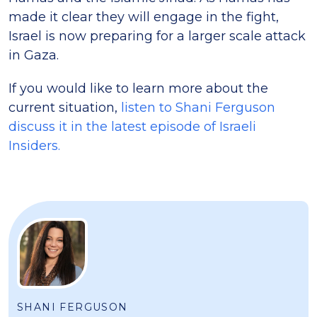
made it clear they will engage in the fight,
Israel is now preparing for a larger scale attack
in Gaza.
If you would like to learn more about the
current situation,
listen to Shani Ferguson
discuss it in the latest episode of Israeli
Insiders.
SHANI FERGUSON