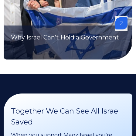
Why Israel Can’t Hold a Government
Together We Can See All Israel
Saved
When you support Maoz Israel you’re