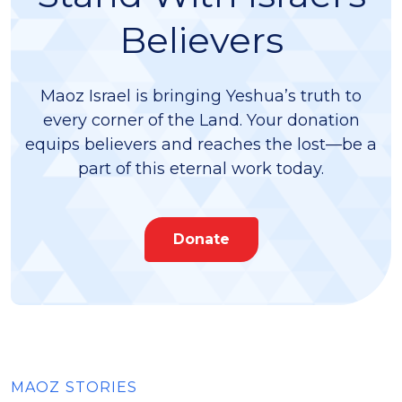
Believers
Maoz Israel is bringing Yeshua’s truth to
every corner of the Land. Your donation
equips believers and reaches the lost—be a
part of this eternal work today.
Donate
MAOZ STORIES