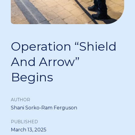
Operation “Shield
And Arrow”
Begins
AUTHOR
Shani Sorko-Ram Ferguson
PUBLISHED
March 13, 2025