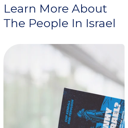
Learn More About
The People In Israel