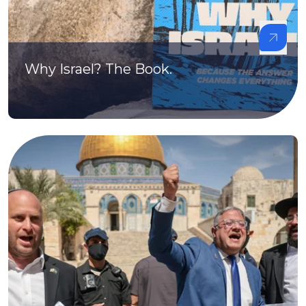
Why Israel? The Book.