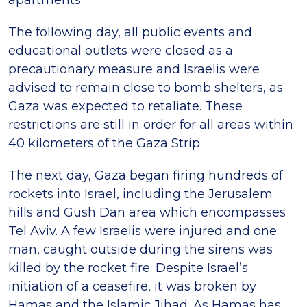
apartments.
The following day, all public events and
educational outlets were closed as a
precautionary measure and Israelis were
advised to remain close to bomb shelters, as
Gaza was expected to retaliate. These
restrictions are still in order for all areas within
40 kilometers of the Gaza Strip.
The next day, Gaza began firing hundreds of
rockets into Israel, including the Jerusalem
hills and Gush Dan area which encompasses
Tel Aviv. A few Israelis were injured and one
man, caught outside during the sirens was
killed by the rocket fire. Despite Israel’s
initiation of a ceasefire, it was broken by
Hamas and the Islamic Jihad. As Hamas has