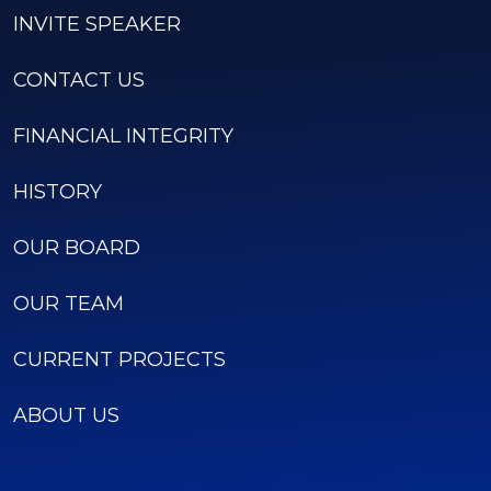
INVITE SPEAKER
CONTACT US
FINANCIAL INTEGRITY
HISTORY
OUR BOARD
OUR TEAM
CURRENT PROJECTS
ABOUT US