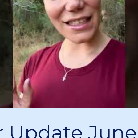
 Update June