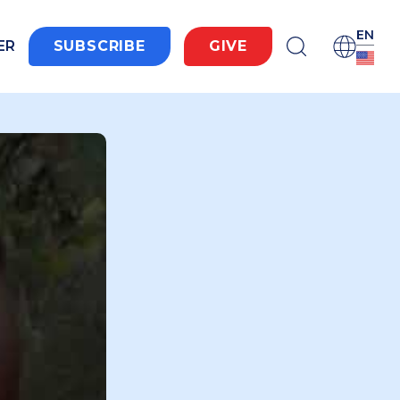
EN
ER
SUBSCRIBE
GIVE