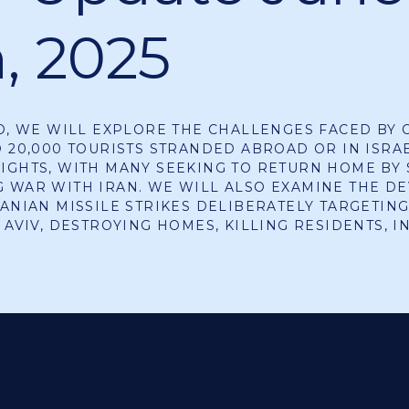
h, 2025
EO, WE WILL EXPLORE THE CHALLENGES FACED BY 
D 20,000 TOURISTS STRANDED ABROAD OR IN ISRA
IGHTS, WITH MANY SEEKING TO RETURN HOME BY 
 WAR WITH IRAN. WE WILL ALSO EXAMINE THE DE
RANIAN MISSILE STRIKES DELIBERATELY TARGETING
L AVIV, DESTROYING HOMES, KILLING RESIDENTS, 