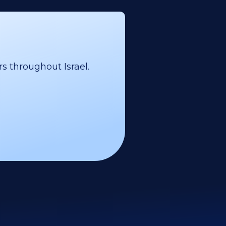
s throughout Israel.