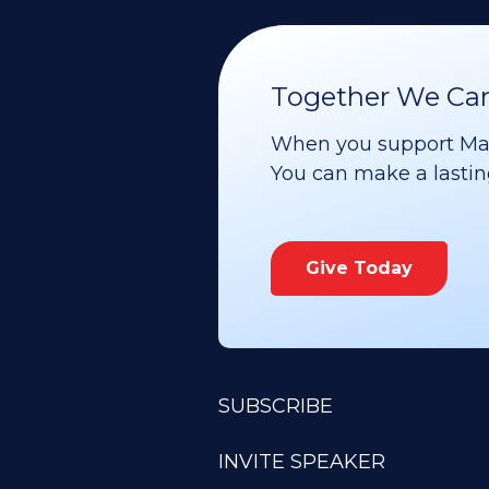
Together We Can 
When you support Maoz
You can make a lasting 
Give Today
SUBSCRIBE
INVITE SPEAKER