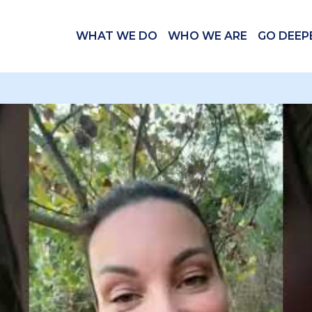
WHAT WE DO
WHO WE ARE
GO DEEP
 videos