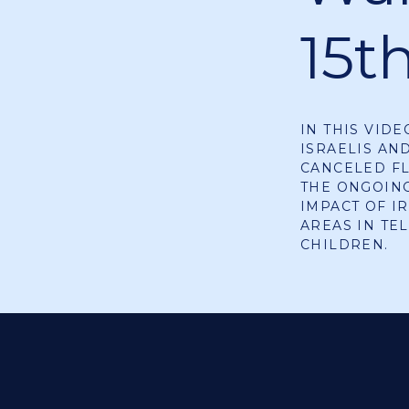
15t
IN THIS VID
ISRAELIS AN
CANCELED FL
THE ONGOING
IMPACT OF I
AREAS IN TE
CHILDREN.