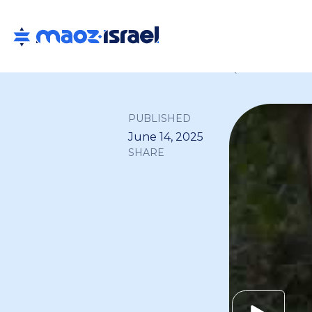
Back to all
PUBLISHED
June 14, 2025
SHARE