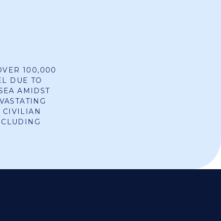
OVER 100,000
EL DUE TO
SEA AMIDST
VASTATING
 CIVILIAN
INCLUDING