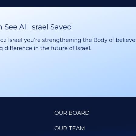
See All Israel Saved
 Israel you’re strengthening the Body of believer
difference in the future of Israel.
OUR BOARD
OUR TEAM