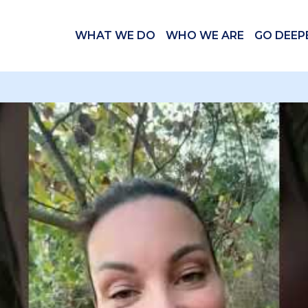
WHAT WE DO
WHO WE ARE
GO DEEP
 videos