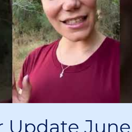
 Update June