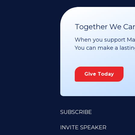
Together We Can 
When you support Maoz
You can make a lasting 
Give Today
SUBSCRIBE
INVITE SPEAKER