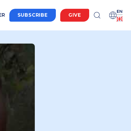
EN
ER
SUBSCRIBE
GIVE