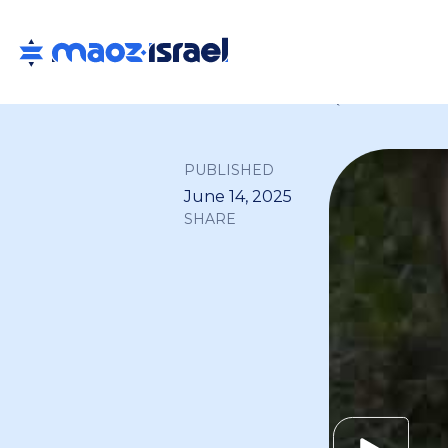
Back to all
PUBLISHED
June 14, 2025
SHARE