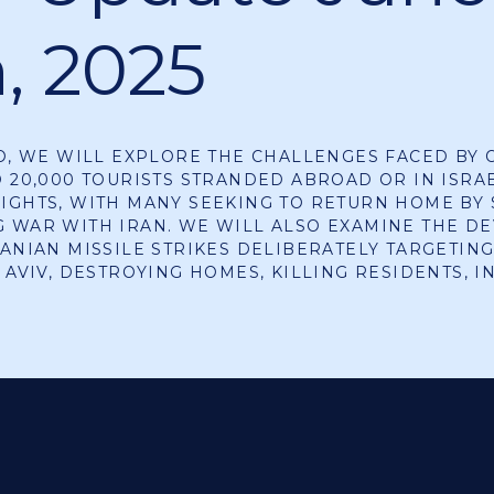
h, 2025
EO, WE WILL EXPLORE THE CHALLENGES FACED BY 
D 20,000 TOURISTS STRANDED ABROAD OR IN ISRA
IGHTS, WITH MANY SEEKING TO RETURN HOME BY 
 WAR WITH IRAN. WE WILL ALSO EXAMINE THE DE
RANIAN MISSILE STRIKES DELIBERATELY TARGETING
L AVIV, DESTROYING HOMES, KILLING RESIDENTS, 