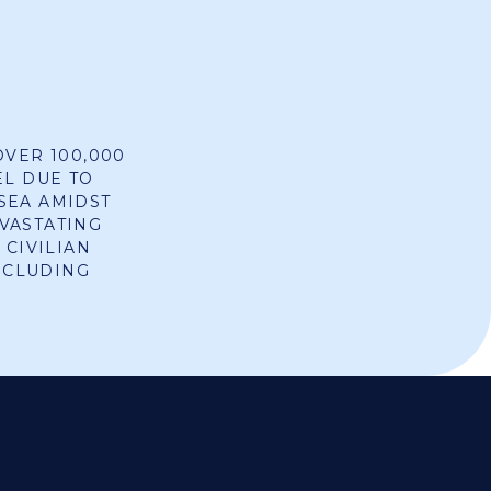
OVER 100,000
EL DUE TO
SEA AMIDST
VASTATING
 CIVILIAN
INCLUDING