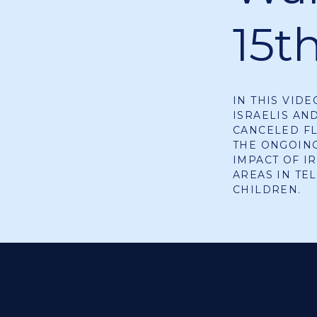
15t
IN THIS VID
ISRAELIS AN
CANCELED FL
THE ONGOING
IMPACT OF I
AREAS IN TE
CHILDREN.