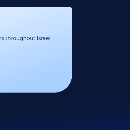
s throughout Israel.