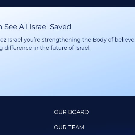
See All Israel Saved
 Israel you’re strengthening the Body of believer
difference in the future of Israel.
OUR BOARD
OUR TEAM