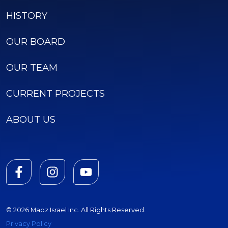
HISTORY
OUR BOARD
OUR TEAM
CURRENT PROJECTS
ABOUT US
© 2026 Maoz Israel Inc. All Rights Reserved.
Privacy Policy