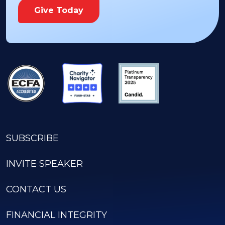
Give Today
SUBSCRIBE
INVITE SPEAKER
CONTACT US
FINANCIAL INTEGRITY