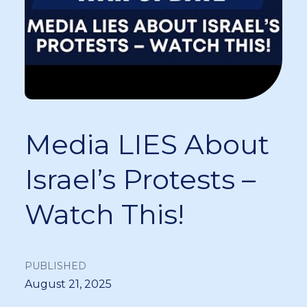
Media LIES About
Israel’s Protests –
Watch This!
PUBLISHED
August 21, 2025