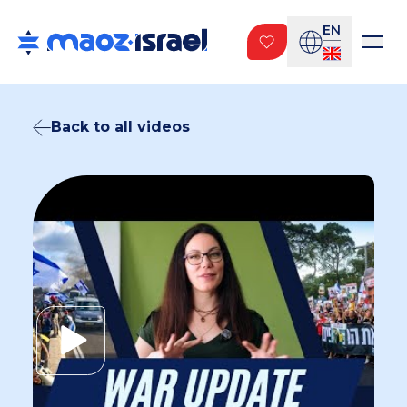
EN
Back to all videos