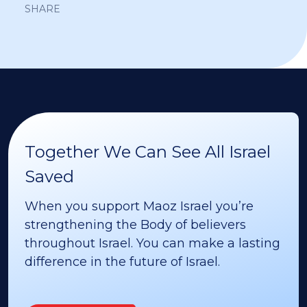
SHARE
Together We Can See All Israel
Saved
When you support Maoz Israel you’re
strengthening the Body of believers
throughout Israel. You can make a lasting
difference in the future of Israel.