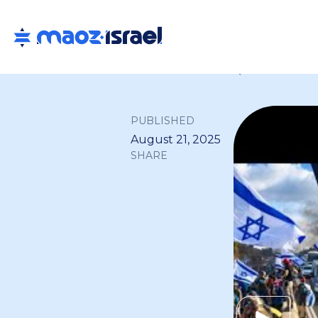
Back to all
PUBLISHED
August 21, 2025
SHARE