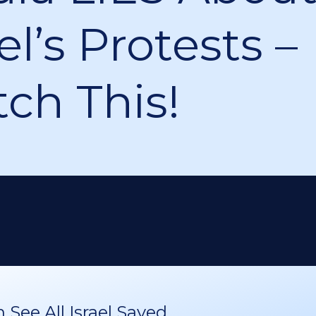
el’s Protests –
ch This!
See All Israel Saved