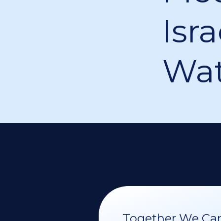
Isra
Wat
Together We Can 