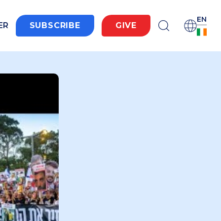
EN
ER
SUBSCRIBE
GIVE