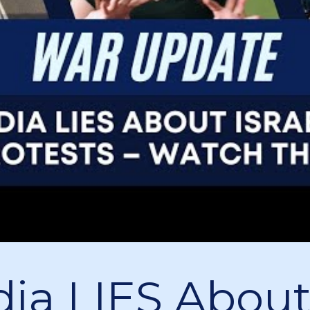
ia LIES Abou