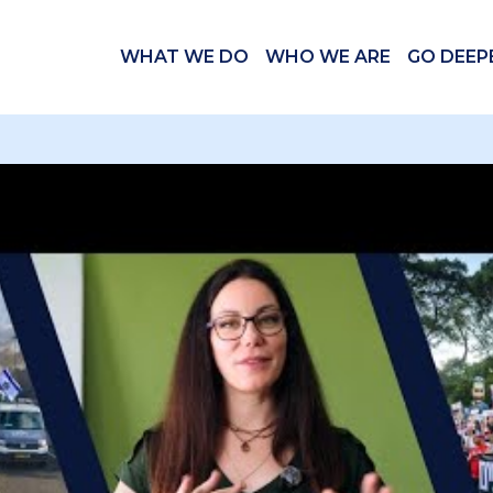
WHAT WE DO
WHO WE ARE
GO DEEP
 videos