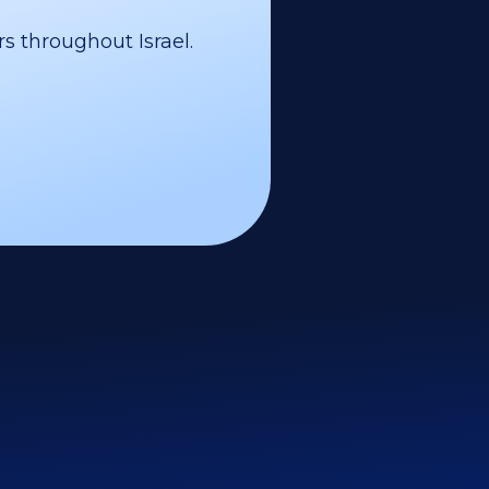
s throughout Israel.