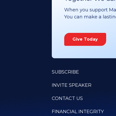
When you support Maoz
You can make a lasting 
Give Today
SUBSCRIBE
INVITE SPEAKER
CONTACT US
FINANCIAL INTEGRITY