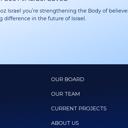
 Israel you’re strengthening the Body of believer
difference in the future of Israel.
OUR BOARD
OUR TEAM
CURRENT PROJECTS
ABOUT US