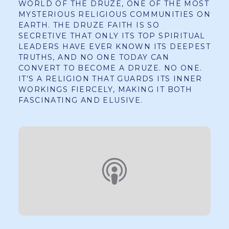
WORLD OF THE DRUZE, ONE OF THE MOST
MYSTERIOUS RELIGIOUS COMMUNITIES ON
EARTH. THE DRUZE FAITH IS SO
SECRETIVE THAT ONLY ITS TOP SPIRITUAL
LEADERS HAVE EVER KNOWN ITS DEEPEST
TRUTHS, AND NO ONE TODAY CAN
CONVERT TO BECOME A DRUZE. NO ONE.
IT’S A RELIGION THAT GUARDS ITS INNER
WORKINGS FIERCELY, MAKING IT BOTH
FASCINATING AND ELUSIVE.