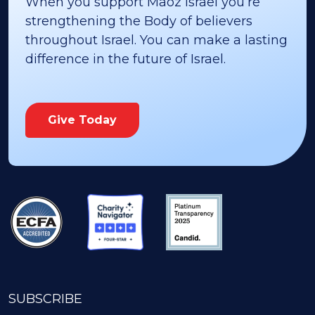
When you support Maoz Israel you’re
strengthening the Body of believers
throughout Israel. You can make a lasting
difference in the future of Israel.
Give Today
SUBSCRIBE