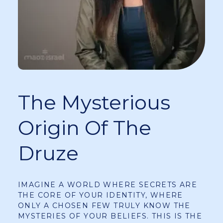
The Mysterious
Origin Of The
Druze
IMAGINE A WORLD WHERE SECRETS ARE
THE CORE OF YOUR IDENTITY, WHERE
ONLY A CHOSEN FEW TRULY KNOW THE
MYSTERIES OF YOUR BELIEFS. THIS IS THE