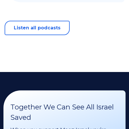
Listen all podcasts
Together We Can See All Israel
Saved