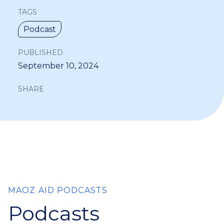
TAGS
Podcast
PUBLISHED
September 10, 2024
SHARE
MAOZ AID PODCASTS
Podcasts