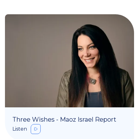
Three Wishes - Maoz Israel Report
Listen