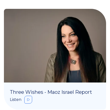
Three Wishes - Maoz Israel Report
Listen