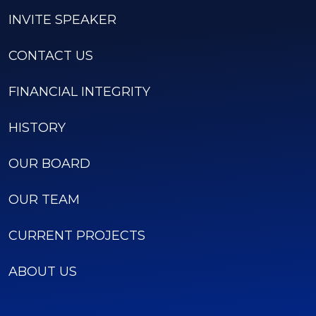
INVITE SPEAKER
CONTACT US
FINANCIAL INTEGRITY
HISTORY
OUR BOARD
OUR TEAM
CURRENT PROJECTS
ABOUT US