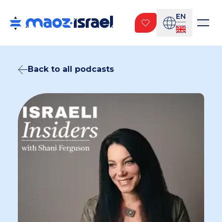
EN
Back to all podcasts