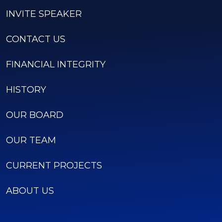
INVITE SPEAKER
CONTACT US
FINANCIAL INTEGRITY
HISTORY
OUR BOARD
OUR TEAM
CURRENT PROJECTS
ABOUT US