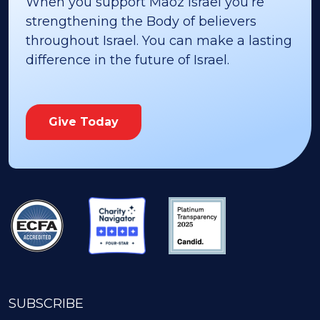
When you support Maoz Israel you’re
strengthening the Body of believers
throughout Israel. You can make a lasting
difference in the future of Israel.
Give Today
SUBSCRIBE