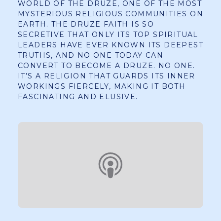
WORLD OF THE DRUZE, ONE OF THE MOST
MYSTERIOUS RELIGIOUS COMMUNITIES ON
EARTH. THE DRUZE FAITH IS SO
SECRETIVE THAT ONLY ITS TOP SPIRITUAL
LEADERS HAVE EVER KNOWN ITS DEEPEST
TRUTHS, AND NO ONE TODAY CAN
CONVERT TO BECOME A DRUZE. NO ONE.
IT’S A RELIGION THAT GUARDS ITS INNER
WORKINGS FIERCELY, MAKING IT BOTH
FASCINATING AND ELUSIVE.