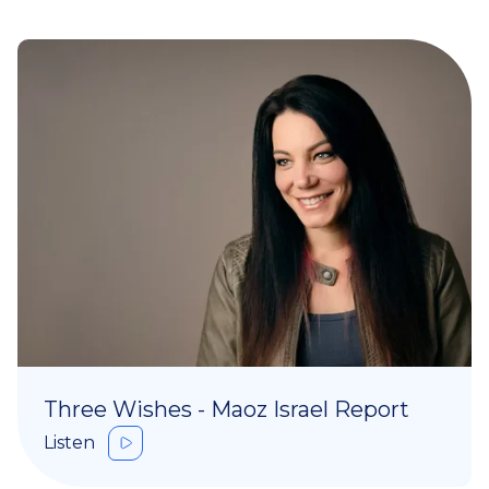
Three Wishes - Maoz Israel Report
Listen