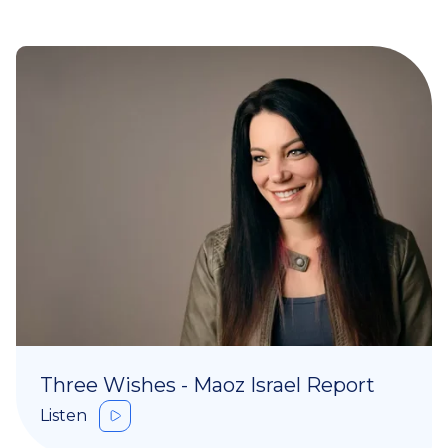
Three Wishes - Maoz Israel Report
Listen