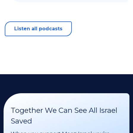
Listen all podcasts
Together We Can See All Israel
Saved