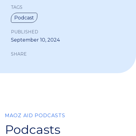
TAGS
Podcast
PUBLISHED
September 10, 2024
SHARE
MAOZ AID PODCASTS
Podcasts