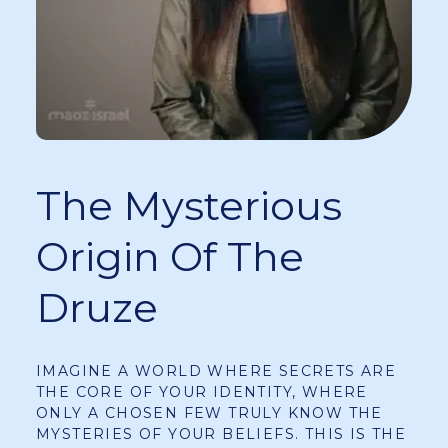
The Mysterious
Origin Of The
Druze
IMAGINE A WORLD WHERE SECRETS ARE
THE CORE OF YOUR IDENTITY, WHERE
ONLY A CHOSEN FEW TRULY KNOW THE
MYSTERIES OF YOUR BELIEFS. THIS IS THE