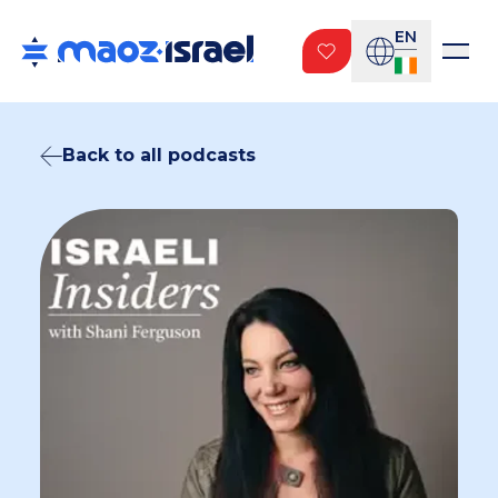
EN
Back to all podcasts