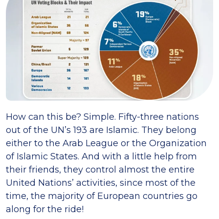
How can this be? Simple. Fifty-three nations
out of the UN’s 193 are Islamic. They belong
either to the Arab League or the Organization
of Islamic States. And with a little help from
their friends, they control almost the entire
United Nations’ activities, since most of the
time, the majority of European countries go
along for the ride!