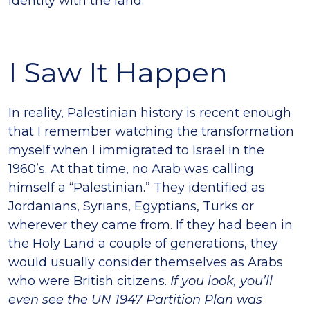
identity with the land.
I Saw It Happen
In reality, Palestinian history is recent enough
that I remember watching the transformation
myself when I immigrated to Israel in the
1960’s. At that time, no Arab was calling
himself a “Palestinian.” They identified as
Jordanians, Syrians, Egyptians, Turks or
wherever they came from. If they had been in
the Holy Land a couple of generations, they
would usually consider themselves as Arabs
who were British citizens.
If you look, you’ll
even see the UN 1947 Partition Plan was