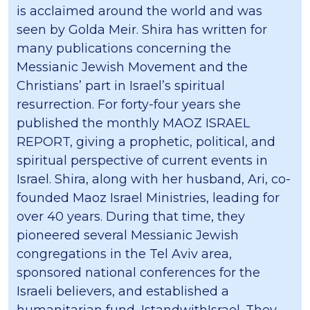
is acclaimed around the world and was
seen by Golda Meir. Shira has written for
many publications concerning the
Messianic Jewish Movement and the
Christians’ part in Israel’s spiritual
resurrection. For forty-four years she
published the monthly MAOZ ISRAEL
REPORT, giving a prophetic, political, and
spiritual perspective of current events in
Israel. Shira, along with her husband, Ari, co-
founded Maoz Israel Ministries, leading for
over 40 years. During that time, they
pioneered several Messianic Jewish
congregations in the Tel Aviv area,
sponsored national conferences for the
Israeli believers, and established a