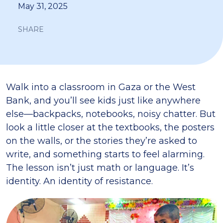
May 31, 2025
SHARE
Walk into a classroom in Gaza or the West
Bank, and you’ll see kids just like anywhere
else—backpacks, notebooks, noisy chatter. But
look a little closer at the textbooks, the posters
on the walls, or the stories they’re asked to
write, and something starts to feel alarming.
The lesson isn’t just math or language. It’s
identity. An identity of resistance.