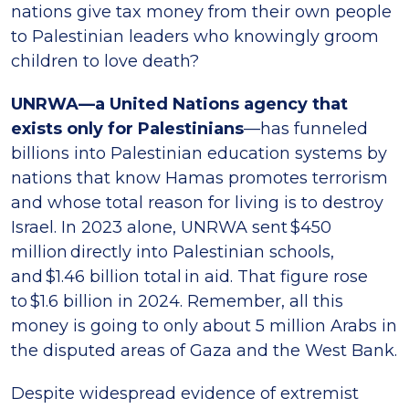
nations give tax money from their own people
to Palestinian leaders who knowingly groom
children to love death?
UNRWA—a United Nations agency that
exists only for Palestinians
—has funneled
billions into Palestinian education systems by
nations that know Hamas promotes terrorism
and whose total reason for living is to destroy
Israel. In 2023 alone, UNRWA sent $450
million directly into Palestinian schools,
and $1.46 billion total in aid. That figure rose
to $1.6 billion in 2024. Remember, all this
money is going to only about 5 million Arabs in
the disputed areas of Gaza and the West Bank.
Despite widespread evidence of extremist