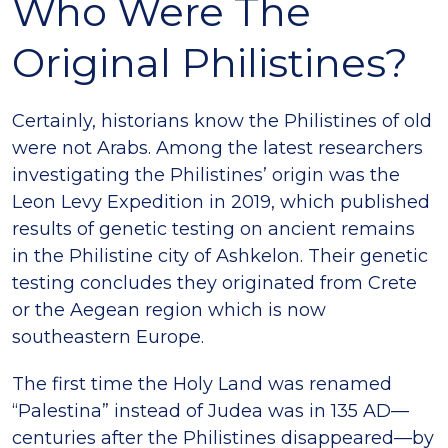
Who Were The
Original Philistines?
Certainly, historians know the Philistines of old
were not Arabs. Among the latest researchers
investigating the Philistines’ origin was the
Leon Levy Expedition in 2019, which published
results of genetic testing on ancient remains
in the Philistine city of Ashkelon. Their genetic
testing concludes they originated from Crete
or the Aegean region which is now
southeastern Europe.
The first time the Holy Land was renamed
“Palestina” instead of Judea was in 135 AD—
centuries after the Philistines disappeared—by