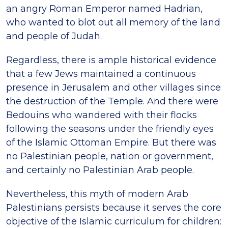
an angry Roman Emperor named Hadrian,
who wanted to blot out all memory of the land
and people of Judah.
Regardless, there is ample historical evidence
that a few Jews maintained a continuous
presence in Jerusalem and other villages since
the destruction of the Temple. And there were
Bedouins who wandered with their flocks
following the seasons under the friendly eyes
of the Islamic Ottoman Empire. But there was
no Palestinian people, nation or government,
and certainly no Palestinian Arab people.
Nevertheless, this myth of modern Arab
Palestinians persists because it serves the core
objective of the Islamic curriculum for children: