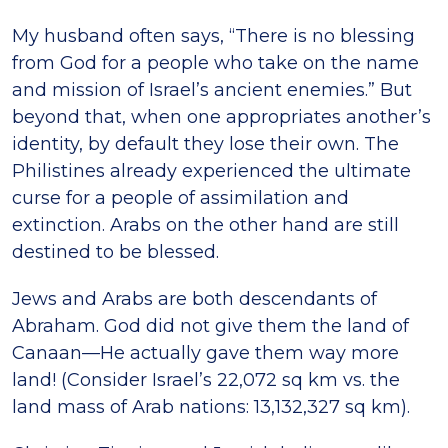
My husband often says, “There is no blessing
from God for a people who take on the name
and mission of Israel’s ancient enemies.” But
beyond that, when one appropriates another’s
identity, by default they lose their own. The
Philistines already experienced the ultimate
curse for a people of assimilation and
extinction. Arabs on the other hand are still
destined to be blessed.
Jews and Arabs are both descendants of
Abraham. God did not give them the land of
Canaan—He actually gave them way more
land! (Consider Israel’s 22,072 sq km vs. the
land mass of Arab nations: 13,132,327 sq km).