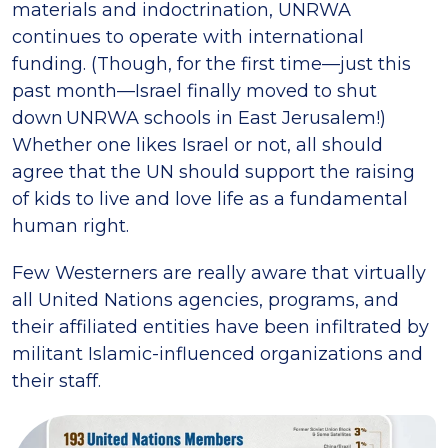
materials and indoctrination, UNRWA
continues to operate with international
funding. (Though, for the first time—just this
past month—Israel finally moved to shut
down UNRWA schools in East Jerusalem!)
Whether one likes Israel or not, all should
agree that the UN should support the raising
of kids to live and love life as a fundamental
human right.
Few Westerners are really aware that virtually
all United Nations agencies, programs, and
their affiliated entities have been infiltrated by
militant Islamic-influenced organizations and
their staff.