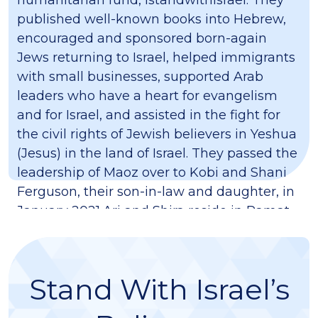
humanitarian fund, IstandwithIsrael. They
published well-known books into Hebrew,
encouraged and sponsored born-again
Jews returning to Israel, helped immigrants
with small businesses, supported Arab
leaders who have a heart for evangelism
and for Israel, and assisted in the fight for
the civil rights of Jewish believers in Yeshua
(Jesus) in the land of Israel. They passed the
leadership of Maoz over to Kobi and Shani
Ferguson, their son-in-law and daughter, in
January 2021.​Ari and Shira reside in Ramat
HaSharon. They have two sabra (born in
Israel) children, and six grandchildren.
Stand With Israel’s