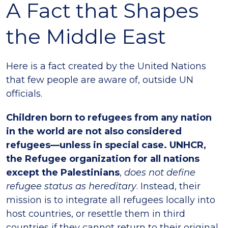
A Fact that Shapes
the Middle East
Here is a fact created by the United Nations
that few people are aware of, outside UN
officials.
Children born to refugees from any nation
in the world are not also considered
refugees—unless in special case. UNHCR,
the Refugee organization for all nations
except the Palestinians
,
does not define
refugee status as hereditary
. Instead, their
mission is to integrate all refugees locally into
host countries, or resettle them in third
countries if they cannot return to their original