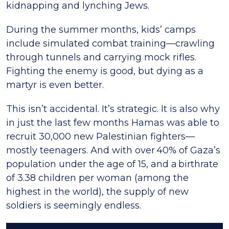
kidnapping and lynching Jews.
During the summer months, kids’ camps
include simulated combat training—crawling
through tunnels and carrying mock rifles.
Fighting the enemy is good, but dying as a
martyr is even better.
This isn’t accidental. It’s strategic. It is also why
in just the last few months Hamas was able to
recruit 30,000 new Palestinian fighters—
mostly teenagers. And with over 40% of Gaza’s
population under the age of 15, and a birthrate
of 3.38 children per woman (among the
highest in the world), the supply of new
soldiers is seemingly endless.