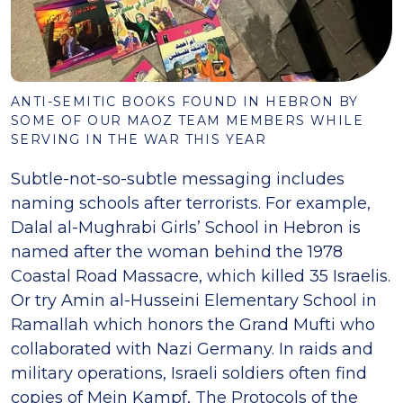
ANTI-SEMITIC BOOKS FOUND IN HEBRON BY
SOME OF OUR MAOZ TEAM MEMBERS WHILE
SERVING IN THE WAR THIS YEAR
Subtle-not-so-subtle messaging includes
naming schools after terrorists. For example,
Dalal al-Mughrabi Girls’ School in Hebron is
named after the woman behind the 1978
Coastal Road Massacre, which killed 35 Israelis.
Or try Amin al-Husseini Elementary School in
Ramallah which honors the Grand Mufti who
collaborated with Nazi Germany. In raids and
military operations, Israeli soldiers often find
copies of Mein Kampf, The Protocols of the