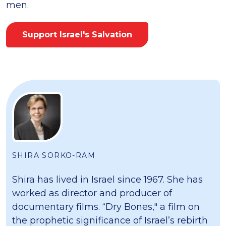
men.
Support Israel's Salvation
SHIRA SORKO-RAM
Shira has lived in Israel since 1967. She has
worked as director and producer of
documentary films. “Dry Bones," a film on
the prophetic significance of Israel’s rebirth