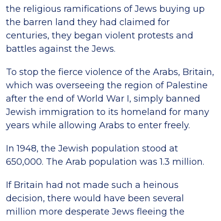
the religious ramifications of Jews buying up
the barren land they had claimed for
centuries, they began violent protests and
battles against the Jews.
To stop the fierce violence of the Arabs, Britain,
which was overseeing the region of Palestine
after the end of World War I, simply banned
Jewish immigration to its homeland for many
years while allowing Arabs to enter freely.
In 1948, the Jewish population stood at
650,000. The Arab population was 1.3 million.
If Britain had not made such a heinous
decision, there would have been several
million more desperate Jews fleeing the