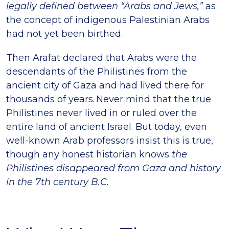
legally defined between “Arabs and Jews,”
as
the concept of indigenous Palestinian Arabs
had not yet been birthed.
Then Arafat declared that Arabs were the
descendants of the Philistines from the
ancient city of Gaza and had lived there for
thousands of years. Never mind that the true
Philistines never lived in or ruled over the
entire land of ancient Israel. But today, even
well-known Arab professors insist this is true,
though any honest historian knows
the
Philistines disappeared from Gaza and history
in the 7th century B.C.