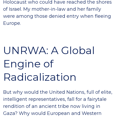
Holocaust who could have reached the shores
of Israel. My mother-in-law and her family
were among those denied entry when fleeing
Europe.
UNRWA: A Global
Engine of
Radicalization
But why would the United Nations, full of elite,
intelligent representatives, fall for a fairytale
rendition of an ancient tribe now living in
Gaza? Why would European and Western