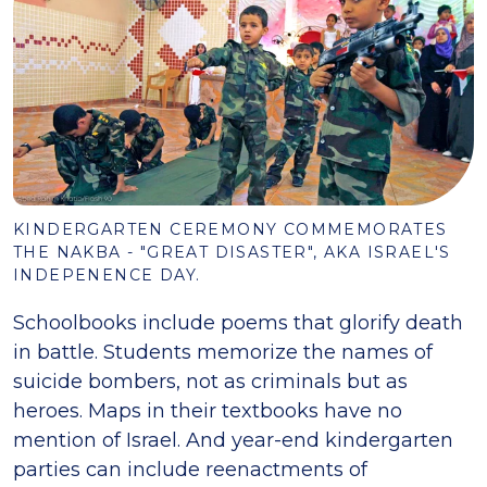
KINDERGARTEN CEREMONY COMMEMORATES
THE NAKBA - "GREAT DISASTER", AKA ISRAEL'S
INDEPENENCE DAY.
Schoolbooks include poems that glorify death
in battle. Students memorize the names of
suicide bombers, not as criminals but as
heroes. Maps in their textbooks have no
mention of Israel. And year-end kindergarten
parties can include reenactments of