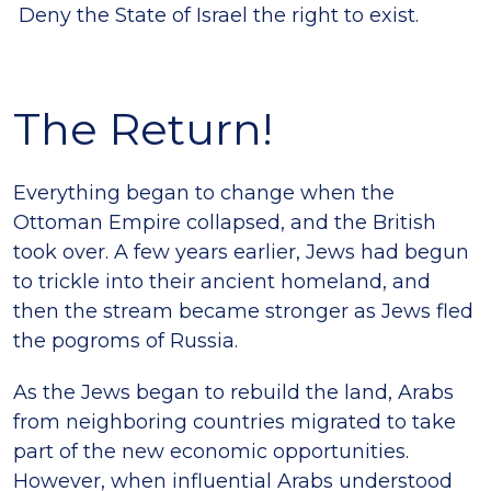
Deny the State of Israel the right to exist.
The Return!
Everything began to change when the
Ottoman Empire collapsed, and the British
took over. A few years earlier, Jews had begun
to trickle into their ancient homeland, and
then the stream became stronger as Jews fled
the pogroms of Russia.
As the Jews began to rebuild the land, Arabs
from neighboring countries migrated to take
part of the new economic opportunities.
However, when influential Arabs understood