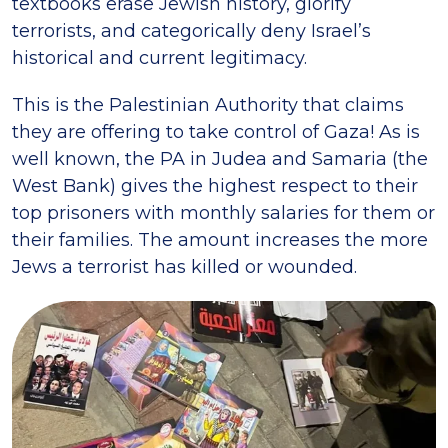
textbooks erase Jewish history, glorify
terrorists, and categorically deny Israel’s
historical and current legitimacy.
This is the Palestinian Authority that claims
they are offering to take control of Gaza! As is
well known, the PA in Judea and Samaria (the
West Bank) gives the highest respect to their
top prisoners with monthly salaries for them or
their families. The amount increases the more
Jews a terrorist has killed or wounded.