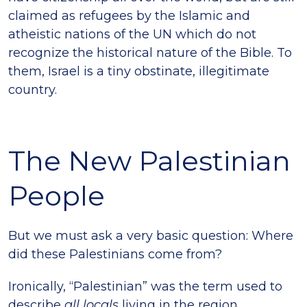
claimed as refugees by the Islamic and
atheistic nations of the UN which do not
recognize the historical nature of the Bible. To
them, Israel is a tiny obstinate, illegitimate
country.
The New Palestinian
People
But we must ask a very basic question: Where
did these Palestinians come from?
Ironically, “Palestinian” was the term used to
describe
all locals
living in the region,