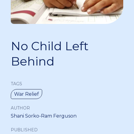
No Child Left
Behind
TAGS
War Relief
AUTHOR
Shani Sorko-Ram Ferguson
PUBLISHED