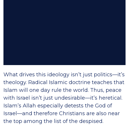
What drives this ideology isn’t just politics—it’s
theology. Radical Islamic doctrine teaches that
Islam will one day rule the world. Thus, peace
with Israel isn’t just undesirable—it’s heretical.
Islam’s Allah especially detests the God of
Israel—and therefore Christians are also near
the top among the list of the despised.