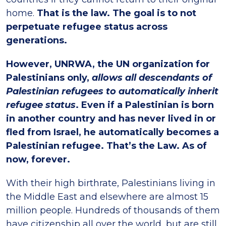
home.
That is the law. The goal is to not
perpetuate refugee status across
generations.
However, UNRWA, the UN organization for
Palestinians only,
allows all descendants of
Palestinian refugees to automatically inherit
refugee status
. Even if a Palestinian is born
in another country and has never lived in or
fled from Israel, he automatically becomes a
Palestinian refugee. That’s the Law. As of
now, forever.
With their high birthrate, Palestinians living in
the Middle East and elsewhere are almost 15
million people. Hundreds of thousands of them
have citizenship all over the world, but are still