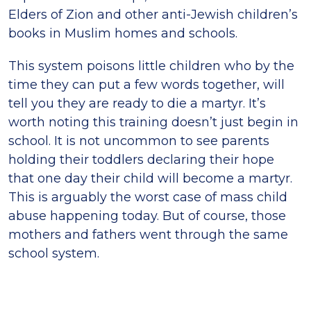
Elders of Zion and other anti-Jewish children’s
books in Muslim homes and schools.
This system poisons little children who by the
time they can put a few words together, will
tell you they are ready to die a martyr. It’s
worth noting this training doesn’t just begin in
school. It is not uncommon to see parents
holding their toddlers declaring their hope
that one day their child will become a martyr.
This is arguably the worst case of mass child
abuse happening today. But of course, those
mothers and fathers went through the same
school system.