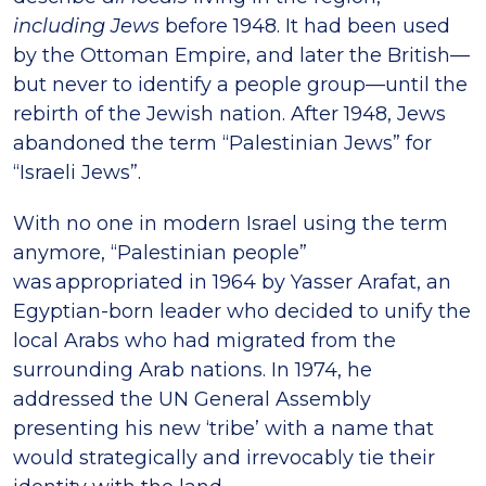
including Jews
before 1948. It had been used
by the Ottoman Empire, and later the British—
but never to identify a people group—until the
rebirth of the Jewish nation. After 1948, Jews
abandoned the term “Palestinian Jews” for
“Israeli Jews”.
With no one in modern Israel using the term
anymore, “Palestinian people”
was appropriated in 1964 by Yasser Arafat, an
Egyptian-born leader who decided to unify the
local Arabs who had migrated from the
surrounding Arab nations. In 1974, he
addressed the UN General Assembly
presenting his new ‘tribe’ with a name that
would strategically and irrevocably tie their