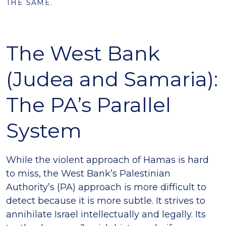
THE SAME.
The West Bank
(Judea and Samaria):
The PA’s Parallel
System
While the violent approach of Hamas is hard
to miss, the West Bank’s Palestinian
Authority’s (PA) approach is more difficult to
detect because it is more subtle. It strives to
annihilate Israel intellectually and legally. Its