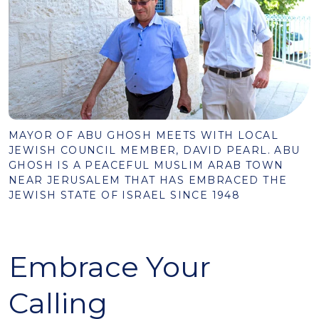
MAYOR OF ABU GHOSH MEETS WITH LOCAL
JEWISH COUNCIL MEMBER, DAVID PEARL. ABU
GHOSH IS A PEACEFUL MUSLIM ARAB TOWN
NEAR JERUSALEM THAT HAS EMBRACED THE
JEWISH STATE OF ISRAEL SINCE 1948
Embrace Your
Calling