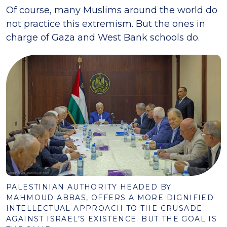
Of course, many Muslims around the world do
not practice this extremism. But the ones in
charge of Gaza and West Bank schools do.
PALESTINIAN AUTHORITY HEADED BY
MAHMOUD ABBAS, OFFERS A MORE DIGNIFIED
INTELLECTUAL APPROACH TO THE CRUSADE
AGAINST ISRAEL’S EXISTENCE. BUT THE GOAL IS