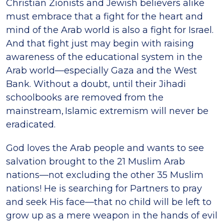
Christian Zionists and Jewish believers alike
must embrace that a fight for the heart and
mind of the Arab world is also a fight for Israel.
And that fight just may begin with raising
awareness of the educational system in the
Arab world—especially Gaza and the West
Bank. Without a doubt, until their Jihadi
schoolbooks are removed from the
mainstream, Islamic extremism will never be
eradicated.
God loves the Arab people and wants to see
salvation brought to the 21 Muslim Arab
nations—not excluding the other 35 Muslim
nations! He is searching for Partners to pray
and seek His face—that no child will be left to
grow up as a mere weapon in the hands of evil