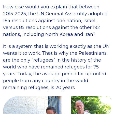
How else would you explain that between
2015-2025, the UN General Assembly adopted
164 resolutions against one nation, Israel,
versus 85 resolutions against the other 192
nations, including North Korea and Iran?
It is a system that is working exactly as the UN
wants it to work. That is why the Palestinians
are the only “refugees” in the history of the
world who have remained refugees for 75
years. Today, the average period for uprooted
people from any country in the world
remaining refugees, is 20 years.