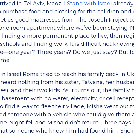
rived in Tel Aviv, Maoz’
I Stand with Israel
already
to purchase food and clothing for the children and
t us good mattresses from The Joseph Project to
’s one room apartment where we’ve been staying.
 finding a more permanent place to live, then reg
schools and finding work. It is difficult not know
e—one year? Three years? Do we just stay? But for 
ime.”
in Israel Roma tried to reach his family back in Uk
 heard nothing from his sister, Tatyana, her husba
es), and their two kids. As it turns out, the family
r basement with no water, electricity, or cell recep
 find a way to flee their village, Misha went out t
ed someone with a vehicle who could give them a 
e. Night fell and Misha didn’t return. Three days 
that someone who knew him had found him. She n