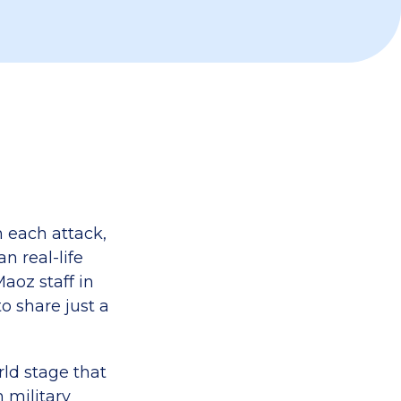
 each attack,
 real-life
Maoz staff in
o share just a
rld stage that
 military