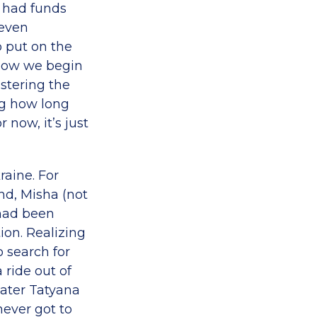
 had funds
 even
 put on the
 Now we begin
istering the
ing how long
now, it’s just
raine. For
nd, Misha (not
 had been
tion. Realizing
o search for
ride out of
later Tatyana
ever got to