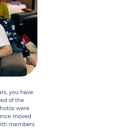
ars, you have
ed of the
photos were
 since moved
t with members