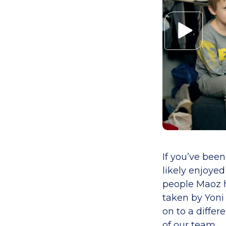
If you’ve bee
likely enjoye
people Maoz h
taken by Yoni
on to a differ
of our team.