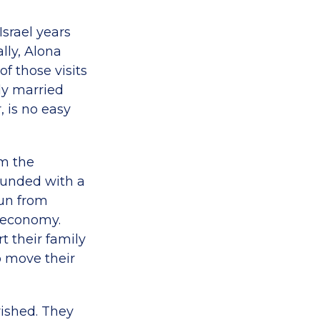
Israel years
lly, Alona
f those visits
y married
, is no easy
em the
rounded with a
run from
 economy.
t their family
to move their
rished. They