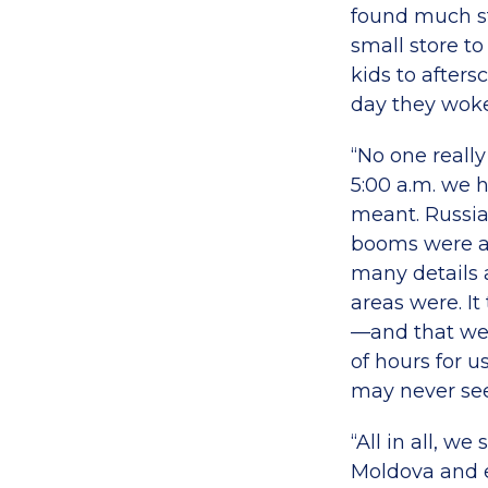
found much s
small store to
kids to afters
day they woke
“No one reall
5:00 a.m. we 
meant. Russia
booms were a 
many details 
areas were. It
—and that we w
of hours for 
may never see
“All in all, w
Moldova and e