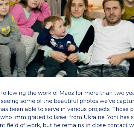
n following the work of Maoz for more than two ye
d seeing some of the beautiful photos we’ve captur
as been able to serve in various projects. Those 
 who immigrated to Israel from Ukraine. Yoni has
ent field of work, but he remains in close contac