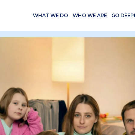
WHAT WE DO
WHO WE ARE
GO DEEP