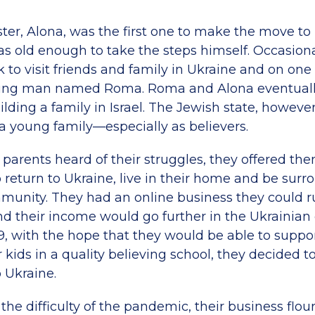
ister, Alona, was the first one to make the move to 
as old enough to take the steps himself. Occasiona
to visit friends and family in Ukraine and on one o
ung man named Roma. Roma and Alona eventuall
ding a family in Israel. The Jewish state, however
 a young family—especially as believers.
parents heard of their struggles, they offered th
 return to Ukraine, live in their home and be sur
munity. They had an online business they could 
their income would go further in the Ukrainian
9, with the hope that they would be able to suppor
r kids in a quality believing school, they decided 
 Ukraine.
he difficulty of the pandemic, their business flou