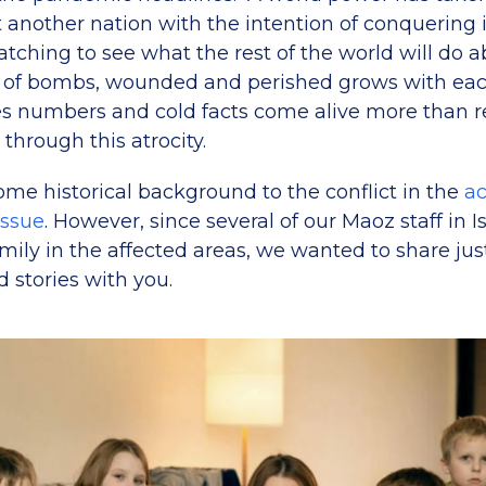
t another nation with the intention of conquering
tching to see what the rest of the world will do ab
 of bombs, wounded and perished grows with each
 numbers and cold facts come alive more than rea
 through this atrocity.
ome historical background to the conflict in the
a
 issue
. However, since several of our Maoz staff in I
mily in the affected areas, we wanted to share jus
d stories with you.