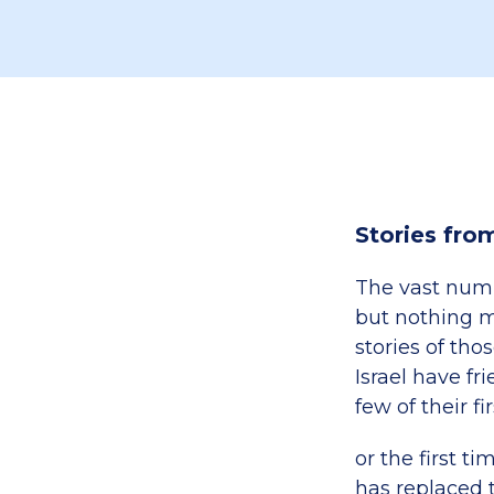
Stories fro
The vast num
but nothing m
stories of thos
Israel have fr
few of their f
or the first t
has replaced 