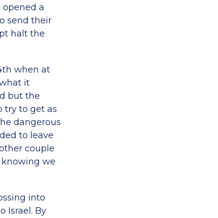
, opened a
o send their
pt halt the
24th when at
what it
d but the
try to get as
 the dangerous
eded to leave
nother couple
es knowing we
ossing into
 Israel. By