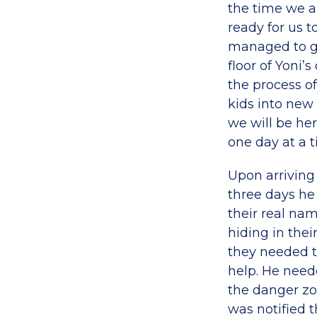
the time we ar
ready for us 
managed to ge
floor of Yoni
the process of
kids into new 
we will be her
one day at a t
Upon arriving 
three days he
their real nam
hiding in thei
they needed to
help. He need
the danger zon
was notified 