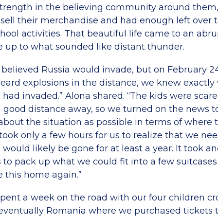
trength in the believing community around them
 sell their merchandise and had enough left over t
chool activities. That beautiful life came to an abru
 up to what sounded like distant thunder.
y believed Russia would invade, but on February 
heard explosions in the distance, we knew exactly 
 had invaded.” Alona shared. “The kids were scare
good distance away, so we turned on the news to 
about the situation as possible in terms of where
 took only a few hours for us to realize that we ne
ould likely be gone for at least a year. It took a
us to pack up what we could fit into a few suitcas
 this home again.”
e spent a week on the road with our four children cr
ventually Romania where we purchased tickets to