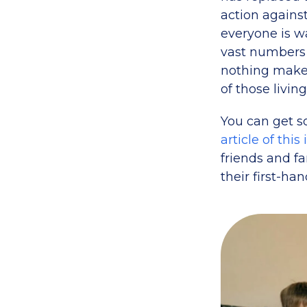
action agains
everyone is wa
vast numbers
nothing makes
of those living
You can get s
article of this
friends and fa
their first-han