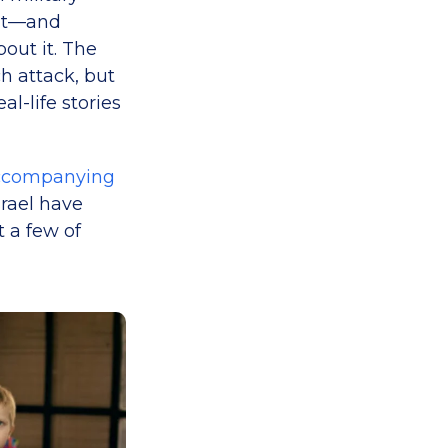
 it—and
out it. The
 attack, but
l-life stories
ccompanying
srael have
t a few of