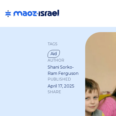
TAGS
Aid
AUTHOR
Shani Sorko-
Ram Ferguson
PUBLISHED
April 17, 2025
SHARE