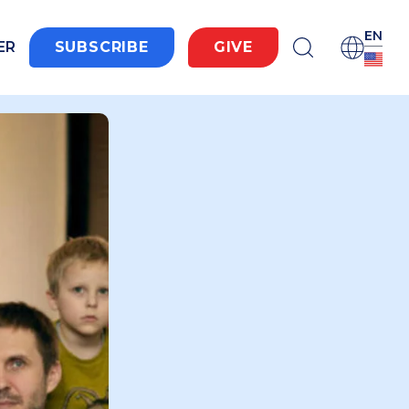
EN
ER
SUBSCRIBE
GIVE