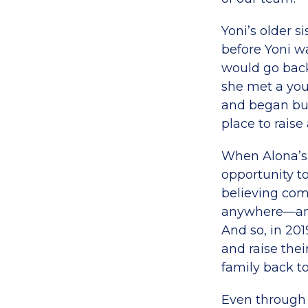
Yoni’s older s
before Yoni w
would go back 
she met a yo
and began buil
place to raise
When Alona’s 
opportunity to
believing com
anywhere—and 
And so, in 201
and raise thei
family back to
Even through t