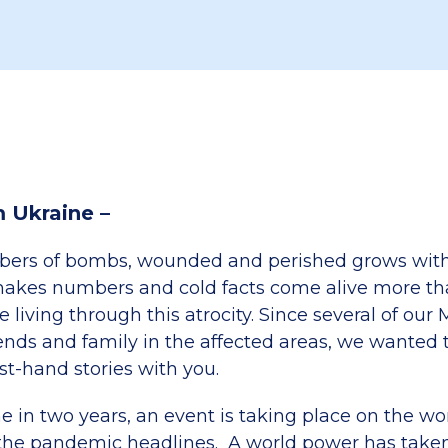
m Ukraine –
bers of bombs, wounded and perished grows with
akes numbers and cold facts come alive more than
e living through this atrocity. Since several of our 
iends and family in the affected areas, we wanted t
irst-hand stories with you.
ime in two years, an event is taking place on the wo
the pandemic headlines. A world power has taken