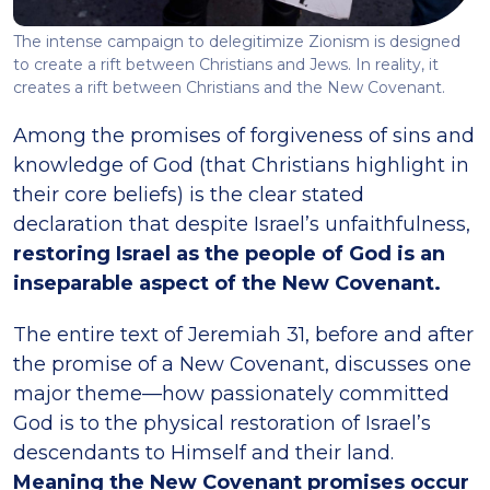
The intense campaign to delegitimize Zionism is designed
to create a rift between Christians and Jews. In reality, it
creates a rift between Christians and the New Covenant.
Among the promises of forgiveness of sins and
knowledge of God (that Christians highlight in
their core beliefs) is the clear stated
declaration that despite Israel’s unfaithfulness,
restoring Israel as the people of God is an
inseparable aspect of the New Covenant.
The entire text of Jeremiah 31, before and after
the promise of a New Covenant, discusses one
major theme—how passionately committed
God is to the physical restoration of Israel’s
descendants to Himself and their land.
Meaning the New Covenant promises occur