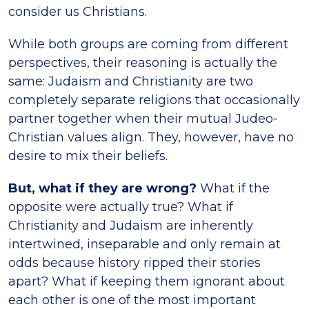
consider us Christians.
While both groups are coming from different
perspectives, their reasoning is actually the
same: Judaism and Christianity are two
completely separate religions that occasionally
partner together when their mutual Judeo-
Christian values align. They, however, have no
desire to mix their beliefs.
But, what if they are wrong?
What if the
opposite were actually true? What if
Christianity and Judaism are inherently
intertwined, inseparable and only remain at
odds because history ripped their stories
apart? What if keeping them ignorant about
each other is one of the most important