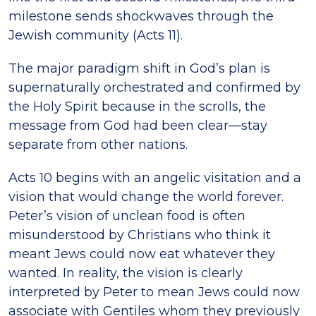
milestone sends shockwaves through the
Jewish community (Acts 11).
The major paradigm shift in God’s plan is
supernaturally orchestrated and confirmed by
the Holy Spirit because in the scrolls, the
message from God had been clear—stay
separate from other nations.
Acts 10 begins with an angelic visitation and a
vision that would change the world forever.
Peter’s vision of unclean food is often
misunderstood by Christians who think it
meant Jews could now eat whatever they
wanted. In reality, the vision is clearly
interpreted by Peter to mean Jews could now
associate with Gentiles whom they previously