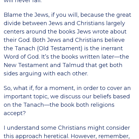
will never fail.
Blame the Jews, if you will, because the great
divide between Jews and Christians largely
centers around the books Jews wrote about
their God. Both Jews and Christians believe
the Tanach (Old Testament) is the inerrant
Word of God. It’s the books written later—the
New Testament and Talmud that get both
sides arguing with each other.
So, what if, for a moment, in order to cover an
important topic, we discuss our beliefs based
on the Tanach—the book both religions
accept?
I understand some Christians might consider
this approach heretical. However, remember,