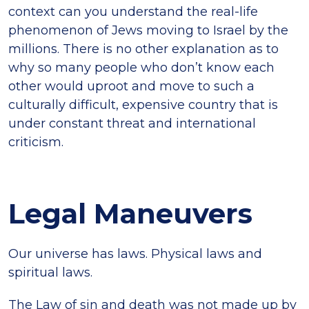
context can you understand the real-life
phenomenon of Jews moving to Israel by the
millions. There is no other explanation as to
why so many people who don’t know each
other would uproot and move to such a
culturally difficult, expensive country that is
under constant threat and international
criticism.
Legal Maneuvers
Our universe has laws. Physical laws and
spiritual laws.
The Law of sin and death was not made up by