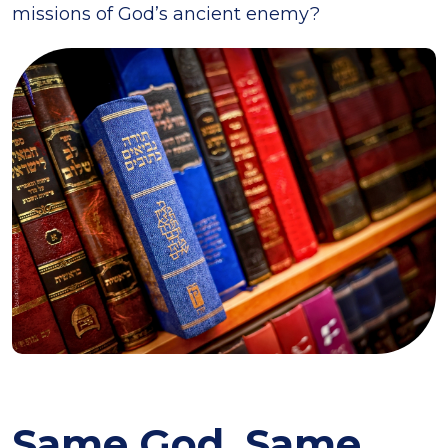
missions of God’s ancient enemy?
Same God, Same