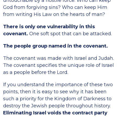
untouchable by a hostile force. Who can keep
God from forgiving sins? Who can keep Him
from writing His Law on the hearts of man?
There is only one vulnerability in this
covenant.
One soft spot that can be attacked.
The people group named in the covenant.
The covenant was made with Israel and Judah.
The covenant specifies the unique role of Israel
as a people before the Lord.
If you understand the importance of these two
points, then it is easy to see why it has been
such a priority for the Kingdom of Darkness to
destroy the Jewish people throughout history.
Eliminating Israel voids the contract party