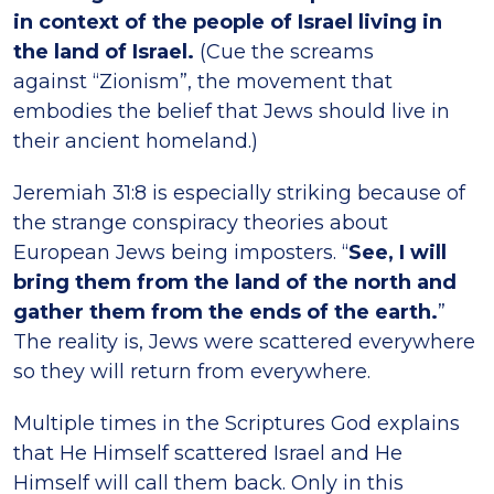
in context of the people of Israel living in
the land of Israel.
(Cue the screams
against “Zionism”, the movement that
embodies the belief that Jews should live in
their ancient homeland.)
Jeremiah 31:8 is especially striking because of
the strange conspiracy theories about
European Jews being imposters. “
See, I will
bring them from the land of the north and
gather them from the ends of the earth.
”
The reality is, Jews were scattered everywhere
so they will return from everywhere.
Multiple times in the Scriptures God explains
that He Himself scattered Israel and He
Himself will call them back. Only in this