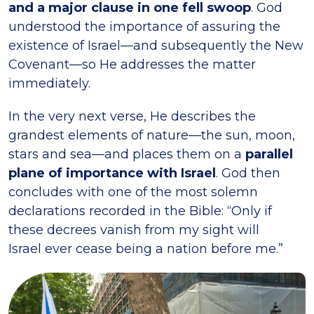
and a major clause in one fell swoop
. God
understood the importance of assuring the
existence of Israel—and subsequently the New
Covenant—so He addresses the matter
immediately.
In the very next verse, He describes the
grandest elements of nature—the sun, moon,
stars and sea—and places them on a
parallel
plane of importance with Israel
. God then
concludes with one of the most solemn
declarations recorded in the Bible: “Only if
these decrees vanish from my sight will
Israel ever cease being a nation before me.”