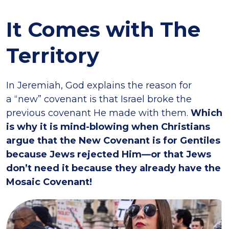
It Comes with The
Territory
In Jeremiah, God explains the reason for
a “new” covenant is that Israel broke the
previous covenant He made with them.
Which
is why it is mind-blowing when Christians
argue that the New Covenant is for Gentiles
because Jews rejected Him—or that Jews
don’t need it because they already have the
Mosaic Covenant!