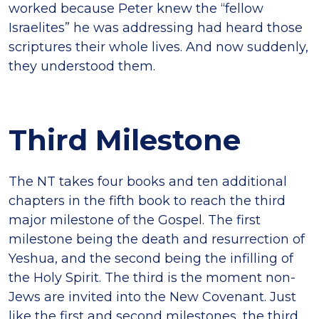
worked because Peter knew the “fellow
Israelites” he was addressing had heard those
scriptures their whole lives. And now suddenly,
they understood them.
Third Milestone
The NT takes four books and ten additional
chapters in the fifth book to reach the third
major milestone of the Gospel. The first
milestone being the death and resurrection of
Yeshua, and the second being the infilling of
the Holy Spirit. The third is the moment non-
Jews are invited into the New Covenant. Just
like the first and second milestones, the third