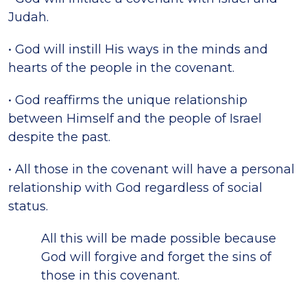
Judah.
• God will instill His ways in the minds and
hearts of the people in the covenant.
• God reaffirms the unique relationship
between Himself and the people of Israel
despite the past.
• All those in the covenant will have a personal
relationship with God regardless of social
status.
All this will be made possible because
God will forgive and forget the sins of
those in this covenant.