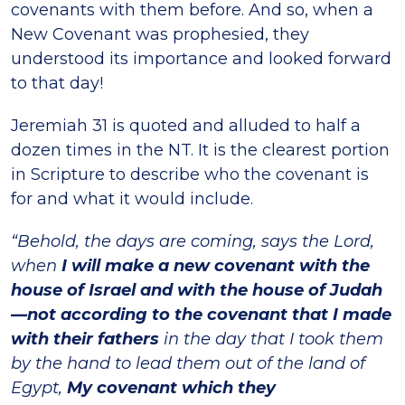
covenants with them before. And so, when a
New Covenant was prophesied, they
understood its importance and looked forward
to that day!
Jeremiah 31 is quoted and alluded to half a
dozen times in the NT. It is the clearest portion
in Scripture to describe who the covenant is
for and what it would include.
“Behold, the days are coming, says the Lord,
when
I will make a new covenant with the
house of Israel and with the house of Judah
—not according to the covenant that I made
with their fathers
in the day that I took them
by the hand to lead them out of the land of
Egypt,
My covenant which they