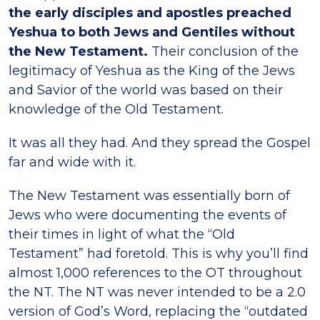
the early disciples
and apostles preached
Yeshua to both Jews and Gentiles without
the New Testament.
Their conclusion of the
legitimacy of Yeshua as the King of the Jews
and Savior of the world was based on their
knowledge of the Old Testament.
It was all they had. And they spread the Gospel
far and wide with it.
The New Testament was essentially born of
Jews who were documenting the events of
their times in light of what the “Old
Testament” had foretold. This is why you’ll find
almost 1,000 references to the OT throughout
the NT. The NT was never intended to be a 2.0
version of God’s Word, replacing the “outdated