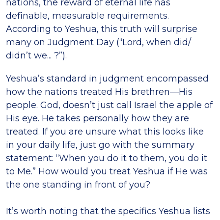
nations, the reward of eternal life has
definable, measurable requirements.
According to Yeshua, this truth will surprise
many on Judgment Day (“Lord, when did/
didn’t we... ?”).
Yeshua’s standard in judgment encompassed
how the nations treated His brethren—His
people. God, doesn’t just call Israel the apple of
His eye. He takes personally how they are
treated. If you are unsure what this looks like
in your daily life, just go with the summary
statement: “When you do it to them, you do it
to Me.” How would you treat Yeshua if He was
the one standing in front of you?
It’s worth noting that the specifics Yeshua lists