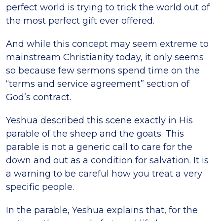
perfect world is trying to trick the world out of
the most perfect gift ever offered.
And while this concept may seem extreme to
mainstream Christianity today, it only seems
so because few sermons spend time on the
“terms and service agreement” section of
God’s contract.
Yeshua described this scene exactly in His
parable of the sheep and the goats. This
parable is not a generic call to care for the
down and out as a condition for salvation. It is
a warning to be careful how you treat a very
specific people.
In the parable, Yeshua explains that, for the