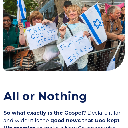
All or Nothing
So what exactly is the Gospel?
Declare it far
and wide! It is the
good news that God kept