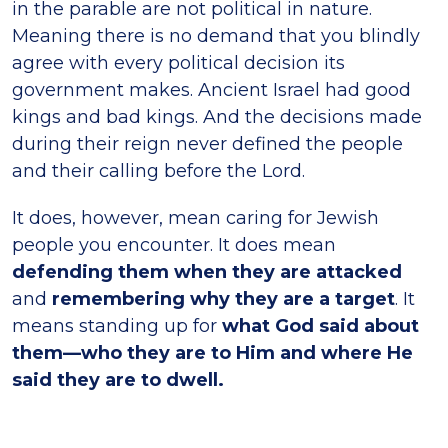
in the parable are not political in nature.
Meaning there is no demand that you blindly
agree with every political decision its
government makes. Ancient Israel had good
kings and bad kings. And the decisions made
during their reign never defined the people
and their calling before the Lord.
It does, however, mean caring for Jewish
people you encounter. It does mean
defending them when they are attacked
and
remembering why they are a target
. It
means standing up for
what God said about
them—who they are to Him and where He
said they are to dwell.