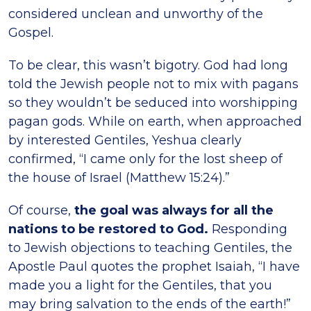
considered unclean and unworthy of the
Gospel.
To be clear, this wasn’t bigotry. God had long
told the Jewish people not to mix with pagans
so they wouldn’t be seduced into worshipping
pagan gods. While on earth, when approached
by interested Gentiles, Yeshua clearly
confirmed, “I came only for the lost sheep of
the house of Israel (Matthew 15:24).”
Of course,
the goal was always for all the
nations to be restored to God.
Responding
to Jewish objections to teaching Gentiles, the
Apostle Paul quotes the prophet Isaiah, “I have
made you a light for the Gentiles, that you
may bring salvation to the ends of the earth!”