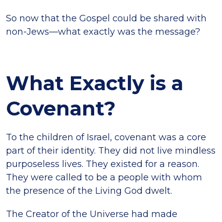
So now that the Gospel could be shared with
non-Jews—what exactly was the message?
What Exactly is a
Covenant?
To the children of Israel, covenant was a core
part of their identity. They did not live mindless
purposeless lives. They existed for a reason.
They were called to be a people with whom
the presence of the Living God dwelt.
The Creator of the Universe had made