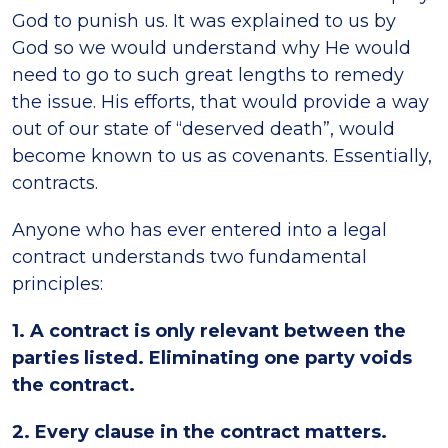
God to punish us. It was explained to us by
God so we would understand why He would
need to go to such great lengths to remedy
the issue. His efforts, that would provide a way
out of our state of “deserved death”, would
become known to us as covenants. Essentially,
contracts.
Anyone who has ever entered into a legal
contract understands two fundamental
principles:
1. A contract is only relevant between the
parties listed. Eliminating one party voids
the contract.
2. Every clause in the contract matters.