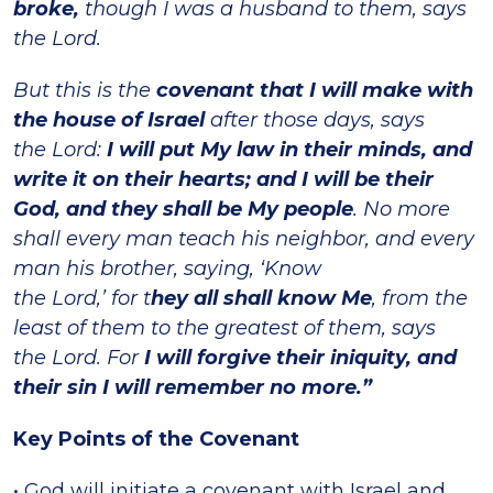
broke,
though I was a husband to them, says
the Lord.
But this is the
covenant that I will make with
the house of Israel
after those days, says
the Lord:
I will put My law in their minds, and
write it on their hearts; and
I will be their
God, and they shall be My people
. No more
shall every man teach his neighbor, and every
man his brother, saying, ‘Know
the Lord,’ for t
hey all shall know Me
, from the
least of them to the greatest of them, says
the Lord. For
I will forgive their iniquity, and
their sin I will remember no more.”
Key Points of the Covenant
• God will initiate a covenant with Israel and