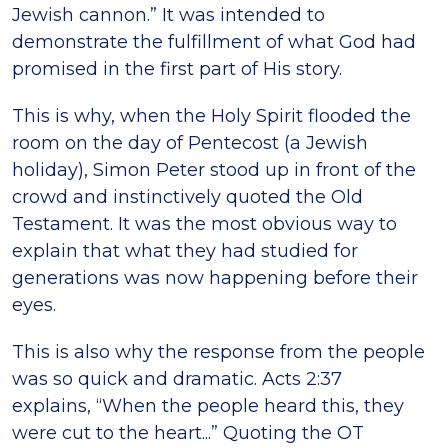
Jewish cannon.” It was intended to
demonstrate the fulfillment of what God had
promised in the first part of His story.
This is why, when the Holy Spirit flooded the
room on the day of Pentecost (a Jewish
holiday), Simon Peter stood up in front of the
crowd and instinctively quoted the Old
Testament. It was the most obvious way to
explain that what they had studied for
generations was now happening before their
eyes.
This is also why the response from the people
was so quick and dramatic. Acts 2:37
explains, “When the people heard this, they
were cut to the heart...” Quoting the OT