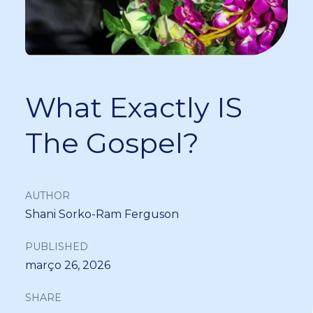
What Exactly IS
The Gospel?
AUTHOR
Shani Sorko-Ram Ferguson
PUBLISHED
março 26, 2026
SHARE