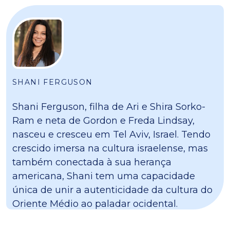
SHANI FERGUSON
Shani Ferguson, filha de Ari e Shira Sorko-
Ram e neta de Gordon e Freda Lindsay,
nasceu e cresceu em Tel Aviv, Israel. Tendo
crescido imersa na cultura israelense, mas
também conectada à sua herança
americana, Shani tem uma capacidade
única de unir a autenticidade da cultura do
Oriente Médio ao paladar ocidental.