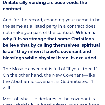
Unilaterally voiding a clause voids the
contract.
And, for the record, changing your name to be
the same as a listed party in a contract does
not make you part of the contract.
Which is
why it is so strange that some Christians
believe that by calling themselves ‘spiritual
Israel’ they inherit Israel’s covenant and
blessings while physical Israel is excluded.
The Mosaic covenant is full of “If you… then I.”
On the other hand, the New Covenant—like
the Abrahamic covenant is God-initiated, “I
will…”.
Most of what He declares in the covenant is