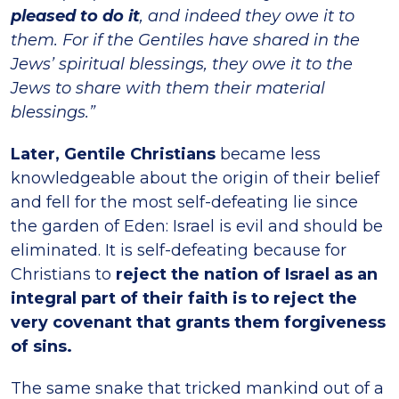
pleased to do it
, and indeed they owe it to
them. For if the Gentiles have shared in the
Jews’ spiritual blessings, they owe it to the
Jews to share with them their material
blessings.”
Later, Gentile Christians
became less
knowledgeable about the origin of their belief
and fell for the most self-defeating lie since
the garden of Eden: Israel is evil and should be
eliminated. It is self-defeating because for
Christians to
reject the nation of Israel as an
integral part of their faith is to reject the
very covenant that grants them forgiveness
of sins.
The same snake that tricked mankind out of a