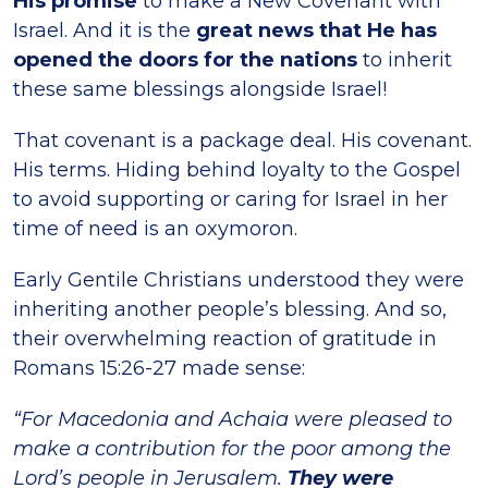
His promise
to make a New Covenant with
Israel. And it is the
great news that He has
opened the doors for the nations
to inherit
these same blessings alongside Israel!
That covenant is a package deal. His covenant.
His terms. Hiding behind loyalty to the Gospel
to avoid supporting or caring for Israel in her
time of need is an oxymoron.
Early Gentile Christians understood they were
inheriting another people’s blessing. And so,
their overwhelming reaction of gratitude in
Romans 15:26-27 made sense:
“For Macedonia and Achaia were pleased to
make a contribution for the poor among the
Lord’s people in Jerusalem.
They were