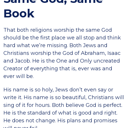
Book
That both religions worship the same God
should be the first place we all stop and think
hard what we’re missing. Both Jews and
Christians worship the God of Abraham, Isaac
and Jacob. He is the One and Only uncreated
Creator of everything that is, ever was and
ever will be.
His name is so holy, Jews don’t even say or
write it. His name is so beautiful, Christians will
sing of it for hours. Both believe God is perfect.
He is the standard of what is good and right.
He does not change. His plans and promises