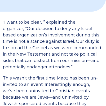
“I want to be clear...” explained the
organizer, “Our decision to deny any Israel-
based organization’s involvement during this
time is not a stance against Israel. Our duty is
to spread the Gospel as we were commanded
in the New Testament and not take political
sides that can distract from our mission—and
potentially endanger attendees.”
This wasn’t the first time Maoz has been un-
invited to an event. Interestingly enough,
we’ve been uninvited to Christian events
because we are Jews—and uninvited by
Jewish-sponsored events because they