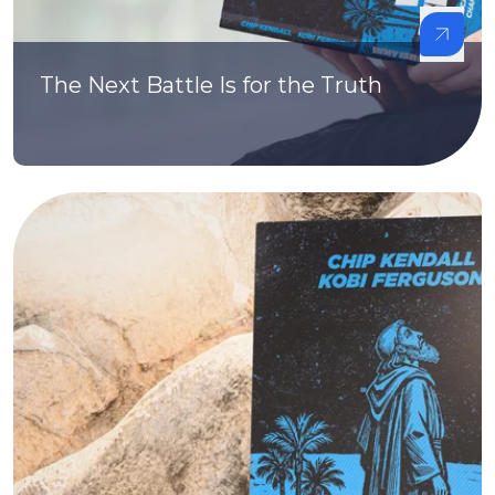
The Next Battle Is for the Truth