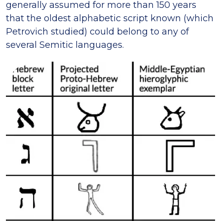
generally assumed for more than 150 years
that the oldest alphabetic script known (which
Petrovich studied) could belong to any of
several Semitic languages.