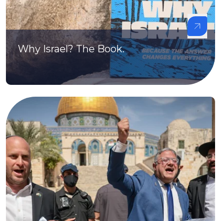
Why Israel? The Book.