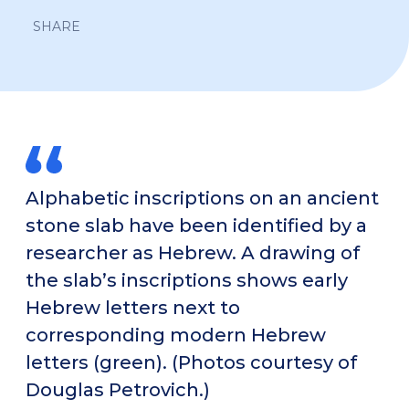
SHARE
Alphabetic inscriptions on an ancient
stone slab have been identified by a
researcher as Hebrew. A drawing of
the slab’s inscriptions shows early
Hebrew letters next to
corresponding modern Hebrew
letters (green). (Photos courtesy of
Douglas Petrovich.)