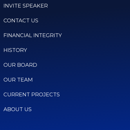
INVITE SPEAKER
CONTACT US
FINANCIAL INTEGRITY
HISTORY
OUR BOARD
OUR TEAM
CURRENT PROJECTS
ABOUT US