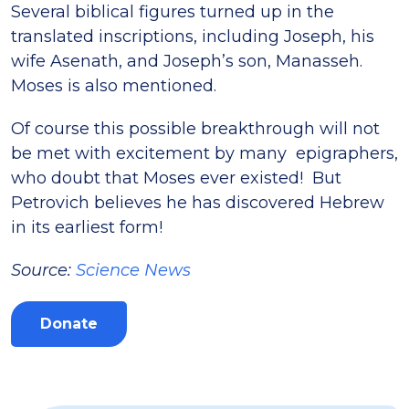
Several biblical figures turned up in the
translated inscriptions, including Joseph, his
wife Asenath, and Joseph’s son, Manasseh.
Moses is also mentioned.
Of course this possible breakthrough will not
be met with excitement by many epigraphers,
who doubt that Moses ever existed! But
Petrovich believes he has discovered Hebrew
in its earliest form!
Source:
Science News
Donate