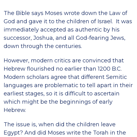
The Bible says Moses wrote down the Law of
God and gave it to the children of Israel. It was
immediately accepted as authentic by his
successor, Joshua, and all God-fearing Jews,
down through the centuries.
However, modern critics are convinced that
Hebrew flourished no earlier than 1200 B.C.
Modern scholars agree that different Semitic
languages are problematic to tell apart in their
earliest stages, so it is difficult to ascertain
which might be the beginnings of early
Hebrew.
The issue is, when did the children leave
Egypt? And did Moses write the Torah in the