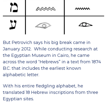
But Petrovich says his big break came in
January 2012. While conducting research at
the Egyptian Museum in Cairo, he came
across the word “Hebrews” in a text from 1874
B.C. that includes the earliest known
alphabetic letter.
With his entire fledgling alphabet, he
translated 18 Hebrew inscriptions from three
Egyptian sites.