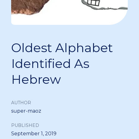
Oldest Alphabet
Identified As
Hebrew
AUTHOR
super-maoz
PUBLISHED
September 1, 2019