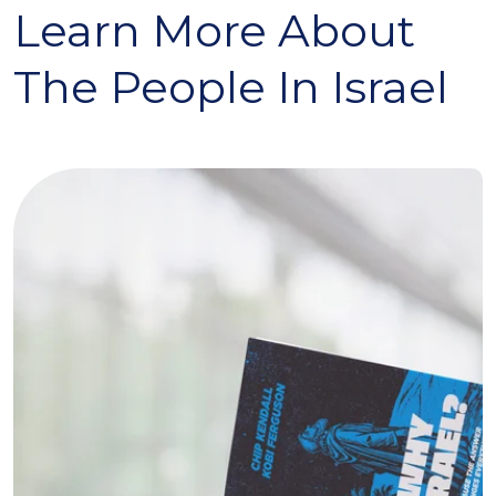
Learn More About
The People In Israel