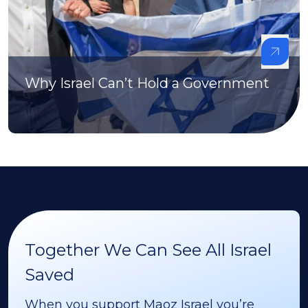
Why Israel Can’t Hold a Government
Together We Can See All Israel
Saved
When you support Maoz Israel you’re