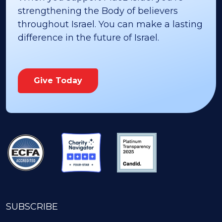
strengthening the Body of believers
throughout Israel. You can make a lasting
difference in the future of Israel.
Give Today
SUBSCRIBE