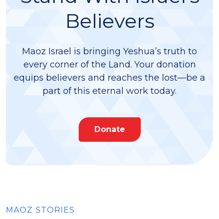
Believers
Maoz Israel is bringing Yeshua’s truth to
every corner of the Land. Your donation
equips believers and reaches the lost—be a
part of this eternal work today.
Donate
MAOZ STORIES