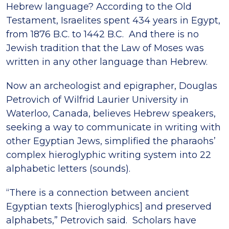
Hebrew language? According to the Old
Testament, Israelites spent 434 years in Egypt,
from 1876 B.C. to 1442 B.C. And there is no
Jewish tradition that the Law of Moses was
written in any other language than Hebrew.
Now an archeologist and epigrapher, Douglas
Petrovich of Wilfrid Laurier University in
Waterloo, Canada, believes Hebrew speakers,
seeking a way to communicate in writing with
other Egyptian Jews, simplified the pharaohs’
complex hieroglyphic writing system into 22
alphabetic letters (sounds).
“There is a connection between ancient
Egyptian texts [hieroglyphics] and preserved
alphabets,” Petrovich said. Scholars have