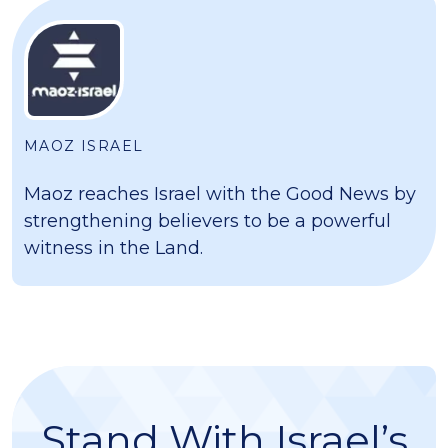
MAOZ ISRAEL
Maoz reaches Israel with the Good News by
strengthening believers to be a powerful
witness in the Land.
Stand With Israel’s