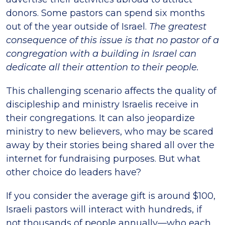
donors. Some pastors can spend six months
out of the year outside of Israel.
The greatest
consequence of this issue is that no pastor of a
congregation with a building in Israel can
dedicate all their attention to their people.
This challenging scenario affects the quality of
discipleship and ministry Israelis receive in
their congregations. It can also jeopardize
ministry to new believers, who may be scared
away by their stories being shared all over the
internet for fundraising purposes. But what
other choice do leaders have?
If you consider the average gift is around $100,
Israeli pastors will interact with hundreds, if
not thousands of people annually—who each