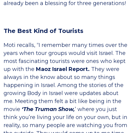
already been a blessing for three generations!
The Best Kind of Tourists
Moti recalls, “I remember many times over the
years when tour groups would visit Israel. The
most fascinating tourists were ones who kept
up with the
Maoz Israel Report.
They were
always in the know about so many things
happening in Israel. Among the stories of the
growing Body in Israel were updates about
me. Meeting them felt a bit like being in the
movie
‘The Truman Show,
’ where you just
think you’re living your life on your own, but in
reality, so many people are watching you from