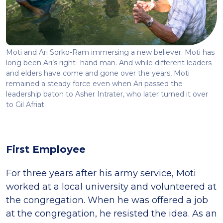
Moti and Ari Sorko-Ram immersing a new believer. Moti has
long been Ari’s right- hand man. And while different leaders
and elders have come and gone over the years, Moti
remained a steady force even when Ari passed the
leadership baton to Asher Intrater, who later turned it over
to Gil Afriat.
First Employee
For three years after his army service, Moti
worked at a local university and volunteered at
the congregation. When he was offered a job
at the congregation, he resisted the idea. As an