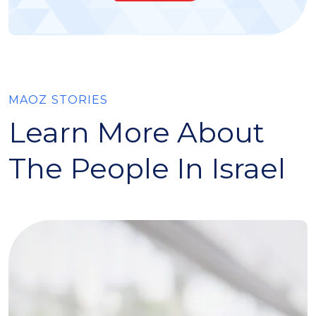
MAOZ STORIES
Learn More About
The People In Israel