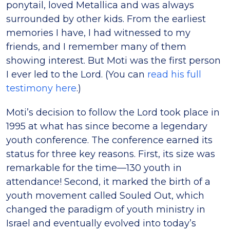
ponytail, loved Metallica and was always
surrounded by other kids. From the earliest
memories I have, I had witnessed to my
friends, and I remember many of them
showing interest. But Moti was the first person
I ever led to the Lord. (You can
read his full
testimony here
.)
Moti’s decision to follow the Lord took place in
1995 at what has since become a legendary
youth conference. The conference earned its
status for three key reasons. First, its size was
remarkable for the time—130 youth in
attendance! Second, it marked the birth of a
youth movement called Souled Out, which
changed the paradigm of youth ministry in
Israel and eventually evolved into today’s