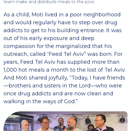
team make and distribute meals to the poor.
As a child, Moti lived in a poor neighborhood
and would regularly have to step over drug
addicts to get to his building entrance. It was
out of his early exposure and deep
compassion for the marginalized that his
outreach, called “Feed Tel Aviv” was born. For
years, Feed Tel Aviv has supplied more than
1,000 hot meals a month to the lost of Tel Aviv.
And Moti shared joyfully, “Today, I have friends
—brothers and sisters in the Lord—who were
once drug addicts and are now clean and
walking in the ways of God.”