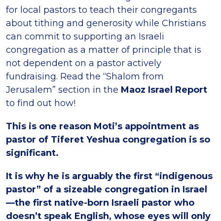
for local pastors to teach their congregants
about tithing and generosity while Christians
can commit to supporting an Israeli
congregation as a matter of principle that is
not dependent on a pastor actively
fundraising. Read the “Shalom from
Jerusalem” section in the
Maoz Israel Report
to find out how!
This is one reason Moti’s appointment as
pastor of Tiferet Yeshua congregation is so
significant.
It is why he is arguably the first “indigenous
pastor” of a sizeable congregation in Israel
—the first native-born Israeli pastor who
doesn’t speak English, whose eyes will only