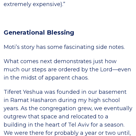
extremely expensive).”
Generational Blessing
Moti’s story has some fascinating side notes.
What comes next demonstrates just how
much our steps are ordered by the Lord—even
in the midst of apparent chaos.
Tiferet Yeshua was founded in our basement
in Ramat Hasharon during my high school
years. As the congregation grew, we eventually
outgrew that space and relocated to a
building in the heart of Tel Aviv for a season.
We were there for probably a year or two until,