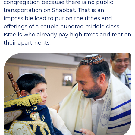
congregation because there is no public
transportation on Shabbat. That is an
impossible load to put on the tithes and
offerings of a couple hundred middle class
Israelis who already pay high taxes and rent on
their apartments.