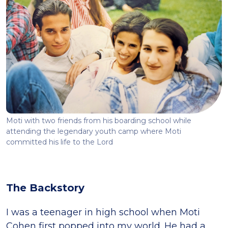
Moti with two friends from his boarding school while
attending the legendary youth camp where Moti
committed his life to the Lord
The Backstory
I was a teenager in high school when Moti
Cohen first popped into my world. He had a