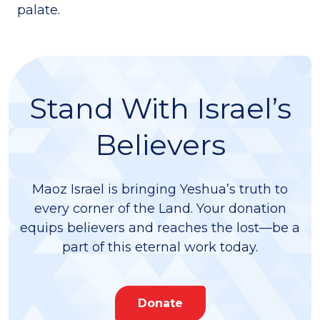
palate.
Stand With Israel’s
Believers
Maoz Israel is bringing Yeshua’s truth to
every corner of the Land. Your donation
equips believers and reaches the lost—be a
part of this eternal work today.
Donate