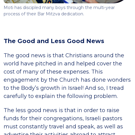
Moti has discipled many boys through the multi-year
process of their Bar Mitzva dedication.
The Good and Less Good News
The good news is that Christians around the
world have pitched in and helped cover the
cost of many of these expenses. This
engagement by the Church has done wonders
to the Body’s growth in Israel! And so, I tread
carefully to explain the following problem.
The less good news is that in order to raise
funds for their congregations, Israeli pastors
must constantly travel and speak, as well as
advertise their activities abroad to attract