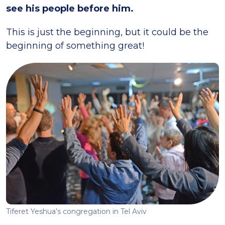
see his people before him.
This is just the beginning, but it could be the
beginning of something great!
Tiferet Yeshua’s congregation in Tel Aviv