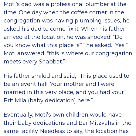
Moti’s dad was a professional plumber at the
time. One day when the coffee corner in the
congregation was having plumbing issues, he
asked his dad to come fix it. When his father
arrived at the location, he was shocked. “Do
you know what this place is?” he asked. “Yes,”
Moti answered, “this is where our congregation
meets every Shabbat.”
His father smiled and said, “This place used to
be an event hall. Your mother and I were
married in this very place, and you had your
Brit Mila (baby dedication) here.”
Eventually, Moti’s own children would have
their baby dedications and Bar Mitzvahs in the
same facility. Needless to say, the location has