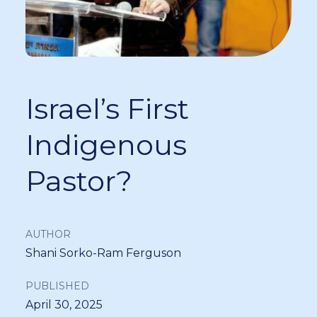
Israel’s First
Indigenous
Pastor?
AUTHOR
Shani Sorko-Ram Ferguson
PUBLISHED
April 30, 2025