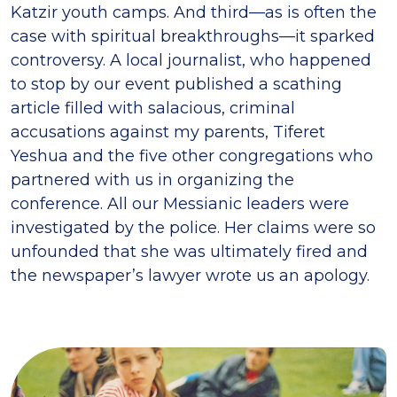
Katzir youth camps. And third—as is often the
case with spiritual breakthroughs—it sparked
controversy. A local journalist, who happened
to stop by our event published a scathing
article filled with salacious, criminal
accusations against my parents, Tiferet
Yeshua and the five other congregations who
partnered with us in organizing the
conference. All our Messianic leaders were
investigated by the police. Her claims were so
unfounded that she was ultimately fired and
the newspaper’s lawyer wrote us an apology.