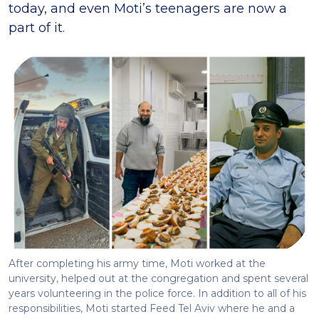
today, and even Moti’s teenagers are now a
part of it.
After completing his army time, Moti worked at the
university, helped out at the congregation and spent several
years volunteering in the police force. In addition to all of his
responsibilities, Moti started Feed Tel Aviv where he and a