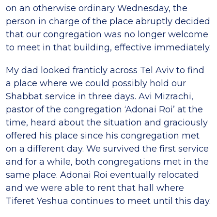
on an otherwise ordinary Wednesday, the
person in charge of the place abruptly decided
that our congregation was no longer welcome
to meet in that building, effective immediately.
My dad looked franticly across Tel Aviv to find
a place where we could possibly hold our
Shabbat service in three days. Avi Mizrachi,
pastor of the congregation ‘Adonai Roi’ at the
time, heard about the situation and graciously
offered his place since his congregation met
on a different day. We survived the first service
and for a while, both congregations met in the
same place. Adonai Roi eventually relocated
and we were able to rent that hall where
Tiferet Yeshua continues to meet until this day.