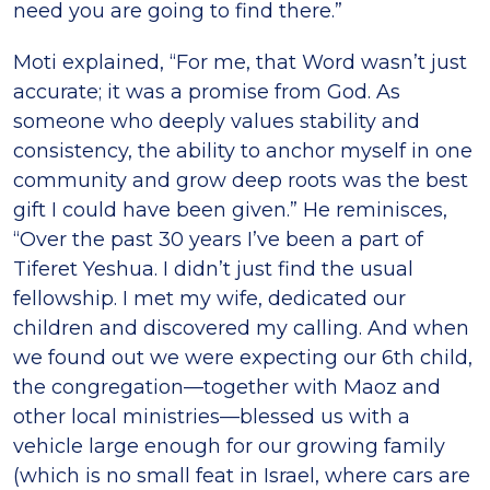
need you are going to find there.”
Moti explained, “For me, that Word wasn’t just
accurate; it was a promise from God. As
someone who deeply values stability and
consistency, the ability to anchor myself in one
community and grow deep roots was the best
gift I could have been given.” He reminisces,
“Over the past 30 years I’ve been a part of
Tiferet Yeshua. I didn’t just find the usual
fellowship. I met my wife, dedicated our
children and discovered my calling. And when
we found out we were expecting our 6th child,
the congregation—together with Maoz and
other local ministries—blessed us with a
vehicle large enough for our growing family
(which is no small feat in Israel, where cars are