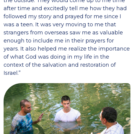
the outside. They would come up to me time
after time and excitedly tell me how they had
followed my story and prayed for me since I
was a teen. It was very moving to me that
strangers from overseas saw me as valuable
enough to include me in their prayers for
years. It also helped me realize the importance
of what God was doing in my life in the
context of the salvation and restoration of
Israel.”