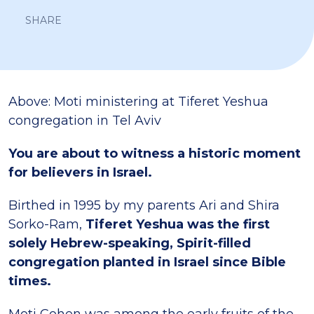
SHARE
Above: Moti ministering at Tiferet Yeshua
congregation in Tel Aviv
You are about to witness a historic moment
for believers in Israel.
Birthed in 1995 by my parents Ari and Shira
Sorko-Ram,
Tiferet Yeshua was the first
solely Hebrew-speaking, Spirit-filled
congregation planted in Israel since Bible
times.