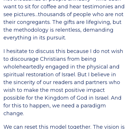
want to sit for coffee and hear testimonies and
see pictures…thousands of people who are not
their congregants. The gifts are lifegiving, but
the methodology is relentless, demanding
everything in its pursuit.
I hesitate to discuss this because I do not wish
to discourage Christians from being
wholeheartedly engaged in the physical and
spiritual restoration of Israel. But I believe in
the sincerity of our readers and partners who
wish to make the most positive impact
possible for the Kingdom of God in Israel. And
for this to happen, we need a paradigm
change.
We can reset this model together. The vision is