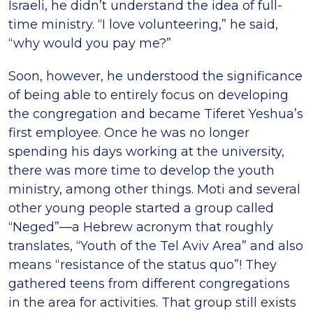
Israeli, he didn’t understand the idea of full-
time ministry. “I love volunteering,” he said,
“why would you pay me?”
Soon, however, he understood the significance
of being able to entirely focus on developing
the congregation and became Tiferet Yeshua’s
first employee. Once he was no longer
spending his days working at the university,
there was more time to develop the youth
ministry, among other things. Moti and several
other young people started a group called
“Neged”—a Hebrew acronym that roughly
translates, “Youth of the Tel Aviv Area” and also
means “resistance of the status quo”! They
gathered teens from different congregations
in the area for activities. That group still exists