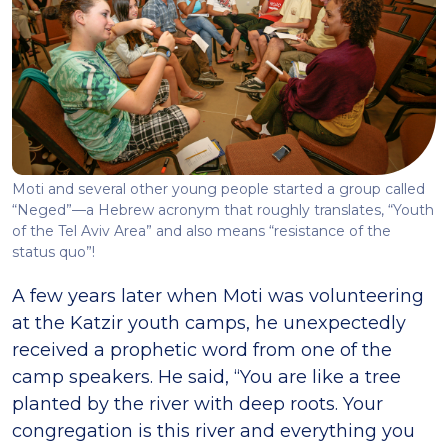
Moti and several other young people started a group called
“Neged”—a Hebrew acronym that roughly translates, “Youth
of the Tel Aviv Area” and also means “resistance of the
status quo”!
A few years later when Moti was volunteering
at the Katzir youth camps, he unexpectedly
received a prophetic word from one of the
camp speakers. He said, “You are like a tree
planted by the river with deep roots. Your
congregation is this river and everything you