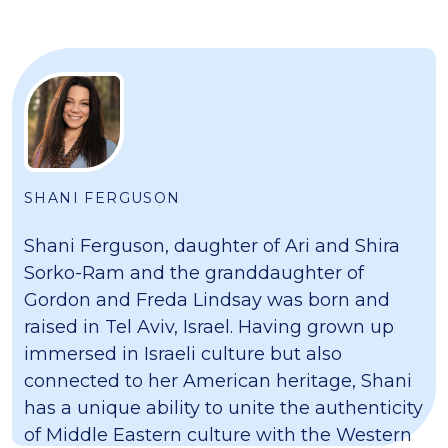
SHANI FERGUSON
Shani Ferguson, daughter of Ari and Shira
Sorko-Ram and the granddaughter of
Gordon and Freda Lindsay was born and
raised in Tel Aviv, Israel. Having grown up
immersed in Israeli culture but also
connected to her American heritage, Shani
has a unique ability to unite the authenticity
of Middle Eastern culture with the Western