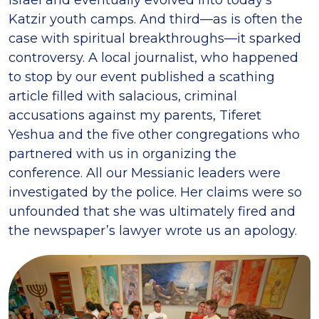
Katzir youth camps. And third—as is often the
case with spiritual breakthroughs—it sparked
controversy. A local journalist, who happened
to stop by our event published a scathing
article filled with salacious, criminal
accusations against my parents, Tiferet
Yeshua and the five other congregations who
partnered with us in organizing the
conference. All our Messianic leaders were
investigated by the police. Her claims were so
unfounded that she was ultimately fired and
the newspaper’s lawyer wrote us an apology.