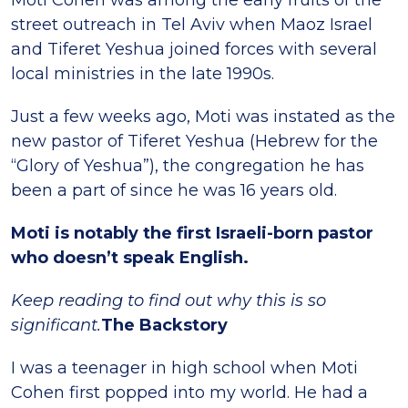
Moti Cohen was among the early fruits of the
street outreach in Tel Aviv when Maoz Israel
and Tiferet Yeshua joined forces with several
local ministries in the late 1990s.
Just a few weeks ago, Moti was instated as the
new pastor of Tiferet Yeshua (Hebrew for the
“Glory of Yeshua”), the congregation he has
been a part of since he was 16 years old.
Moti is notably the first Israeli-born pastor
who doesn’t speak English.
Keep reading to find out why this is so
significant.
The Backstory
I was a teenager in high school when Moti
Cohen first popped into my world. He had a