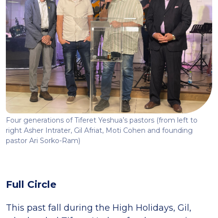
Four generations of Tiferet Yeshua’s pastors (from left to
right Asher Intrater, Gil Afriat, Moti Cohen and founding
pastor Ari Sorko-Ram)
Full Circle
This past fall during the High Holidays, Gil,