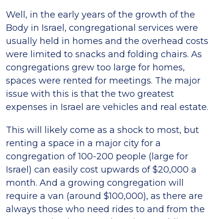
Well, in the early years of the growth of the
Body in Israel, congregational services were
usually held in homes and the overhead costs
were limited to snacks and folding chairs. As
congregations grew too large for homes,
spaces were rented for meetings. The major
issue with this is that the two greatest
expenses in Israel are vehicles and real estate.
This will likely come as a shock to most, but
renting a space in a major city for a
congregation of 100-200 people (large for
Israel) can easily cost upwards of $20,000 a
month. And a growing congregation will
require a van (around $100,000), as there are
always those who need rides to and from the