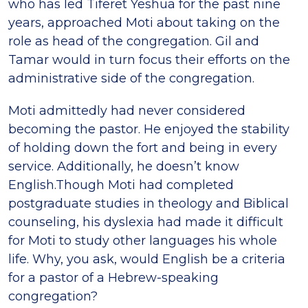
who has led Tiferet Yeshua for the past nine
years, approached Moti about taking on the
role as head of the congregation. Gil and
Tamar would in turn focus their efforts on the
administrative side of the congregation.
Moti admittedly had never considered
becoming the pastor. He enjoyed the stability
of holding down the fort and being in every
service. Additionally, he doesn’t know
English.Though Moti had completed
postgraduate studies in theology and Biblical
counseling, his dyslexia had made it difficult
for Moti to study other languages his whole
life. Why, you ask, would English be a criteria
for a pastor of a Hebrew-speaking
congregation?