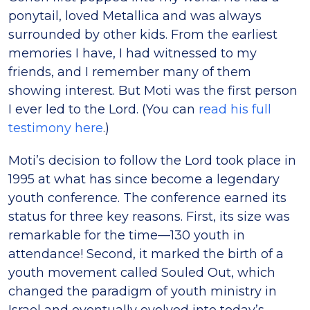
ponytail, loved Metallica and was always
surrounded by other kids. From the earliest
memories I have, I had witnessed to my
friends, and I remember many of them
showing interest. But Moti was the first person
I ever led to the Lord. (You can
read his full
testimony here
.)
Moti’s decision to follow the Lord took place in
1995 at what has since become a legendary
youth conference. The conference earned its
status for three key reasons. First, its size was
remarkable for the time—130 youth in
attendance! Second, it marked the birth of a
youth movement called Souled Out, which
changed the paradigm of youth ministry in
Israel and eventually evolved into today’s