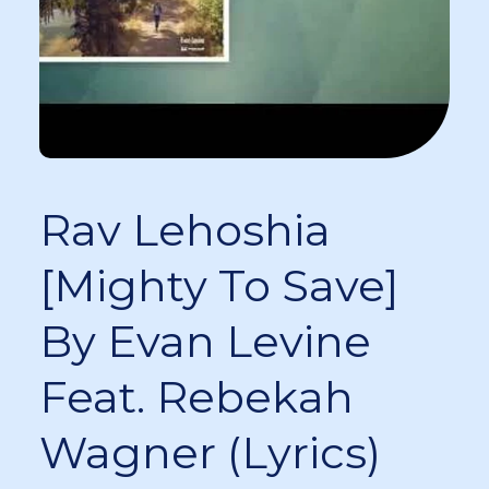
Rav Lehoshia
[Mighty To Save]
By Evan Levine
Feat. Rebekah
Wagner (Lyrics)