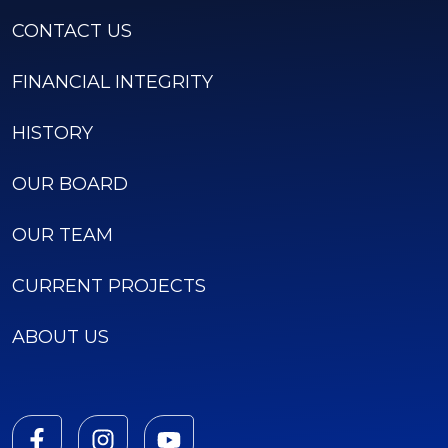
CONTACT US
FINANCIAL INTEGRITY
HISTORY
OUR BOARD
OUR TEAM
CURRENT PROJECTS
ABOUT US