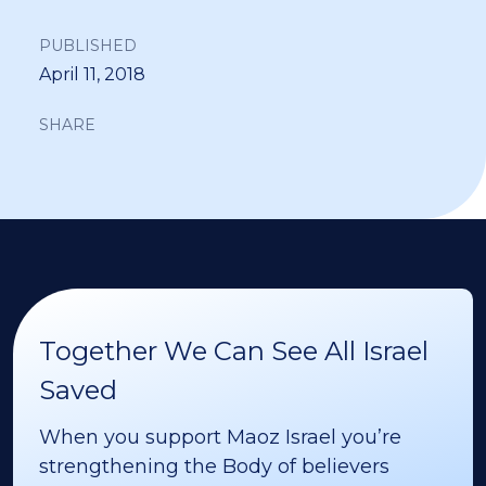
PUBLISHED
April 11, 2018
SHARE
Together We Can See All Israel
Saved
When you support Maoz Israel you’re
strengthening the Body of believers