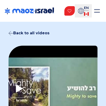
EN
Back to all videos