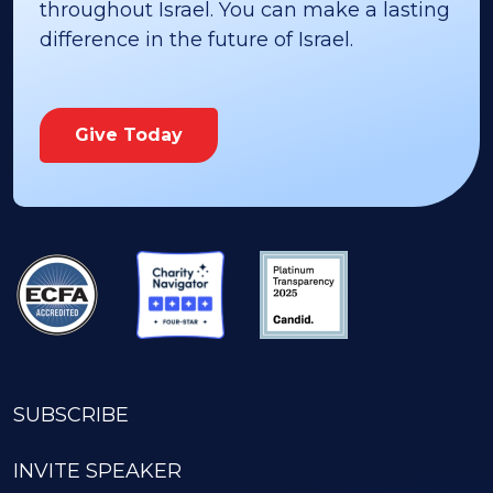
throughout Israel. You can make a lasting
difference in the future of Israel.
Give Today
SUBSCRIBE
INVITE SPEAKER